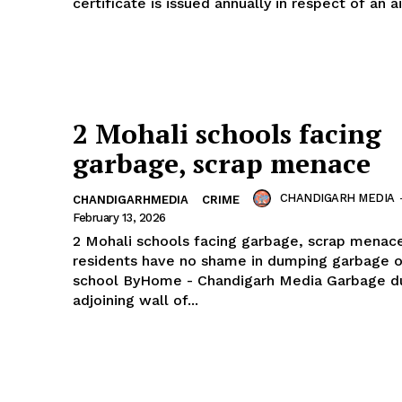
certificate is issued annually in respect of an air
2 Mohali schools facing
garbage, scrap menace
CHANDIGARH MEDIA
CHANDIGARHMEDIA
CRIME
February 13, 2026
2 Mohali schools facing garbage, scrap menac
residents have no shame in dumping garbage o
school ByHome - Chandigarh Media Garbage dumped
adjoining wall of...