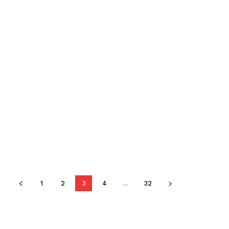
1
2
3
4
...
32