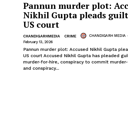
Pannun murder plot: Ac
Nikhil Gupta pleads guilt
US court
CHANDIGARH MEDIA
CHANDIGARHMEDIA
CRIME
February 13, 2026
Pannun murder plot: Accused Nikhil Gupta plead
US court Accused Nikhil Gupta has pleaded gui
murder-for-hire, conspiracy to commit murder-
and conspiracy...