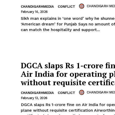
CHANDIGARH ME
CHANDIGARHMEDIA
CONFLICT
February 14, 2026
Sikh man explains in ‘one word’ why he shunne
‘American dream’ for Punjab Says no amount 
can match the hospitality and support...
Week
e PRO
Company
DGCA slaps Rs 1-crore fi
About
Air India for operating p
Contact us
without requisite certifi
Subscription Plans
CHANDIGARH ME
CHANDIGARHMEDIA
CONFLICT
My account
February 13, 2026
DGCA slaps Rs 1-crore fine on Air India for ope
plane without requisite certification Airworthi
E NOW