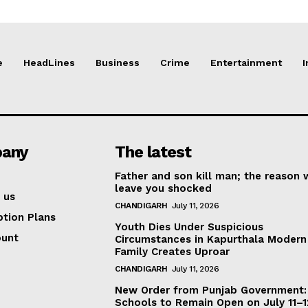
e
HeadLines
Business
Crime
Entertainment
I
any
The latest
Father and son kill man; the reason w
leave you shocked
 us
CHANDIGARH
July 11, 2026
ption Plans
Youth Dies Under Suspicious
ount
Circumstances in Kapurthala Modern 
Family Creates Uproar
CHANDIGARH
July 11, 2026
New Order from Punjab Government:
Schools to Remain Open on July 11–1