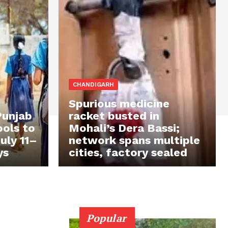
CHANDIGARH
Spurious medicine
Punjab
racket busted in
ols to
Mohali’s Dera Bassi;
uly 11–
network spans multiple
ys
cities, factory sealed
Popular