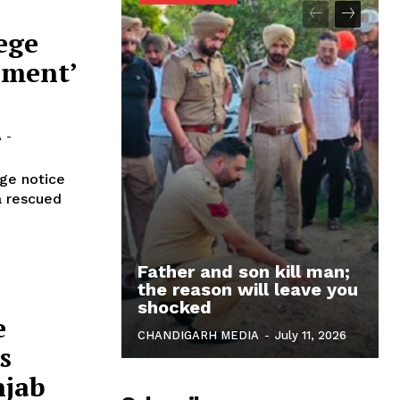
ege
ament’
A
-
ge notice
a rescued
Father and son kill man;
the reason will leave you
shocked
e
CHANDIGARH MEDIA
-
July 11, 2026
s
njab