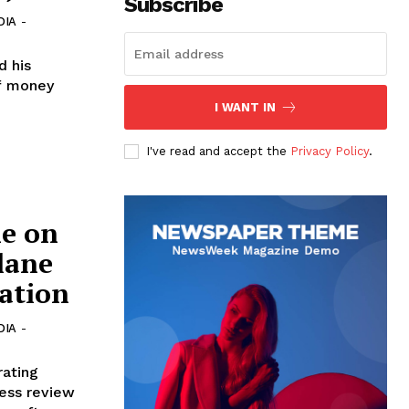
Subscribe
DIA
-
d his
of money
I WANT IN
I've read and accept the
Privacy Policy
.
ne on
lane
cation
DIA
-
rating
ness review