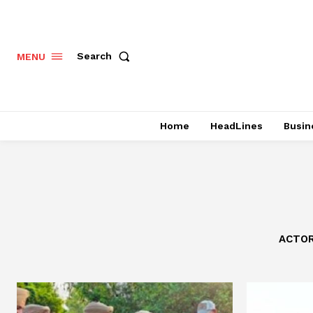
Search
MENU
Home
HeadLines
Busin
ACTO