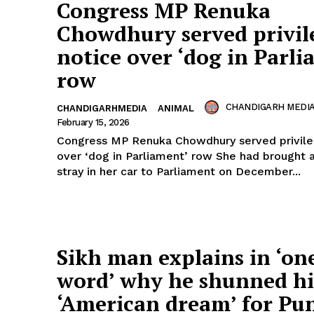
Congress MP Renuka
Chowdhury served privil
notice over ‘dog in Parli
row
CHANDIGARH MEDI
CHANDIGARHMEDIA
ANIMAL
February 15, 2026
Congress MP Renuka Chowdhury served privile
over ‘dog in Parliament’ row She had brought 
stray in her car to Parliament on December...
Sikh man explains in ‘on
word’ why he shunned hi
‘American dream’ for Pu