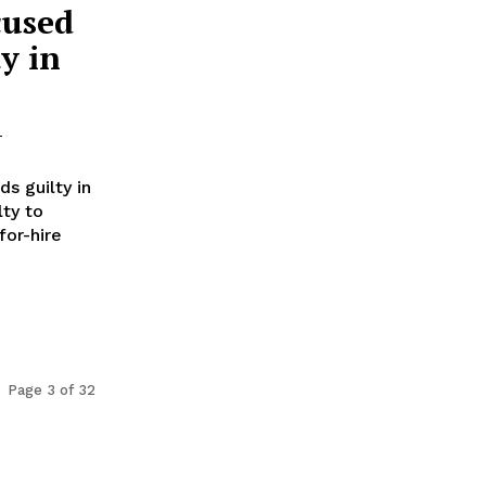
cused
y in
-
s guilty in
lty to
for-hire
Page 3 of 32