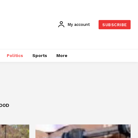
My account
SUBSCRIBE
Politics
Sports
More
OOD