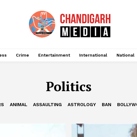
ess
Crime
Entertainment
International
National
Politics
RS
ANIMAL
ASSAULTING
ASTROLOGY
BAN
BOLLYW