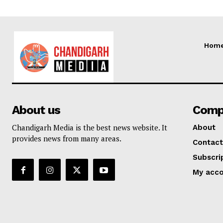
Hom
About us
Comp
Chandigarh Media is the best news website. It
About
provides news from many areas.
Contact
Subscri
My acc