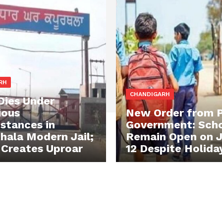
RH
CHANDIGARH
Dies Under
ious
New Order from 
stances in
Government: Scho
hala Modern Jail;
Remain Open on J
 Creates Uproar
12 Despite Holida