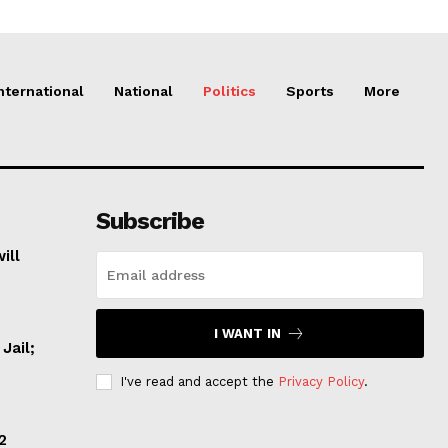
nternational
National
Politics
Sports
More
Subscribe
ill
I WANT IN
Jail;
I've read and accept the
Privacy Policy
.
2