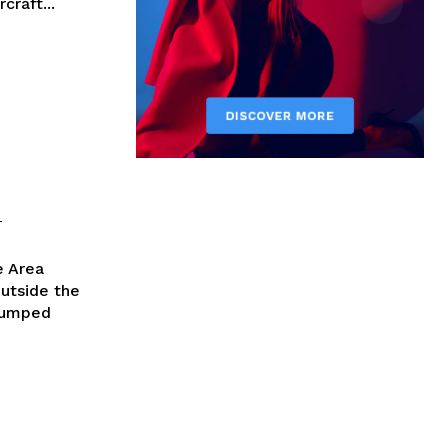
craft...
-
e Area
utside the