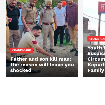
CHANDIGA
Youth 
CHANDIGARH
Suspic
Father and son kill man;
Circum
the reason will leave you
Kapurt
shocked
Family