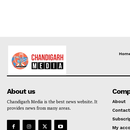
Hom
About us
Comp
Chandigarh Media is the best news website. It
About
provides news from many areas.
Contact
Subscri
My acc