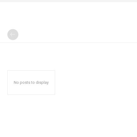
No posts to display