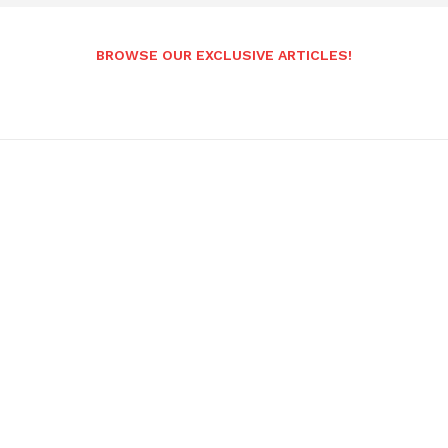
BROWSE OUR EXCLUSIVE ARTICLES!