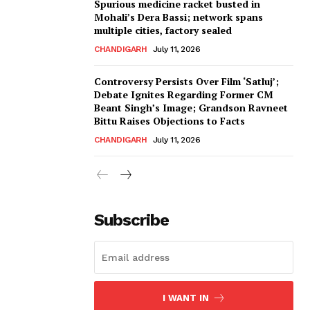
Spurious medicine racket busted in
Mohali’s Dera Bassi; network spans
multiple cities, factory sealed
CHANDIGARH
July 11, 2026
Controversy Persists Over Film ‘Satluj’;
Debate Ignites Regarding Former CM
Beant Singh’s Image; Grandson Ravneet
Bittu Raises Objections to Facts
CHANDIGARH
July 11, 2026
Subscribe
I WANT IN