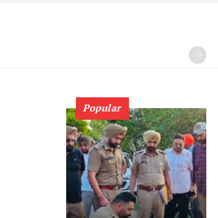
Popular