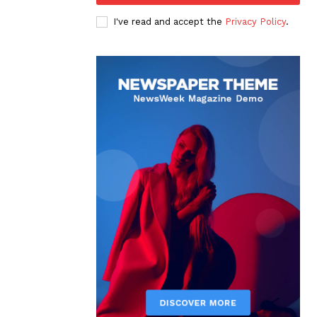
I've read and accept the
Privacy Policy
.