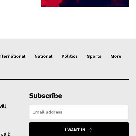
nternational
National
Politics
Sports
More
Subscribe
ill
I WANT IN
Jail;