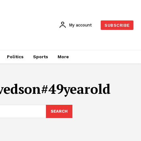
My account
SUBSCRIBE
Politics
Sports
More
vedson#49yearold
SEARCH