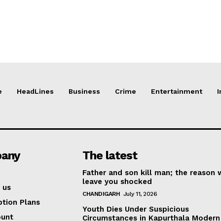
e
HeadLines
Business
Crime
Entertainment
I
any
The latest
Father and son kill man; the reason w
leave you shocked
 us
CHANDIGARH
July 11, 2026
ption Plans
Youth Dies Under Suspicious
ount
Circumstances in Kapurthala Modern 