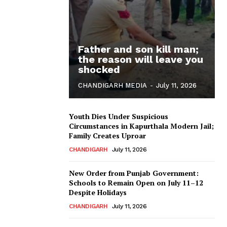
Father and son kill man;
the reason will leave you
shocked
CHANDIGARH MEDIA
-
July 11, 2026
Youth Dies Under Suspicious
Circumstances in Kapurthala Modern Jail;
Family Creates Uproar
CHANDIGARH
July 11, 2026
New Order from Punjab Government:
Schools to Remain Open on July 11–12
Despite Holidays
CHANDIGARH
July 11, 2026