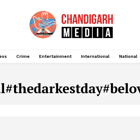
ess
Crime
Entertainment
International
National
l#thedarkestday#belo