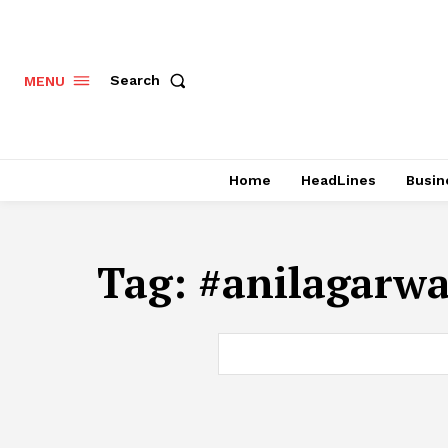
Search
MENU
Home
HeadLines
Busin
Tag:
#anilagarwa