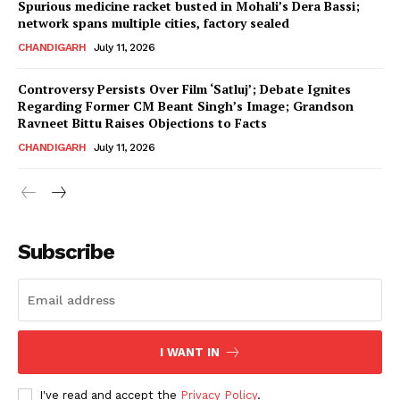
Spurious medicine racket busted in Mohali’s Dera Bassi;
network spans multiple cities, factory sealed
CHANDIGARH
July 11, 2026
Controversy Persists Over Film ‘Satluj’; Debate Ignites
Regarding Former CM Beant Singh’s Image; Grandson
Ravneet Bittu Raises Objections to Facts
CHANDIGARH
July 11, 2026
News Week
Magazine PRO
Subscribe
I WANT IN
I've read and accept the
Privacy Policy
.