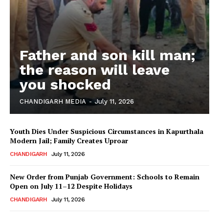
Father and son kill man;
the reason will leave
you shocked
CHANDIGARH MEDIA
-
July 11, 2026
Youth Dies Under Suspicious Circumstances in Kapurthala
Modern Jail; Family Creates Uproar
CHANDIGARH
July 11, 2026
New Order from Punjab Government: Schools to Remain
Open on July 11–12 Despite Holidays
CHANDIGARH
July 11, 2026