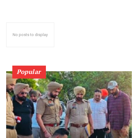
No posts to display
Popular