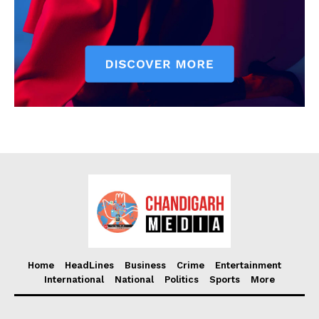
Home
HeadLines
Business
Crime
Entertainment
International
National
Politics
Sports
More