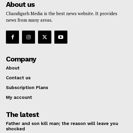
About us
Chandigarh Media is the best news website. It provides
news from many areas.
Company
About
Contact us
Subscription Plans
My account
The latest
Father and son kill man; the reason will leave you
shocked