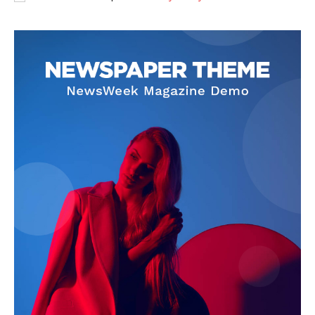
SUBSCRIBE NOW
Company
About
Contact us
Subscription Plans
My account