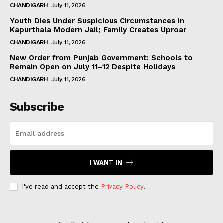
CHANDIGARH
July 11, 2026
Youth Dies Under Suspicious Circumstances in
Kapurthala Modern Jail; Family Creates Uproar
CHANDIGARH
July 11, 2026
New Order from Punjab Government: Schools to
Remain Open on July 11–12 Despite Holidays
CHANDIGARH
July 11, 2026
Subscribe
I WANT IN
I've read and accept the
Privacy Policy
.