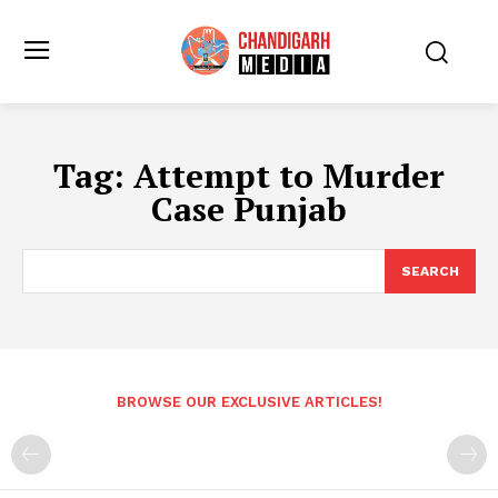
Tag:
Attempt to Murder
Case Punjab
SEARCH
BROWSE OUR EXCLUSIVE ARTICLES!