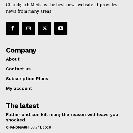
Chandigarh Media is the best news website. It provides
news from many areas.
Company
About
Contact us
Subscription Plans
My account
The latest
Father and son kill man; the reason will leave you
shocked
CHANDIGARH
July 11, 2026