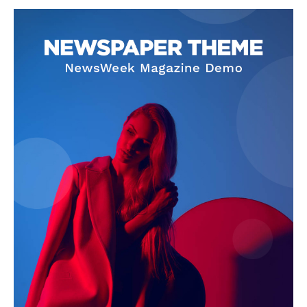
SUBSCRIBE NOW
Company
About
Contact us
Subscription Plans
My account