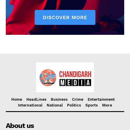
Home
HeadLines
Business
Crime
Entertainment
International
National
Politics
Sports
More
About us