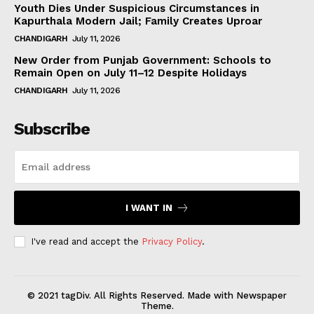
Youth Dies Under Suspicious Circumstances in
Kapurthala Modern Jail; Family Creates Uproar
CHANDIGARH
July 11, 2026
New Order from Punjab Government: Schools to
Remain Open on July 11–12 Despite Holidays
CHANDIGARH
July 11, 2026
Subscribe
I WANT IN
I've read and accept the
Privacy Policy
.
© 2021 tagDiv. All Rights Reserved. Made with Newspaper
Theme.