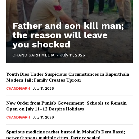
Father and son kill man;
the reason will leave
you shocked
CHANDIGARH MEDIA
-
July 11, 2026
Youth Dies Under Suspicious Circumstances in Kapurthala
Modern Jail; Family Creates Uproar
CHANDIGARH
July 11, 2026
New Order from Punjab Government: Schools to Remain
Open on July 11–12 Despite Holidays
CHANDIGARH
July 11, 2026
Spurious medicine racket busted in Mohali’s Dera Bassi;
network spans multiple cities, factory sealed