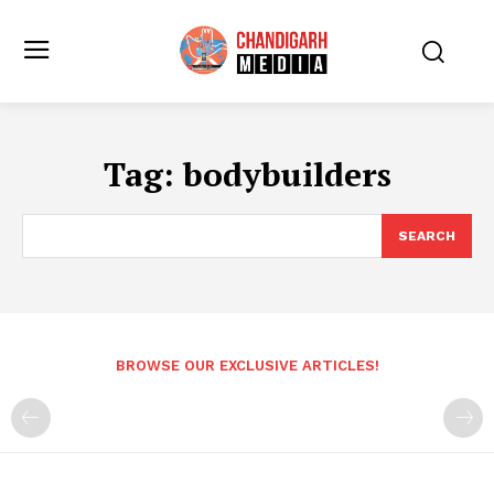
Tag:
bodybuilders
SEARCH
BROWSE OUR EXCLUSIVE ARTICLES!