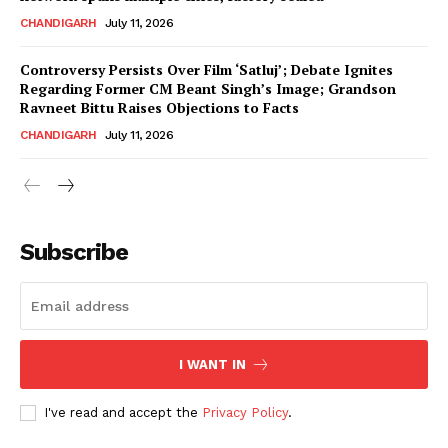
CHANDIGARH
July 11, 2026
Controversy Persists Over Film ‘Satluj’; Debate Ignites
Regarding Former CM Beant Singh’s Image; Grandson
Ravneet Bittu Raises Objections to Facts
CHANDIGARH
July 11, 2026
News Week
Magazine PRO
Subscribe
I WANT IN
I've read and accept the
Privacy Policy
.