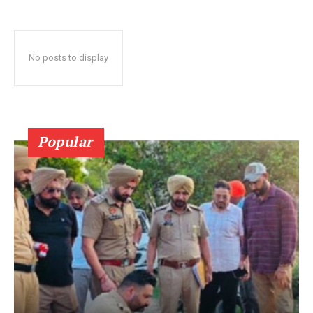
No posts to display
Popular