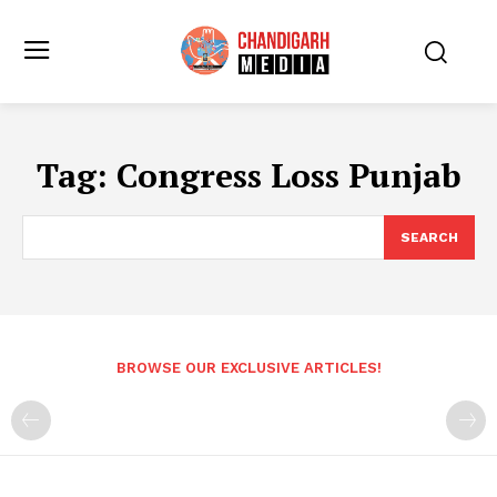
Tag:
Congress Loss Punjab
SEARCH
BROWSE OUR EXCLUSIVE ARTICLES!