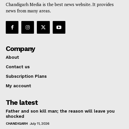
Chandigarh Media is the best news website. It provides
news from many areas.
Company
About
Contact us
Subscription Plans
My account
The latest
Father and son kill man; the reason will leave you
shocked
CHANDIGARH
July 11, 2026