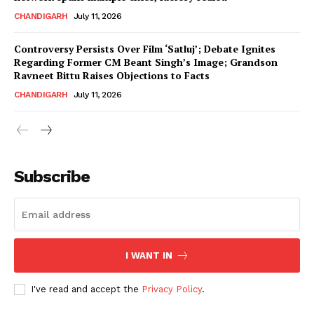
CHANDIGARH
July 11, 2026
Controversy Persists Over Film ‘Satluj’; Debate Ignites
Regarding Former CM Beant Singh’s Image; Grandson
Ravneet Bittu Raises Objections to Facts
CHANDIGARH
July 11, 2026
News Week
Magazine PRO
Subscribe
I WANT IN
I've read and accept the
Privacy Policy
.