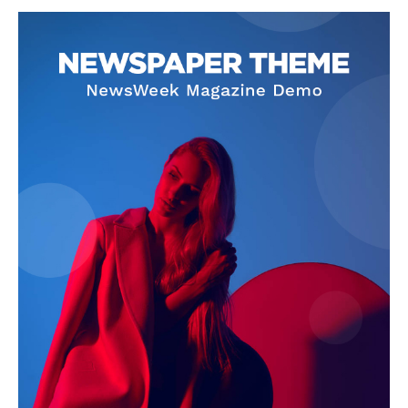
SUBSCRIBE NOW
Company
About
Contact us
Subscription Plans
My account