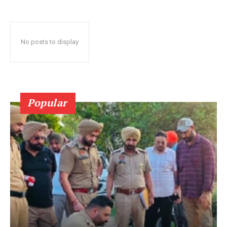
No posts to display
Popular