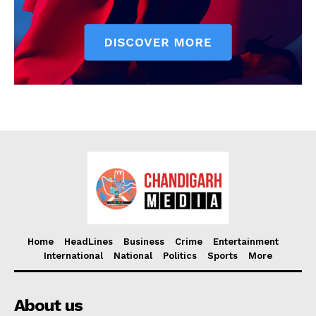
Home
HeadLines
Business
Crime
Entertainment
International
National
Politics
Sports
More
About us