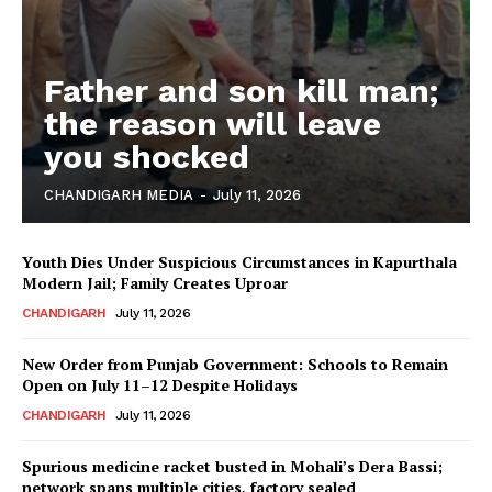
Father and son kill man;
the reason will leave
you shocked
CHANDIGARH MEDIA
-
July 11, 2026
Youth Dies Under Suspicious Circumstances in Kapurthala
Modern Jail; Family Creates Uproar
CHANDIGARH
July 11, 2026
New Order from Punjab Government: Schools to Remain
Open on July 11–12 Despite Holidays
CHANDIGARH
July 11, 2026
Spurious medicine racket busted in Mohali’s Dera Bassi;
network spans multiple cities, factory sealed