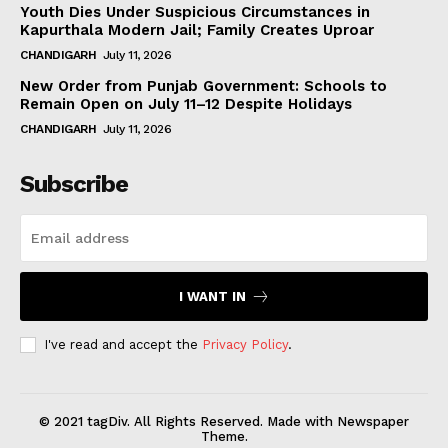
Youth Dies Under Suspicious Circumstances in
Kapurthala Modern Jail; Family Creates Uproar
CHANDIGARH
July 11, 2026
New Order from Punjab Government: Schools to
Remain Open on July 11–12 Despite Holidays
CHANDIGARH
July 11, 2026
Subscribe
I WANT IN
I've read and accept the
Privacy Policy
.
© 2021 tagDiv. All Rights Reserved. Made with Newspaper
Theme.