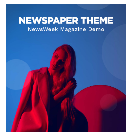
SUBSCRIBE NOW
Company
About
Contact us
Subscription Plans
My account