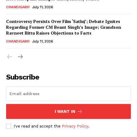
CHANDIGARH
July 11, 2026
Controversy Persists Over Film ‘Satluj’; Debate Ignites
Regarding Former CM Beant Singh’s Image; Grandson
Ravneet Bittu Raises Objections to Facts
CHANDIGARH
July 11, 2026
News Week
Magazine PRO
Subscribe
I WANT IN
I've read and accept the
Privacy Policy
.