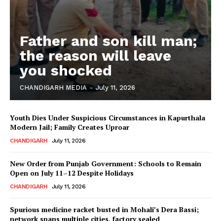
Father and son kill man;
the reason will leave
you shocked
CHANDIGARH MEDIA
-
July 11, 2026
Youth Dies Under Suspicious Circumstances in Kapurthala
Modern Jail; Family Creates Uproar
CHANDIGARH
July 11, 2026
New Order from Punjab Government: Schools to Remain
Open on July 11–12 Despite Holidays
CHANDIGARH
July 11, 2026
Spurious medicine racket busted in Mohali’s Dera Bassi;
network spans multiple cities, factory sealed