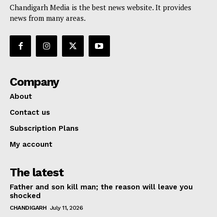
Chandigarh Media is the best news website. It provides
news from many areas.
Company
About
Contact us
Subscription Plans
My account
The latest
Father and son kill man; the reason will leave you
shocked
CHANDIGARH
July 11, 2026