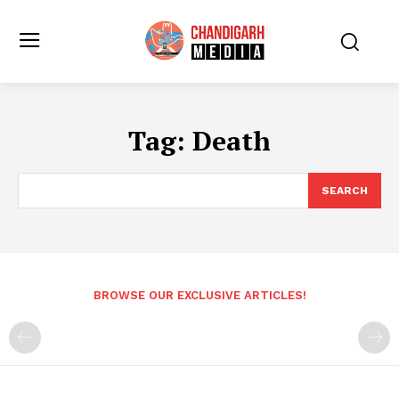
Tag:
Death
SEARCH
BROWSE OUR EXCLUSIVE ARTICLES!