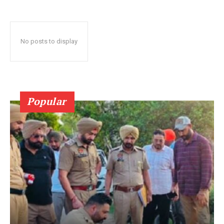
No posts to display
Popular