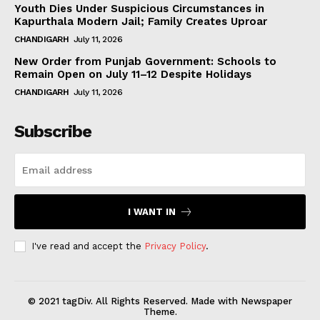
Youth Dies Under Suspicious Circumstances in
Kapurthala Modern Jail; Family Creates Uproar
CHANDIGARH
July 11, 2026
New Order from Punjab Government: Schools to
Remain Open on July 11–12 Despite Holidays
CHANDIGARH
July 11, 2026
Subscribe
I WANT IN
I've read and accept the
Privacy Policy
.
© 2021 tagDiv. All Rights Reserved. Made with Newspaper
Theme.