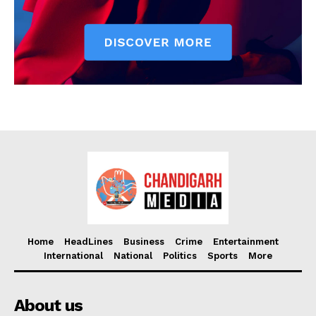
Home
HeadLines
Business
Crime
Entertainment
International
National
Politics
Sports
More
About us