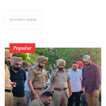
No posts to display
Popular