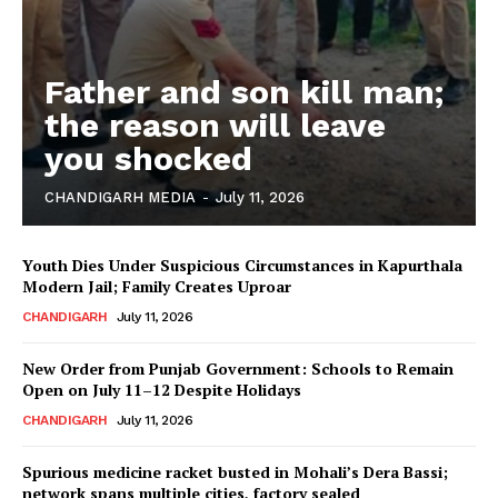
Father and son kill man;
the reason will leave
you shocked
CHANDIGARH MEDIA
-
July 11, 2026
Youth Dies Under Suspicious Circumstances in Kapurthala
Modern Jail; Family Creates Uproar
CHANDIGARH
July 11, 2026
New Order from Punjab Government: Schools to Remain
Open on July 11–12 Despite Holidays
CHANDIGARH
July 11, 2026
Spurious medicine racket busted in Mohali’s Dera Bassi;
network spans multiple cities, factory sealed