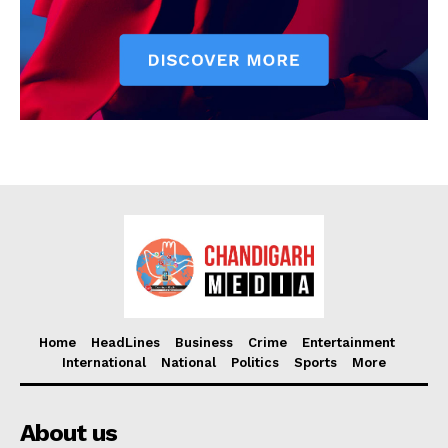
Home
HeadLines
Business
Crime
Entertainment
International
National
Politics
Sports
More
About us