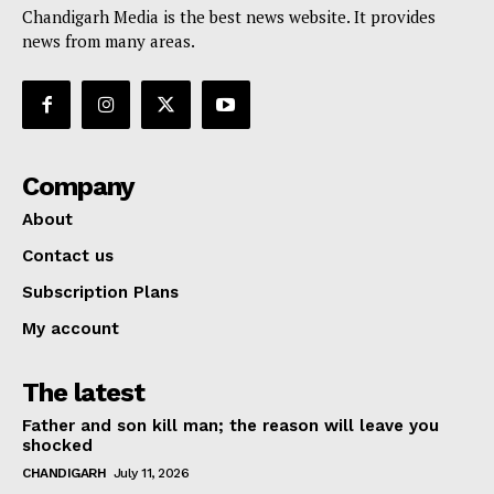
Chandigarh Media is the best news website. It provides
news from many areas.
Company
About
Contact us
Subscription Plans
My account
The latest
Father and son kill man; the reason will leave you
shocked
CHANDIGARH
July 11, 2026