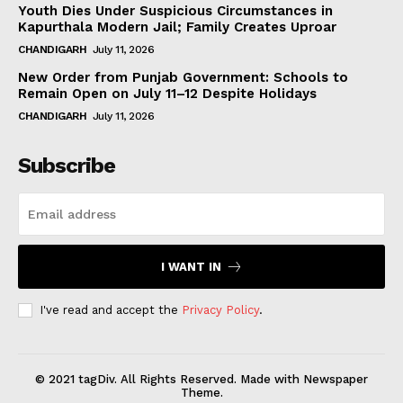
Youth Dies Under Suspicious Circumstances in
Kapurthala Modern Jail; Family Creates Uproar
CHANDIGARH
July 11, 2026
New Order from Punjab Government: Schools to
Remain Open on July 11–12 Despite Holidays
CHANDIGARH
July 11, 2026
Subscribe
I WANT IN
I've read and accept the
Privacy Policy
.
© 2021 tagDiv. All Rights Reserved. Made with Newspaper
Theme.