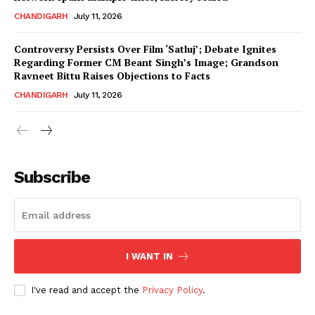
CHANDIGARH
July 11, 2026
Controversy Persists Over Film ‘Satluj’; Debate Ignites
Regarding Former CM Beant Singh’s Image; Grandson
Ravneet Bittu Raises Objections to Facts
CHANDIGARH
July 11, 2026
News Week
Magazine PRO
Subscribe
I WANT IN
I've read and accept the
Privacy Policy
.