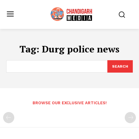
Tag:
Durg police news
SEARCH
BROWSE OUR EXCLUSIVE ARTICLES!