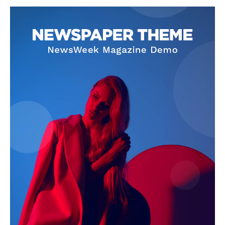
SUBSCRIBE NOW
Company
About
Contact us
Subscription Plans
My account