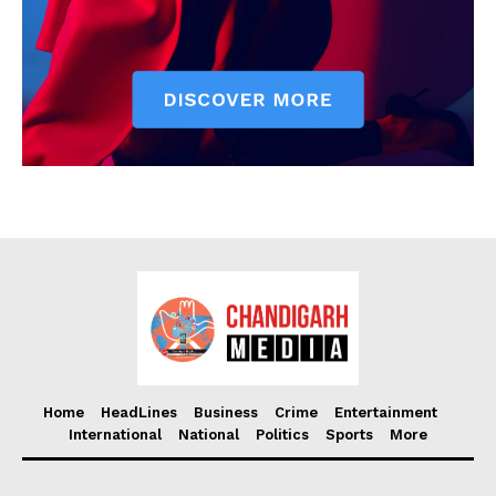
Home
HeadLines
Business
Crime
Entertainment
International
National
Politics
Sports
More