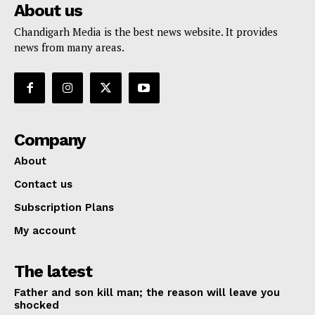
About us
Chandigarh Media is the best news website. It provides
news from many areas.
Company
About
Contact us
Subscription Plans
My account
The latest
Father and son kill man; the reason will leave you
shocked