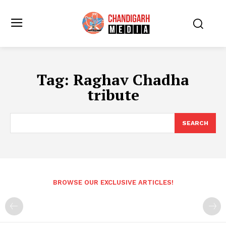
Tag:
Raghav Chadha
tribute
SEARCH
BROWSE OUR EXCLUSIVE ARTICLES!