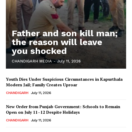
Father and son kill man;
the reason will leave
you shocked
CHANDIGARH MEDIA
-
July 11, 2026
Youth Dies Under Suspicious Circumstances in Kapurthala
Modern Jail; Family Creates Uproar
CHANDIGARH
July 11, 2026
New Order from Punjab Government: Schools to Remain
Open on July 11–12 Despite Holidays
CHANDIGARH
July 11, 2026