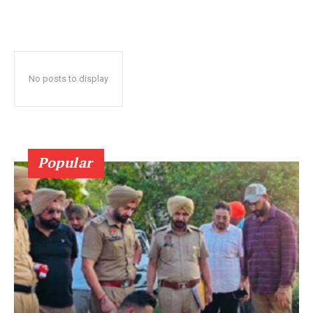
No posts to display
Popular