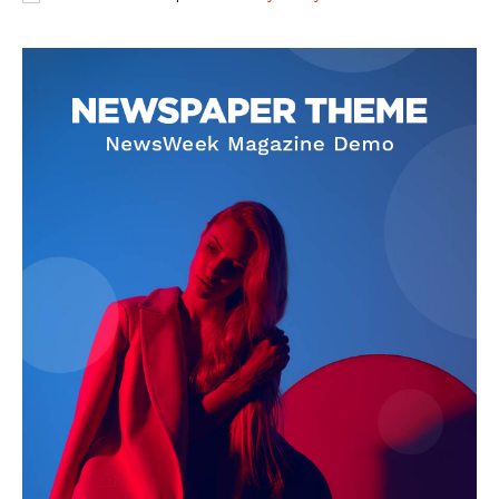
SUBSCRIBE NOW
Company
About
Contact us
Subscription Plans
My account