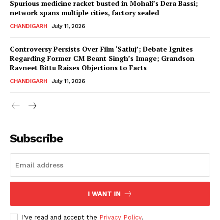
Spurious medicine racket busted in Mohali’s Dera Bassi;
network spans multiple cities, factory sealed
CHANDIGARH
July 11, 2026
Controversy Persists Over Film ‘Satluj’; Debate Ignites
Regarding Former CM Beant Singh’s Image; Grandson
Ravneet Bittu Raises Objections to Facts
CHANDIGARH
July 11, 2026
News Week
Magazine PRO
Subscribe
I WANT IN
I've read and accept the
Privacy Policy
.