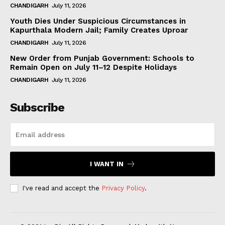
CHANDIGARH
July 11, 2026
Youth Dies Under Suspicious Circumstances in
Kapurthala Modern Jail; Family Creates Uproar
CHANDIGARH
July 11, 2026
New Order from Punjab Government: Schools to
Remain Open on July 11–12 Despite Holidays
CHANDIGARH
July 11, 2026
Subscribe
I WANT IN
I've read and accept the
Privacy Policy
.