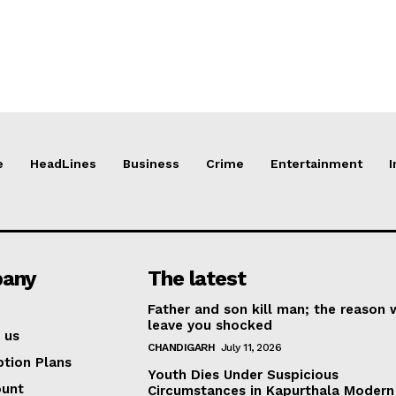
e
HeadLines
Business
Crime
Entertainment
I
any
The latest
Father and son kill man; the reason w
leave you shocked
 us
CHANDIGARH
July 11, 2026
ption Plans
Youth Dies Under Suspicious
ount
Circumstances in Kapurthala Modern 