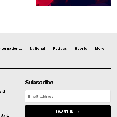
nternational
National
Politics
Sports
More
Subscribe
ill
I WANT IN
Jail;