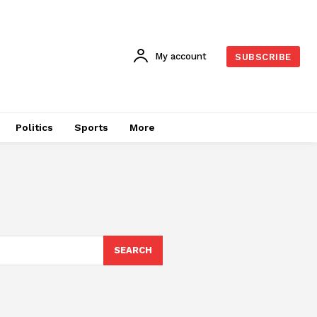
My account
SUBSCRIBE
Politics
Sports
More
SEARCH