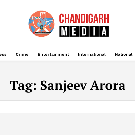
ess
Crime
Entertainment
International
National
Tag:
Sanjeev Arora