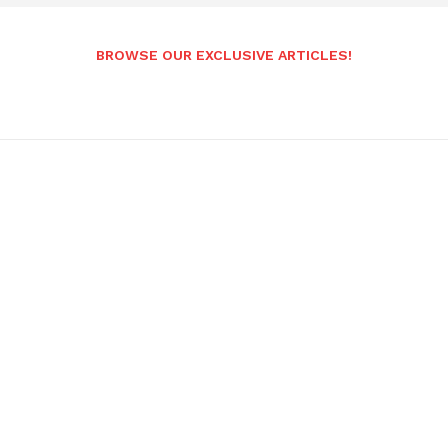
BROWSE OUR EXCLUSIVE ARTICLES!