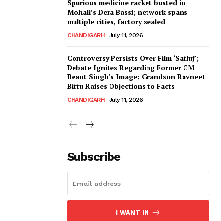
Spurious medicine racket busted in
Mohali’s Dera Bassi; network spans
multiple cities, factory sealed
CHANDIGARH
July 11, 2026
Controversy Persists Over Film ‘Satluj’;
Debate Ignites Regarding Former CM
Beant Singh’s Image; Grandson Ravneet
Bittu Raises Objections to Facts
CHANDIGARH
July 11, 2026
Subscribe
I WANT IN