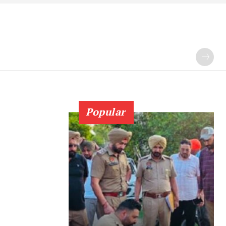
Popular