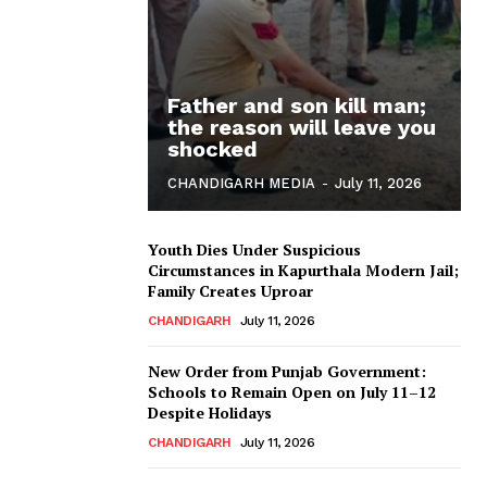
Father and son kill man;
the reason will leave you
shocked
CHANDIGARH MEDIA
-
July 11, 2026
Youth Dies Under Suspicious
Circumstances in Kapurthala Modern Jail;
Family Creates Uproar
CHANDIGARH
July 11, 2026
New Order from Punjab Government:
Schools to Remain Open on July 11–12
Despite Holidays
CHANDIGARH
July 11, 2026