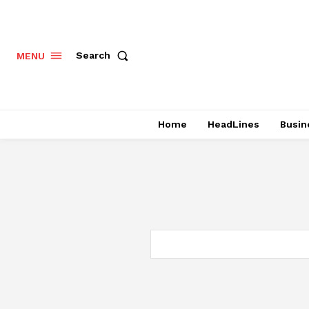
Search
MENU
Home
HeadLines
Busin