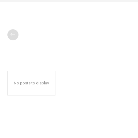
No posts to display