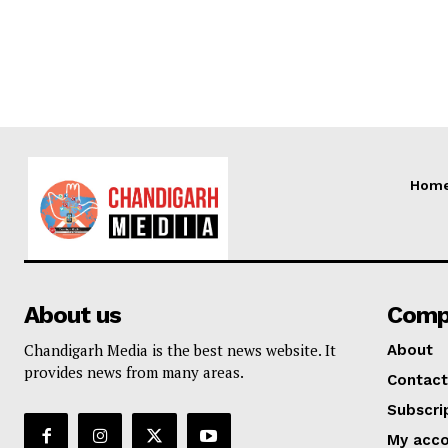
Hom
About us
Comp
Chandigarh Media is the best news website. It
About
provides news from many areas.
Contact
Subscri
My acc