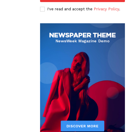
I've read and accept the
Privacy Policy
.