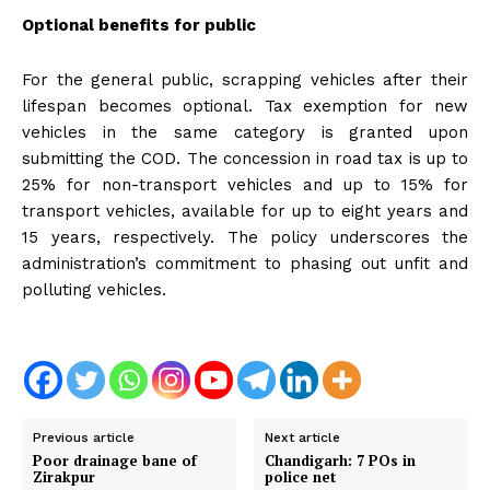
Optional benefits for public
For the general public, scrapping vehicles after their
lifespan becomes optional. Tax exemption for new
vehicles in the same category is granted upon
submitting the COD. The concession in road tax is up to
25% for non-transport vehicles and up to 15% for
transport vehicles, available for up to eight years and
15 years, respectively. The policy underscores the
administration’s commitment to phasing out unfit and
polluting vehicles.
Previous article
Next article
Poor drainage bane of
Chandigarh: 7 POs in
Zirakpur
police net