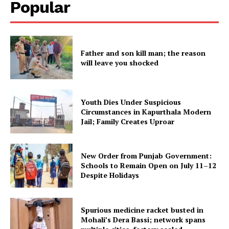
Popular
Father and son kill man; the reason
will leave you shocked
Youth Dies Under Suspicious
Circumstances in Kapurthala Modern
Jail; Family Creates Uproar
New Order from Punjab Government:
Schools to Remain Open on July 11–12
Despite Holidays
Spurious medicine racket busted in
Mohali’s Dera Bassi; network spans