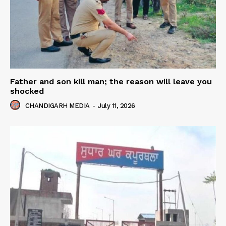
Father and son kill man; the reason will leave you
shocked
CHANDIGARH MEDIA
-
July 11, 2026