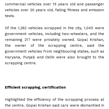
commercial vehicles over 15 years old and passenger
vehicles over 20 years old, failing fitness and emission
tests.
Of the 1,262 vehicles scrapped in the city, 1,045 were
government vehicles, including two-wheelers, and the
remaining 217 were privately owned. Gopal Krishan,
the owner of the scrapping centre, said the
government vehicles from neighbouring states, such as
Haryana, Punjab and Delhi were also brought to the
scrapping centre.
Efficient scrapping, certification
Highlighted the efficiency of the scrapping process at
the centre, Gopal Krishan said cars were dismantled in