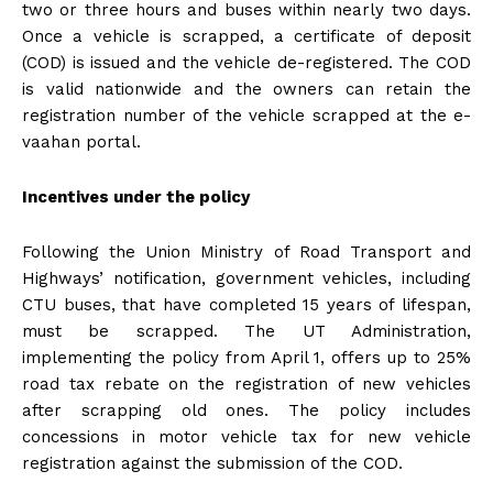
two or three hours and buses within nearly two days.
Once a vehicle is scrapped, a certificate of deposit
(COD) is issued and the vehicle de-registered. The COD
is valid nationwide and the owners can retain the
registration number of the vehicle scrapped at the e-
vaahan portal.
Incentives under the policy
Following the Union Ministry of Road Transport and
Highways’ notification, government vehicles, including
CTU buses, that have completed 15 years of lifespan,
must be scrapped. The UT Administration,
implementing the policy from April 1, offers up to 25%
road tax rebate on the registration of new vehicles
after scrapping old ones. The policy includes
concessions in motor vehicle tax for new vehicle
registration against the submission of the COD.