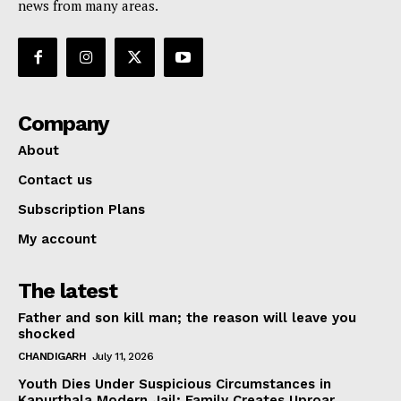
news from many areas.
Company
About
Contact us
Subscription Plans
My account
The latest
Father and son kill man; the reason will leave you
shocked
CHANDIGARH
July 11, 2026
Youth Dies Under Suspicious Circumstances in
Kapurthala Modern Jail; Family Creates Uproar