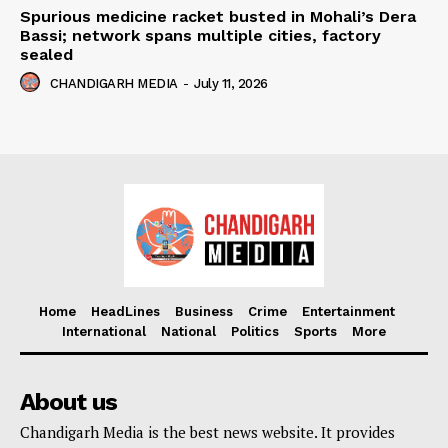
Spurious medicine racket busted in Mohali’s Dera
Bassi; network spans multiple cities, factory
sealed
CHANDIGARH MEDIA
-
July 11, 2026
Home
HeadLines
Business
Crime
Entertainment
International
National
Politics
Sports
More
About us
Chandigarh Media is the best news website. It provides