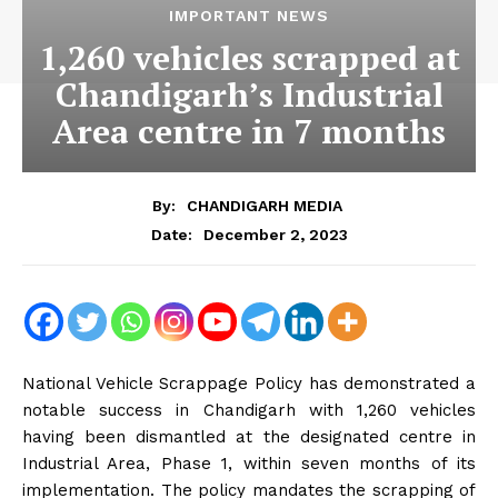
IMPORTANT NEWS
1,260 vehicles scrapped at
Chandigarh’s Industrial
Area centre in 7 months
By:
CHANDIGARH MEDIA
December 2, 2023
Date:
National Vehicle Scrappage Policy has demonstrated a
notable success in Chandigarh with 1,260 vehicles
having been dismantled at the designated centre in
Industrial Area, Phase 1, within seven months of its
implementation. The policy mandates the scrapping of