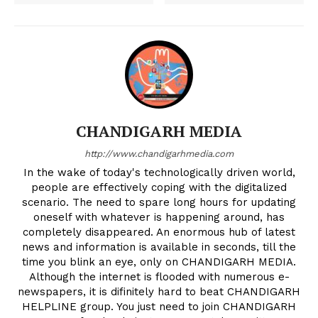
CHANDIGARH MEDIA
http://www.chandigarhmedia.com
In the wake of today's technologically driven world,
people are effectively coping with the digitalized
scenario. The need to spare long hours for updating
oneself with whatever is happening around, has
completely disappeared. An enormous hub of latest
news and information is available in seconds, till the
time you blink an eye, only on CHANDIGARH MEDIA.
Although the internet is flooded with numerous e-
newspapers, it is difinitely hard to beat CHANDIGARH
HELPLINE group. You just need to join CHANDIGARH