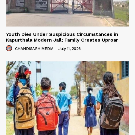
Youth Dies Under Suspicious Circumstances in
Kapurthala Modern Jail; Family Creates Uproar
CHANDIGARH MEDIA
-
July 11, 2026