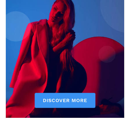
SUBSCRIBE NOW
Company
About
Contact us
Subscription Plans
My account