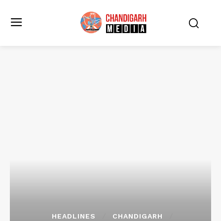
HEADLINES
CHANDIGARH