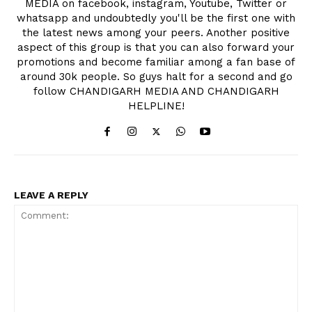
MEDIA on facebook, instagram, Youtube, Twitter or
whatsapp and undoubtedly you'll be the first one with
the latest news among your peers. Another positive
aspect of this group is that you can also forward your
promotions and become familiar among a fan base of
around 30k people. So guys halt for a second and go
follow CHANDIGARH MEDIA AND CHANDIGARH
HELPLINE!
LEAVE A REPLY