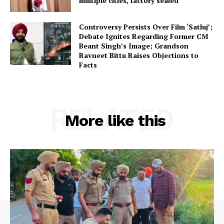
multiple cities, factory sealed
Controversy Persists Over Film ‘Satluj’;
Debate Ignites Regarding Former CM
Beant Singh’s Image; Grandson
Ravneet Bittu Raises Objections to
Facts
RELATED
More like this