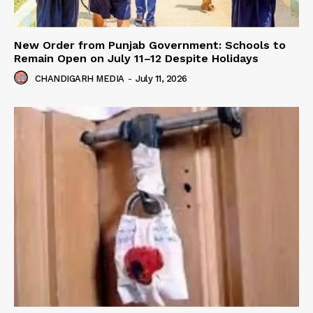
New Order from Punjab Government: Schools to
Remain Open on July 11–12 Despite Holidays
CHANDIGARH MEDIA
-
July 11, 2026