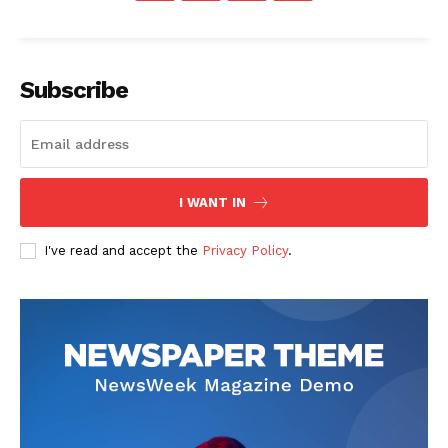
Subscribe
News Week
Magazine PRO
I WANT IN
I've read and accept the
Privacy Policy
.