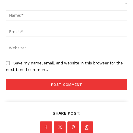
Comment:
Na
Ema
Web
Save my name, email, and website in this browser for the
next time I comment.
SHARE POST: