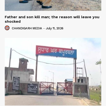
Father and son kill man; the reason will leave you
shocked
CHANDIGARH MEDIA
-
July 11, 2026