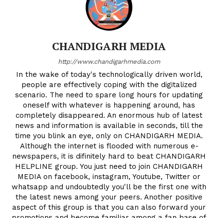
CHANDIGARH MEDIA
http://www.chandigarhmedia.com
In the wake of today's technologically driven world,
people are effectively coping with the digitalized
scenario. The need to spare long hours for updating
oneself with whatever is happening around, has
completely disappeared. An enormous hub of latest
news and information is available in seconds, till the
time you blink an eye, only on CHANDIGARH MEDIA.
Although the internet is flooded with numerous e-
newspapers, it is difinitely hard to beat CHANDIGARH
HELPLINE group. You just need to join CHANDIGARH
MEDIA on facebook, instagram, Youtube, Twitter or
whatsapp and undoubtedly you'll be the first one with
the latest news among your peers. Another positive
aspect of this group is that you can also forward your
promotions and become familiar among a fan base of