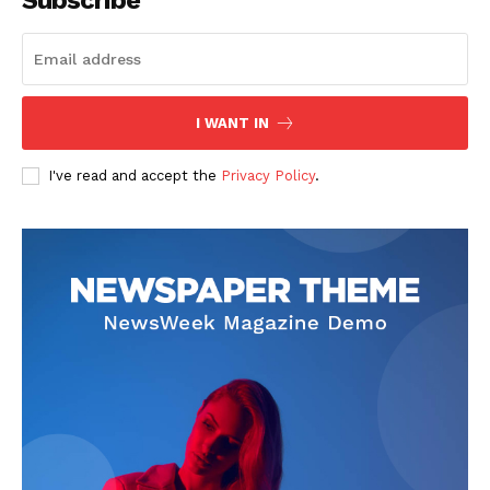
Subscribe
I WANT IN
News Week
Magazine PRO
I've read and accept the
Privacy Policy
.
SUBSCRIBE NOW