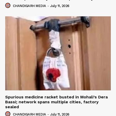
CHANDIGARH MEDIA
-
July 11, 2026
Spurious medicine racket busted in Mohali’s Dera
Bassi; network spans multiple cities, factory
sealed
CHANDIGARH MEDIA
-
July 11, 2026