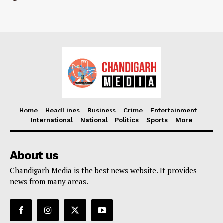
Home
HeadLines
Business
Crime
Entertainment
International
National
Politics
Sports
More
About us
Chandigarh Media is the best news website. It provides
news from many areas.