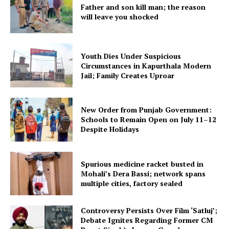
Father and son kill man; the reason
will leave you shocked
Youth Dies Under Suspicious
Circumstances in Kapurthala Modern
Jail; Family Creates Uproar
New Order from Punjab Government:
Schools to Remain Open on July 11–12
Despite Holidays
Spurious medicine racket busted in
Mohali’s Dera Bassi; network spans
multiple cities, factory sealed
Controversy Persists Over Film ‘Satluj’;
Debate Ignites Regarding Former CM