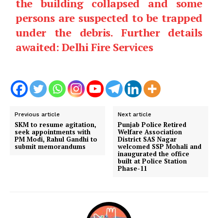
the building collapsed and some
persons are suspected to be trapped
under the debris. Further details
awaited: Delhi Fire Services
Previous article
Next article
SKM to resume agitation,
Punjab Police Retired
seek appointments with
Welfare Association
PM Modi, Rahul Gandhi to
District SAS Nagar
submit memorandums
welcomed SSP Mohali and
inaugurated the office
built at Police Station
Phase-11