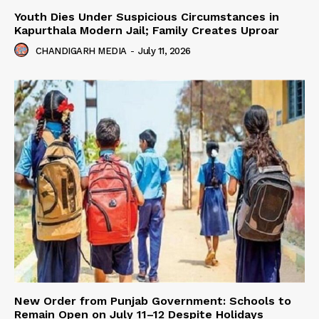
Youth Dies Under Suspicious Circumstances in
Kapurthala Modern Jail; Family Creates Uproar
CHANDIGARH MEDIA
-
July 11, 2026
New Order from Punjab Government: Schools to
Remain Open on July 11–12 Despite Holidays