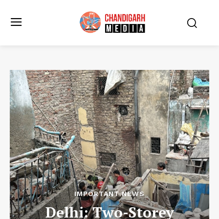
IMPORTANT NEWS
Delhi: Two-Storey