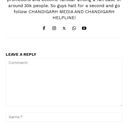
around 30k people. So guys halt for a second and go
follow CHANDIGARH MEDIA AND CHANDIGARH
HELPLINE!
LEAVE A REPLY
Comment:
Na