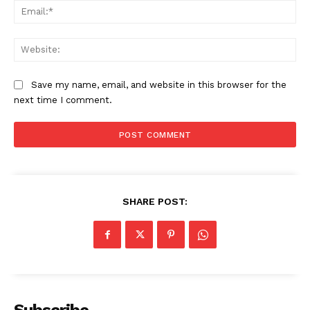
Ema
Web
Save my name, email, and website in this browser for the
next time I comment.
SHARE POST: