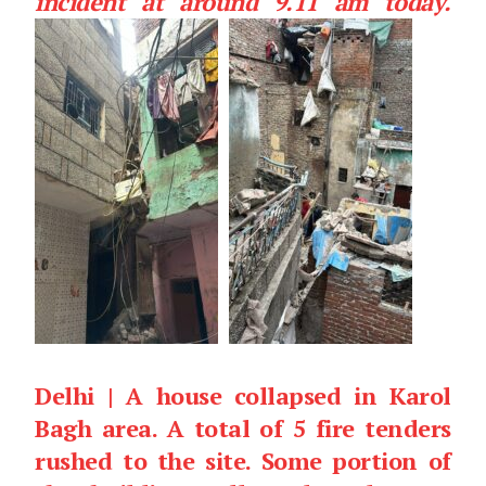
incident at around 9.11 am today.
Delhi | A house collapsed in Karol
Bagh area. A total of 5 fire tenders
rushed to the site. Some portion of