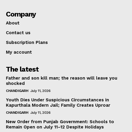
Company
About
Contact us
Subscription Plans
My account
The latest
Father and son kill man; the reason will leave you
shocked
CHANDIGARH
July 11, 2026
Youth Dies Under Suspicious Circumstances in
Kapurthala Modern Jail; Family Creates Uproar
CHANDIGARH
July 11, 2026
New Order from Punjab Government: Schools to
Remain Open on July 11–12 Despite Holidays