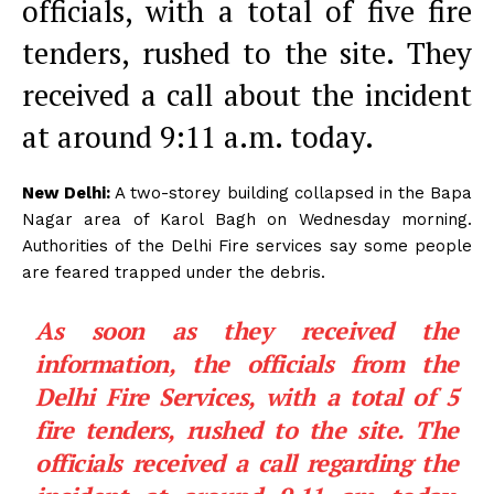
officials, with a total of five fire
tenders, rushed to the site. They
received a call about the incident
at around 9:11 a.m. today.
New Delhi:
A two-storey building collapsed in the Bapa
Nagar area of Karol Bagh on Wednesday morning.
Authorities of the Delhi Fire services say some people
are feared trapped under the debris.
As soon as they received the
information, the officials from the
Delhi Fire Services, with a total of 5
fire tenders, rushed to the site. The
officials received a call regarding the