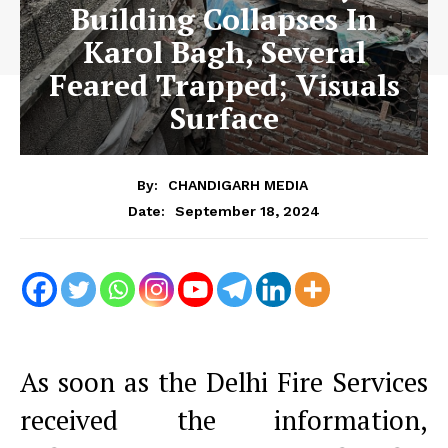
Building Collapses In
Karol Bagh, Several
Feared Trapped; Visuals
Surface
By:
CHANDIGARH MEDIA
September 18, 2024
Date:
As soon as the Delhi Fire Services
received the information,