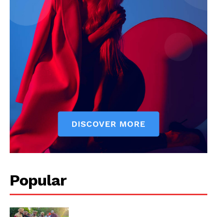
Company
About
Contact us
Subscription Plans
My account
Popular