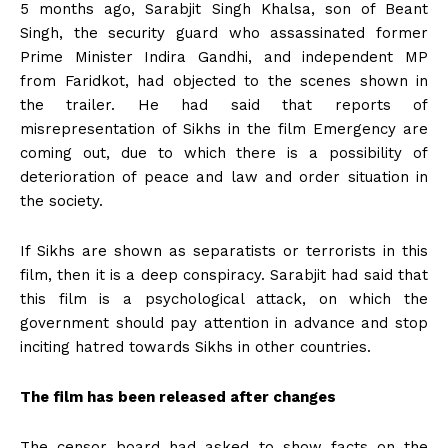
5 months ago, Sarabjit Singh Khalsa, son of Beant
Singh, the security guard who assassinated former
Prime Minister Indira Gandhi, and independent MP
from Faridkot, had objected to the scenes shown in
the trailer. He had said that reports of
misrepresentation of Sikhs in the film Emergency are
coming out, due to which there is a possibility of
deterioration of peace and law and order situation in
the society.
If Sikhs are shown as separatists or terrorists in this
film, then it is a deep conspiracy. Sarabjit had said that
this film is a psychological attack, on which the
government should pay attention in advance and stop
inciting hatred towards Sikhs in other countries.
The film has been released after changes
The censor board had asked to show facts on the