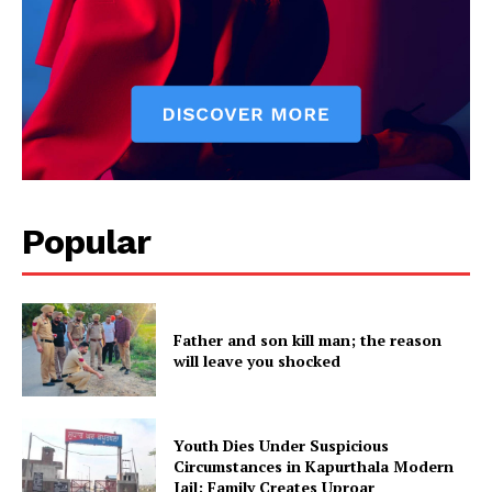
Popular
Father and son kill man; the reason
will leave you shocked
Youth Dies Under Suspicious
Circumstances in Kapurthala Modern
Jail; Family Creates Uproar