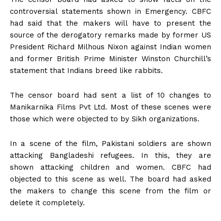
controversial statements shown in Emergency. CBFC
had said that the makers will have to present the
source of the derogatory remarks made by former US
President Richard Milhous Nixon against Indian women
and former British Prime Minister Winston Churchill’s
statement that Indians breed like rabbits.
The censor board had sent a list of 10 changes to
Manikarnika Films Pvt Ltd. Most of these scenes were
those which were objected to by Sikh organizations.
In a scene of the film, Pakistani soldiers are shown
attacking Bangladeshi refugees. In this, they are
shown attacking children and women. CBFC had
objected to this scene as well. The board had asked
the makers to change this scene from the film or
delete it completely.