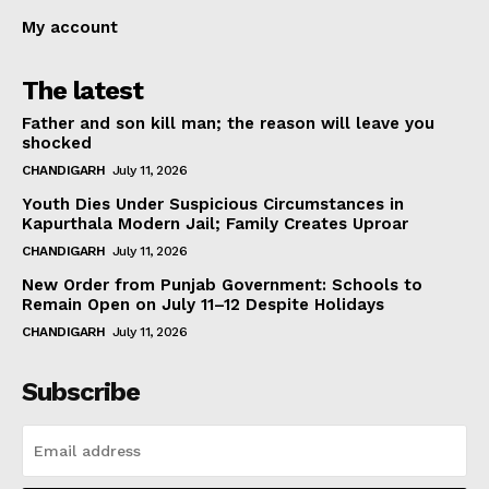
My account
The latest
Father and son kill man; the reason will leave you
shocked
CHANDIGARH
July 11, 2026
Youth Dies Under Suspicious Circumstances in
Kapurthala Modern Jail; Family Creates Uproar
CHANDIGARH
July 11, 2026
New Order from Punjab Government: Schools to
Remain Open on July 11–12 Despite Holidays
CHANDIGARH
July 11, 2026
Subscribe