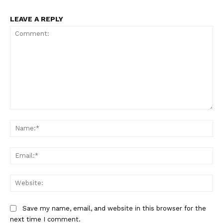
LEAVE A REPLY
News Week
Magazine PRO
Comment:
Na
Ema
SUBSCRIBE NOW
Web
Save my name, email, and website in this browser for the
next time I comment.