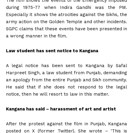
The film shows the events of the Emergency imposed
during 1975-77 when Indira Gandhi was the PM.
Especially it shows the atrocities against the Sikhs, the
army action on the Golden Temple and other incidents.
SGPC claims that these events have been presented in
a wrong manner in the film.
Law student has sent notice to Kangana
A legal notice has been sent to Kangana by Safal
Harpreet Singh, a law student from Punjab, demanding
an apology from the entire Punjab and Sikh community.
He said that if she does not respond to the legal
notice, then he will resort to law in this matter.
Kangana has said – harassment of art and artist
After the protest against the film in Punjab, Kangana
posted on X (former Twitter). She wrote – ‘This is