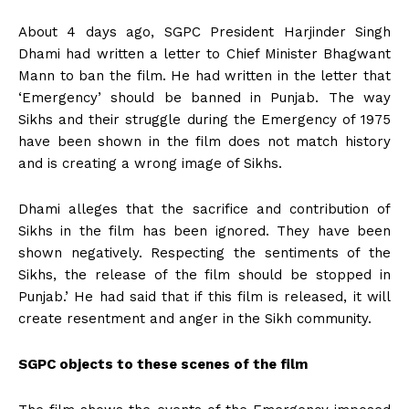
About 4 days ago, SGPC President Harjinder Singh
Dhami had written a letter to Chief Minister Bhagwant
Mann to ban the film. He had written in the letter that
‘Emergency’ should be banned in Punjab. The way
Sikhs and their struggle during the Emergency of 1975
have been shown in the film does not match history
and is creating a wrong image of Sikhs.
Dhami alleges that the sacrifice and contribution of
Sikhs in the film has been ignored. They have been
shown negatively. Respecting the sentiments of the
Sikhs, the release of the film should be stopped in
Punjab.’ He had said that if this film is released, it will
create resentment and anger in the Sikh community.
SGPC objects to these scenes of the film