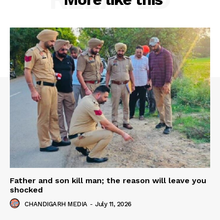
Father and son kill man; the reason will leave you
shocked
CHANDIGARH MEDIA
-
July 11, 2026