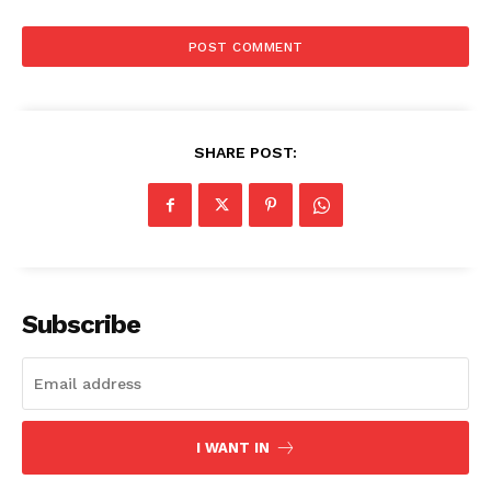
Company
About
Contact us
Subscription Plans
SHARE POST:
My account
Subscribe
I WANT IN