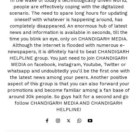
In the wake of today's technologically driven world,
people are effectively coping with the digitalized
scenario. The need to spare long hours for updating
oneself with whatever is happening around, has
completely disappeared. An enormous hub of latest
news and information is available in seconds, till the
time you blink an eye, only on CHANDIGARH MEDIA.
Although the internet is flooded with numerous e-
newspapers, it is difinitely hard to beat CHANDIGARH
HELPLINE group. You just need to join CHANDIGARH
MEDIA on facebook, instagram, Youtube, Twitter or
whatsapp and undoubtedly you'll be the first one with
the latest news among your peers. Another positive
aspect of this group is that you can also forward your
promotions and become familiar among a fan base of
around 30k people. So guys halt for a second and go
follow CHANDIGARH MEDIA AND CHANDIGARH
HELPLINE!