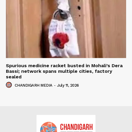
Spurious medicine racket busted in Mohali’s Dera
Bassi; network spans multiple cities, factory
sealed
CHANDIGARH MEDIA
-
July 11, 2026