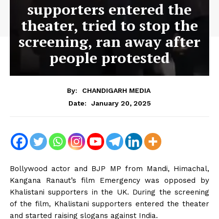
supporters entered the
theater, tried to stop the
screening, ran away after
people protested
By:
CHANDIGARH MEDIA
January 20, 2025
Date:
Bollywood actor and BJP MP from Mandi, Himachal,
Kangana Ranaut’s film Emergency was opposed by
Khalistani supporters in the UK. During the screening
of the film, Khalistani supporters entered the theater
and started raising slogans against India.