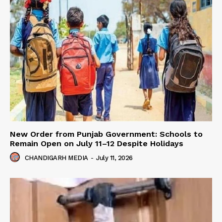
New Order from Punjab Government: Schools to
Remain Open on July 11–12 Despite Holidays
CHANDIGARH MEDIA
-
July 11, 2026