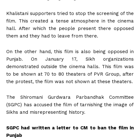
Khalistani supporters tried to stop the screening of the
film. This created a tense atmosphere in the cinema
hall. After which the people present there opposed
them and they had to leave from there.
On the other hand, this film is also being opposed in
Punjab. On January 17, Sikh organizations
demonstrated outside the cinema halls. This film was
to be shown at 70 to 80 theaters of PVR Group, after
the protest, the film was not shown at these theaters.
The Shiromani Gurdwara Parbandhak Committee
(SGPC) has accused the film of tarnishing the image of
Sikhs and misrepresenting history.
SGPC had written a letter to CM to ban the film in
Punjab