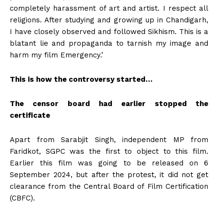
completely harassment of art and artist. I respect all
religions. After studying and growing up in Chandigarh,
I have closely observed and followed Sikhism. This is a
blatant lie and propaganda to tarnish my image and
harm my film Emergency.’
This is how the controversy started…
The censor board had earlier stopped the
certificate
Apart from Sarabjit Singh, independent MP from
Faridkot, SGPC was the first to object to this film.
Earlier this film was going to be released on 6
September 2024, but after the protest, it did not get
clearance from the Central Board of Film Certification
(CBFC).