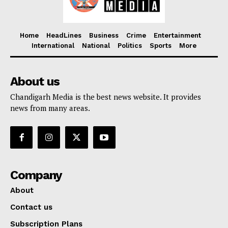
Home
HeadLines
Business
Crime
Entertainment
International
National
Politics
Sports
More
About us
Chandigarh Media is the best news website. It provides
news from many areas.
Company
About
Contact us
Subscription Plans