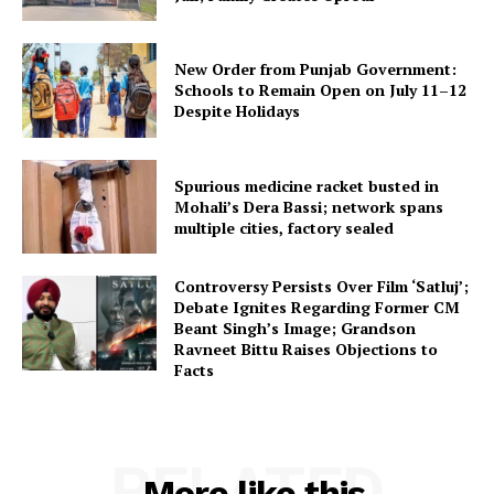
New Order from Punjab Government:
Schools to Remain Open on July 11–12
Despite Holidays
Spurious medicine racket busted in
Mohali’s Dera Bassi; network spans
multiple cities, factory sealed
Controversy Persists Over Film ‘Satluj’;
Debate Ignites Regarding Former CM
Beant Singh’s Image; Grandson
Ravneet Bittu Raises Objections to
Facts
RELATED
More like this