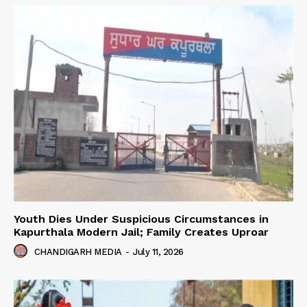
Youth Dies Under Suspicious Circumstances in
Kapurthala Modern Jail; Family Creates Uproar
CHANDIGARH MEDIA
-
July 11, 2026