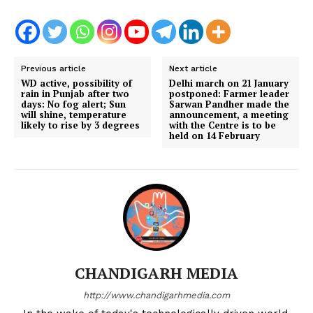
Previous article
Next article
WD active, possibility of
Delhi march on 21 January
rain in Punjab after two
postponed: Farmer leader
days: No fog alert; Sun
Sarwan Pandher made the
will shine, temperature
announcement, a meeting
likely to rise by 3 degrees
with the Centre is to be
held on 14 February
CHANDIGARH MEDIA
http://www.chandigarhmedia.com