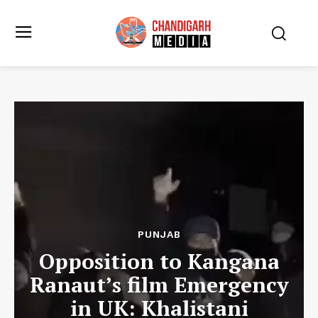
PUNJAB
Opposition to Kangana
Ranaut’s film Emergency
in UK: Khalistani