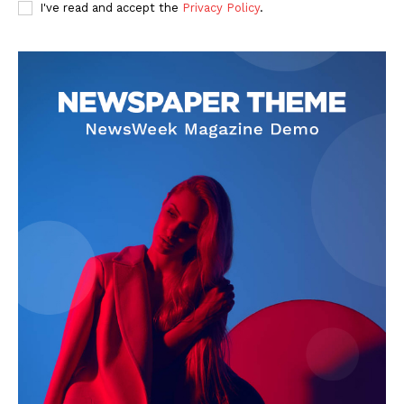
I've read and accept the
Privacy Policy
.