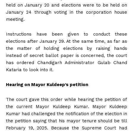
held on January 20 and elections were to be held on
January 24 through voting in the corporation house
meeting.
Instructions have been given to conduct these
elections after January 29. At the same time, as far as
the matter of holding elections by raising hands
instead of secret ballot paper is concerned, the court
has ordered Chandigarh Administrator Gulab Chand
Kataria to look into it.
Hearing on Mayor Kuldeep’s petition
The court gave this order while hearing the petition of
the current Mayor Kuldeep Kumar. Mayor Kuldeep
Kumar had challenged the notification of the election in
the petition saying that his mayor tenure should be till
February 19, 2025. Because the Supreme Court had