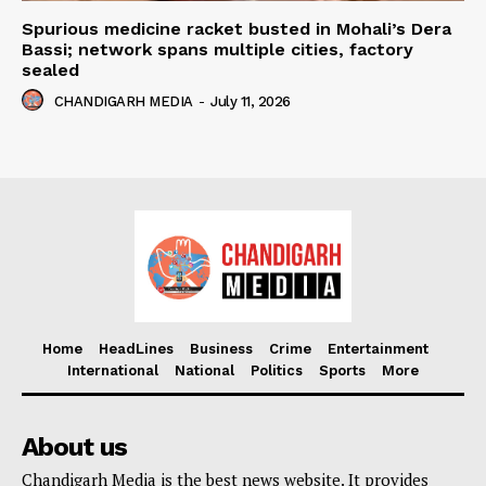
Spurious medicine racket busted in Mohali’s Dera
Bassi; network spans multiple cities, factory
sealed
CHANDIGARH MEDIA
-
July 11, 2026
Home
HeadLines
Business
Crime
Entertainment
International
National
Politics
Sports
More
About us
Chandigarh Media is the best news website. It provides