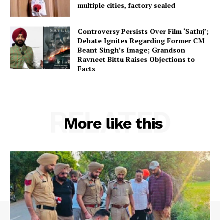
multiple cities, factory sealed
Controversy Persists Over Film ‘Satluj’;
Debate Ignites Regarding Former CM
Beant Singh’s Image; Grandson
Ravneet Bittu Raises Objections to
Facts
RELATED
More like this