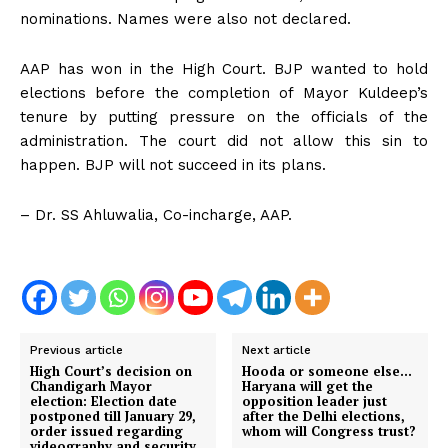
nominations. Names were also not declared.
AAP has won in the High Court. BJP wanted to hold
elections before the completion of Mayor Kuldeep’s
tenure by putting pressure on the officials of the
administration. The court did not allow this sin to
happen. BJP will not succeed in its plans.
– Dr. SS Ahluwalia, Co-incharge, AAP.
Previous article
Next article
High Court’s decision on
Hooda or someone else…
Chandigarh Mayor
Haryana will get the
election: Election date
opposition leader just
postponed till January 29,
after the Delhi elections,
order issued regarding
whom will Congress trust?
videography and security