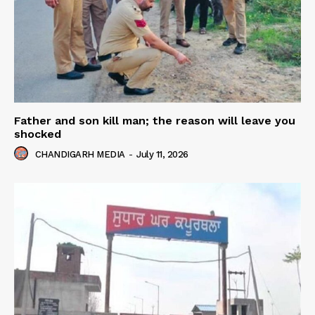
Father and son kill man; the reason will leave you
shocked
CHANDIGARH MEDIA
-
July 11, 2026