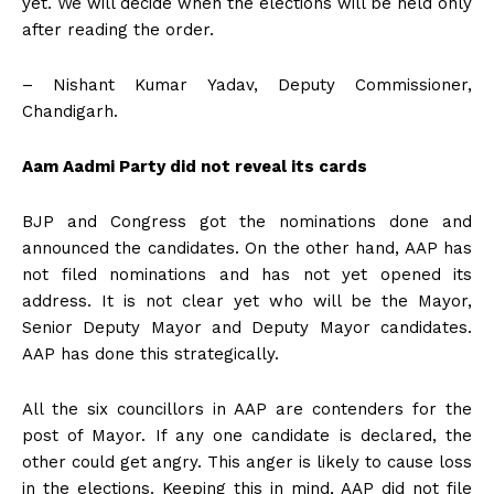
yet. We will decide when the elections will be held only
after reading the order.
– Nishant Kumar Yadav, Deputy Commissioner,
Chandigarh.
Aam Aadmi Party did not reveal its cards
BJP and Congress got the nominations done and
announced the candidates. On the other hand, AAP has
not filed nominations and has not yet opened its
address. It is not clear yet who will be the Mayor,
Senior Deputy Mayor and Deputy Mayor candidates.
AAP has done this strategically.
All the six councillors in AAP are contenders for the
post of Mayor. If any one candidate is declared, the
other could get angry. This anger is likely to cause loss
in the elections. Keeping this in mind, AAP did not file