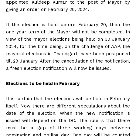
appointed Kuldeep Kumar to the post of Mayor by
giving an order on February 20, 2024.
If the election is held before February 20, then the
one-year term of the Mayor will not be completed. In
view of the mayor elections being held on 30 January
2024, for the time being, on the challenge of AAP, the
mayoral elections in Chandigarh have been postponed
till 29 January. After the cancellation of the notification,
a fresh election notification will now be issued.
Elections to be held in February
It is certain that the elections will be held in February
itself. Now there are different speculations about the
date of the election. When the new notification is
issued will depend on the DC. The rule is that there
must be a gap of three working days between
nomination and polling day. One day will be counted