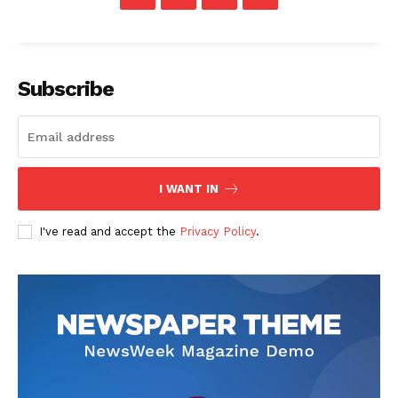
Subscription Plans
My account
Subscribe
I WANT IN
I've read and accept the
Privacy Policy
.