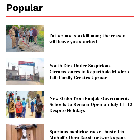
Popular
Father and son kill man; the reason
will leave you shocked
Youth Dies Under Suspicious
Circumstances in Kapurthala Modern
Jail; Family Creates Uproar
New Order from Punjab Government:
Schools to Remain Open on July 11–12
Despite Holidays
Spurious medicine racket busted in
Mohali’s Dera Bassi; network spans