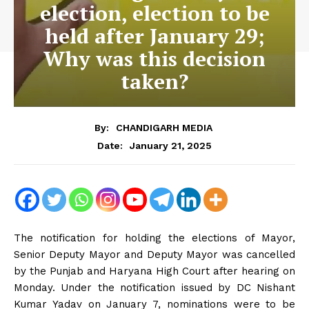
election, election to be
held after January 29;
Why was this decision
taken?
By:
CHANDIGARH MEDIA
January 21, 2025
Date:
The notification for holding the elections of Mayor,
Senior Deputy Mayor and Deputy Mayor was cancelled
by the Punjab and Haryana High Court after hearing on
Monday. Under the notification issued by DC Nishant
Kumar Yadav on January 7, nominations were to be