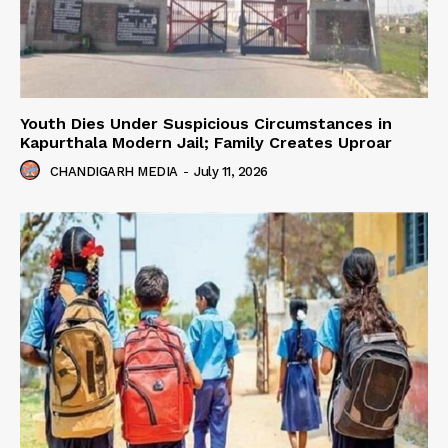
Youth Dies Under Suspicious Circumstances in
Kapurthala Modern Jail; Family Creates Uproar
CHANDIGARH MEDIA
-
July 11, 2026