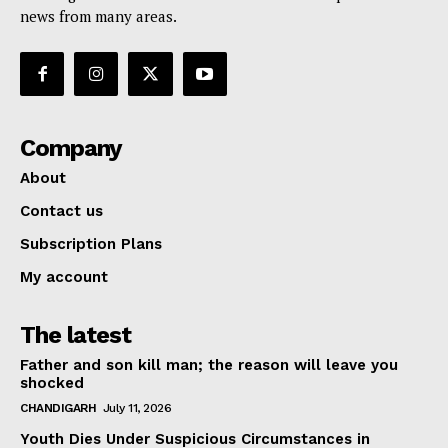
news from many areas.
Company
About
Contact us
Subscription Plans
My account
The latest
Father and son kill man; the reason will leave you
shocked
CHANDIGARH
July 11, 2026
Youth Dies Under Suspicious Circumstances in