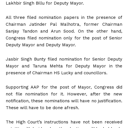
Lakhbir Singh Billu for Deputy Mayor.
All three filed nomination papers in the presence of
Chairman Jatinder Pal Malhotra, former Chairman
Sanjay Tandon and Arun Sood. On the other hand,
Congress filed nomination only for the post of Senior
Deputy Mayor and Deputy Mayor.
Jasbir Singh Bunty filed nomination for Senior Deputy
Mayor and Taruna Mehta for Deputy Mayor in the
presence of Chairman HS Lucky and councillors.
Supporting AAP for the post of Mayor, Congress did
not file nomination for it. However, after the new
notification, these nominations will have no justification.
These will have to be done afresh.
The High Court’s instructions have not been received