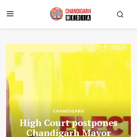
CHANDIGARH
High Court postpones
Chandigarh Mayor