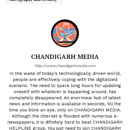
CHANDIGARH MEDIA
http://www.chandigarhmedia.com
In the wake of today's technologically driven world,
people are effectively coping with the digitalized
scenario. The need to spare long hours for updating
oneself with whatever is happening around, has
completely disappeared. An enormous hub of latest
news and information is available in seconds, till the
time you blink an eye, only on CHANDIGARH MEDIA.
Although the internet is flooded with numerous e-
newspapers, it is difinitely hard to beat CHANDIGARH
HELPLINE group. You just need to join CHANDIGARH