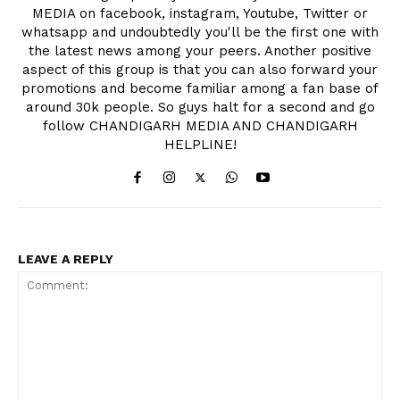
MEDIA on facebook, instagram, Youtube, Twitter or
whatsapp and undoubtedly you'll be the first one with
the latest news among your peers. Another positive
aspect of this group is that you can also forward your
promotions and become familiar among a fan base of
around 30k people. So guys halt for a second and go
follow CHANDIGARH MEDIA AND CHANDIGARH
HELPLINE!
LEAVE A REPLY
News Week
Magazine PRO