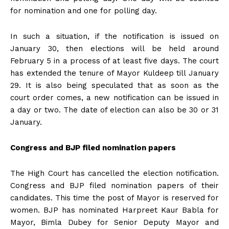
for nomination and one for polling day.
In such a situation, if the notification is issued on
January 30, then elections will be held around
February 5 in a process of at least five days. The court
has extended the tenure of Mayor Kuldeep till January
29. It is also being speculated that as soon as the
court order comes, a new notification can be issued in
a day or two. The date of election can also be 30 or 31
January.
Congress and BJP filed nomination papers
The High Court has cancelled the election notification.
Congress and BJP filed nomination papers of their
candidates. This time the post of Mayor is reserved for
women. BJP has nominated Harpreet Kaur Babla for
Mayor, Bimla Dubey for Senior Deputy Mayor and