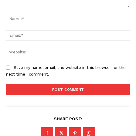
Comment:
Na
Ema
Web
Save my name, email, and website in this browser for the
next time I comment.
SUBSCRIBE NOW
Company
SHARE POST:
About
Contact us