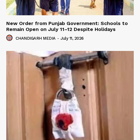
New Order from Punjab Government: Schools to
Remain Open on July 11–12 Despite Holidays
CHANDIGARH MEDIA
-
July 11, 2026