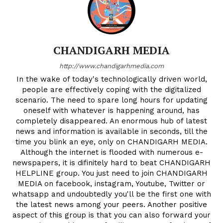
CHANDIGARH MEDIA
http://www.chandigarhmedia.com
In the wake of today's technologically driven world,
people are effectively coping with the digitalized
scenario. The need to spare long hours for updating
oneself with whatever is happening around, has
completely disappeared. An enormous hub of latest
news and information is available in seconds, till the
time you blink an eye, only on CHANDIGARH MEDIA.
Although the internet is flooded with numerous e-
newspapers, it is difinitely hard to beat CHANDIGARH
HELPLINE group. You just need to join CHANDIGARH
MEDIA on facebook, instagram, Youtube, Twitter or
whatsapp and undoubtedly you'll be the first one with
the latest news among your peers. Another positive
aspect of this group is that you can also forward your