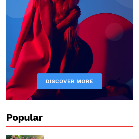
My account
Popular