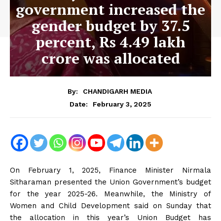
government increased the
gender budget by 37.5
percent, Rs 4.49 lakh
crore was allocated
By:
CHANDIGARH MEDIA
February 3, 2025
Date:
On February 1, 2025, Finance Minister Nirmala
Sitharaman presented the Union Government’s budget
for the year 2025-26. Meanwhile, the Ministry of
Women and Child Development said on Sunday that
the allocation in this year’s Union Budget has