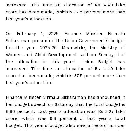
increased. This time an allocation of Rs 4.49 lakh
crore has been made, which is 37.5 percent more than
last year’s allocation.
On February 1, 2025, Finance Minister Nirmala
Sitharaman presented the Union Government’s budget
for the year 2025-26. Meanwhile, the Ministry of
Women and Child Development said on Sunday that
the allocation in this year’s Union Budget has
increased. This time an allocation of Rs 4.49 lakh
crore has been made, which is 37.5 percent more than
last year’s allocation.
Finance Minister Nirmala Sitharaman has announced in
her budget speech on Saturday that the total budget is
8.86 percent. Last year’s allocation was Rs 3.27 lakh
crore, which was 6.8 percent of last year’s total
budget. This year’s budget also saw a record number