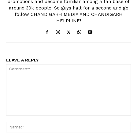
promotions and become familiar among a fan base of
around 30k people. So guys halt for a second and go
follow CHANDIGARH MEDIA AND CHANDIGARH
HELPLINE!
LEAVE A REPLY
Comment:
Na