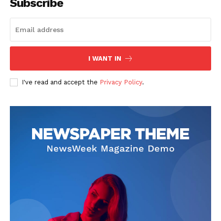
Subscribe
I WANT IN
I've read and accept the
Privacy Policy
.
SUBSCRIBE NOW
Company
About
Contact us
Subscription Plans