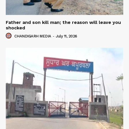
Father and son kill man; the reason will leave you
shocked
CHANDIGARH MEDIA
-
July 11, 2026