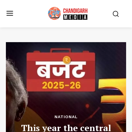
NATIONAL
This year the central