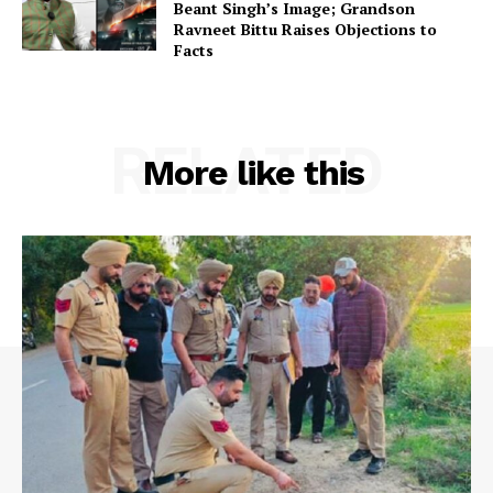
Beant Singh’s Image; Grandson
Ravneet Bittu Raises Objections to
Facts
RELATED
More like this