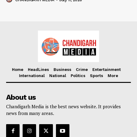
Home
HeadLines
Business
Crime
Entertainment
International
National
Politics
Sports
More
About us
Chandigarh Media is the best news website. It provides
news from many areas.