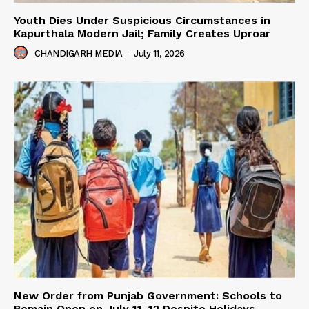
Youth Dies Under Suspicious Circumstances in
Kapurthala Modern Jail; Family Creates Uproar
CHANDIGARH MEDIA
-
July 11, 2026
New Order from Punjab Government: Schools to
Remain Open on July 11–12 Despite Holidays