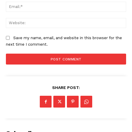
Ema
Web
Save my name, email, and website in this browser for the
next time I comment.
SHARE POST:
News Week
Magazine PRO