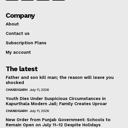
Company
About
Contact us
Subscription Plans
My account
The latest
Father and son kill man; the reason will leave you
shocked
CHANDIGARH
July 11, 2026
Youth Dies Under Suspicious Circumstances in
Kapurthala Modern Jail; Family Creates Uproar
CHANDIGARH
July 11, 2026
New Order from Punjab Government: Schools to
Remain Open on July 11–12 Despite Holidays