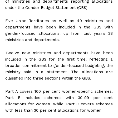
of ministries and departments reporting allocations
under the Gender Budget Statement (GBS).
Five Union Territories as well as 49 ministries and
departments have been included in the GBS with
gender-focused allocations, up from last year’s 38
ministries and departments.
Twelve new ministries and departments have been
included in the GBS for the first time, reflecting a
broader commitment to gender-focused budgeting, the
ministry said in a statement. The allocations are
classified into three sections within the GBS.
Part A covers 100 per cent women-specific schemes.
Part B includes schemes with 30-99 per cent
allocations for women. While, Part C covers schemes
with less than 30 per cent allocations for women.