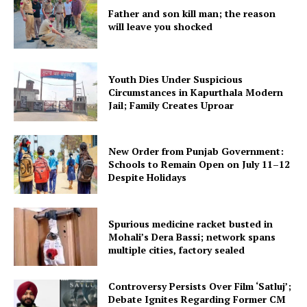
Father and son kill man; the reason
will leave you shocked
Youth Dies Under Suspicious
Circumstances in Kapurthala Modern
Jail; Family Creates Uproar
New Order from Punjab Government:
Schools to Remain Open on July 11–12
Despite Holidays
Spurious medicine racket busted in
Mohali’s Dera Bassi; network spans
multiple cities, factory sealed
Controversy Persists Over Film ‘Satluj’;
Debate Ignites Regarding Former CM