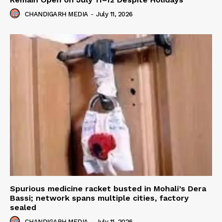
CHANDIGARH MEDIA
-
July 11, 2026
Spurious medicine racket busted in Mohali’s Dera
Bassi; network spans multiple cities, factory
sealed
CHANDIGARH MEDIA
-
July 11, 2026