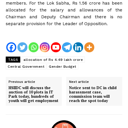
members. For the Lok Sabha, Rs 1.56 crore has been
allocated for the salary and allowances of the
Chairman and Deputy Chairman and there is no
separate provision for the Leader of Opposition.
TAGS
allocation of Rs 4.49 lakh crore
Central Government
Gender Budget
Previous article
Next article
HSIIDC will discuss the
Notice sent to DC in child
auction of 10 plots in IT
harassment case,
Park today, hundreds of
commission team will
youth will get employment
reach the spot today