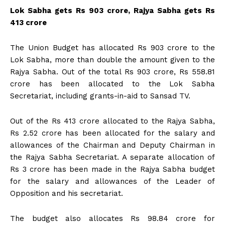
Lok Sabha gets Rs 903 crore, Rajya Sabha gets Rs
413 crore
The Union Budget has allocated Rs 903 crore to the
Lok Sabha, more than double the amount given to the
Rajya Sabha. Out of the total Rs 903 crore, Rs 558.81
crore has been allocated to the Lok Sabha
Secretariat, including grants-in-aid to Sansad TV.
Out of the Rs 413 crore allocated to the Rajya Sabha,
Rs 2.52 crore has been allocated for the salary and
allowances of the Chairman and Deputy Chairman in
the Rajya Sabha Secretariat. A separate allocation of
Rs 3 crore has been made in the Rajya Sabha budget
for the salary and allowances of the Leader of
Opposition and his secretariat.
The budget also allocates Rs 98.84 crore for