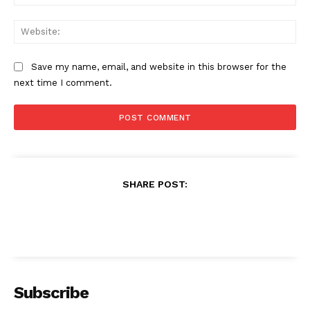
Web
Save my name, email, and website in this browser for the
next time I comment.
SHARE POST:
Subscribe