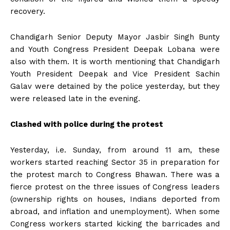
recovery.
Chandigarh Senior Deputy Mayor Jasbir Singh Bunty
and Youth Congress President Deepak Lobana were
also with them. It is worth mentioning that Chandigarh
Youth President Deepak and Vice President Sachin
Galav were detained by the police yesterday, but they
were released late in the evening.
Clashed with police during the protest
Yesterday, i.e. Sunday, from around 11 am, these
workers started reaching Sector 35 in preparation for
the protest march to Congress Bhawan. There was a
fierce protest on the three issues of Congress leaders
(ownership rights on houses, Indians deported from
abroad, and inflation and unemployment). When some
Congress workers started kicking the barricades and