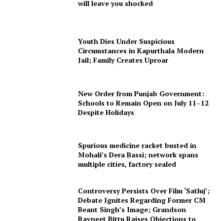
will leave you shocked
Youth Dies Under Suspicious
Circumstances in Kapurthala Modern
Jail; Family Creates Uproar
New Order from Punjab Government:
Schools to Remain Open on July 11–12
Despite Holidays
Spurious medicine racket busted in
Mohali’s Dera Bassi; network spans
multiple cities, factory sealed
Controversy Persists Over Film ‘Satluj’;
Debate Ignites Regarding Former CM
Beant Singh’s Image; Grandson
Ravneet Bittu Raises Objections to