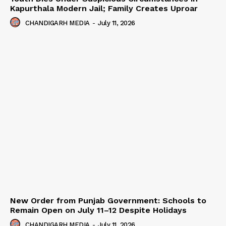
Kapurthala Modern Jail; Family Creates Uproar
CHANDIGARH MEDIA
-
July 11, 2026
New Order from Punjab Government: Schools to
Remain Open on July 11–12 Despite Holidays
CHANDIGARH MEDIA
-
July 11, 2026