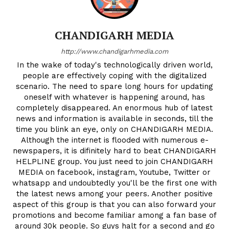
CHANDIGARH MEDIA
http://www.chandigarhmedia.com
In the wake of today's technologically driven world,
people are effectively coping with the digitalized
scenario. The need to spare long hours for updating
oneself with whatever is happening around, has
completely disappeared. An enormous hub of latest
news and information is available in seconds, till the
time you blink an eye, only on CHANDIGARH MEDIA.
Although the internet is flooded with numerous e-
newspapers, it is difinitely hard to beat CHANDIGARH
HELPLINE group. You just need to join CHANDIGARH
MEDIA on facebook, instagram, Youtube, Twitter or
whatsapp and undoubtedly you'll be the first one with
the latest news among your peers. Another positive
aspect of this group is that you can also forward your
promotions and become familiar among a fan base of
around 30k people. So guys halt for a second and go