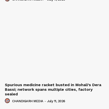
Spurious medicine racket busted in Mohali’s Dera
Bassi; network spans multiple cities, factory
sealed
CHANDIGARH MEDIA
-
July 11, 2026