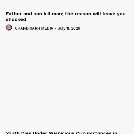
Father and son kill man; the reason will leave you
shocked
CHANDIGARH MEDIA
-
July 11, 2026
Youth Dies Under Suspicious Circumstances in