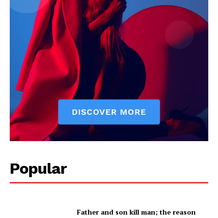
Company
About
Contact us
Subscription Plans
My account
Popular
Father and son kill man; the reason