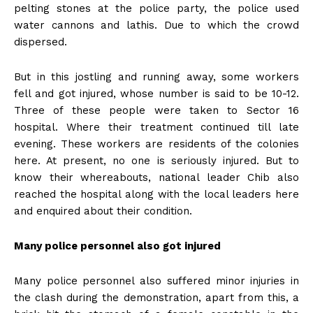
pelting stones at the police party, the police used
water cannons and lathis. Due to which the crowd
dispersed.
But in this jostling and running away, some workers
fell and got injured, whose number is said to be 10-12.
Three of these people were taken to Sector 16
hospital. Where their treatment continued till late
evening. These workers are residents of the colonies
here. At present, no one is seriously injured. But to
know their whereabouts, national leader Chib also
reached the hospital along with the local leaders here
and enquired about their condition.
Many police personnel also got injured
Many police personnel also suffered minor injuries in
the clash during the demonstration, apart from this, a