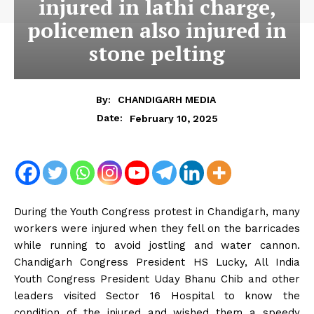
injured in lathi charge,
policemen also injured in
stone pelting
By:
CHANDIGARH MEDIA
February 10, 2025
Date:
During the Youth Congress protest in Chandigarh, many
workers were injured when they fell on the barricades
while running to avoid jostling and water cannon.
Chandigarh Congress President HS Lucky, All India
Youth Congress President Uday Bhanu Chib and other
leaders visited Sector 16 Hospital to know the
condition of the injured and wished them a speedy