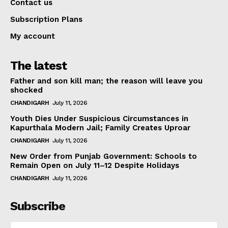
Contact us
Subscription Plans
My account
The latest
Father and son kill man; the reason will leave you
shocked
CHANDIGARH
July 11, 2026
Youth Dies Under Suspicious Circumstances in
Kapurthala Modern Jail; Family Creates Uproar
CHANDIGARH
July 11, 2026
New Order from Punjab Government: Schools to
Remain Open on July 11–12 Despite Holidays
CHANDIGARH
July 11, 2026
Subscribe