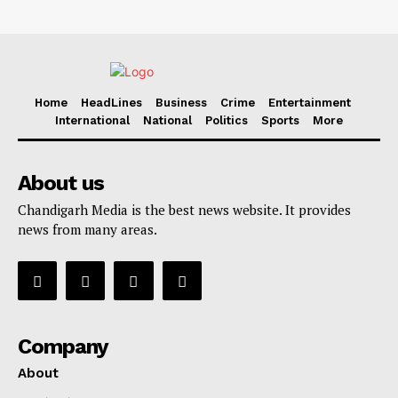
Home
HeadLines
Business
Crime
Entertainment
International
National
Politics
Sports
More
About us
Chandigarh Media is the best news website. It provides
news from many areas.
Company
About