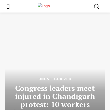
UNCATEGORIZED
Congress leaders meet
injured in Chandigarh
protest: 10 workers