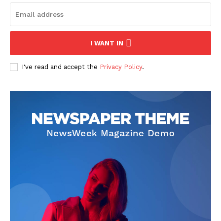
News Week
I WANT IN
Magazine PRO
I've read and accept the
Privacy Policy
.
SUBSCRIBE NOW