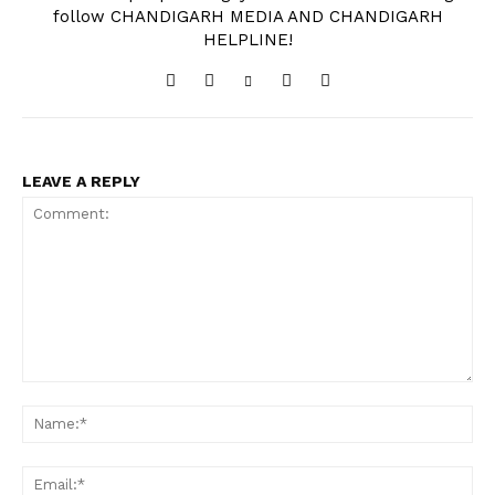
follow CHANDIGARH MEDIA AND CHANDIGARH
HELPLINE!
LEAVE A REPLY
Comment:
Na
Ema