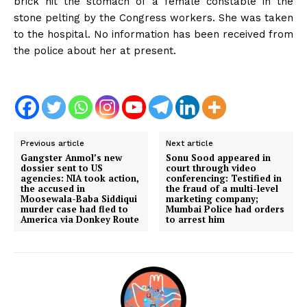
brick hit the stomach of a female constable in the
stone pelting by the Congress workers. She was taken
to the hospital. No information has been received from
the police about her at present.
Previous article
Next article
Gangster Anmol’s new
Sonu Sood appeared in
dossier sent to US
court through video
agencies: NIA took action,
conferencing: Testified in
the accused in
the fraud of a multi-level
Moosewala-Baba Siddiqui
marketing company;
murder case had fled to
Mumbai Police had orders
America via Donkey Route
to arrest him