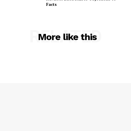
Facts
RELATED
More like this