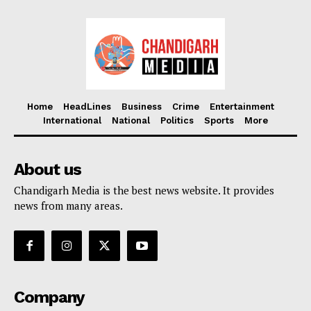
Home
HeadLines
Business
Crime
Entertainment
International
National
Politics
Sports
More
About us
Chandigarh Media is the best news website. It provides
news from many areas.
Company