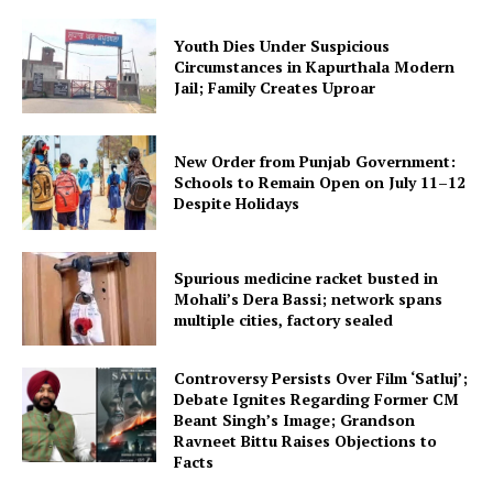
Youth Dies Under Suspicious
Circumstances in Kapurthala Modern
Jail; Family Creates Uproar
New Order from Punjab Government:
Schools to Remain Open on July 11–12
Despite Holidays
Spurious medicine racket busted in
Mohali’s Dera Bassi; network spans
multiple cities, factory sealed
Controversy Persists Over Film ‘Satluj’;
Debate Ignites Regarding Former CM
Beant Singh’s Image; Grandson
Ravneet Bittu Raises Objections to
Facts