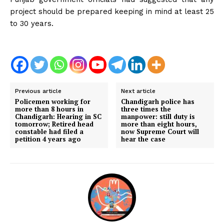
project should be prepared keeping in mind at least 25
to 30 years.
Previous article
Next article
Policemen working for
Chandigarh police has
more than 8 hours in
three times the
Chandigarh: Hearing in SC
manpower: still duty is
tomorrow; Retired head
more than eight hours,
constable had filed a
now Supreme Court will
petition 4 years ago
hear the case