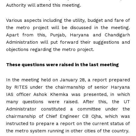
Authority will attend this meeting.
Various aspects including the utility, budget and fare of
the metro project will be discussed in the meeting.
Apart from this, Punjab, Haryana and Chandigarh
Administration will put forward their suggestions and
objections regarding the metro project.
These questions were raised in the last meeting
In the meeting held on January 28, a report prepared
by RITES under the chairmanship of senior Haryana
IAS officer Ashok Khemka was presented, in which
many questions were raised. After this, the UT
Administrator constituted a committee under the
chairmanship of Chief Engineer CB Ojha, which was
instructed to prepare a report on the current status of
the metro system running in other cities of the country.