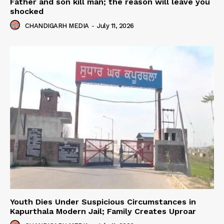
Father and son kill man; the reason will leave you
shocked
CHANDIGARH MEDIA
-
July 11, 2026
Youth Dies Under Suspicious Circumstances in
Kapurthala Modern Jail; Family Creates Uproar