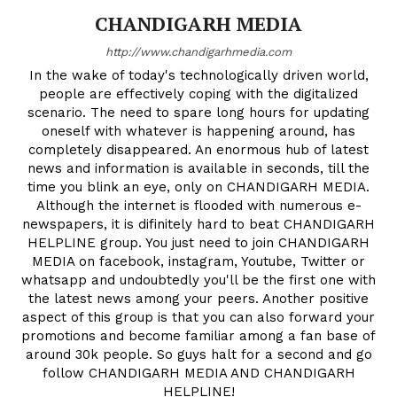
CHANDIGARH MEDIA
http://www.chandigarhmedia.com
In the wake of today's technologically driven world,
people are effectively coping with the digitalized
scenario. The need to spare long hours for updating
oneself with whatever is happening around, has
completely disappeared. An enormous hub of latest
news and information is available in seconds, till the
time you blink an eye, only on CHANDIGARH MEDIA.
Although the internet is flooded with numerous e-
newspapers, it is difinitely hard to beat CHANDIGARH
HELPLINE group. You just need to join CHANDIGARH
MEDIA on facebook, instagram, Youtube, Twitter or
whatsapp and undoubtedly you'll be the first one with
the latest news among your peers. Another positive
aspect of this group is that you can also forward your
promotions and become familiar among a fan base of
around 30k people. So guys halt for a second and go
follow CHANDIGARH MEDIA AND CHANDIGARH
HELPLINE!