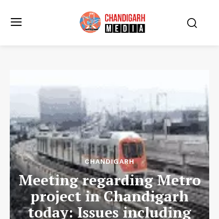
CHANDIGARH
Meeting regarding Metro
project in Chandigarh
today: Issues including