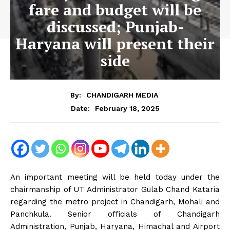
fare and budget will be
discussed; Punjab-
Haryana will present their
side
By:
CHANDIGARH MEDIA
February 18, 2025
Date:
An important meeting will be held today under the
chairmanship of UT Administrator Gulab Chand Kataria
regarding the metro project in Chandigarh, Mohali and
Panchkula. Senior officials of Chandigarh
Administration, Punjab, Haryana, Himachal and Airport