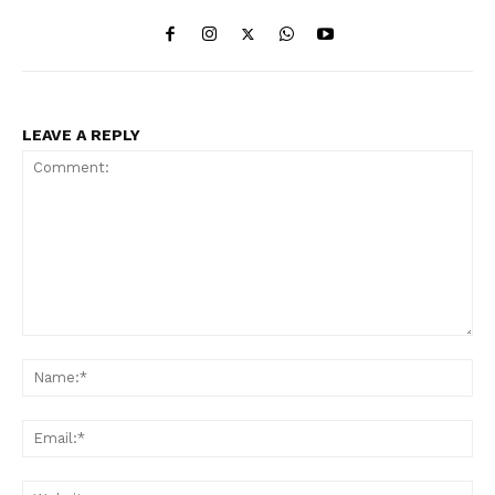
LEAVE A REPLY
Comment:
Na
Ema
Web