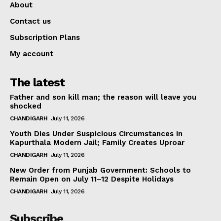
About
Contact us
Subscription Plans
My account
The latest
Father and son kill man; the reason will leave you
shocked
CHANDIGARH
July 11, 2026
Youth Dies Under Suspicious Circumstances in
Kapurthala Modern Jail; Family Creates Uproar
CHANDIGARH
July 11, 2026
New Order from Punjab Government: Schools to
Remain Open on July 11–12 Despite Holidays
CHANDIGARH
July 11, 2026
Subscribe