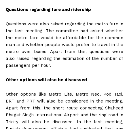
Questions regarding fare and ridership
Questions were also raised regarding the metro fare in
the last meeting. The committee had asked whether
the metro fare would be affordable for the common
man and whether people would prefer to travel in the
metro over buses. Apart from this, questions were
also raised regarding the estimation of the number of
passengers per hour.
Other options will also be discussed
Other options like Metro Lite, Metro Neo, Pod Taxi,
BRT and PRT will also be considered in the meeting.
Apart from this, the short route connecting Shaheed
Bhagat Singh International Airport and the ring road in
Tricity will also be discussed. In the last meeting,
Punjab government officials had suggested that any