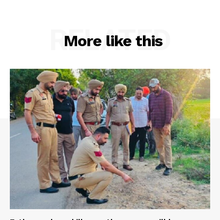
RELATED
More like this