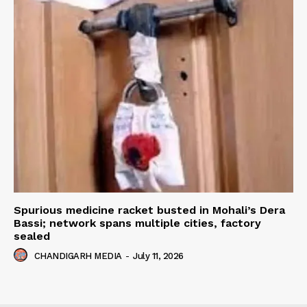
Spurious medicine racket busted in Mohali’s Dera
Bassi; network spans multiple cities, factory
sealed
CHANDIGARH MEDIA
-
July 11, 2026