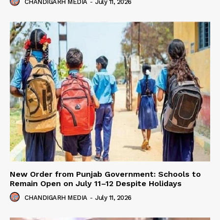
CHANDIGARH MEDIA
-
July 11, 2026
New Order from Punjab Government: Schools to
Remain Open on July 11–12 Despite Holidays
CHANDIGARH MEDIA
-
July 11, 2026