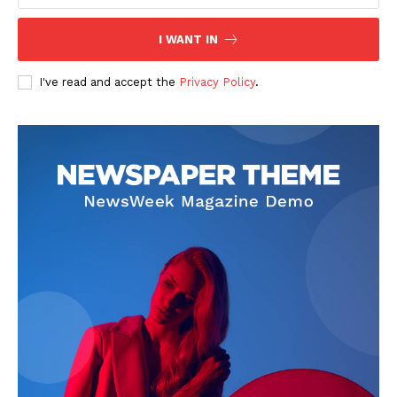
I WANT IN
I've read and accept the
Privacy Policy
.
News Week
Magazine PRO
SUBSCRIBE NOW