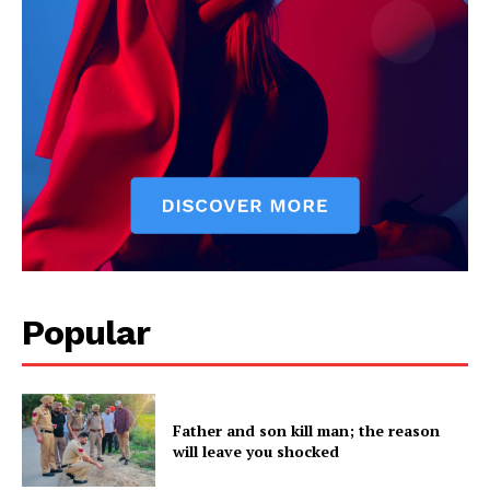
Company
About
Contact us
Subscription Plans
My account
Popular
Father and son kill man; the reason
will leave you shocked