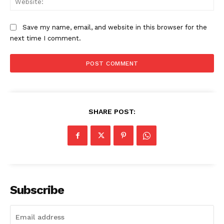
Save my name, email, and website in this browser for the
next time I comment.
SHARE POST:
Subscribe