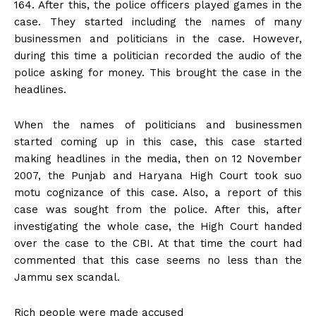
164. After this, the police officers played games in the
case. They started including the names of many
businessmen and politicians in the case. However,
during this time a politician recorded the audio of the
police asking for money. This brought the case in the
headlines.
When the names of politicians and businessmen
started coming up in this case, this case started
making headlines in the media, then on 12 November
2007, the Punjab and Haryana High Court took suo
motu cognizance of this case. Also, a report of this
case was sought from the police. After this, after
investigating the whole case, the High Court handed
over the case to the CBI. At that time the court had
commented that this case seems no less than the
Jammu sex scandal.
Rich people were made accused