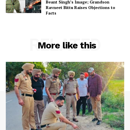
Beant Singh’s Image; Grandson
Ravneet Bittu Raises Objections to
Facts
RELATED
More like this