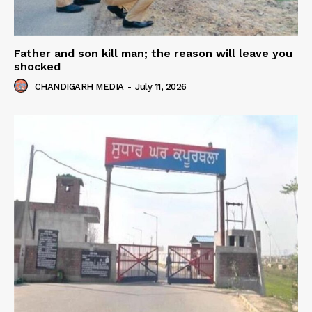
Father and son kill man; the reason will leave you
shocked
CHANDIGARH MEDIA
-
July 11, 2026