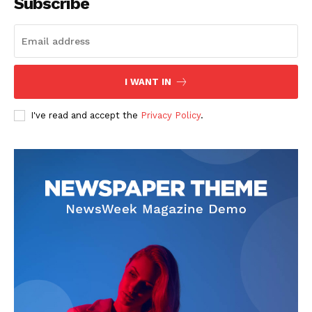
Subscribe
I WANT IN
I've read and accept the
Privacy Policy
.
SUBSCRIBE NOW
Company
About
Contact us
Subscription Plans