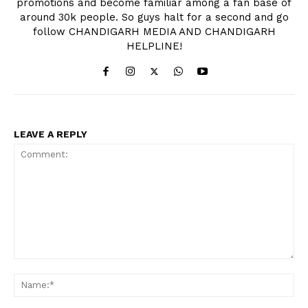
promotions and become familiar among a fan base of
around 30k people. So guys halt for a second and go
follow CHANDIGARH MEDIA AND CHANDIGARH
HELPLINE!
LEAVE A REPLY
Comment:
Na