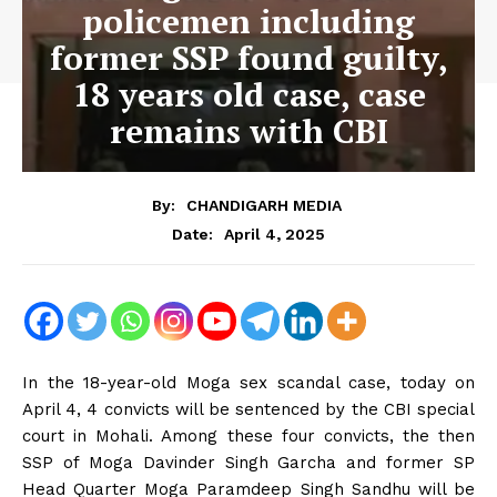
policemen including
former SSP found guilty,
18 years old case, case
remains with CBI
By:
CHANDIGARH MEDIA
April 4, 2025
Date:
In the 18-year-old Moga sex scandal case, today on
April 4, 4 convicts will be sentenced by the CBI special
court in Mohali. Among these four convicts, the then
SSP of Moga Davinder Singh Garcha and former SP
Head Quarter Moga Paramdeep Singh Sandhu will be