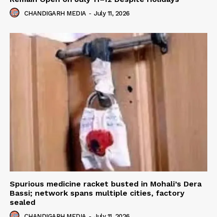
CHANDIGARH MEDIA
-
July 11, 2026
Spurious medicine racket busted in Mohali’s Dera
Bassi; network spans multiple cities, factory
sealed
CHANDIGARH MEDIA
-
July 11, 2026