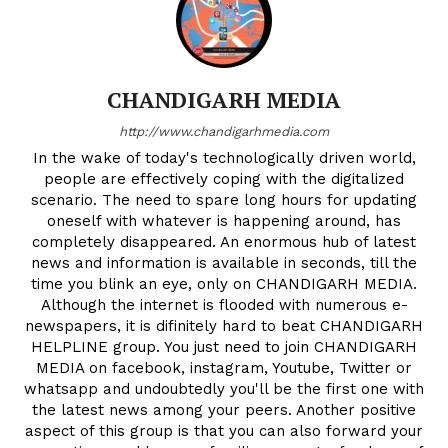
CHANDIGARH MEDIA
http://www.chandigarhmedia.com
In the wake of today's technologically driven world,
people are effectively coping with the digitalized
scenario. The need to spare long hours for updating
oneself with whatever is happening around, has
completely disappeared. An enormous hub of latest
news and information is available in seconds, till the
time you blink an eye, only on CHANDIGARH MEDIA.
Although the internet is flooded with numerous e-
newspapers, it is difinitely hard to beat CHANDIGARH
HELPLINE group. You just need to join CHANDIGARH
MEDIA on facebook, instagram, Youtube, Twitter or
whatsapp and undoubtedly you'll be the first one with
the latest news among your peers. Another positive
aspect of this group is that you can also forward your