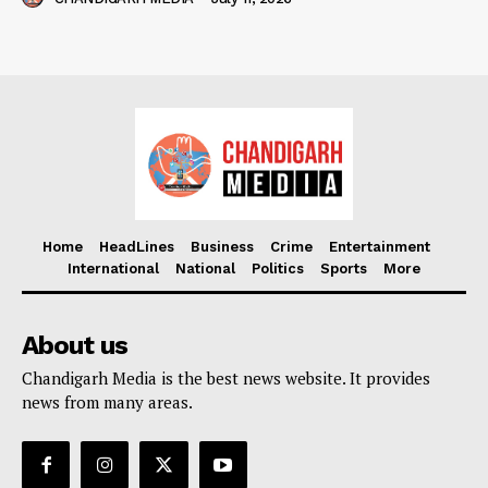
Home
HeadLines
Business
Crime
Entertainment
International
National
Politics
Sports
More
About us
Chandigarh Media is the best news website. It provides
news from many areas.