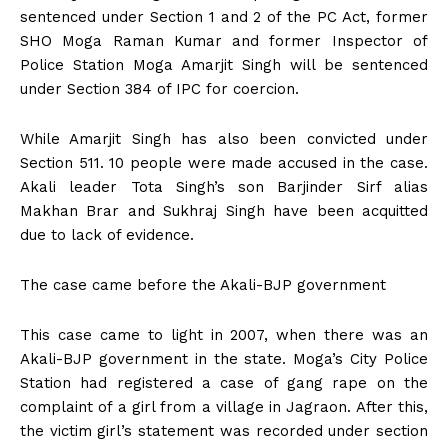
sentenced under Section 1 and 2 of the PC Act, former
SHO Moga Raman Kumar and former Inspector of
Police Station Moga Amarjit Singh will be sentenced
under Section 384 of IPC for coercion.
While Amarjit Singh has also been convicted under
Section 511. 10 people were made accused in the case.
Akali leader Tota Singh’s son Barjinder Sirf alias
Makhan Brar and Sukhraj Singh have been acquitted
due to lack of evidence.
The case came before the Akali-BJP government
This case came to light in 2007, when there was an
Akali-BJP government in the state. Moga’s City Police
Station had registered a case of gang rape on the
complaint of a girl from a village in Jagraon. After this,
the victim girl’s statement was recorded under section