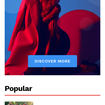
My account
Popular