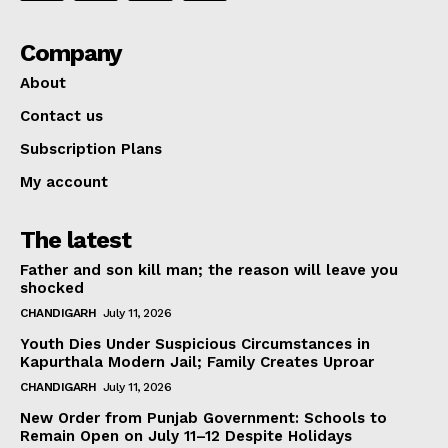
Company
About
Contact us
Subscription Plans
My account
The latest
Father and son kill man; the reason will leave you
shocked
CHANDIGARH
July 11, 2026
Youth Dies Under Suspicious Circumstances in
Kapurthala Modern Jail; Family Creates Uproar
CHANDIGARH
July 11, 2026
New Order from Punjab Government: Schools to
Remain Open on July 11–12 Despite Holidays