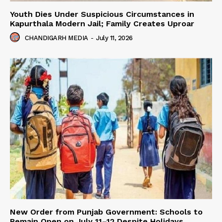
Youth Dies Under Suspicious Circumstances in
Kapurthala Modern Jail; Family Creates Uproar
CHANDIGARH MEDIA
-
July 11, 2026
New Order from Punjab Government: Schools to
Remain Open on July 11–12 Despite Holidays