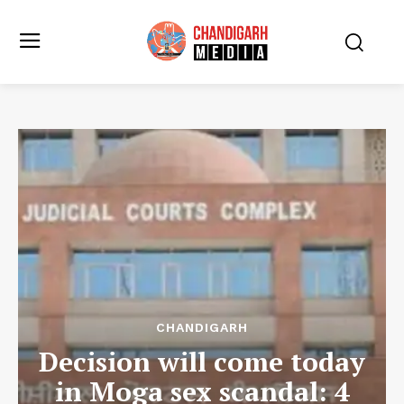
CHANDIGARH
Decision will come today
in Moga sex scandal: 4