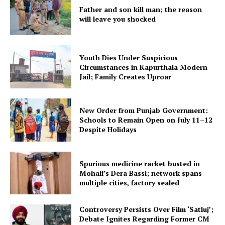
Father and son kill man; the reason
will leave you shocked
Youth Dies Under Suspicious
Circumstances in Kapurthala Modern
Jail; Family Creates Uproar
New Order from Punjab Government:
Schools to Remain Open on July 11–12
Despite Holidays
Spurious medicine racket busted in
Mohali’s Dera Bassi; network spans
multiple cities, factory sealed
Controversy Persists Over Film ‘Satluj’;
Debate Ignites Regarding Former CM