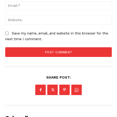
Ema
Web
Save my name, email, and website in this browser for the
next time I comment.
SHARE POST:
News Week
Magazine PRO