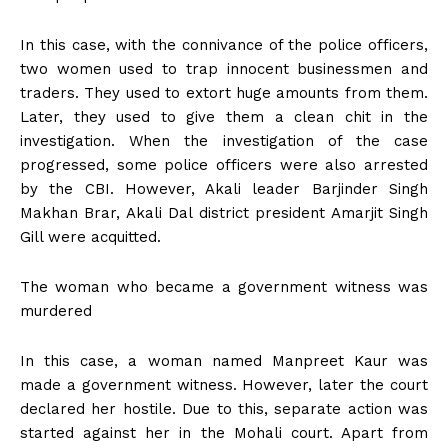
In this case, with the connivance of the police officers,
two women used to trap innocent businessmen and
traders. They used to extort huge amounts from them.
Later, they used to give them a clean chit in the
investigation. When the investigation of the case
progressed, some police officers were also arrested
by the CBI. However, Akali leader Barjinder Singh
Makhan Brar, Akali Dal district president Amarjit Singh
Gill were acquitted.
The woman who became a government witness was
murdered
In this case, a woman named Manpreet Kaur was
made a government witness. However, later the court
declared her hostile. Due to this, separate action was
started against her in the Mohali court. Apart from