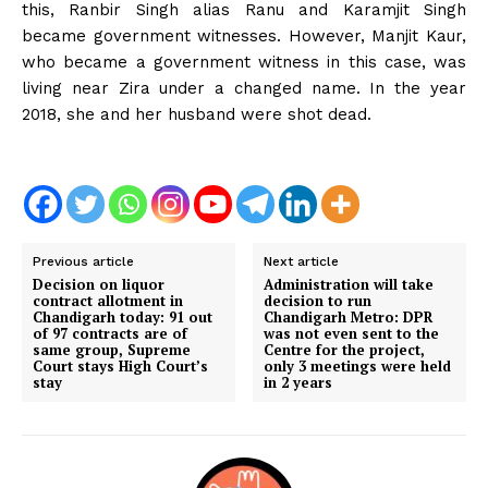
this, Ranbir Singh alias Ranu and Karamjit Singh
became government witnesses. However, Manjit Kaur,
who became a government witness in this case, was
living near Zira under a changed name. In the year
2018, she and her husband were shot dead.
Previous article
Next article
Decision on liquor
Administration will take
contract allotment in
decision to run
Chandigarh today: 91 out
Chandigarh Metro: DPR
of 97 contracts are of
was not even sent to the
same group, Supreme
Centre for the project,
Court stays High Court’s
only 3 meetings were held
stay
in 2 years