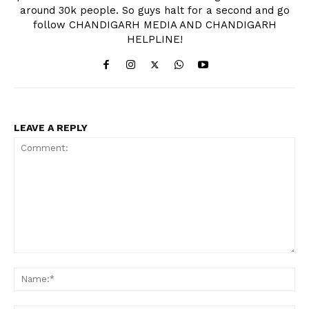
around 30k people. So guys halt for a second and go
follow CHANDIGARH MEDIA AND CHANDIGARH
HELPLINE!
LEAVE A REPLY
Comment:
Na