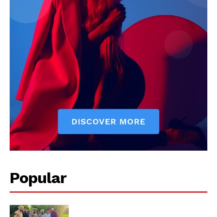
Company
About
Contact us
Subscription Plans
My account
Popular