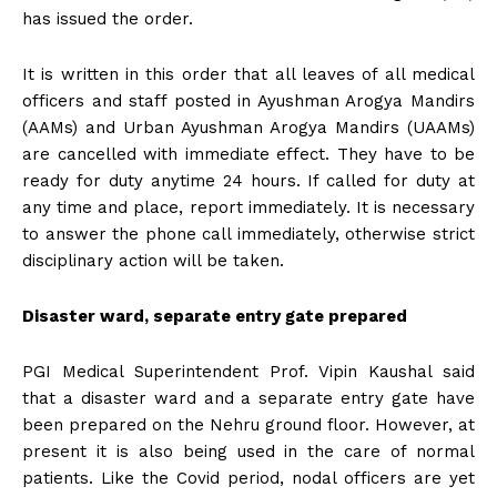
has issued the order.
It is written in this order that all leaves of all medical
officers and staff posted in Ayushman Arogya Mandirs
(AAMs) and Urban Ayushman Arogya Mandirs (UAAMs)
are cancelled with immediate effect. They have to be
ready for duty anytime 24 hours. If called for duty at
any time and place, report immediately. It is necessary
to answer the phone call immediately, otherwise strict
disciplinary action will be taken.
Disaster ward, separate entry gate prepared
PGI Medical Superintendent Prof. Vipin Kaushal said
that a disaster ward and a separate entry gate have
been prepared on the Nehru ground floor. However, at
present it is also being used in the care of normal
patients. Like the Covid period, nodal officers are yet