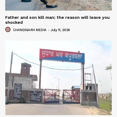
Father and son kill man; the reason will leave you
shocked
CHANDIGARH MEDIA
-
July 11, 2026