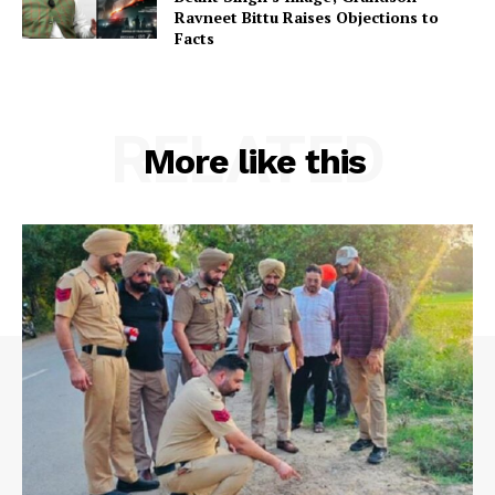
Ravneet Bittu Raises Objections to
Facts
RELATED
More like this