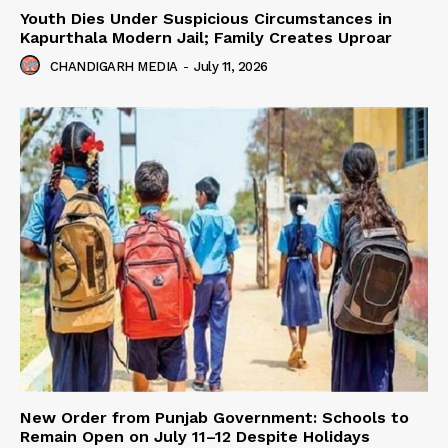
Youth Dies Under Suspicious Circumstances in
Kapurthala Modern Jail; Family Creates Uproar
CHANDIGARH MEDIA
-
July 11, 2026
New Order from Punjab Government: Schools to
Remain Open on July 11–12 Despite Holidays