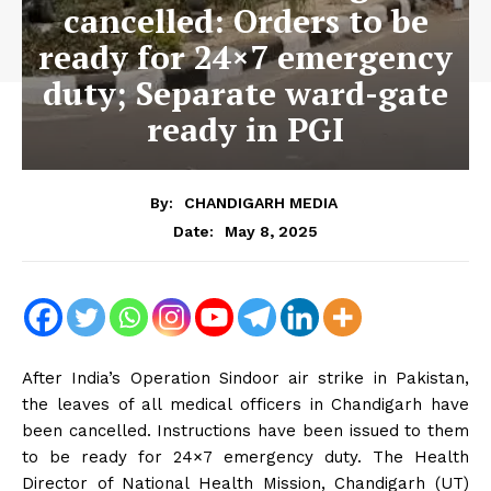
cancelled: Orders to be
ready for 24×7 emergency
duty; Separate ward-gate
ready in PGI
By:
CHANDIGARH MEDIA
May 8, 2025
Date:
After India’s Operation Sindoor air strike in Pakistan,
the leaves of all medical officers in Chandigarh have
been cancelled. Instructions have been issued to them
to be ready for 24×7 emergency duty. The Health
Director of National Health Mission, Chandigarh (UT)