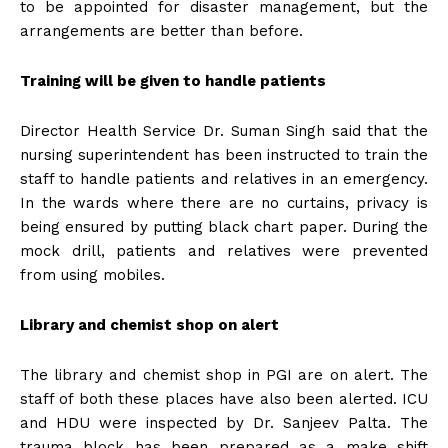
to be appointed for disaster management, but the
arrangements are better than before.
Training will be given to handle patients
Director Health Service Dr. Suman Singh said that the
nursing superintendent has been instructed to train the
staff to handle patients and relatives in an emergency.
In the wards where there are no curtains, privacy is
being ensured by putting black chart paper. During the
mock drill, patients and relatives were prevented
from using mobiles.
Library and chemist shop on alert
The library and chemist shop in PGI are on alert. The
staff of both these places have also been alerted. ICU
and HDU were inspected by Dr. Sanjeev Palta. The
trauma block has been prepared as a make shift