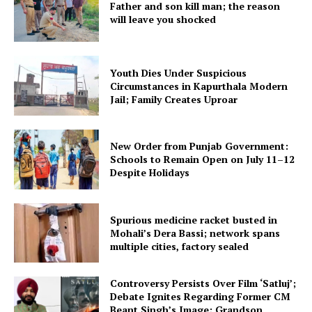
Father and son kill man; the reason
will leave you shocked
Youth Dies Under Suspicious
Circumstances in Kapurthala Modern
Jail; Family Creates Uproar
New Order from Punjab Government:
Schools to Remain Open on July 11–12
Despite Holidays
Spurious medicine racket busted in
Mohali’s Dera Bassi; network spans
multiple cities, factory sealed
Controversy Persists Over Film ‘Satluj’;
Debate Ignites Regarding Former CM
Beant Singh’s Image; Grandson