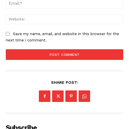
Ema
Web
Save my name, email, and website in this browser for the
next time I comment.
SHARE POST:
Subscribe