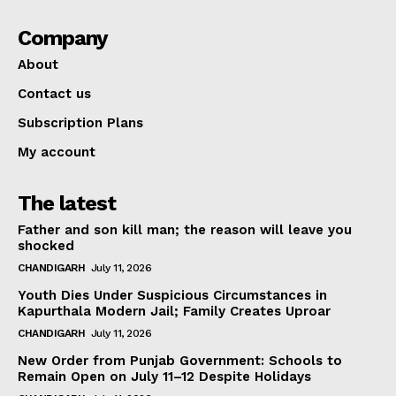
Company
About
Contact us
Subscription Plans
My account
The latest
Father and son kill man; the reason will leave you
shocked
CHANDIGARH
July 11, 2026
Youth Dies Under Suspicious Circumstances in
Kapurthala Modern Jail; Family Creates Uproar
CHANDIGARH
July 11, 2026
New Order from Punjab Government: Schools to
Remain Open on July 11–12 Despite Holidays