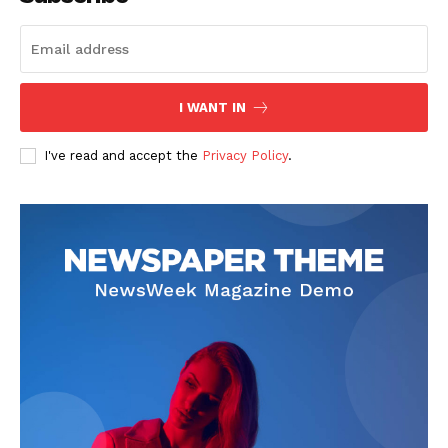
I WANT IN
News Week
Magazine PRO
I've read and accept the
Privacy Policy
.
SUBSCRIBE NOW