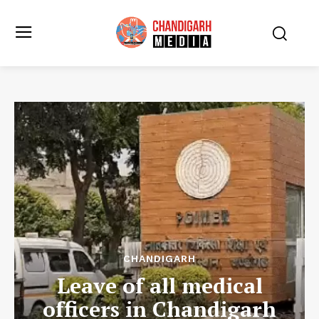
CHANDIGARH
Leave of all medical
officers in Chandigarh