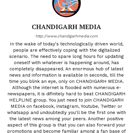
CHANDIGARH MEDIA
http://www.chandigarhmedia.com
In the wake of today's technologically driven world,
people are effectively coping with the digitalized
scenario. The need to spare long hours for updating
oneself with whatever is happening around, has
completely disappeared. An enormous hub of latest
news and information is available in seconds, till the
time you blink an eye, only on CHANDIGARH MEDIA.
Although the internet is flooded with numerous e-
newspapers, it is difinitely hard to beat CHANDIGARH
HELPLINE group. You just need to join CHANDIGARH
MEDIA on facebook, instagram, Youtube, Twitter or
whatsapp and undoubtedly you'll be the first one with
the latest news among your peers. Another positive
aspect of this group is that you can also forward your
promotions and become familiar among a fan base of