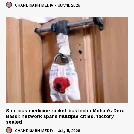
CHANDIGARH MEDIA
-
July 11, 2026
Spurious medicine racket busted in Mohali’s Dera
Bassi; network spans multiple cities, factory
sealed
CHANDIGARH MEDIA
-
July 11, 2026