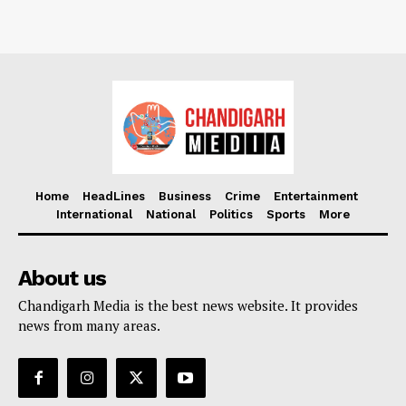
Home
HeadLines
Business
Crime
Entertainment
International
National
Politics
Sports
More
About us
Chandigarh Media is the best news website. It provides
news from many areas.