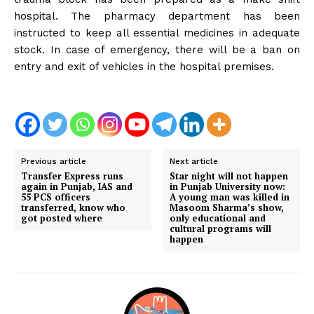
hospital. The pharmacy department has been
instructed to keep all essential medicines in adequate
stock. In case of emergency, there will be a ban on
entry and exit of vehicles in the hospital premises.
Previous article
Next article
Transfer Express runs
Star night will not happen
again in Punjab, IAS and
in Punjab University now:
55 PCS officers
A young man was killed in
transferred, know who
Masoom Sharma’s show,
got posted where
only educational and
cultural programs will
happen