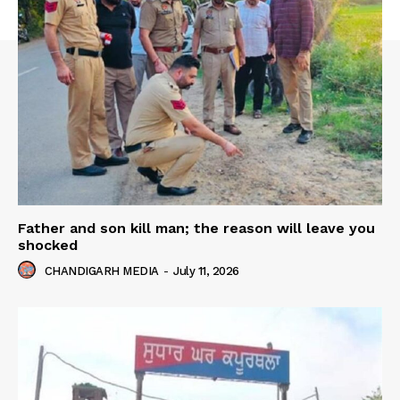
Father and son kill man; the reason will leave you
shocked
CHANDIGARH MEDIA
-
July 11, 2026