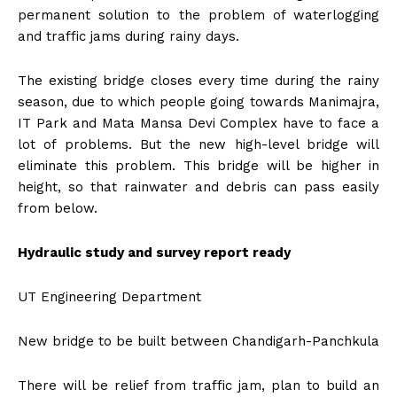
permanent solution to the problem of waterlogging
and traffic jams during rainy days.
The existing bridge closes every time during the rainy
season, due to which people going towards Manimajra,
IT Park and Mata Mansa Devi Complex have to face a
lot of problems. But the new high-level bridge will
eliminate this problem. This bridge will be higher in
height, so that rainwater and debris can pass easily
from below.
Hydraulic study and survey report ready
UT Engineering Department
New bridge to be built between Chandigarh-Panchkula
There will be relief from traffic jam, plan to build an