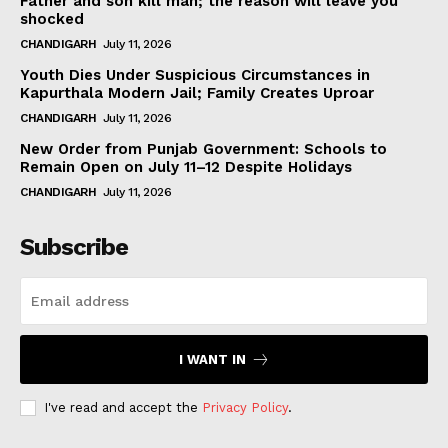
Father and son kill man; the reason will leave you
shocked
CHANDIGARH
July 11, 2026
Youth Dies Under Suspicious Circumstances in
Kapurthala Modern Jail; Family Creates Uproar
CHANDIGARH
July 11, 2026
New Order from Punjab Government: Schools to
Remain Open on July 11–12 Despite Holidays
CHANDIGARH
July 11, 2026
Subscribe
I WANT IN
I've read and accept the
Privacy Policy
.