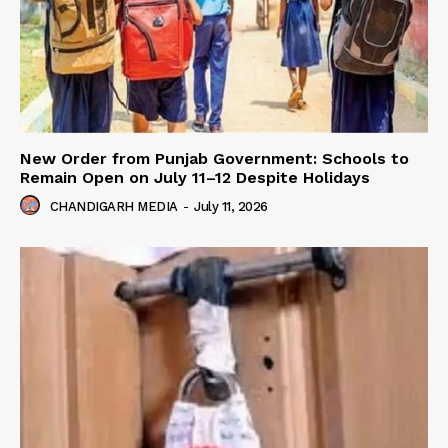
New Order from Punjab Government: Schools to
Remain Open on July 11–12 Despite Holidays
CHANDIGARH MEDIA
-
July 11, 2026