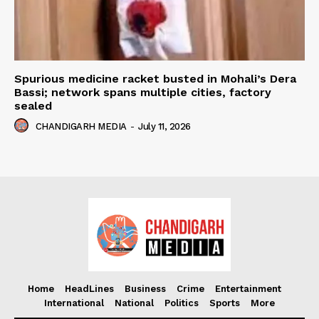
Spurious medicine racket busted in Mohali’s Dera
Bassi; network spans multiple cities, factory
sealed
CHANDIGARH MEDIA
-
July 11, 2026
Home
HeadLines
Business
Crime
Entertainment
International
National
Politics
Sports
More