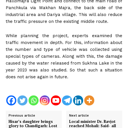
Hallomajra Light Point and connect to the main road of
Panchkula via Makhan Majra, the back side of the
industrial area and Dariya village. This will also reduce
the traffic pressure on the existing middle route.
While planning the project, experts examined the
traffic movement in depth. For this, information about
the number and type of vehicle was collected using
special types of cameras. Along with this, the damage
caused by the water released from Sukhna Lake in the
year 2023 was also studied. So that such a situation
does not arise again in future.
Previous article
Next article
Hisar’s daughter brings
Local minister Dr. Ravjot
glory to Chandigarh: Lost
reached Mohali: Said- all