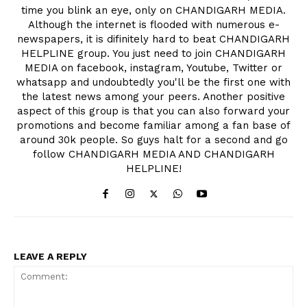
time you blink an eye, only on CHANDIGARH MEDIA.
Although the internet is flooded with numerous e-
newspapers, it is difinitely hard to beat CHANDIGARH
HELPLINE group. You just need to join CHANDIGARH
MEDIA on facebook, instagram, Youtube, Twitter or
whatsapp and undoubtedly you'll be the first one with
the latest news among your peers. Another positive
aspect of this group is that you can also forward your
promotions and become familiar among a fan base of
around 30k people. So guys halt for a second and go
follow CHANDIGARH MEDIA AND CHANDIGARH
HELPLINE!
LEAVE A REPLY