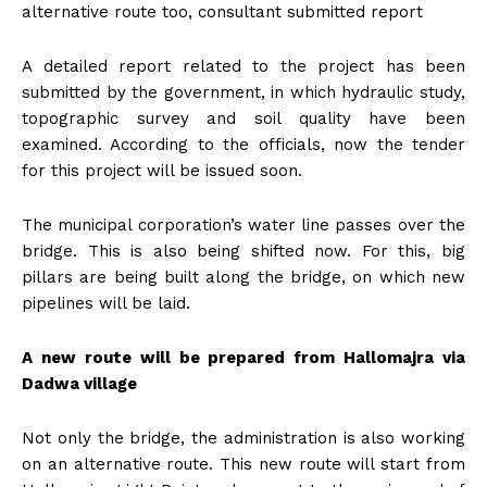
alternative route too, consultant submitted report
A detailed report related to the project has been
submitted by the government, in which hydraulic study,
topographic survey and soil quality have been
examined. According to the officials, now the tender
for this project will be issued soon.
The municipal corporation’s water line passes over the
bridge. This is also being shifted now. For this, big
pillars are being built along the bridge, on which new
pipelines will be laid.
A new route will be prepared from Hallomajra via
Dadwa village
Not only the bridge, the administration is also working
on an alternative route. This new route will start from