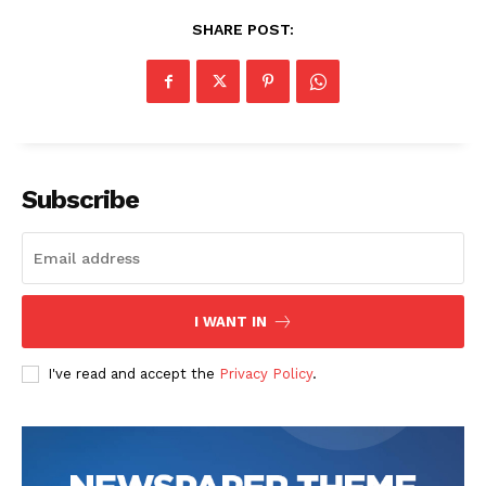
SHARE POST:
Subscribe
News Week
Magazine PRO
I WANT IN
I've read and accept the
Privacy Policy
.