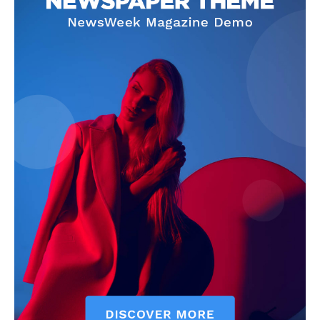
SUBSCRIBE NOW
Company
About
Contact us
Subscription Plans
My account