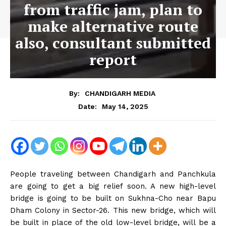
from traffic jam, plan to
make alternative route
also, consultant submitted
report
By:
CHANDIGARH MEDIA
May 14, 2025
Date:
People traveling between Chandigarh and Panchkula
are going to get a big relief soon. A new high-level
bridge is going to be built on Sukhna-Cho near Bapu
Dham Colony in Sector-26. This new bridge, which will
be built in place of the old low-level bridge, will be a