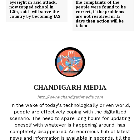
eyesight in acid attack,
the complaints of the
now topped school in
people were found to be
12th, said- will serve the
correct, if the problems
country by becoming IAS
are not resolved in 15
days then action will be
taken
CHANDIGARH MEDIA
http://www.chandigarhmedia.com
In the wake of today's technologically driven world,
people are effectively coping with the digitalized
scenario. The need to spare long hours for updating
oneself with whatever is happening around, has
completely disappeared. An enormous hub of latest
news and information is available in seconds, till the