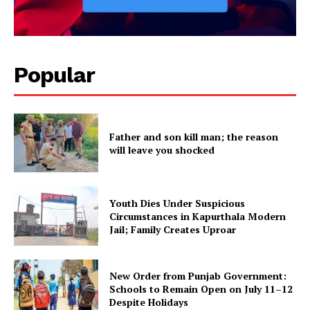
Popular
Father and son kill man; the reason
will leave you shocked
Youth Dies Under Suspicious
Circumstances in Kapurthala Modern
Jail; Family Creates Uproar
New Order from Punjab Government:
Schools to Remain Open on July 11–12
Despite Holidays