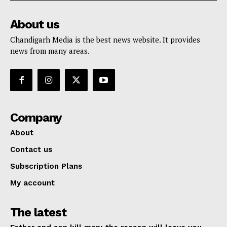
About us
Chandigarh Media is the best news website. It provides
news from many areas.
Company
About
Contact us
Subscription Plans
My account
The latest