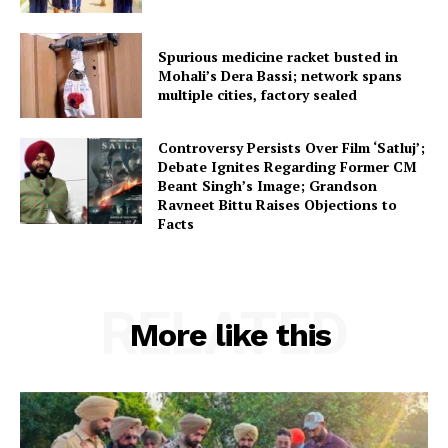
Spurious medicine racket busted in
Mohali’s Dera Bassi; network spans
multiple cities, factory sealed
Controversy Persists Over Film ‘Satluj’;
Debate Ignites Regarding Former CM
Beant Singh’s Image; Grandson
Ravneet Bittu Raises Objections to
Facts
RELATED
More like this