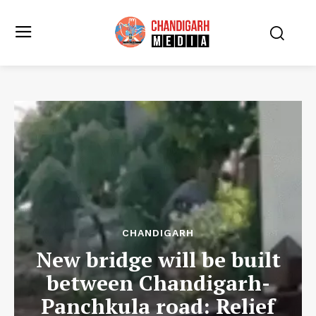
CHANDIGARH
New bridge will be built
between Chandigarh-
Panchkula road: Relief