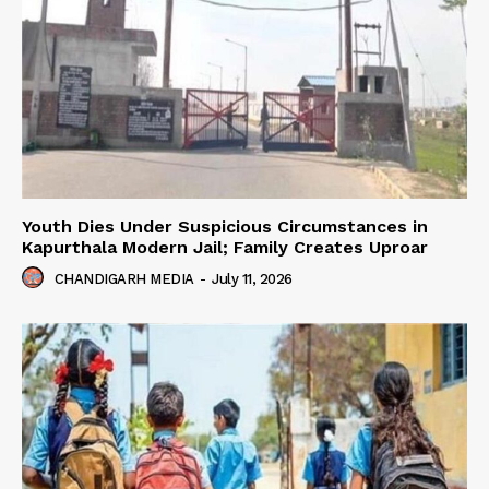
Youth Dies Under Suspicious Circumstances in
Kapurthala Modern Jail; Family Creates Uproar
CHANDIGARH MEDIA
-
July 11, 2026