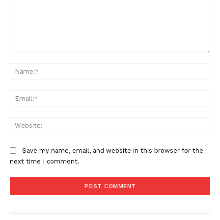
Comment:
Na
Ema
Web
Save my name, email, and website in this browser for the
next time I comment.