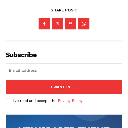
News Week
Magazine PRO
SHARE POST:
Subscribe
SUBSCRIBE NOW
I WANT IN
I've read and accept the
Privacy Policy
.
Company