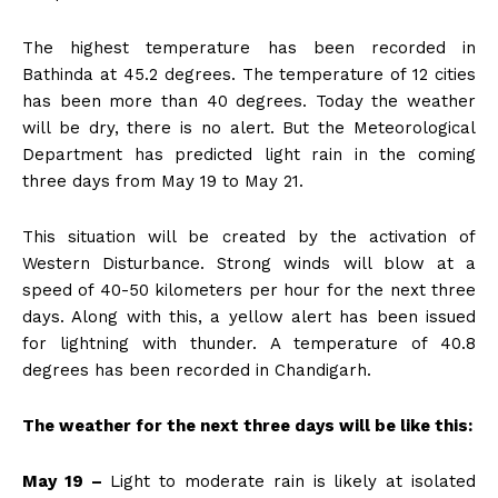
The highest temperature has been recorded in
Bathinda at 45.2 degrees. The temperature of 12 cities
has been more than 40 degrees. Today the weather
will be dry, there is no alert. But the Meteorological
Department has predicted light rain in the coming
three days from May 19 to May 21.
This situation will be created by the activation of
Western Disturbance. Strong winds will blow at a
speed of 40-50 kilometers per hour for the next three
days. Along with this, a yellow alert has been issued
for lightning with thunder. A temperature of 40.8
degrees has been recorded in Chandigarh.
The weather for the next three days will be like this:
May 19 –
Light to moderate rain is likely at isolated