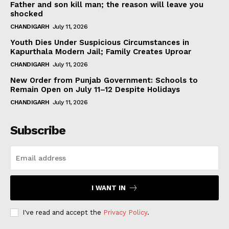
Father and son kill man; the reason will leave you
shocked
CHANDIGARH
July 11, 2026
Youth Dies Under Suspicious Circumstances in
Kapurthala Modern Jail; Family Creates Uproar
CHANDIGARH
July 11, 2026
New Order from Punjab Government: Schools to
Remain Open on July 11–12 Despite Holidays
CHANDIGARH
July 11, 2026
Subscribe
I WANT IN
I've read and accept the
Privacy Policy
.