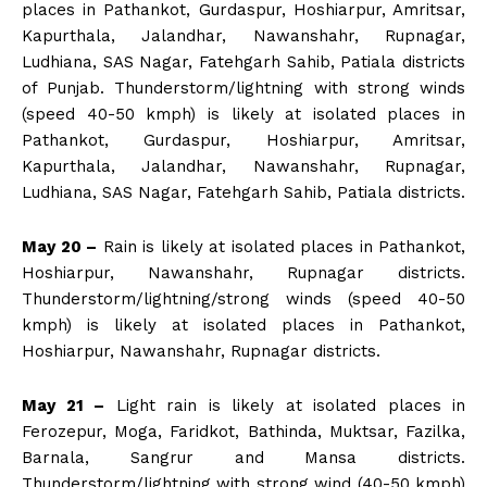
places in Pathankot, Gurdaspur, Hoshiarpur, Amritsar,
Kapurthala, Jalandhar, Nawanshahr, Rupnagar,
Ludhiana, SAS Nagar, Fatehgarh Sahib, Patiala districts
of Punjab. Thunderstorm/lightning with strong winds
(speed 40-50 kmph) is likely at isolated places in
Pathankot, Gurdaspur, Hoshiarpur, Amritsar,
Kapurthala, Jalandhar, Nawanshahr, Rupnagar,
Ludhiana, SAS Nagar, Fatehgarh Sahib, Patiala districts.
May 20 –
Rain is likely at isolated places in Pathankot,
Hoshiarpur, Nawanshahr, Rupnagar districts.
Thunderstorm/lightning/strong winds (speed 40-50
kmph) is likely at isolated places in Pathankot,
Hoshiarpur, Nawanshahr, Rupnagar districts.
May 21 –
Light rain is likely at isolated places in
Ferozepur, Moga, Faridkot, Bathinda, Muktsar, Fazilka,
Barnala, Sangrur and Mansa districts.
Thunderstorm/lightning with strong wind (40-50 kmph)