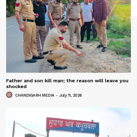
Father and son kill man; the reason will leave you
shocked
CHANDIGARH MEDIA
-
July 11, 2026