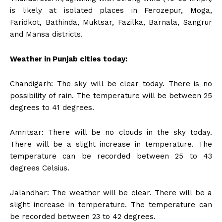
is likely at isolated places in Ferozepur, Moga,
Faridkot, Bathinda, Muktsar, Fazilka, Barnala, Sangrur
and Mansa districts.
Weather in Punjab cities today:
Chandigarh: The sky will be clear today. There is no
possibility of rain. The temperature will be between 25
degrees to 41 degrees.
Amritsar: There will be no clouds in the sky today.
There will be a slight increase in temperature. The
temperature can be recorded between 25 to 43
degrees Celsius.
Jalandhar: The weather will be clear. There will be a
slight increase in temperature. The temperature can
be recorded between 23 to 42 degrees.