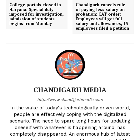
College portals closed in
Chandigarh cancels rule
Haryana: Special duty
of paying less salary on
imposed for investigation,
probation: CAT order:
admission of students
Employees will get full
begins from Monday
salary and allowances, 15
employees filed a petition
CHANDIGARH MEDIA
http://www.chandigarhmedia.com
In the wake of today's technologically driven world,
people are effectively coping with the digitalized
scenario. The need to spare long hours for updating
oneself with whatever is happening around, has
completely disappeared. An enormous hub of latest