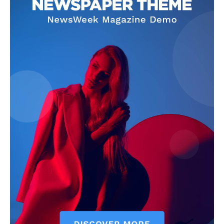
About
Contact us
Subscription Plans
My account