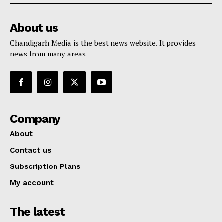
About us
Chandigarh Media is the best news website. It provides
news from many areas.
Company
About
Contact us
Subscription Plans
My account
The latest