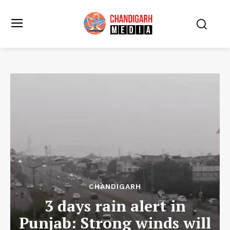
CHANDIGARH
3 days rain alert in
Punjab: Strong winds will