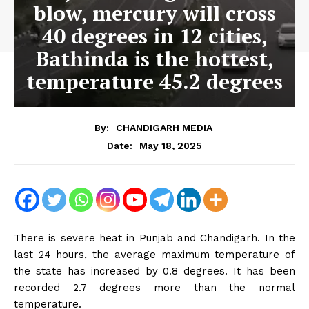
blow, mercury will cross
40 degrees in 12 cities,
Bathinda is the hottest,
temperature 45.2 degrees
By:
CHANDIGARH MEDIA
May 18, 2025
Date:
There is severe heat in Punjab and Chandigarh. In the
last 24 hours, the average maximum temperature of
the state has increased by 0.8 degrees. It has been
recorded 2.7 degrees more than the normal
temperature.