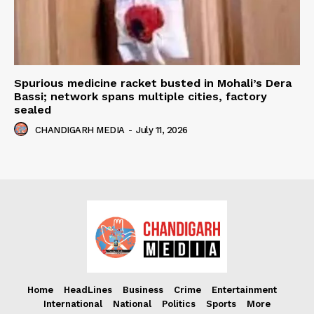
Spurious medicine racket busted in Mohali’s Dera
Bassi; network spans multiple cities, factory
sealed
CHANDIGARH MEDIA
-
July 11, 2026
Home
HeadLines
Business
Crime
Entertainment
International
National
Politics
Sports
More