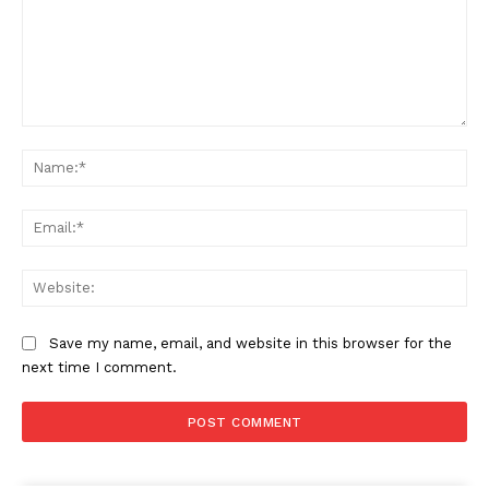
Comment:
Na
Ema
Web
Save my name, email, and website in this browser for the
next time I comment.