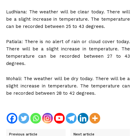
Ludhiana: The weather will be clear today. There will
be a slight increase in temperature. The temperature
can be recorded between 25 to 43 degrees.
Patiala: There is no alert of rain or cloud cover today.
There will be a slight increase in temperature. The
temperature can be recorded between 27 to 43
degrees.
Mohali: The weather will be dry today. There will be a
slight increase in temperature. The temperature can
be recorded between 28 to 42 degrees.
Previous article
Next article