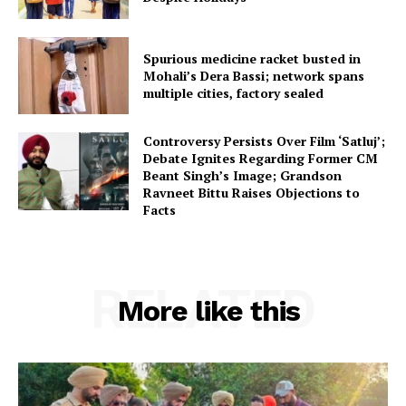
Spurious medicine racket busted in
Mohali’s Dera Bassi; network spans
multiple cities, factory sealed
Controversy Persists Over Film ‘Satluj’;
Debate Ignites Regarding Former CM
Beant Singh’s Image; Grandson
Ravneet Bittu Raises Objections to
Facts
RELATED
More like this