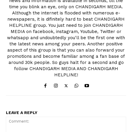
news and information is available in seconds, till the
time you blink an eye, only on CHANDIGARH MEDIA.
Although the internet is flooded with numerous e-
newspapers, it is difinitely hard to beat CHANDIGARH
HELPLINE group. You just need to join CHANDIGARH
MEDIA on facebook, instagram, Youtube, Twitter or
whatsapp and undoubtedly you'll be the first one with
the latest news among your peers. Another positive
aspect of this group is that you can also forward your
promotions and become familiar among a fan base of
around 30k people. So guys halt for a second and go
follow CHANDIGARH MEDIA AND CHANDIGARH
HELPLINE!
LEAVE A REPLY