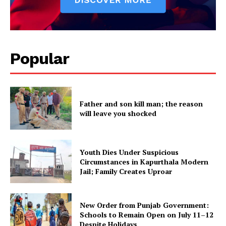
Popular
Father and son kill man; the reason
will leave you shocked
Youth Dies Under Suspicious
Circumstances in Kapurthala Modern
Jail; Family Creates Uproar
New Order from Punjab Government:
Schools to Remain Open on July 11–12
Despite Holidays