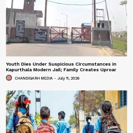
Youth Dies Under Suspicious Circumstances in
Kapurthala Modern Jail; Family Creates Uproar
CHANDIGARH MEDIA
-
July 11, 2026