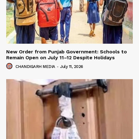
New Order from Punjab Government: Schools to
Remain Open on July 11–12 Despite Holidays
CHANDIGARH MEDIA
-
July 11, 2026