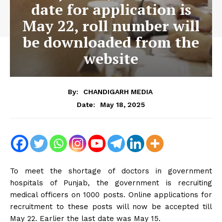
date for application is
May 22, roll number will
be downloaded from the
website
By:
CHANDIGARH MEDIA
May 18, 2025
Date:
To meet the shortage of doctors in government
hospitals of Punjab, the government is recruiting
medical officers on 1000 posts. Online applications for
recruitment to these posts will now be accepted till
May 22. Earlier the last date was May 15.