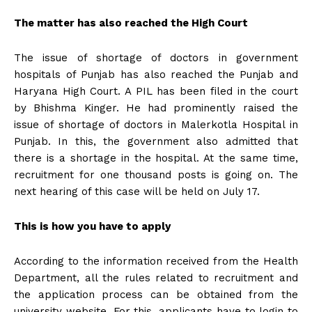
The matter has also reached the High Court
The issue of shortage of doctors in government
hospitals of Punjab has also reached the Punjab and
Haryana High Court. A PIL has been filed in the court
by Bhishma Kinger. He had prominently raised the
issue of shortage of doctors in Malerkotla Hospital in
Punjab. In this, the government also admitted that
there is a shortage in the hospital. At the same time,
recruitment for one thousand posts is going on. The
next hearing of this case will be held on July 17.
This is how you have to apply
According to the information received from the Health
Department, all the rules related to recruitment and
the application process can be obtained from the
university website. For this, applicants have to login to