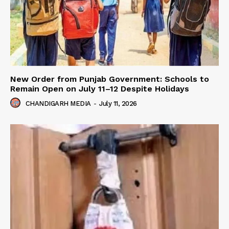
New Order from Punjab Government: Schools to
Remain Open on July 11–12 Despite Holidays
CHANDIGARH MEDIA
-
July 11, 2026