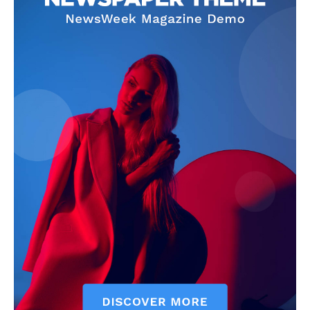
SUBSCRIBE NOW
Company
About
Contact us
Subscription Plans
My account