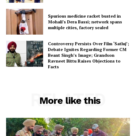
Spurious medicine racket busted in
Mohali’s Dera Bassi; network spans
multiple cities, factory sealed
Controversy Persists Over Film ‘Satluj’;
Debate Ignites Regarding Former CM
Beant Singh’s Image; Grandson
Ravneet Bittu Raises Objections to
Facts
RELATED
More like this