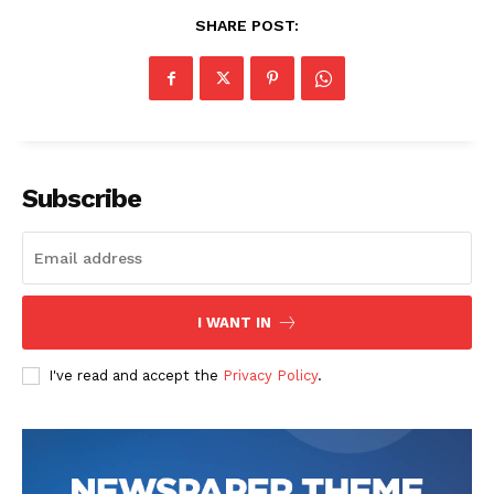
SHARE POST:
Subscribe
News Week
Magazine PRO
I WANT IN
I've read and accept the
Privacy Policy
.