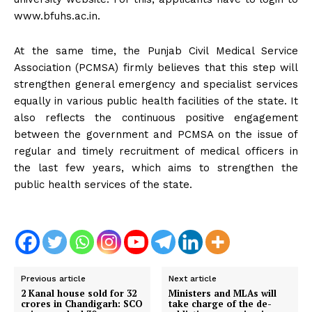
www.bfuhs.ac.in.
At the same time, the Punjab Civil Medical Service
Association (PCMSA) firmly believes that this step will
strengthen general emergency and specialist services
equally in various public health facilities of the state. It
also reflects the continuous positive engagement
between the government and PCMSA on the issue of
regular and timely recruitment of medical officers in
the last few years, which aims to strengthen the
public health services of the state.
Previous article
Next article
2 Kanal house sold for 32
Ministers and MLAs will
crores in Chandigarh: SCO
take charge of the de-