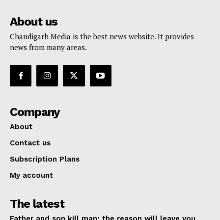
About us
Chandigarh Media is the best news website. It provides
news from many areas.
Company
About
Contact us
Subscription Plans
My account
The latest
Father and son kill man; the reason will leave you