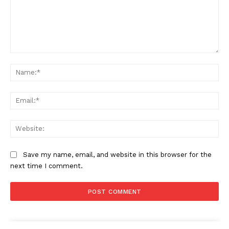
Comment:
Na
Ema
Web
Save my name, email, and website in this browser for the
next time I comment.