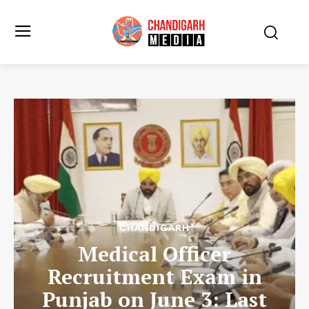
CHANDIGARH
Medical Officer
Recruitment Exam in
Punjab on June 3: Last