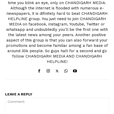
time you blink an eye, only on CHANDIGARH MEDIA.
Although the internet is flooded with numerous e-
newspapers, it is difinitely hard to beat CHANDIGARH
HELPLINE group. You just need to join CHANDIGARH
MEDIA on facebook, instagram, Youtube, Twitter or
whatsapp and undoubtedly you'll be the first one with
the latest news among your peers. Another positive
aspect of this group is that you can also forward your
promotions and become familiar among a fan base of
around 30k people. So guys halt for a second and go
follow CHANDIGARH MEDIA AND CHANDIGARH
HELPLINE!
LEAVE A REPLY