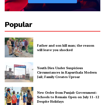
Popular
Father and son kill man; the reason
will leave you shocked
Youth Dies Under Suspicious
Circumstances in Kapurthala Modern
Jail; Family Creates Uproar
New Order from Punjab Government:
Schools to Remain Open on July 11–12
Despite Holidays