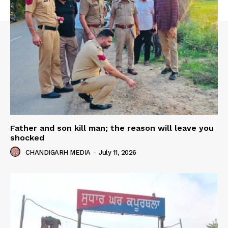
Father and son kill man; the reason will leave you
shocked
CHANDIGARH MEDIA
-
July 11, 2026