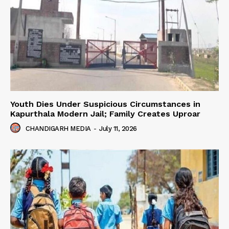
Youth Dies Under Suspicious Circumstances in
Kapurthala Modern Jail; Family Creates Uproar
CHANDIGARH MEDIA
-
July 11, 2026