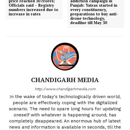
price reached 30 crores;
addiction campaign in
Officials said – Registry
Punjab: Yatras started in
numbers increased due to
every constituency,
increase in rates
preparations to buy anti-
drone technology,
deadline till May 30
CHANDIGARH MEDIA
http://www.chandigarhmedia.com
In the wake of today's technologically driven world,
people are effectively coping with the digitalized
scenario. The need to spare long hours for updating
oneself with whatever is happening around, has
completely disappeared. An enormous hub of latest
news and information is available in seconds, till the