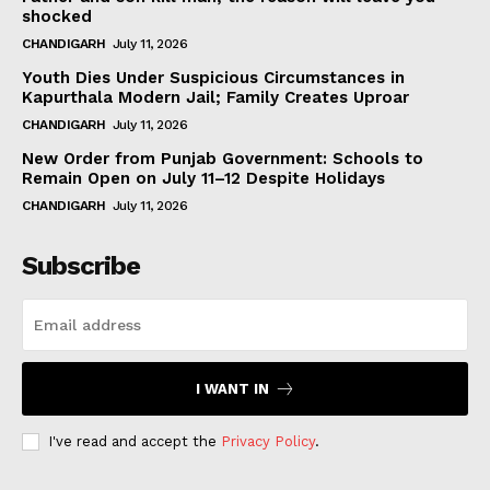
shocked
CHANDIGARH
July 11, 2026
Youth Dies Under Suspicious Circumstances in
Kapurthala Modern Jail; Family Creates Uproar
CHANDIGARH
July 11, 2026
New Order from Punjab Government: Schools to
Remain Open on July 11–12 Despite Holidays
CHANDIGARH
July 11, 2026
Subscribe
I WANT IN
I've read and accept the
Privacy Policy
.