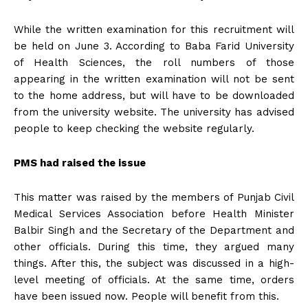
While the written examination for this recruitment will
be held on June 3. According to Baba Farid University
of Health Sciences, the roll numbers of those
appearing in the written examination will not be sent
to the home address, but will have to be downloaded
from the university website. The university has advised
people to keep checking the website regularly.
PMS had raised the issue
This matter was raised by the members of Punjab Civil
Medical Services Association before Health Minister
Balbir Singh and the Secretary of the Department and
other officials. During this time, they argued many
things. After this, the subject was discussed in a high-
level meeting of officials. At the same time, orders
have been issued now. People will benefit from this.