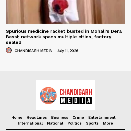
Spurious medicine racket busted in Mohali’s Dera
Bassi; network spans multiple cities, factory
sealed
CHANDIGARH MEDIA
-
July 11, 2026
Home
HeadLines
Business
Crime
Entertainment
International
National
Politics
Sports
More