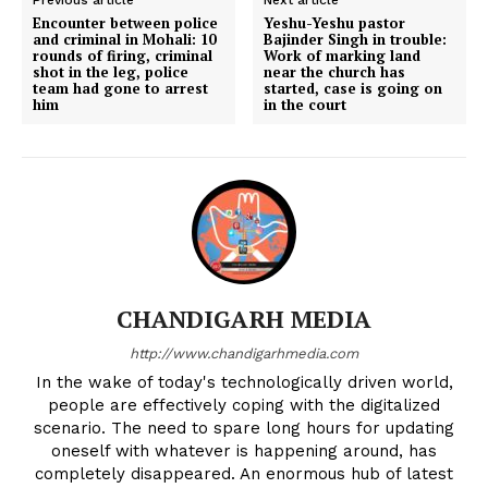
Encounter between police
Yeshu-Yeshu pastor
and criminal in Mohali: 10
Bajinder Singh in trouble:
rounds of firing, criminal
Work of marking land
shot in the leg, police
near the church has
team had gone to arrest
started, case is going on
him
in the court
CHANDIGARH MEDIA
http://www.chandigarhmedia.com
In the wake of today's technologically driven world,
people are effectively coping with the digitalized
scenario. The need to spare long hours for updating
oneself with whatever is happening around, has
completely disappeared. An enormous hub of latest