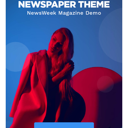
About
Contact us
Subscription Plans
My account