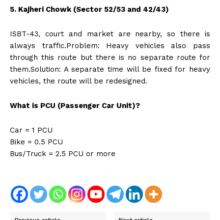
5. Kajheri Chowk (Sector 52/53 and 42/43)
ISBT-43, court and market are nearby, so there is
always traffic.Problem: Heavy vehicles also pass
through this route but there is no separate route for
them.Solution: A separate time will be fixed for heavy
vehicles, the route will be redesigned.
What is PCU (Passenger Car Unit)?
Car = 1 PCU
Bike = 0.5 PCU
Bus/Truck = 2.5 PCU or more
Previous article
Next article