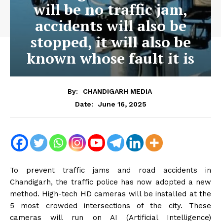
will be no traffic jam,
accidents will also be
stopped, it will also be
known whose fault it is
By:
CHANDIGARH MEDIA
June 16, 2025
Date:
To prevent traffic jams and road accidents in
Chandigarh, the traffic police has now adopted a new
method. High-tech HD cameras will be installed at the
5 most crowded intersections of the city. These
cameras will run on AI (Artificial Intelligence)