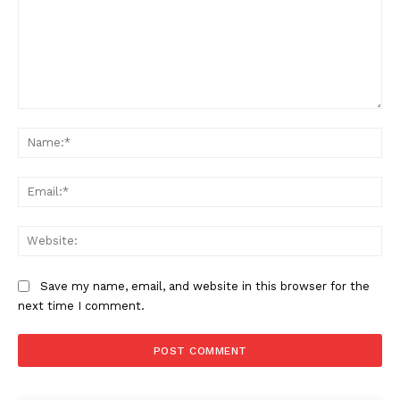
Comment:
Na
Ema
Web
Save my name, email, and website in this browser for the
next time I comment.