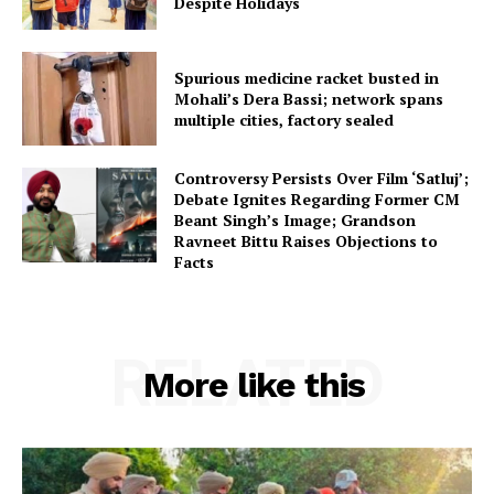
Despite Holidays
Spurious medicine racket busted in
Mohali’s Dera Bassi; network spans
multiple cities, factory sealed
Controversy Persists Over Film ‘Satluj’;
Debate Ignites Regarding Former CM
Beant Singh’s Image; Grandson
Ravneet Bittu Raises Objections to
Facts
RELATED
More like this