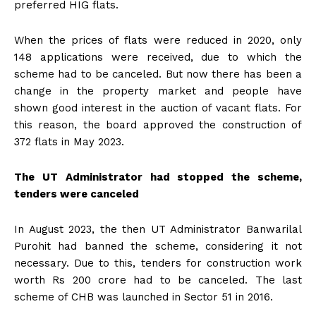
preferred HIG flats.
When the prices of flats were reduced in 2020, only
148 applications were received, due to which the
scheme had to be canceled. But now there has been a
change in the property market and people have
shown good interest in the auction of vacant flats. For
this reason, the board approved the construction of
372 flats in May 2023.
The UT Administrator had stopped the scheme,
tenders were canceled
In August 2023, the then UT Administrator Banwarilal
Purohit had banned the scheme, considering it not
necessary. Due to this, tenders for construction work
worth Rs 200 crore had to be canceled. The last
scheme of CHB was launched in Sector 51 in 2016.