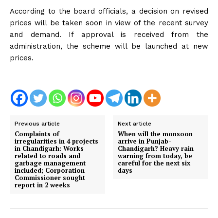
According to the board officials, a decision on revised
prices will be taken soon in view of the recent survey
and demand. If approval is received from the
administration, the scheme will be launched at new
prices.
Previous article
Next article
Complaints of
When will the monsoon
irregularities in 4 projects
arrive in Punjab-
in Chandigarh: Works
Chandigarh? Heavy rain
related to roads and
warning from today, be
garbage management
careful for the next six
included; Corporation
days
Commissioner sought
report in 2 weeks