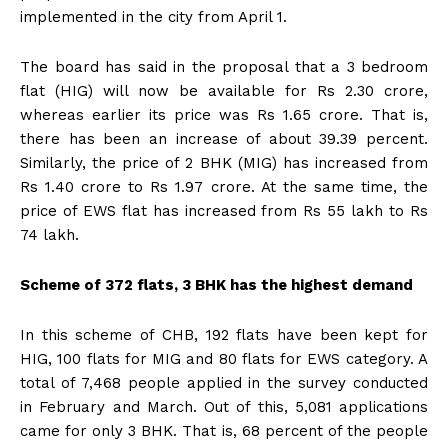
implemented in the city from April 1.
The board has said in the proposal that a 3 bedroom
flat (HIG) will now be available for Rs 2.30 crore,
whereas earlier its price was Rs 1.65 crore. That is,
there has been an increase of about 39.39 percent.
Similarly, the price of 2 BHK (MIG) has increased from
Rs 1.40 crore to Rs 1.97 crore. At the same time, the
price of EWS flat has increased from Rs 55 lakh to Rs
74 lakh.
Scheme of 372 flats, 3 BHK has the highest demand
In this scheme of CHB, 192 flats have been kept for
HIG, 100 flats for MIG and 80 flats for EWS category. A
total of 7,468 people applied in the survey conducted
in February and March. Out of this, 5,081 applications
came for only 3 BHK. That is, 68 percent of the people