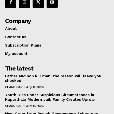
Company
About
Contact us
Subscription Plans
My account
The latest
Father and son kill man; the reason will leave you
shocked
CHANDIGARH
July 11, 2026
Youth Dies Under Suspicious Circumstances in
Kapurthala Modern Jail; Family Creates Uproar
CHANDIGARH
July 11, 2026
New Order from Punjab Government: Schools to