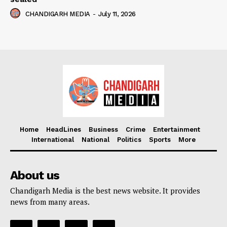
CHANDIGARH MEDIA
-
July 11, 2026
Home
HeadLines
Business
Crime
Entertainment
International
National
Politics
Sports
More
About us
Chandigarh Media is the best news website. It provides
news from many areas.