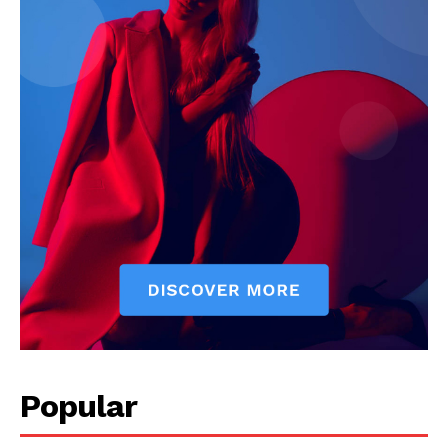
Company
About
Contact us
Subscription Plans
My account
Popular