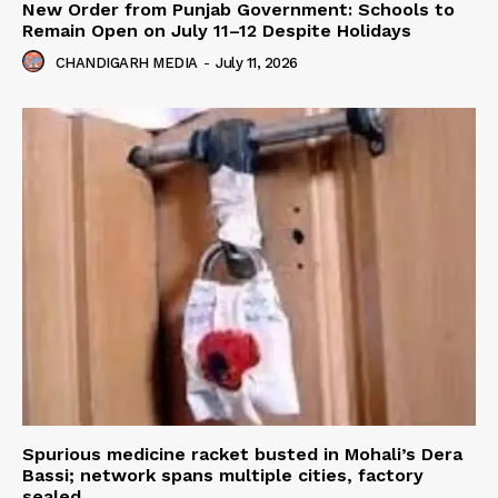
New Order from Punjab Government: Schools to
Remain Open on July 11–12 Despite Holidays
CHANDIGARH MEDIA
-
July 11, 2026
Spurious medicine racket busted in Mohali’s Dera
Bassi; network spans multiple cities, factory
sealed