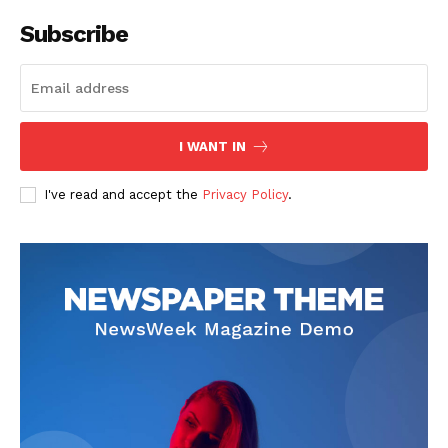
Subscribe
I WANT IN
News Week
Magazine PRO
I've read and accept the
Privacy Policy
.
SUBSCRIBE NOW