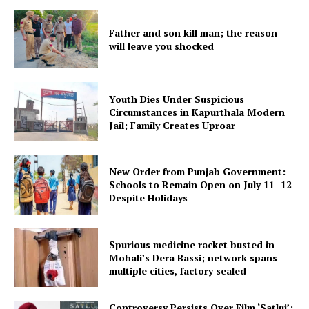
Father and son kill man; the reason
will leave you shocked
Youth Dies Under Suspicious
Circumstances in Kapurthala Modern
Jail; Family Creates Uproar
New Order from Punjab Government:
Schools to Remain Open on July 11–12
Despite Holidays
Spurious medicine racket busted in
Mohali’s Dera Bassi; network spans
multiple cities, factory sealed
Controversy Persists Over Film ‘Satluj’;