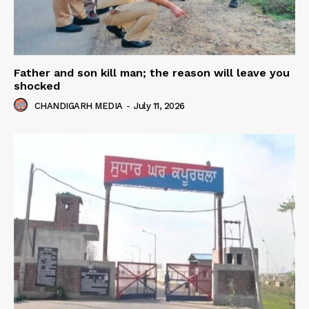
Father and son kill man; the reason will leave you
shocked
CHANDIGARH MEDIA
-
July 11, 2026