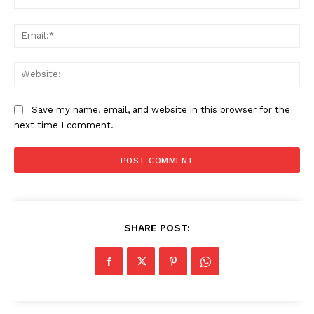
Ema
Web
Save my name, email, and website in this browser for the
next time I comment.
SHARE POST: