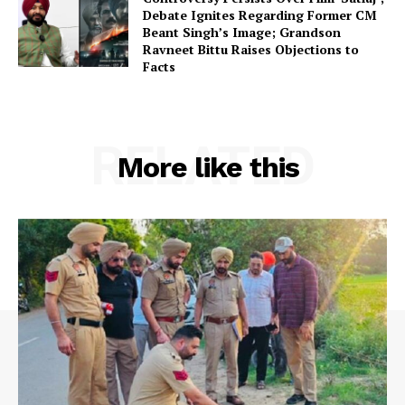
Debate Ignites Regarding Former CM
Beant Singh’s Image; Grandson
Ravneet Bittu Raises Objections to
Facts
RELATED
More like this