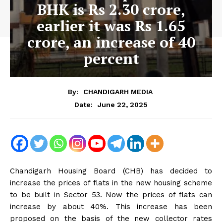
BHK is Rs 2.30 crore,
earlier it was Rs 1.65
crore, an increase of 40
percent
By:
CHANDIGARH MEDIA
June 22, 2025
Date:
Chandigarh Housing Board (CHB) has decided to
increase the prices of flats in the new housing scheme
to be built in Sector 53. Now the prices of flats can
increase by about 40%. This increase has been
proposed on the basis of the new collector rates