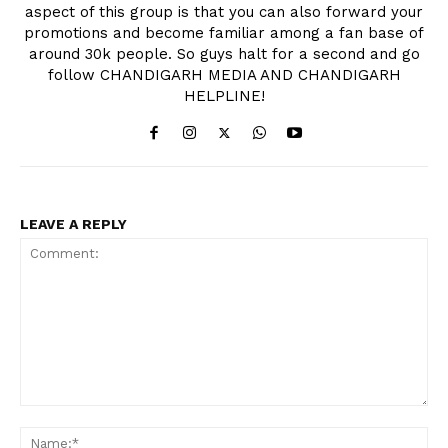
aspect of this group is that you can also forward your
promotions and become familiar among a fan base of
around 30k people. So guys halt for a second and go
follow CHANDIGARH MEDIA AND CHANDIGARH
HELPLINE!
LEAVE A REPLY
Comment:
Na