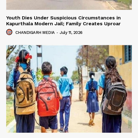
Youth Dies Under Suspicious Circumstances in
Kapurthala Modern Jail; Family Creates Uproar
CHANDIGARH MEDIA
-
July 11, 2026