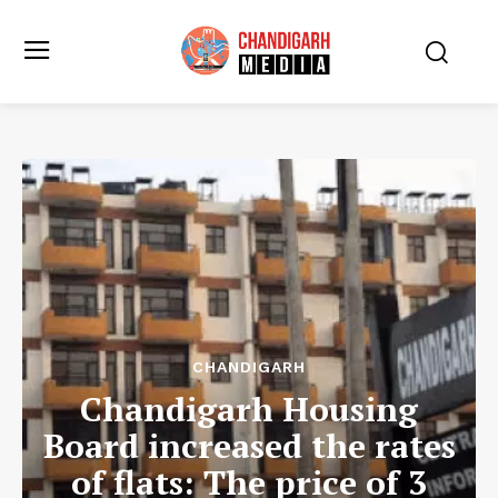
CHANDIGARH
Chandigarh Housing
Board increased the rates
of flats: The price of 3