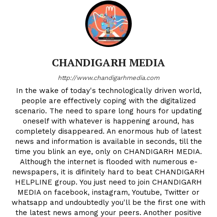
CHANDIGARH MEDIA
http://www.chandigarhmedia.com
In the wake of today's technologically driven world,
people are effectively coping with the digitalized
scenario. The need to spare long hours for updating
oneself with whatever is happening around, has
completely disappeared. An enormous hub of latest
news and information is available in seconds, till the
time you blink an eye, only on CHANDIGARH MEDIA.
Although the internet is flooded with numerous e-
newspapers, it is difinitely hard to beat CHANDIGARH
HELPLINE group. You just need to join CHANDIGARH
MEDIA on facebook, instagram, Youtube, Twitter or
whatsapp and undoubtedly you'll be the first one with
the latest news among your peers. Another positive