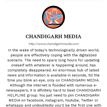
CHANDIGARH MEDIA
http://www.chandigarhmedia.com
In the wake of today's technologically driven world,
people are effectively coping with the digitalized
scenario. The need to spare long hours for updating
oneself with whatever is happening around, has
completely disappeared. An enormous hub of latest
news and information is available in seconds, till the
time you blink an eye, only on CHANDIGARH MEDIA.
Although the internet is flooded with numerous e-
newspapers, it is difinitely hard to beat CHANDIGARH
HELPLINE group. You just need to join CHANDIGARH
MEDIA on facebook, instagram, Youtube, Twitter or
whatsapp and undoubtedly you'll be the first one with