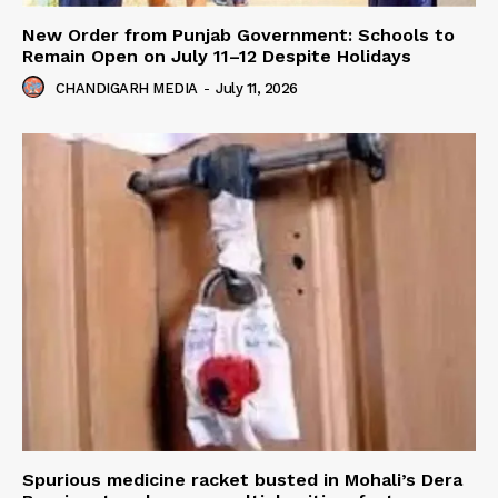
New Order from Punjab Government: Schools to
Remain Open on July 11–12 Despite Holidays
CHANDIGARH MEDIA
-
July 11, 2026
Spurious medicine racket busted in Mohali’s Dera