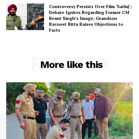
Controversy Persists Over Film ‘Satluj’;
Debate Ignites Regarding Former CM
Beant Singh’s Image; Grandson
Ravneet Bittu Raises Objections to
Facts
RELATED
More like this