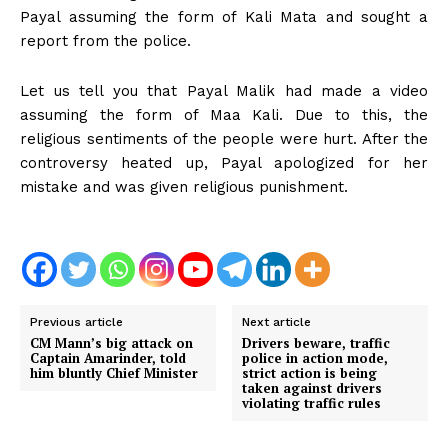
Payal assuming the form of Kali Mata and sought a
report from the police.
Let us tell you that Payal Malik had made a video
assuming the form of Maa Kali. Due to this, the
religious sentiments of the people were hurt. After the
controversy heated up, Payal apologized for her
mistake and was given religious punishment.
Previous article
Next article
CM Mann’s big attack on
Drivers beware, traffic
Captain Amarinder, told
police in action mode,
him bluntly Chief Minister
strict action is being
taken against drivers
violating traffic rules