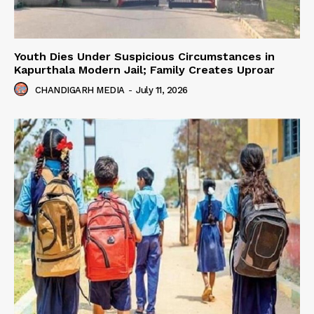
Youth Dies Under Suspicious Circumstances in
Kapurthala Modern Jail; Family Creates Uproar
CHANDIGARH MEDIA
-
July 11, 2026