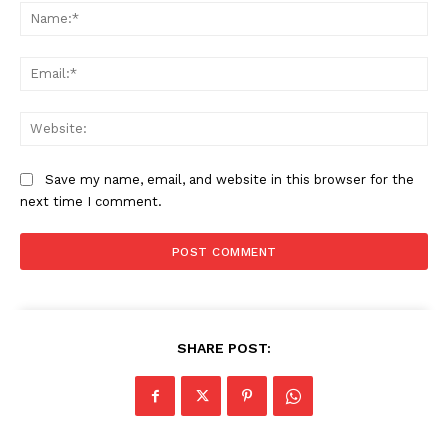
Na
Ema
Web
Save my name, email, and website in this browser for the
next time I comment.
SHARE POST: