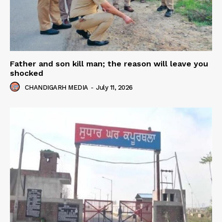
Father and son kill man; the reason will leave you
shocked
CHANDIGARH MEDIA
-
July 11, 2026