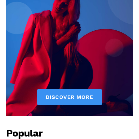
News Week
Magazine PRO
Popular