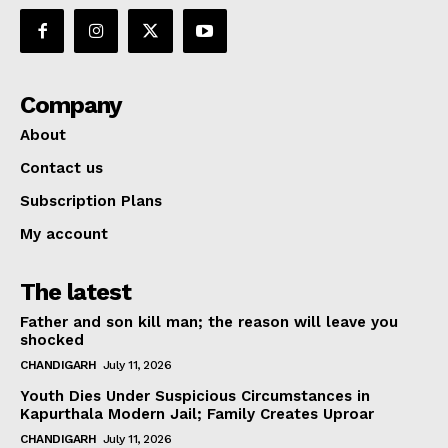
Company
About
Contact us
Subscription Plans
My account
The latest
Father and son kill man; the reason will leave you
shocked
CHANDIGARH
July 11, 2026
Youth Dies Under Suspicious Circumstances in
Kapurthala Modern Jail; Family Creates Uproar
CHANDIGARH
July 11, 2026