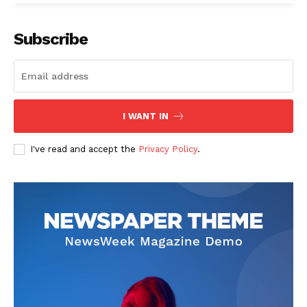
Subscribe
I WANT IN
I've read and accept the
Privacy Policy
.