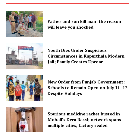
SUBSCRIBE NOW
Father and son kill man; the reason
will leave you shocked
Company
About
Youth Dies Under Suspicious
Circumstances in Kapurthala Modern
Contact us
Jail; Family Creates Uproar
Subscription Plans
My account
New Order from Punjab Government:
Schools to Remain Open on July 11–12
Despite Holidays
Spurious medicine racket busted in
Mohali’s Dera Bassi; network spans
multiple cities, factory sealed