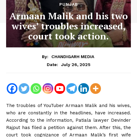
PUNJAB
Armaan Malik and his two
wives’ troubles increased,
court took action.
By:
CHANDIGARH MEDIA
July 26, 2025
Date:
The troubles of YouTuber Armaan Malik and his wives,
who are constantly in the headlines, have increased.
According to the information, Patiala lawyer Devinder
Rajput has filed a petition against them. After this, the
court took cognizance of Armaan Malik’s first wife