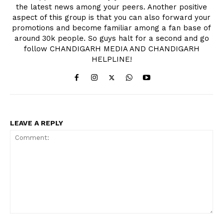
the latest news among your peers. Another positive
aspect of this group is that you can also forward your
promotions and become familiar among a fan base of
around 30k people. So guys halt for a second and go
follow CHANDIGARH MEDIA AND CHANDIGARH
HELPLINE!
LEAVE A REPLY
Comment: