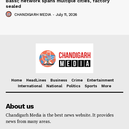
Bassi; network spans multiple cities, factory
sealed
CHANDIGARH MEDIA
-
July 11, 2026
Home
HeadLines
Business
Crime
Entertainment
International
National
Politics
Sports
More
About us
Chandigarh Media is the best news website. It provides
news from many areas.