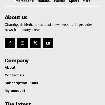
International
National
Politics
Sports
More
About us
Chandigarh Media is the best news website. It provides
news from many areas.
Company
About
Contact us
Subscription Plans
My account
The latest