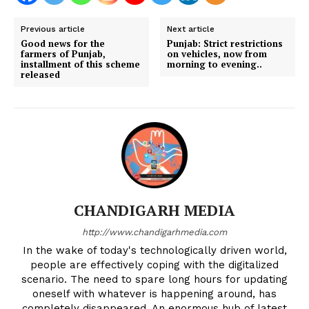
Previous article
Next article
Good news for the
Punjab: Strict restrictions
farmers of Punjab,
on vehicles, now from
installment of this scheme
morning to evening..
released
CHANDIGARH MEDIA
http://www.chandigarhmedia.com
In the wake of today's technologically driven world,
people are effectively coping with the digitalized
scenario. The need to spare long hours for updating
oneself with whatever is happening around, has
completely disappeared. An enormous hub of latest