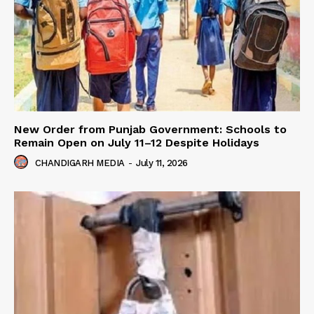
New Order from Punjab Government: Schools to
Remain Open on July 11–12 Despite Holidays
CHANDIGARH MEDIA
-
July 11, 2026