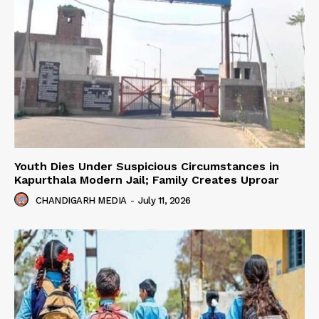
Youth Dies Under Suspicious Circumstances in
Kapurthala Modern Jail; Family Creates Uproar
CHANDIGARH MEDIA
-
July 11, 2026