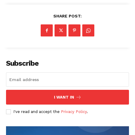
SHARE POST:
Subscribe
I WANT IN
I've read and accept the
Privacy Policy
.