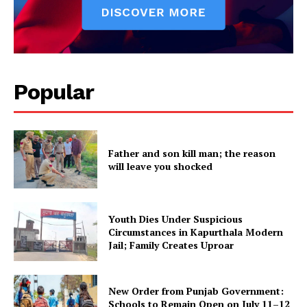
SUBSCRIBE NOW
Popular
Company
Father and son kill man; the reason
About
will leave you shocked
Contact us
Subscription Plans
Youth Dies Under Suspicious
My account
Circumstances in Kapurthala Modern
Jail; Family Creates Uproar
New Order from Punjab Government:
Schools to Remain Open on July 11–12