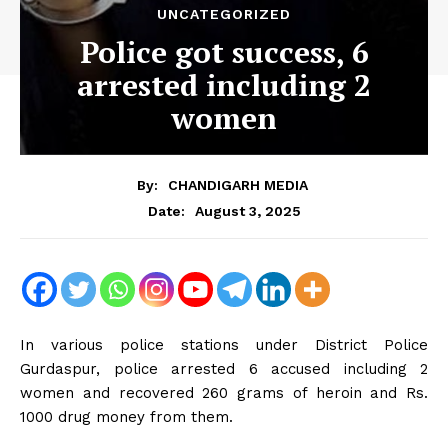
UNCATEGORIZED
Police got success, 6
arrested including 2
women
By:
CHANDIGARH MEDIA
August 3, 2025
Date:
In various police stations under District Police
Gurdaspur, police arrested 6 accused including 2
women and recovered 260 grams of heroin and Rs.
1000 drug money from them.