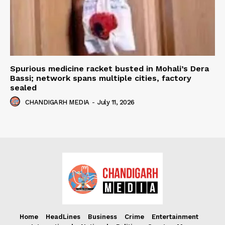
Spurious medicine racket busted in Mohali’s Dera
Bassi; network spans multiple cities, factory
sealed
CHANDIGARH MEDIA
-
July 11, 2026
Home
HeadLines
Business
Crime
Entertainment