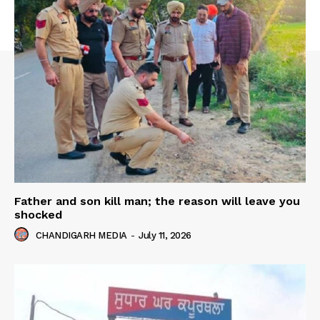
Father and son kill man; the reason will leave you
shocked
CHANDIGARH MEDIA
-
July 11, 2026