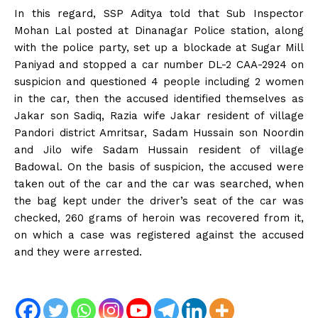
In this regard, SSP Aditya told that Sub Inspector
Mohan Lal posted at Dinanagar Police station, along
with the police party, set up a blockade at Sugar Mill
Paniyad and stopped a car number DL-2 CAA-2924 on
suspicion and questioned 4 people including 2 women
in the car, then the accused identified themselves as
Jakar son Sadiq, Razia wife Jakar resident of village
Pandori district Amritsar, Sadam Hussain son Noordin
and Jilo wife Sadam Hussain resident of village
Badowal. On the basis of suspicion, the accused were
taken out of the car and the car was searched, when
the bag kept under the driver’s seat of the car was
checked, 260 grams of heroin was recovered from it,
on which a case was registered against the accused
and they were arrested.