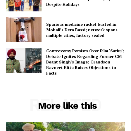
Despite Holidays
Spurious medicine racket busted in
Mohali’s Dera Bassi; network spans
multiple cities, factory sealed
Controversy Persists Over Film ‘Satluj’;
Debate Ignites Regarding Former CM
Beant Singh’s Image; Grandson
Ravneet Bittu Raises Objections to
Facts
RELATED
More like this