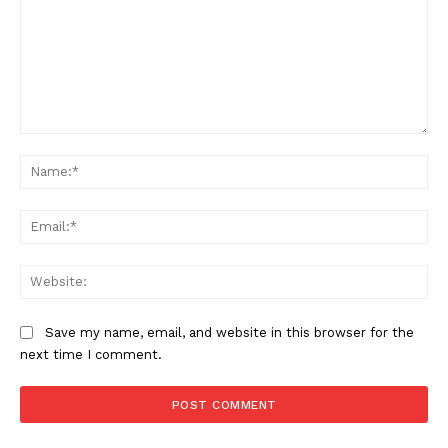
Comment:
Na
Ema
Web
Save my name, email, and website in this browser for the
next time I comment.