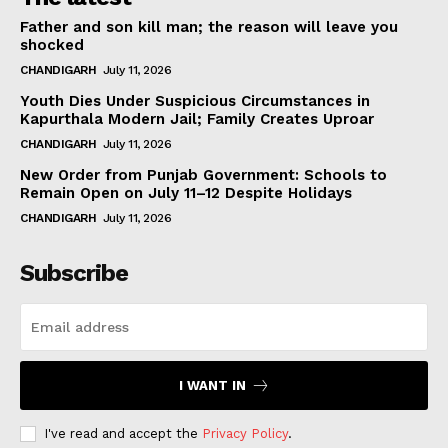
Father and son kill man; the reason will leave you
shocked
CHANDIGARH
July 11, 2026
Youth Dies Under Suspicious Circumstances in
Kapurthala Modern Jail; Family Creates Uproar
CHANDIGARH
July 11, 2026
New Order from Punjab Government: Schools to
Remain Open on July 11–12 Despite Holidays
CHANDIGARH
July 11, 2026
Subscribe
I WANT IN
I've read and accept the
Privacy Policy
.