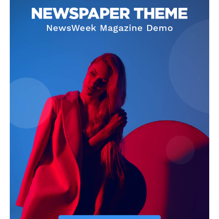
News Week
Magazine PRO