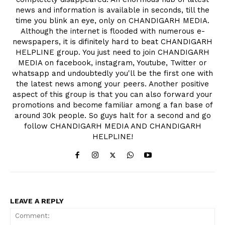
news and information is available in seconds, till the
time you blink an eye, only on CHANDIGARH MEDIA.
Although the internet is flooded with numerous e-
newspapers, it is difinitely hard to beat CHANDIGARH
HELPLINE group. You just need to join CHANDIGARH
MEDIA on facebook, instagram, Youtube, Twitter or
whatsapp and undoubtedly you'll be the first one with
the latest news among your peers. Another positive
aspect of this group is that you can also forward your
promotions and become familiar among a fan base of
around 30k people. So guys halt for a second and go
follow CHANDIGARH MEDIA AND CHANDIGARH
HELPLINE!
LEAVE A REPLY