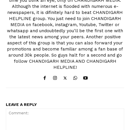
time you blink an eye, only on CHANDIGARH MEDIA.
Although the internet is flooded with numerous e-
newspapers, it is difinitely hard to beat CHANDIGARH
HELPLINE group. You just need to join CHANDIGARH
MEDIA on facebook, instagram, Youtube, Twitter or
whatsapp and undoubtedly you'll be the first one with
the latest news among your peers. Another positive
aspect of this group is that you can also forward your
promotions and become familiar among a fan base of
around 30k people. So guys halt for a second and go
follow CHANDIGARH MEDIA AND CHANDIGARH
HELPLINE!
LEAVE A REPLY