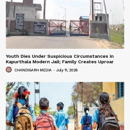
Youth Dies Under Suspicious Circumstances in
Kapurthala Modern Jail; Family Creates Uproar
CHANDIGARH MEDIA
-
July 11, 2026