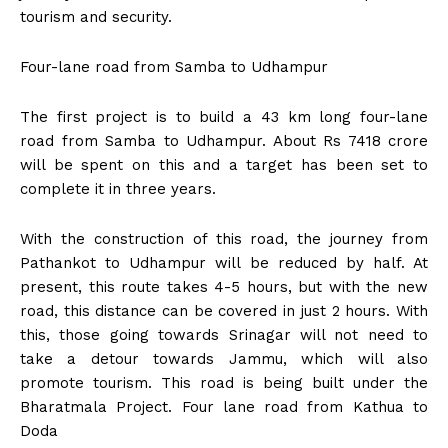
tourism and security.
Four-lane road from Samba to Udhampur
The first project is to build a 43 km long four-lane
road from Samba to Udhampur. About Rs 7418 crore
will be spent on this and a target has been set to
complete it in three years.
With the construction of this road, the journey from
Pathankot to Udhampur will be reduced by half. At
present, this route takes 4-5 hours, but with the new
road, this distance can be covered in just 2 hours. With
this, those going towards Srinagar will not need to
take a detour towards Jammu, which will also
promote tourism. This road is being built under the
Bharatmala Project. Four lane road from Kathua to
Doda