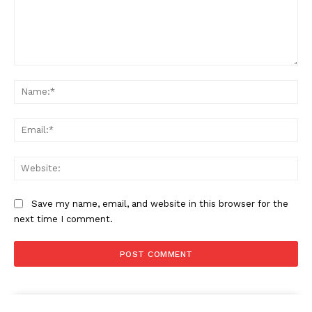
Comment:
Na
Ema
Web
Save my name, email, and website in this browser for the
next time I comment.