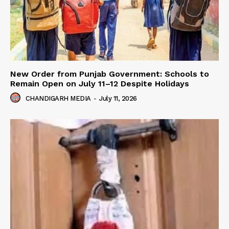
New Order from Punjab Government: Schools to
Remain Open on July 11–12 Despite Holidays
CHANDIGARH MEDIA
-
July 11, 2026