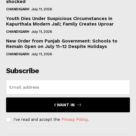
shocked
CHANDIGARH
July 11, 2026
Youth Dies Under Suspicious Circumstances in
Kapurthala Modern Jail; Family Creates Uproar
CHANDIGARH
July 11, 2026
New Order from Punjab Government: Schools to
Remain Open on July 11–12 Despite Holidays
CHANDIGARH
July 11, 2026
Subscribe
I WANT IN
I've read and accept the
Privacy Policy
.