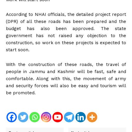
According to NHAI officials, the detailed project report
(DPR) of all these roads has been prepared and the
budget has also been approved. The state
government has not raised any objection to the
construction, so work on these projects is expected to
start soon.
With the construction of these roads, the travel of
people in Jammu and Kashmir will be fast, safe and
comfortable. Along with this, the movement of army
and security forces will also be easy and tourism will
be promoted.