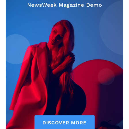
SUBSCRIBE NOW
Company
About
Contact us
Subscription Plans
My account