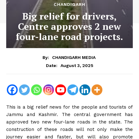
CHANDIGARH
Big relief for drivers,
Centre approves 2 new
four-lane road projects.
By:
CHANDIGARH MEDIA
August 3, 2025
Date:
This is a big relief news for the people and tourists of
Jammu and Kashmir. The central government has
approved two new four-lane roads in the state. The
construction of these roads will not only make the
journey easier and faster, but will also promote