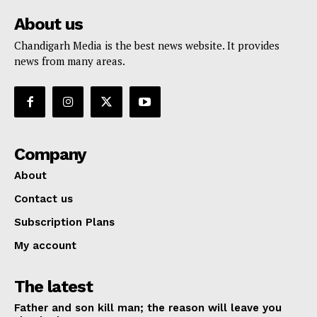
About us
Chandigarh Media is the best news website. It provides
news from many areas.
Company
About
Contact us
Subscription Plans
My account
The latest
Father and son kill man; the reason will leave you