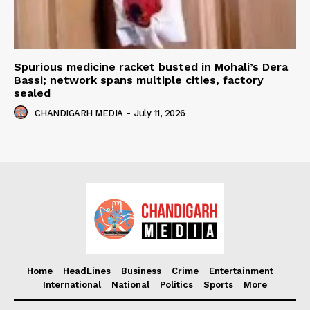
Spurious medicine racket busted in Mohali’s Dera
Bassi; network spans multiple cities, factory
sealed
CHANDIGARH MEDIA
-
July 11, 2026
Home
HeadLines
Business
Crime
Entertainment
International
National
Politics
Sports
More