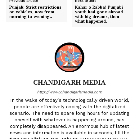
Previous article
Next article
Punjab: Strict restrictions
Kahar o Rabba! Punjabi
on vehicles, now from
youth had gone abroad
morning to evening..
with big dreams, then
what happened.
CHANDIGARH MEDIA
http://www.chandigarhmedia.com
In the wake of today's technologically driven world,
people are effectively coping with the digitalized
scenario. The need to spare long hours for updating
oneself with whatever is happening around, has
completely disappeared. An enormous hub of latest
news and information is available in seconds, till the