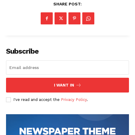
SHARE POST:
Subscribe
News Week
Magazine PRO
I WANT IN
I've read and accept the
Privacy Policy
.