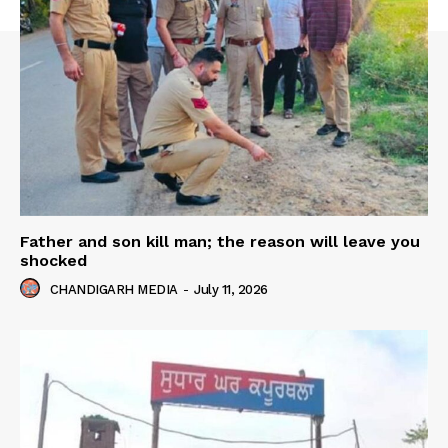
Father and son kill man; the reason will leave you
shocked
CHANDIGARH MEDIA
-
July 11, 2026