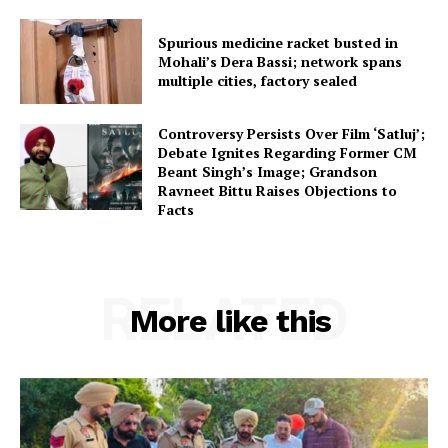
Spurious medicine racket busted in
Mohali’s Dera Bassi; network spans
multiple cities, factory sealed
Controversy Persists Over Film ‘Satluj’;
Debate Ignites Regarding Former CM
Beant Singh’s Image; Grandson
Ravneet Bittu Raises Objections to
Facts
RELATED
More like this