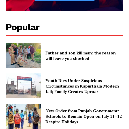
Popular
Father and son kill man; the reason
will leave you shocked
Youth Dies Under Suspicious
Circumstances in Kapurthala Modern
Jail; Family Creates Uproar
New Order from Punjab Government:
Schools to Remain Open on July 11–12
Despite Holidays