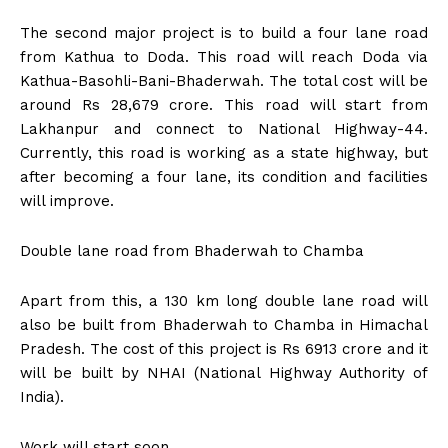
The second major project is to build a four lane road
from Kathua to Doda. This road will reach Doda via
Kathua-Basohli-Bani-Bhaderwah. The total cost will be
around Rs 28,679 crore. This road will start from
Lakhanpur and connect to National Highway-44.
Currently, this road is working as a state highway, but
after becoming a four lane, its condition and facilities
will improve.
Double lane road from Bhaderwah to Chamba
Apart from this, a 130 km long double lane road will
also be built from Bhaderwah to Chamba in Himachal
Pradesh. The cost of this project is Rs 6913 crore and it
will be built by NHAI (National Highway Authority of
India).
Work will start soon