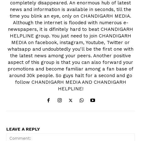
completely disappeared. An enormous hub of latest
news and information is available in seconds, till the
time you blink an eye, only on CHANDIGARH MEDIA.
Although the internet is flooded with numerous e-
newspapers, it is difinitely hard to beat CHANDIGARH
HELPLINE group. You just need to join CHANDIGARH
MEDIA on facebook, instagram, Youtube, Twitter or
whatsapp and undoubtedly you'll be the first one with
the latest news among your peers. Another positive
aspect of this group is that you can also forward your
promotions and become familiar among a fan base of
around 30k people. So guys halt for a second and go
follow CHANDIGARH MEDIA AND CHANDIGARH
HELPLINE!
LEAVE A REPLY