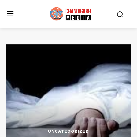
UNCATEGORIZED