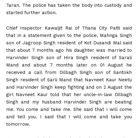
Taran. The police has taken the body into custody and
started further action.
Chief Inspector Kawaljit Rai of Thana City Patti said
that in a statement given to the police, Mahnga Singh
son of Jagroop Singh resident of Kot Dusandi Mal said
that about 7 months ago his daughter was married to
Harvinder Singh son of Hira Singh resident of Sarali
Mand and about 7 months later on 01 August he
received a call from Dilbagh Singh son of Santokh
Singh resident of Sarli Mand that Navneet Kaur Neetu
and Harvinder Singh keep fighting and on 2 August the
girl Navneet Kaur told that her uncle-in-law Dilbagh
Singh and my husband Harvinder Singh are beating
me. You come and take me. She said that I will come
and tell you. I said that I will come and take you
tomorrow.