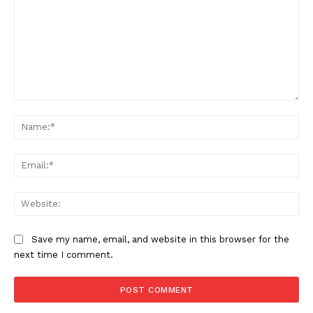
Comment:
Na
Ema
Web
Save my name, email, and website in this browser for the
next time I comment.