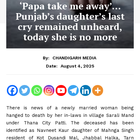
‘Papa take me away’…
Punjab’s daughter’s last
cry remained unheard,
today she is no more
By:
CHANDIGARH MEDIA
August 4, 2025
Date:
There is news of a newly married woman being
hanged to death by her in-laws in village Sarali Mand
under Thana City Patti. The deceased has been
identified as Navneet Kaur daughter of Mahnga Singh
resident of Kot Dusandi Mal, Jhabbal Halka, Tarn