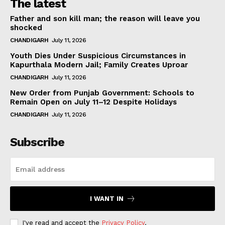
The latest
Father and son kill man; the reason will leave you
shocked
CHANDIGARH
July 11, 2026
Youth Dies Under Suspicious Circumstances in
Kapurthala Modern Jail; Family Creates Uproar
CHANDIGARH
July 11, 2026
New Order from Punjab Government: Schools to
Remain Open on July 11–12 Despite Holidays
CHANDIGARH
July 11, 2026
Subscribe
I WANT IN
I've read and accept the
Privacy Policy
.