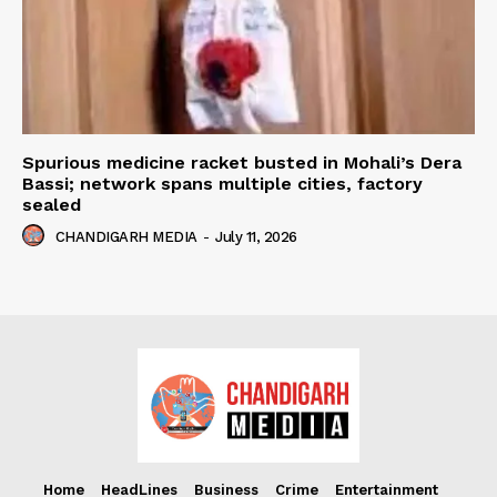
Spurious medicine racket busted in Mohali’s Dera
Bassi; network spans multiple cities, factory
sealed
CHANDIGARH MEDIA
-
July 11, 2026
Home
HeadLines
Business
Crime
Entertainment