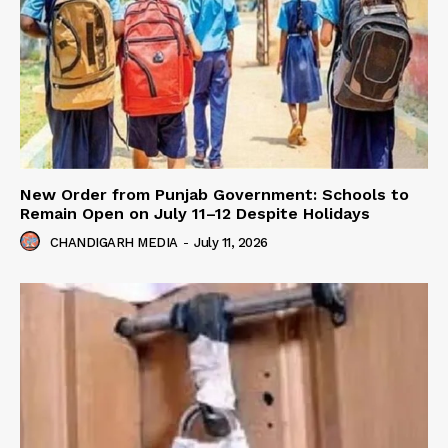
New Order from Punjab Government: Schools to
Remain Open on July 11–12 Despite Holidays
CHANDIGARH MEDIA
-
July 11, 2026