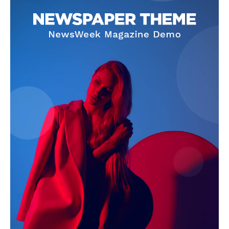
News Week
Magazine PRO
SUBSCRIBE NOW
Company