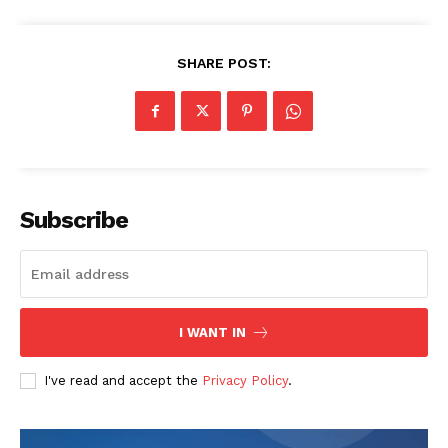
SHARE POST:
Subscribe
I WANT IN
I've read and accept the
Privacy Policy
.