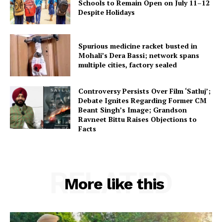
Schools to Remain Open on July 11–12
Despite Holidays
Spurious medicine racket busted in
Mohali’s Dera Bassi; network spans
multiple cities, factory sealed
Controversy Persists Over Film ‘Satluj’;
Debate Ignites Regarding Former CM
Beant Singh’s Image; Grandson
Ravneet Bittu Raises Objections to
Facts
RELATED
More like this