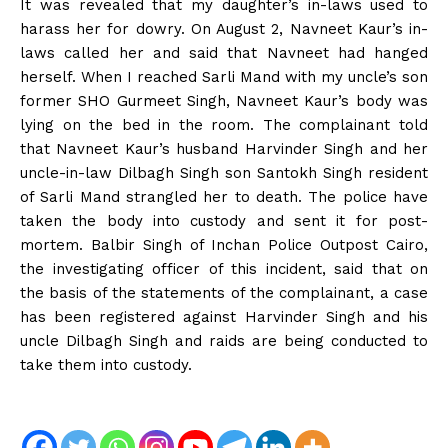
It was revealed that my daughter’s in-laws used to
harass her for dowry. On August 2, Navneet Kaur’s in-
laws called her and said that Navneet had hanged
herself. When I reached Sarli Mand with my uncle’s son
former SHO Gurmeet Singh, Navneet Kaur’s body was
lying on the bed in the room. The complainant told
that Navneet Kaur’s husband Harvinder Singh and her
uncle-in-law Dilbagh Singh son Santokh Singh resident
of Sarli Mand strangled her to death. The police have
taken the body into custody and sent it for post-
mortem. Balbir Singh of Inchan Police Outpost Cairo,
the investigating officer of this incident, said that on
the basis of the statements of the complainant, a case
has been registered against Harvinder Singh and his
uncle Dilbagh Singh and raids are being conducted to
take them into custody.