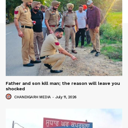
Father and son kill man; the reason will leave you
shocked
CHANDIGARH MEDIA
-
July 11, 2026