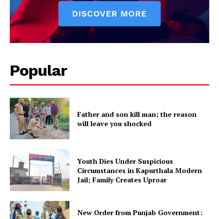
About
Contact us
Subscription Plans
My account
Popular
Father and son kill man; the reason
will leave you shocked
Youth Dies Under Suspicious
Circumstances in Kapurthala Modern
Jail; Family Creates Uproar
New Order from Punjab Government: