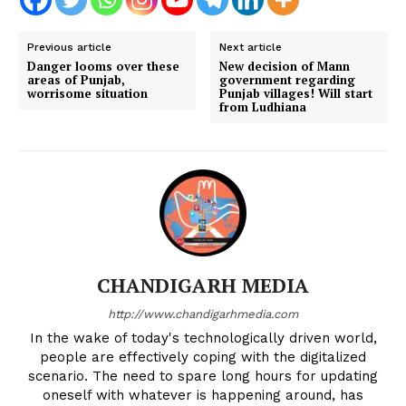
Previous article
Next article
Danger looms over these
New decision of Mann
areas of Punjab,
government regarding
worrisome situation
Punjab villages! Will start
from Ludhiana
CHANDIGARH MEDIA
http://www.chandigarhmedia.com
In the wake of today's technologically driven world,
people are effectively coping with the digitalized
scenario. The need to spare long hours for updating
oneself with whatever is happening around, has