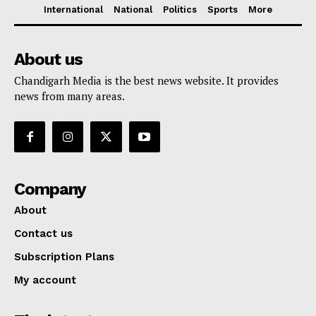
International
National
Politics
Sports
More
About us
Chandigarh Media is the best news website. It provides
news from many areas.
Company
About
Contact us
Subscription Plans
My account