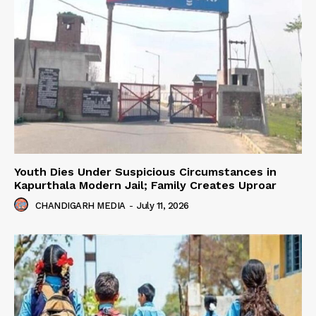
Youth Dies Under Suspicious Circumstances in
Kapurthala Modern Jail; Family Creates Uproar
CHANDIGARH MEDIA
-
July 11, 2026