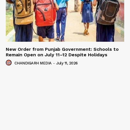
New Order from Punjab Government: Schools to
Remain Open on July 11–12 Despite Holidays
CHANDIGARH MEDIA
-
July 11, 2026