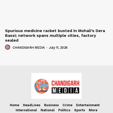
Spurious medicine racket busted in Mohali’s Dera
Bassi; network spans multiple cities, factory
sealed
CHANDIGARH MEDIA
-
July 11, 2026
Home
HeadLines
Business
Crime
Entertainment
International
National
Politics
Sports
More