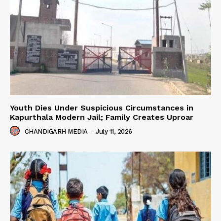
Youth Dies Under Suspicious Circumstances in
Kapurthala Modern Jail; Family Creates Uproar
CHANDIGARH MEDIA
-
July 11, 2026