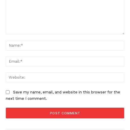
Comment:
Na
Ema
Web
Save my name, email, and website in this browser for the
next time I comment.