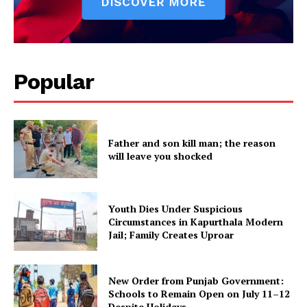
SUBSCRIBE NOW
Popular
Company
Father and son kill man; the reason
will leave you shocked
About
Contact us
Subscription Plans
Youth Dies Under Suspicious
My account
Circumstances in Kapurthala Modern
Jail; Family Creates Uproar
New Order from Punjab Government:
Schools to Remain Open on July 11–12
Despite Holidays