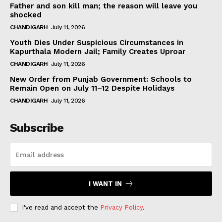
Father and son kill man; the reason will leave you
shocked
CHANDIGARH
July 11, 2026
Youth Dies Under Suspicious Circumstances in
Kapurthala Modern Jail; Family Creates Uproar
CHANDIGARH
July 11, 2026
New Order from Punjab Government: Schools to
Remain Open on July 11–12 Despite Holidays
CHANDIGARH
July 11, 2026
Subscribe
I WANT IN
I've read and accept the
Privacy Policy
.