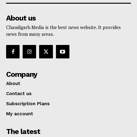
About us
Chandigarh Media is the best news website. It provides
news from many areas.
Company
About
Contact us
Subscription Plans
My account
The latest