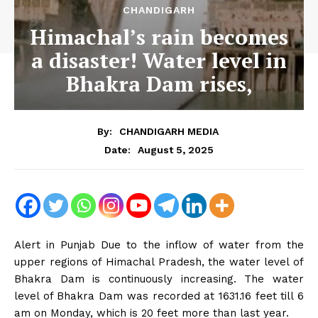
CHANDIGARH
Himachal’s rain becomes
a disaster! Water level in
Bhakra Dam rises,
By:
CHANDIGARH MEDIA
August 5, 2025
Date:
Alert in Punjab Due to the inflow of water from the
upper regions of Himachal Pradesh, the water level of
Bhakra Dam is continuously increasing. The water
level of Bhakra Dam was recorded at 1631.16 feet till 6
am on Monday, which is 20 feet more than last year.