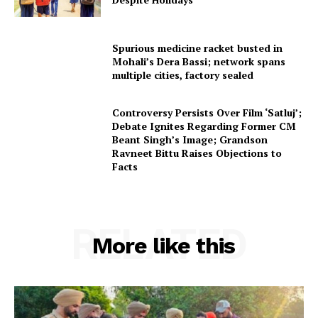
Spurious medicine racket busted in
Mohali’s Dera Bassi; network spans
multiple cities, factory sealed
Controversy Persists Over Film ‘Satluj’;
Debate Ignites Regarding Former CM
Beant Singh’s Image; Grandson
Ravneet Bittu Raises Objections to
Facts
RELATED
More like this