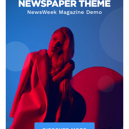
News Week
Magazine PRO