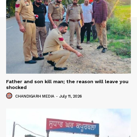
Father and son kill man; the reason will leave you
shocked
CHANDIGARH MEDIA
-
July 11, 2026