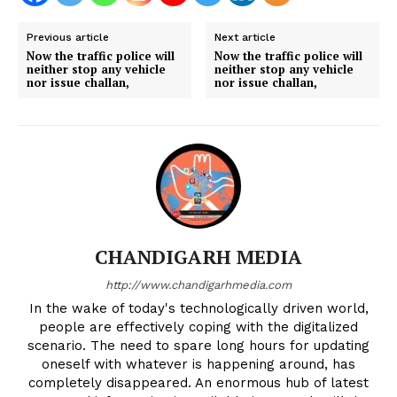
Previous article
Next article
Now the traffic police will
Now the traffic police will
neither stop any vehicle
neither stop any vehicle
nor issue challan,
nor issue challan,
CHANDIGARH MEDIA
http://www.chandigarhmedia.com
In the wake of today's technologically driven world,
people are effectively coping with the digitalized
scenario. The need to spare long hours for updating
oneself with whatever is happening around, has
completely disappeared. An enormous hub of latest