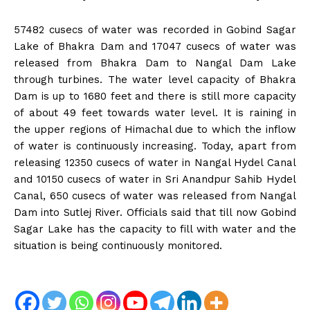
57482 cusecs of water was recorded in Gobind Sagar
Lake of Bhakra Dam and 17047 cusecs of water was
released from Bhakra Dam to Nangal Dam Lake
through turbines. The water level capacity of Bhakra
Dam is up to 1680 feet and there is still more capacity
of about 49 feet towards water level. It is raining in
the upper regions of Himachal due to which the inflow
of water is continuously increasing. Today, apart from
releasing 12350 cusecs of water in Nangal Hydel Canal
and 10150 cusecs of water in Sri Anandpur Sahib Hydel
Canal, 650 cusecs of water was released from Nangal
Dam into Sutlej River. Officials said that till now Gobind
Sagar Lake has the capacity to fill with water and the
situation is being continuously monitored.