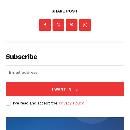
SHARE POST:
Subscribe
I WANT IN
I've read and accept the
Privacy Policy
.