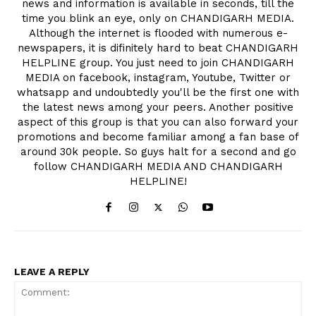
news and information is available in seconds, till the
time you blink an eye, only on CHANDIGARH MEDIA.
Although the internet is flooded with numerous e-
newspapers, it is difinitely hard to beat CHANDIGARH
HELPLINE group. You just need to join CHANDIGARH
MEDIA on facebook, instagram, Youtube, Twitter or
whatsapp and undoubtedly you'll be the first one with
the latest news among your peers. Another positive
aspect of this group is that you can also forward your
promotions and become familiar among a fan base of
around 30k people. So guys halt for a second and go
follow CHANDIGARH MEDIA AND CHANDIGARH
HELPLINE!
LEAVE A REPLY