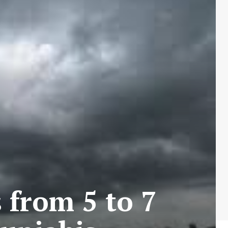
 from 5 to 7