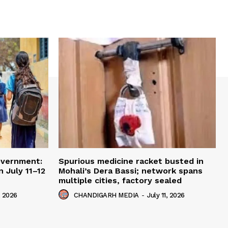
overnment:
Spurious medicine racket busted in
 July 11–12
Mohali’s Dera Bassi; network spans
multiple cities, factory sealed
, 2026
CHANDIGARH MEDIA
-
July 11, 2026