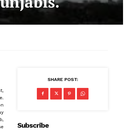
Punjabis.
SHARE POST:
t,
e.
on
ay
b,
Subscribe
se