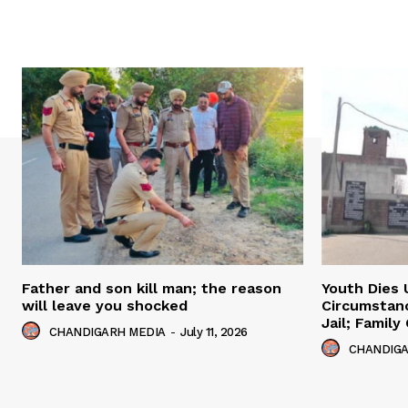
Father and son kill man; the reason
Youth Dies 
will leave you shocked
Circumstan
Jail; Famil
CHANDIGARH MEDIA
-
July 11, 2026
CHANDIGA