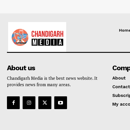
Hom
About us
Comp
Chandigarh Media is the best news website. It
About
provides news from many areas.
Contact
Subscri
My acc