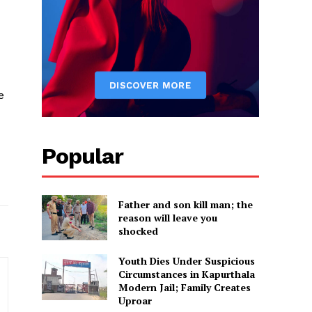
e
Popular
Father and son kill man; the
reason will leave you
shocked
Youth Dies Under Suspicious
Circumstances in Kapurthala
Modern Jail; Family Creates
Uproar