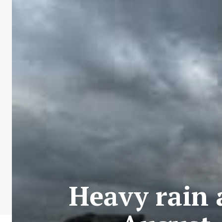
Heavy rain 