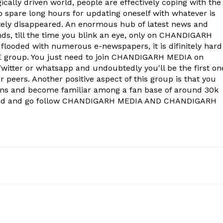
Company
ically driven world, people are effectively coping with the
to spare long hours for updating oneself with whatever is
ely disappeared. An enormous hub of latest news and
About
onds, till the time you blink an eye, only on CHANDIGARH
Contact us
 flooded with numerous e-newspapers, it is difinitely hard
group. You just need to join CHANDIGARH MEDIA on
Subscription Plans
witter or whatsapp and undoubtedly you'll be the first on
My account
 peers. Another positive aspect of this group is that you
ons and become familiar among a fan base of around 30k
econd and go follow CHANDIGARH MEDIA AND CHANDIGARH
E NOW