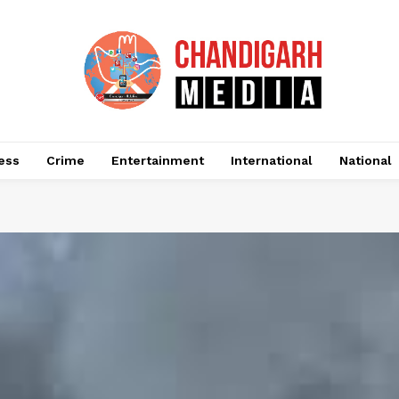
ess
Crime
Entertainment
International
National