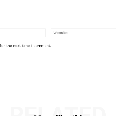
Email:*
for the next time I comment.
RELATED