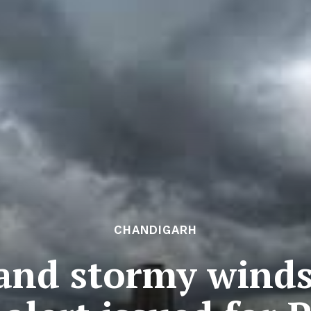
CHANDIGARH
and stormy winds