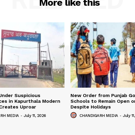
More like this
Under Suspicious
New Order from Punjab G
ces in Kapurthala Modern
Schools to Remain Open on
y Creates Uproar
Despite Holidays
RH MEDIA
-
July 11, 2026
CHANDIGARH MEDIA
-
July 11