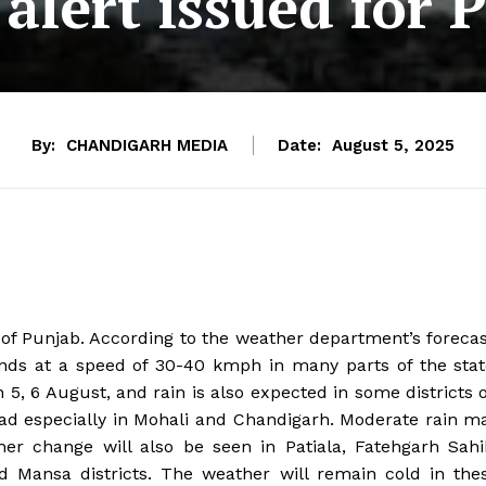
alert issued for 
By:
CHANDIGARH MEDIA
Date:
August 5, 2025
f Punjab. According to the weather department’s forecas
 winds at a speed of 30-40 kmph in many parts of the stat
 5, 6 August, and rain is also expected in some districts 
ad especially in Mohali and Chandigarh. Moderate rain m
her change will also be seen in Patiala, Fatehgarh Sahi
 Mansa districts. The weather will remain cold in the