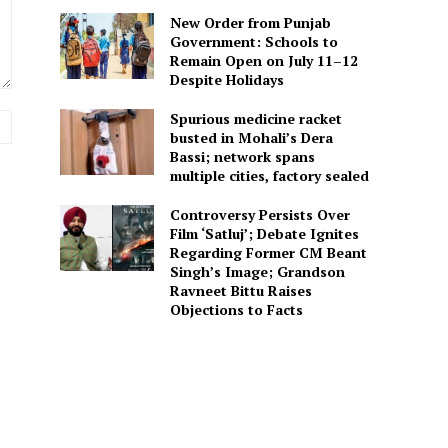
New Order from Punjab
Government: Schools to
Remain Open on July 11–12
Despite Holidays
Spurious medicine racket
Website:
busted in Mohali’s Dera
Bassi; network spans
multiple cities, factory sealed
Controversy Persists Over
Film ‘Satluj’; Debate Ignites
Regarding Former CM Beant
Singh’s Image; Grandson
Ravneet Bittu Raises
Objections to Facts