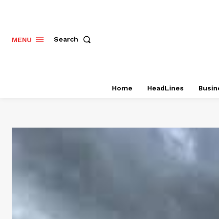
Search
MENU
Home
HeadLines
Busin