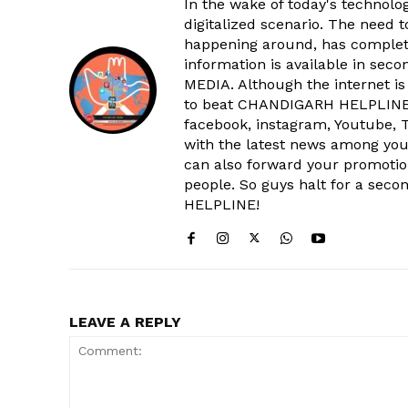
In the wake of today's technolog
digitalized scenario. The need 
happening around, has complet
information is available in sec
MEDIA. Although the internet is
to beat CHANDIGARH HELPLINE 
facebook, instagram, Youtube, T
with the latest news among your
can also forward your promoti
people. So guys halt for a s
SUBSCRIB
HELPLINE!
LEAVE A REPLY