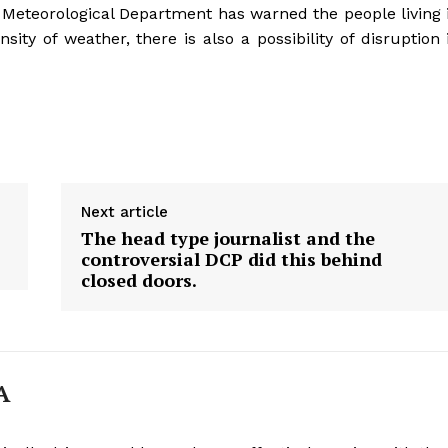
The Meteorological Department has warned the people living 
nsity of weather, there is also a possibility of disruption 
Next article
The head type journalist and the
controversial DCP did this behind
closed doors.
Week
A
e PRO