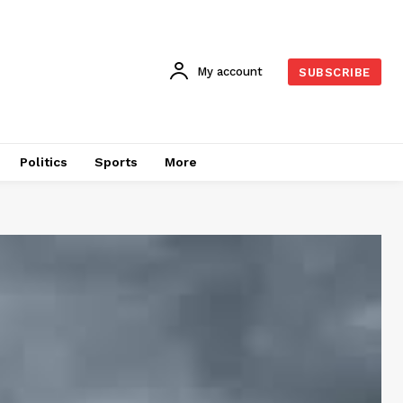
My account
SUBSCRIBE
Politics
Sports
More