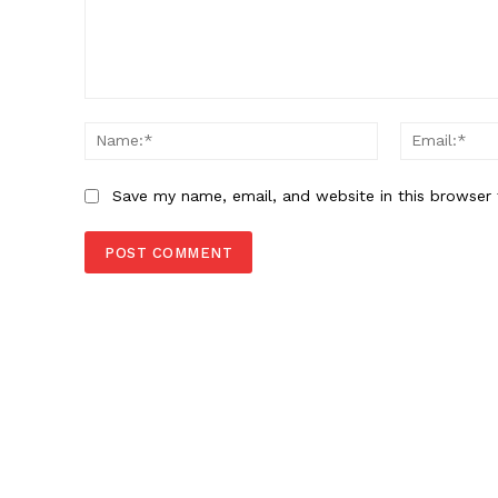
Comment:
Name:*
Save my name, email, and website in this browser 