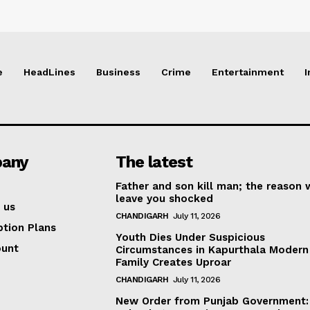
e
HeadLines
Business
Crime
Entertainment
I
any
The latest
Father and son kill man; the reason w
leave you shocked
 us
CHANDIGARH
July 11, 2026
ption Plans
Youth Dies Under Suspicious
ount
Circumstances in Kapurthala Modern 
Family Creates Uproar
CHANDIGARH
July 11, 2026
New Order from Punjab Government: