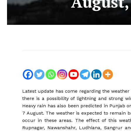
August, 
Latest update has come regarding the weather o
there is a possibility of lightning and strong
Heavy rain has also been predicted in Punjab on
7 August. The weather is expected to remain b
occur in these areas. The effect of this weat
Rupnagar, Nawanshahr, Ludhiana, Sangrur and