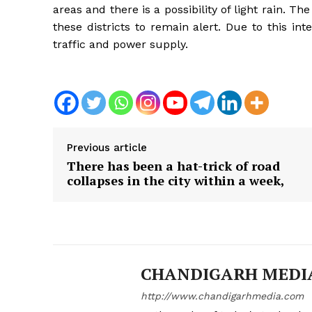
areas and there is a possibility of light rain. 
these districts to remain alert. Due to this inte
traffic and power supply.
Previous article
There has been a hat-trick of road
collapses in the city within a week,
News 
CHANDIGARH MEDI
Magazin
http://www.chandigarhmedia.com