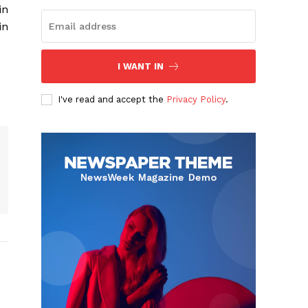
in
in
I WANT IN
I've read and accept the
Privacy Policy
.