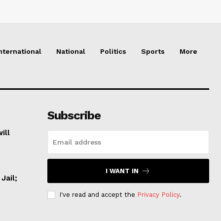
nternational
National
Politics
Sports
More
Subscribe
ill
I WANT IN
Jail;
I've read and accept the
Privacy Policy
.