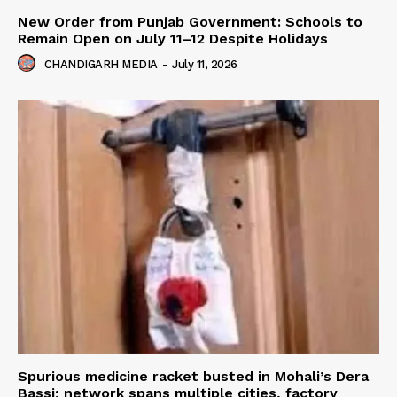
New Order from Punjab Government: Schools to
Remain Open on July 11–12 Despite Holidays
CHANDIGARH MEDIA
-
July 11, 2026
Spurious medicine racket busted in Mohali’s Dera
Bassi; network spans multiple cities, factory