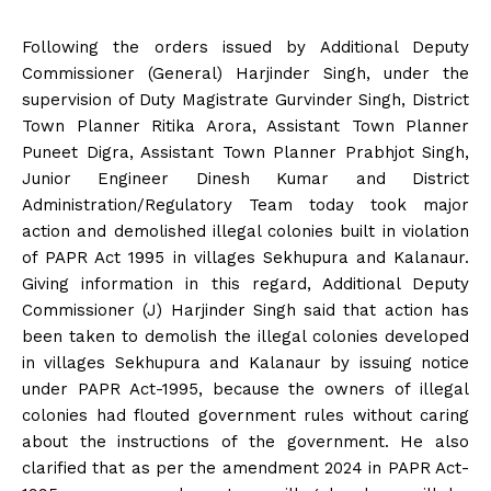
Following the orders issued by Additional Deputy
Commissioner (General) Harjinder Singh, under the
supervision of Duty Magistrate Gurvinder Singh, District
Town Planner Ritika Arora, Assistant Town Planner
Puneet Digra, Assistant Town Planner Prabhjot Singh,
Junior Engineer Dinesh Kumar and District
Administration/Regulatory Team today took major
action and demolished illegal colonies built in violation
of PAPR Act 1995 in villages Sekhupura and Kalanaur.
Giving information in this regard, Additional Deputy
Commissioner (J) Harjinder Singh said that action has
been taken to demolish the illegal colonies developed
in villages Sekhupura and Kalanaur by issuing notice
under PAPR Act-1995, because the owners of illegal
colonies had flouted government rules without caring
about the instructions of the government. He also
clarified that as per the amendment 2024 in PAPR Act-