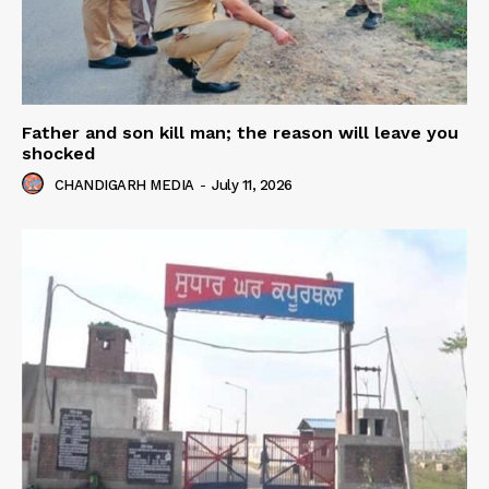
Father and son kill man; the reason will leave you
shocked
CHANDIGARH MEDIA
-
July 11, 2026