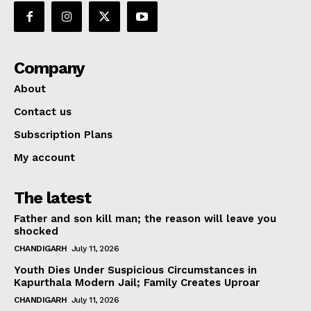
Company
About
Contact us
Subscription Plans
My account
The latest
Father and son kill man; the reason will leave you
shocked
CHANDIGARH
July 11, 2026
Youth Dies Under Suspicious Circumstances in
Kapurthala Modern Jail; Family Creates Uproar
CHANDIGARH
July 11, 2026