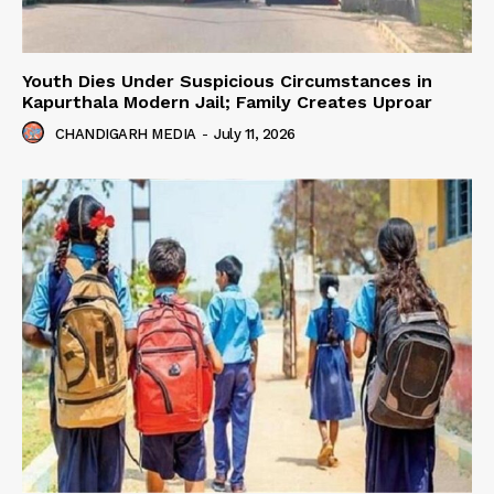
Youth Dies Under Suspicious Circumstances in
Kapurthala Modern Jail; Family Creates Uproar
CHANDIGARH MEDIA
-
July 11, 2026