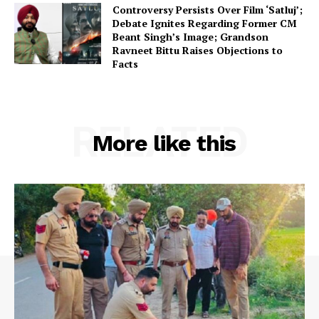
Controversy Persists Over Film ‘Satluj’;
Debate Ignites Regarding Former CM
Beant Singh’s Image; Grandson
Ravneet Bittu Raises Objections to
Facts
RELATED
More like this