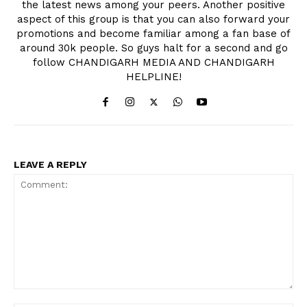
the latest news among your peers. Another positive
aspect of this group is that you can also forward your
promotions and become familiar among a fan base of
around 30k people. So guys halt for a second and go
follow CHANDIGARH MEDIA AND CHANDIGARH
HELPLINE!
LEAVE A REPLY
Comment: