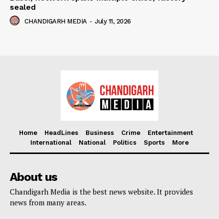
sealed
CHANDIGARH MEDIA
-
July 11, 2026
Home
HeadLines
Business
Crime
Entertainment
International
National
Politics
Sports
More
About us
Chandigarh Media is the best news website. It provides
news from many areas.