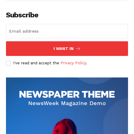
Subscribe
I WANT IN
I've read and accept the
Privacy Policy
.
News Week
Magazine PRO