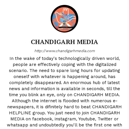
CHANDIGARH MEDIA
http://www.chandigarhmedia.com
In the wake of today's technologically driven world,
people are effectively coping with the digitalized
scenario. The need to spare long hours for updating
oneself with whatever is happening around, has
completely disappeared. An enormous hub of latest
news and information is available in seconds, till the
time you blink an eye, only on CHANDIGARH MEDIA.
Although the internet is flooded with numerous e-
newspapers, it is difinitely hard to beat CHANDIGARH
HELPLINE group. You just need to join CHANDIGARH
MEDIA on facebook, instagram, Youtube, Twitter or
whatsapp and undoubtedly you'll be the first one with