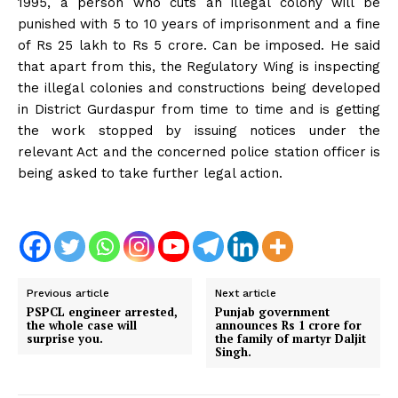
1995, a person who cuts an illegal colony will be
punished with 5 to 10 years of imprisonment and a fine
of Rs 25 lakh to Rs 5 crore. Can be imposed. He said
that apart from this, the Regulatory Wing is inspecting
the illegal colonies and constructions being developed
in District Gurdaspur from time to time and is getting
the work stopped by issuing notices under the
relevant Act and the concerned police station officer is
being asked to take further legal action.
Previous article
Next article
PSPCL engineer arrested,
Punjab government
the whole case will
announces Rs 1 crore for
surprise you.
the family of martyr Daljit
Singh.