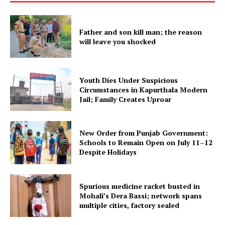
My account
Father and son kill man; the reason
will leave you shocked
Youth Dies Under Suspicious
Circumstances in Kapurthala Modern
Jail; Family Creates Uproar
New Order from Punjab Government:
Schools to Remain Open on July 11–12
Despite Holidays
Spurious medicine racket busted in
Mohali’s Dera Bassi; network spans
multiple cities, factory sealed