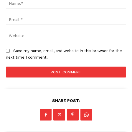
Na
Ema
Web
Save my name, email, and website in this browser for the
next time I comment.
SHARE POST: