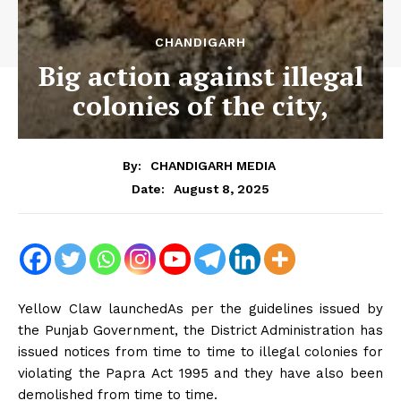
CHANDIGARH
Big action against illegal
colonies of the city,
By:
CHANDIGARH MEDIA
August 8, 2025
Date:
Yellow Claw launchedAs per the guidelines issued by
the Punjab Government, the District Administration has
issued notices from time to time to illegal colonies for
violating the Papra Act 1995 and they have also been
demolished from time to time.