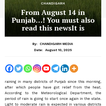
CHANDIGARH
From August 14 in
Punjab…! You must also
read this newsIt is
By:
CHANDIGARH MEDIA
August 10, 2025
Date:
raining in many districts of Punjab since this morning,
after which people have got relief from the heat.
According to the Meteorological Department, the
period of rain is going to start once again in the state.
Light to moderate rain is expected in various districts