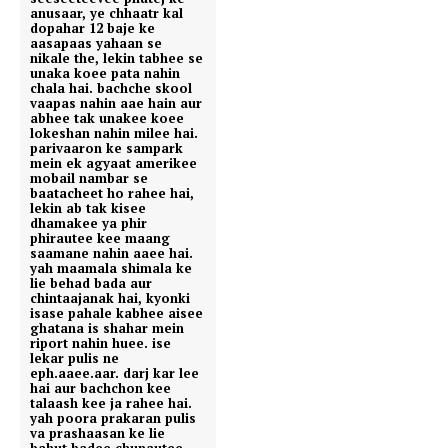
anusaar, ye chhaatr kal
dopahar 12 baje ke
aasapaas yahaan se
nikale the, lekin tabhee se
unaka koee pata nahin
chala hai. bachche skool
vaapas nahin aae hain aur
abhee tak unakee koee
lokeshan nahin milee hai.
parivaaron ke sampark
mein ek agyaat amerikee
mobail nambar se
baatacheet ho rahee hai,
lekin ab tak kisee
dhamakee ya phir
phirautee kee maang
saamane nahin aaee hai.
yah maamala shimala ke
lie behad bada aur
chintaajanak hai, kyonki
isase pahale kabhee aisee
ghatana is shahar mein
riport nahin huee. ise
lekar pulis ne
eph.aaee.aar. darj kar lee
hai aur bachchon kee
talaash kee ja rahee hai.
yah poora prakaran pulis
va prashaasan ke lie
bahut badee chunautee