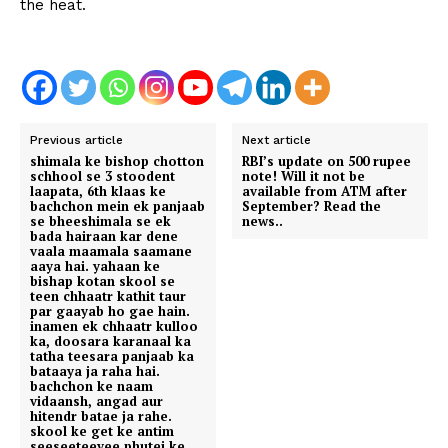
the heat.
Previous article
Next article
shimala ke bishop chotton
RBI’s update on 500 rupee
schhool se 3 stoodent
note! Will it not be
laapata, 6th klaas ke
available from ATM after
bachchon mein ek panjaab
September? Read the
se bheeshimala se ek
news..
bada hairaan kar dene
vaala maamala saamane
aaya hai. yahaan ke
bishap kotan skool se
teen chhaatr kathit taur
par gaayab ho gae hain.
inamen ek chhaatr kulloo
ka, doosara karanaal ka
tatha teesara panjaab ka
bataaya ja raha hai.
bachchon ke naam
vidaansh, angad aur
hitendr batae ja rahe.
skool ke get ke antim
seeseeteevee phutej ke