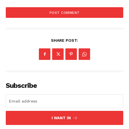
SHARE POST:
News Week
Subscribe
Magazine PRO
I WANT IN