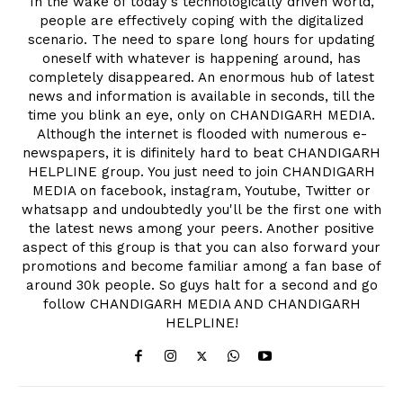
In the wake of today's technologically driven world,
people are effectively coping with the digitalized
scenario. The need to spare long hours for updating
oneself with whatever is happening around, has
completely disappeared. An enormous hub of latest
news and information is available in seconds, till the
time you blink an eye, only on CHANDIGARH MEDIA.
Although the internet is flooded with numerous e-
newspapers, it is difinitely hard to beat CHANDIGARH
HELPLINE group. You just need to join CHANDIGARH
MEDIA on facebook, instagram, Youtube, Twitter or
whatsapp and undoubtedly you'll be the first one with
the latest news among your peers. Another positive
aspect of this group is that you can also forward your
promotions and become familiar among a fan base of
around 30k people. So guys halt for a second and go
follow CHANDIGARH MEDIA AND CHANDIGARH
HELPLINE!