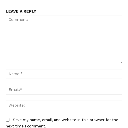
LEAVE A REPLY
Comment:
Na
Ema
Web
Save my name, email, and website in this browser for the
next time I comment.