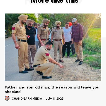
More like this
Father and son kill man; the reason will leave you
shocked
CHANDIGARH MEDIA
-
July 11, 2026