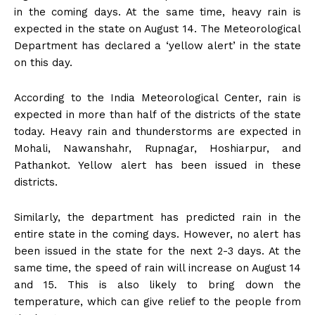
in the coming days. At the same time, heavy rain is
expected in the state on August 14. The Meteorological
Department has declared a ‘yellow alert’ in the state
on this day.
According to the India Meteorological Center, rain is
expected in more than half of the districts of the state
today. Heavy rain and thunderstorms are expected in
Mohali, Nawanshahr, Rupnagar, Hoshiarpur, and
Pathankot. Yellow alert has been issued in these
districts.
Similarly, the department has predicted rain in the
entire state in the coming days. However, no alert has
been issued in the state for the next 2-3 days. At the
same time, the speed of rain will increase on August 14
and 15. This is also likely to bring down the
temperature, which can give relief to the people from