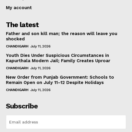
My account
The latest
Father and son kill man; the reason will leave you
shocked
CHANDIGARH
July 11, 2026
Youth Dies Under Suspicious Circumstances in
Kapurthala Modern Jail; Family Creates Uproar
CHANDIGARH
July 11, 2026
New Order from Punjab Government: Schools to
Remain Open on July 11–12 Despite Holidays
CHANDIGARH
July 11, 2026
Subscribe