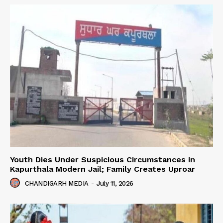
Youth Dies Under Suspicious Circumstances in
Kapurthala Modern Jail; Family Creates Uproar
CHANDIGARH MEDIA
-
July 11, 2026