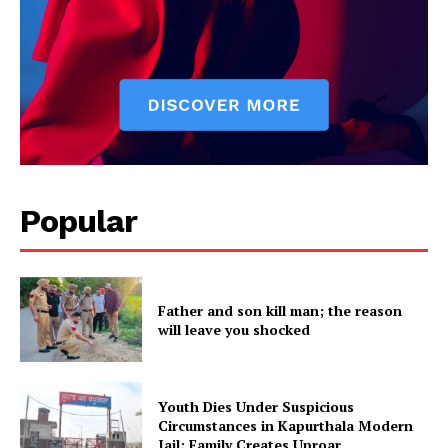
Popular
Father and son kill man; the reason
will leave you shocked
Youth Dies Under Suspicious
Circumstances in Kapurthala Modern
Jail; Family Creates Uproar