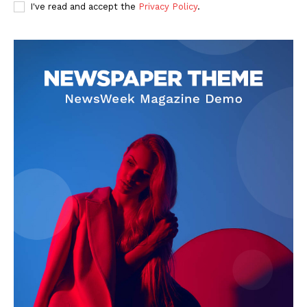
I've read and accept the
Privacy Policy
.
SUBSCRIBE NOW
Company
About
Contact us
Subscription Plans
My account