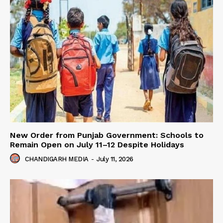
New Order from Punjab Government: Schools to
Remain Open on July 11–12 Despite Holidays
CHANDIGARH MEDIA
-
July 11, 2026