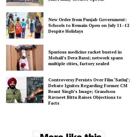
New Order from Punjab Government:
Schools to Remain Open on July 11–12
Despite Holidays
Spurious medicine racket busted in
Mohali’s Dera Bassi; network spans
multiple cities, factory sealed
Controversy Persists Over Film ‘Satluj’;
Debate Ignites Regarding Former CM
Beant Singh’s Image; Grandson
Ravneet Bittu Raises Objections to
Facts
RELATED