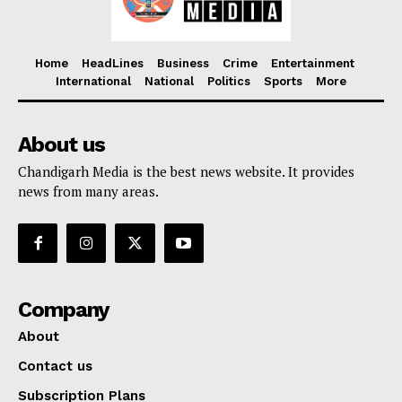
Home
HeadLines
Business
Crime
Entertainment
International
National
Politics
Sports
More
About us
Chandigarh Media is the best news website. It provides
news from many areas.
Company
About
Contact us
Subscription Plans