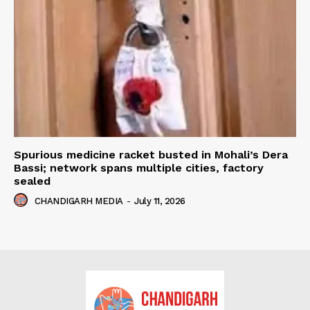
Spurious medicine racket busted in Mohali’s Dera
Bassi; network spans multiple cities, factory
sealed
CHANDIGARH MEDIA
-
July 11, 2026