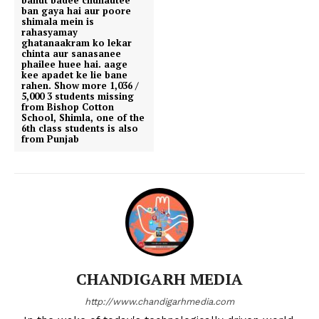
ban gaya hai aur poore
shimala mein is
rahasyamay
ghatanaakram ko lekar
chinta aur sanasanee
phailee huee hai. aage
kee apadet ke lie bane
rahen. Show more 1,036 /
5,000 3 students missing
from Bishop Cotton
School, Shimla, one of the
6th class students is also
from Punjab
CHANDIGARH MEDIA
http://www.chandigarhmedia.com