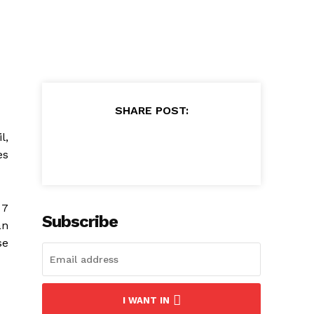
SHARE POST:
l,
es
 7
Subscribe
an
se
I WANT IN