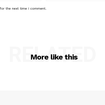
for the next time I comment.
RELATED
More like this