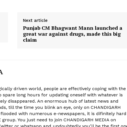
Next article
Punjab CM Bhagwant Mann launched a
great war against drugs, made this big
claim
A
ically driven world, people are effectively coping with the
to spare long hours for updating oneself with whatever is
ely disappeared. An enormous hub of latest news and
onds, till the time you blink an eye, only on CHANDIGARH
 flooded with numerous e-newspapers, it is difinitely hard
group. You just need to join CHANDIGARH MEDIA on
witter or whatsapp and undoubtedly you'll be the first on