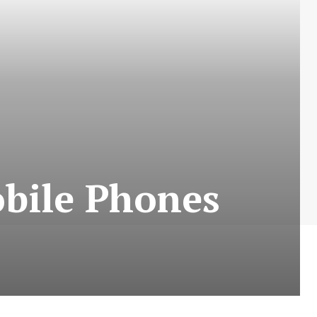
obile Phones