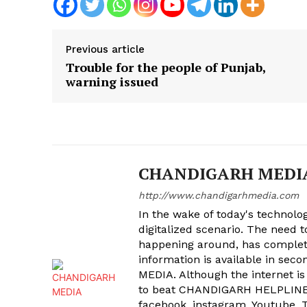
Previous article
Trouble for the people of Punjab,
warning issued
CHANDIGARH MEDI
http://www.chandigarhmedia.com
In the wake of today's technolog
digitalized scenario. The need 
happening around, has complet
information is available in sec
MEDIA. Although the internet is
to beat CHANDIGARH HELPLINE 
facebook, instagram, Youtube, T