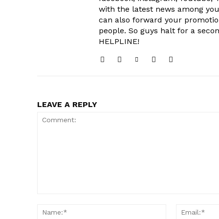
with the latest news among your
can also forward your promoti
people. So guys halt for a s
HELPLINE!
LEAVE A REPLY
Comment:
Name:*