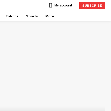
My account
SUBSCRIBE
Politics
Sports
More