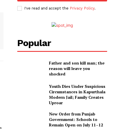
I've read and accept the
Privacy Policy
.
Popular
Father and son kill man; the
reason will leave you
shocked
Youth Dies Under Suspicious
Circumstances in Kapurthala
Modern Jail; Family Creates
Uproar
New Order from Punjab
Government: Schools to
Remain Open on July 11–12
e