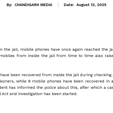
By:
CHANDIGARH MEDIA
Date:
August 13, 2025
n the jail, mobile phones have once again reached the jai
obiles from inside the jail from time to time also rais
have been recovered from inside the jail during checking.
soners, while 8 mobile phones have been recovered in 
ent has informed the police about this, after which a ca
l Act and investigation has been started.