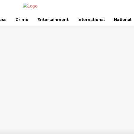
ess
Crime
Entertainment
International
National