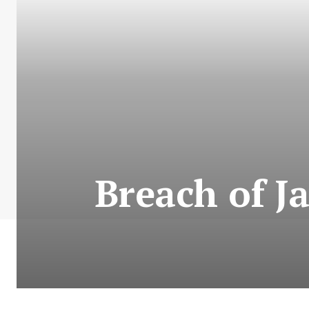
Breach of J