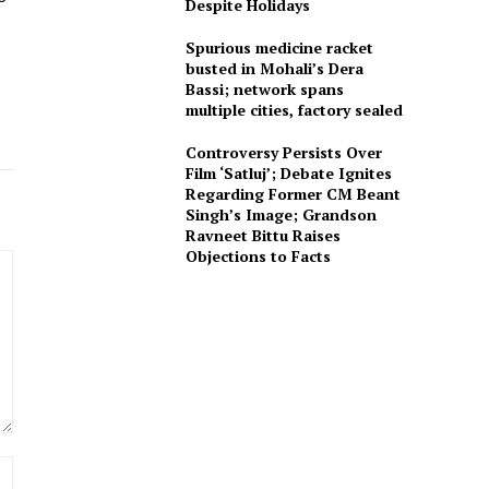
Despite Holidays
Spurious medicine racket
busted in Mohali’s Dera
Bassi; network spans
multiple cities, factory sealed
Controversy Persists Over
Film ‘Satluj’; Debate Ignites
Regarding Former CM Beant
Singh’s Image; Grandson
Ravneet Bittu Raises
Objections to Facts
Website: