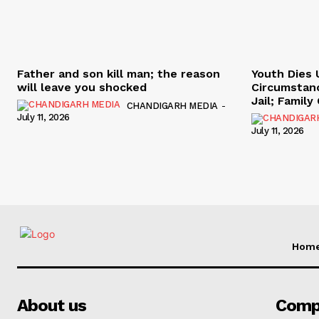
Father and son kill man; the reason
Youth Dies 
will leave you shocked
Circumstan
Jail; Famil
CHANDIGARH MEDIA
-
July 11, 2026
July 11, 2026
Hom
About us
Comp