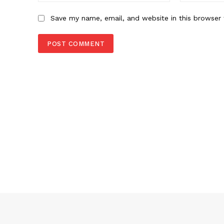
Save my name, email, and website in this browser 