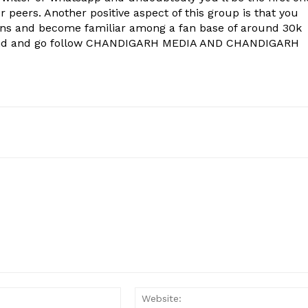
 peers. Another positive aspect of this group is that you
ons and become familiar among a fan base of around 30k
econd and go follow CHANDIGARH MEDIA AND CHANDIGARH
Email:*