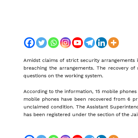
Amidst claims of strict security arrangements i
breaching the arrangements. The recovery of m
questions on the working system.
According to the information, 15 mobile phones 
mobile phones have been recovered from 6 pri
unclaimed condition. The Assistant Superintend
has been registered under the section of the Jai