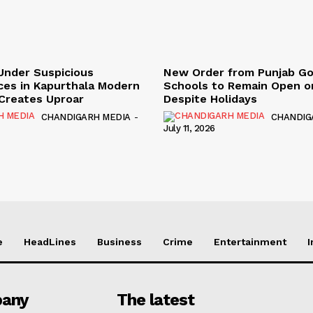
Under Suspicious
New Order from Punjab G
ces in Kapurthala Modern
Schools to Remain Open on
y Creates Uproar
Despite Holidays
CHANDIGARH MEDIA
-
CHANDIG
July 11, 2026
e
HeadLines
Business
Crime
Entertainment
I
any
The latest