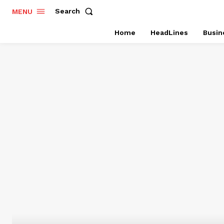
Search
MENU
Home
HeadLines
Busin