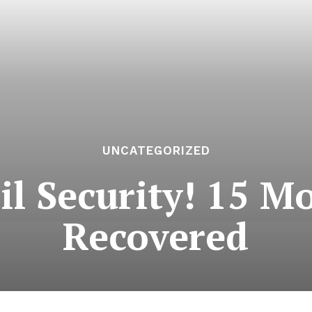
UNCATEGORIZED
ail Security! 15 M
Recovered