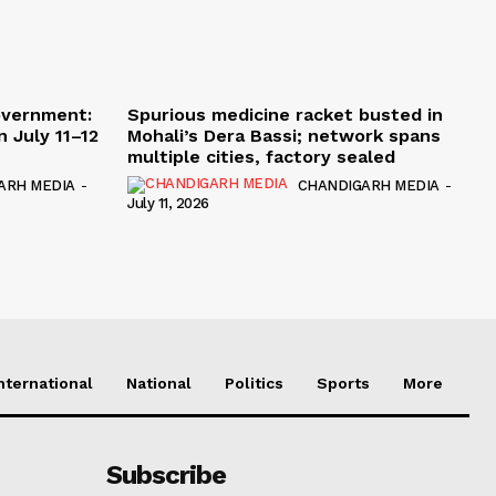
overnment:
Spurious medicine racket busted in
 July 11–12
Mohali’s Dera Bassi; network spans
multiple cities, factory sealed
ARH MEDIA
-
CHANDIGARH MEDIA
-
July 11, 2026
nternational
National
Politics
Sports
More
Subscribe