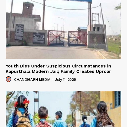
Youth Dies Under Suspicious Circumstances in
Kapurthala Modern Jail; Family Creates Uproar
CHANDIGARH MEDIA
-
July 11, 2026