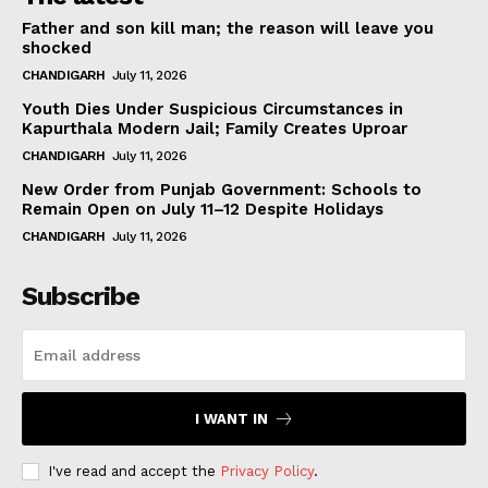
Father and son kill man; the reason will leave you
shocked
CHANDIGARH
July 11, 2026
Youth Dies Under Suspicious Circumstances in
Kapurthala Modern Jail; Family Creates Uproar
CHANDIGARH
July 11, 2026
New Order from Punjab Government: Schools to
Remain Open on July 11–12 Despite Holidays
CHANDIGARH
July 11, 2026
Subscribe
I WANT IN
I've read and accept the
Privacy Policy
.