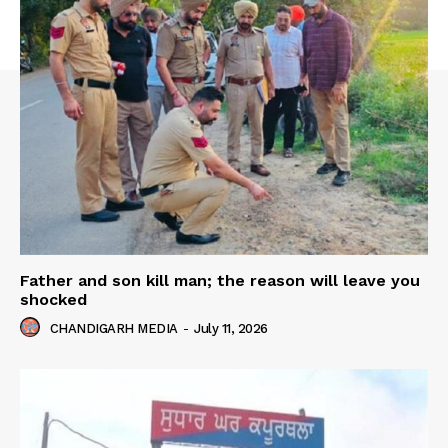
Father and son kill man; the reason will leave you
shocked
CHANDIGARH MEDIA
-
July 11, 2026