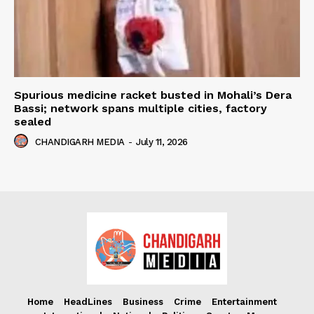
Spurious medicine racket busted in Mohali’s Dera
Bassi; network spans multiple cities, factory
sealed
CHANDIGARH MEDIA
-
July 11, 2026
Home
HeadLines
Business
Crime
Entertainment