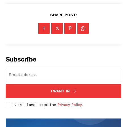
SHARE POST:
Subscribe
News Week
Magazine PRO
I WANT IN
I've read and accept the
Privacy Policy
.