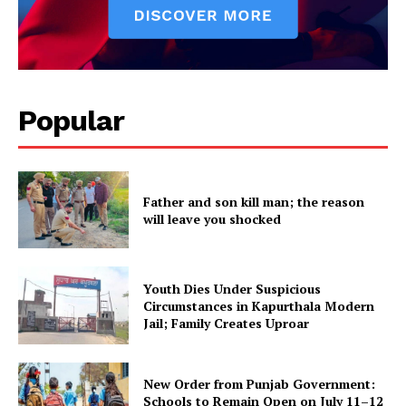
Popular
Father and son kill man; the reason
will leave you shocked
Youth Dies Under Suspicious
Circumstances in Kapurthala Modern
Jail; Family Creates Uproar
New Order from Punjab Government:
Schools to Remain Open on July 11–12