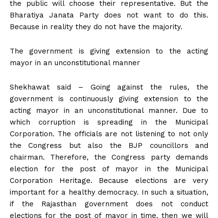
the public will choose their representative. But the
Bharatiya Janata Party does not want to do this.
Because in reality they do not have the majority.
The government is giving extension to the acting
mayor in an unconstitutional manner
Shekhawat said – Going against the rules, the
government is continuously giving extension to the
acting mayor in an unconstitutional manner. Due to
which corruption is spreading in the Municipal
Corporation. The officials are not listening to not only
the Congress but also the BJP councillors and
chairman. Therefore, the Congress party demands
election for the post of mayor in the Municipal
Corporation Heritage. Because elections are very
important for a healthy democracy. In such a situation,
if the Rajasthan government does not conduct
elections for the post of mayor in time, then we will