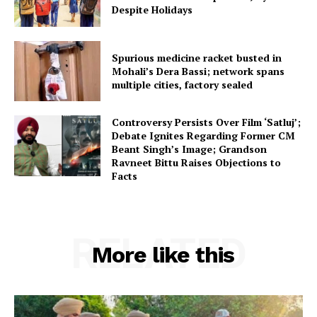
Despite Holidays
Spurious medicine racket busted in
Mohali’s Dera Bassi; network spans
multiple cities, factory sealed
Controversy Persists Over Film ‘Satluj’;
Debate Ignites Regarding Former CM
Beant Singh’s Image; Grandson
Ravneet Bittu Raises Objections to
Facts
RELATED
More like this