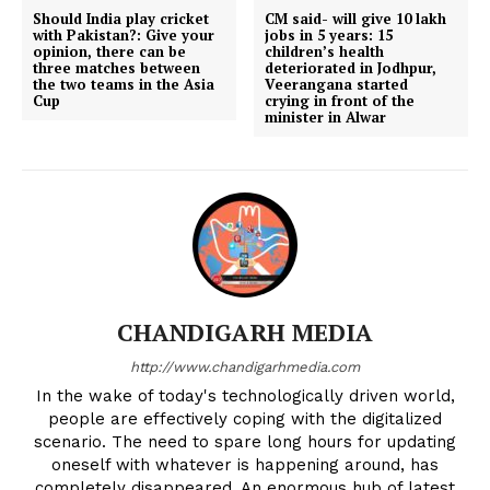
Should India play cricket
CM said- will give 10 lakh
with Pakistan?: Give your
jobs in 5 years: 15
opinion, there can be
children’s health
three matches between
deteriorated in Jodhpur,
the two teams in the Asia
Veerangana started
Cup
crying in front of the
minister in Alwar
CHANDIGARH MEDIA
http://www.chandigarhmedia.com
In the wake of today's technologically driven world,
people are effectively coping with the digitalized
scenario. The need to spare long hours for updating
oneself with whatever is happening around, has
completely disappeared. An enormous hub of latest