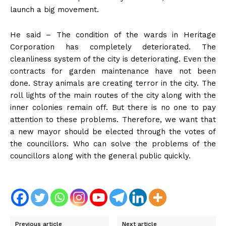
launch a big movement.
He said – The condition of the wards in Heritage
Corporation has completely deteriorated. The
cleanliness system of the city is deteriorating. Even the
contracts for garden maintenance have not been
done. Stray animals are creating terror in the city. The
roll lights of the main routes of the city along with the
inner colonies remain off. But there is no one to pay
attention to these problems. Therefore, we want that
a new mayor should be elected through the votes of
the councillors. Who can solve the problems of the
councillors along with the general public quickly.
Previous article
Next article