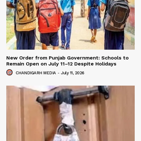
New Order from Punjab Government: Schools to
Remain Open on July 11–12 Despite Holidays
CHANDIGARH MEDIA
-
July 11, 2026