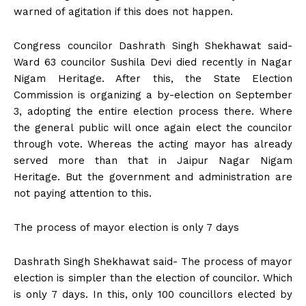
warned of agitation if this does not happen.
Congress councilor Dashrath Singh Shekhawat said-
Ward 63 councilor Sushila Devi died recently in Nagar
Nigam Heritage. After this, the State Election
Commission is organizing a by-election on September
3, adopting the entire election process there. Where
the general public will once again elect the councilor
through vote. Whereas the acting mayor has already
served more than that in Jaipur Nagar Nigam
Heritage. But the government and administration are
not paying attention to this.
The process of mayor election is only 7 days
Dashrath Singh Shekhawat said- The process of mayor
election is simpler than the election of councilor. Which
is only 7 days. In this, only 100 councillors elected by