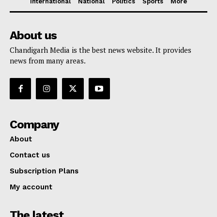
International
National
Politics
Sports
More
About us
Chandigarh Media is the best news website. It provides
news from many areas.
Company
About
Contact us
Subscription Plans
My account
The latest