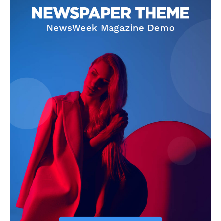
SUBSCRIBE NOW
Company
About
Contact us
Subscription Plans
My account