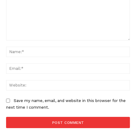
Comment:
Na
Ema
Web
Save my name, email, and website in this browser for the
next time I comment.