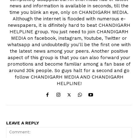
news and information is available in seconds, till the
time you blink an eye, only on CHANDIGARH MEDIA.
Although the internet is flooded with numerous e-
newspapers, it is difinitely hard to beat CHANDIGARH
HELPLINE group. You just need to join CHANDIGARH
MEDIA on facebook, instagram, Youtube, Twitter or
whatsapp and undoubtedly you'll be the first one with
the latest news among your peers. Another positive
aspect of this group is that you can also forward your
promotions and become familiar among a fan base of
around 30k people. So guys halt for a second and go
follow CHANDIGARH MEDIA AND CHANDIGARH
HELPLINE!
LEAVE A REPLY