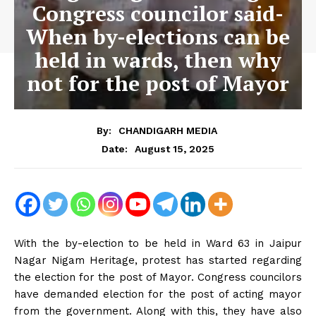
Congress councilor said-
When by-elections can be
held in wards, then why
not for the post of Mayor
By:
CHANDIGARH MEDIA
August 15, 2025
Date:
With the by-election to be held in Ward 63 in Jaipur
Nagar Nigam Heritage, protest has started regarding
the election for the post of Mayor. Congress councilors
have demanded election for the post of acting mayor
from the government. Along with this, they have also