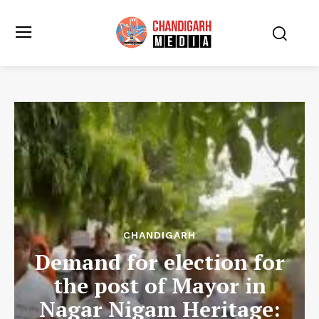
CHANDIGARH
Demand for election for
the post of Mayor in
Nagar Nigam Heritage: