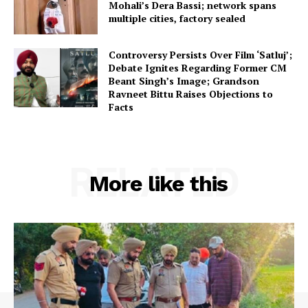
Mohali’s Dera Bassi; network spans
multiple cities, factory sealed
Controversy Persists Over Film ‘Satluj’;
Debate Ignites Regarding Former CM
Beant Singh’s Image; Grandson
Ravneet Bittu Raises Objections to
Facts
RELATED
More like this