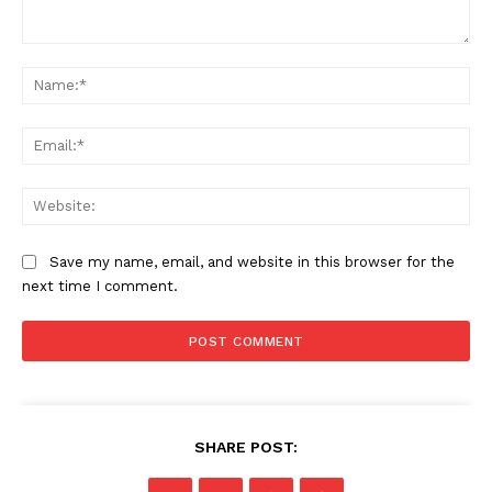
Comment:
Na
Ema
Web
Save my name, email, and website in this browser for the
next time I comment.
SHARE POST: