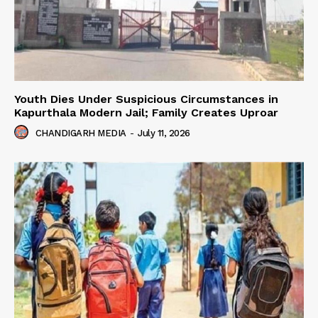
Youth Dies Under Suspicious Circumstances in
Kapurthala Modern Jail; Family Creates Uproar
CHANDIGARH MEDIA
-
July 11, 2026