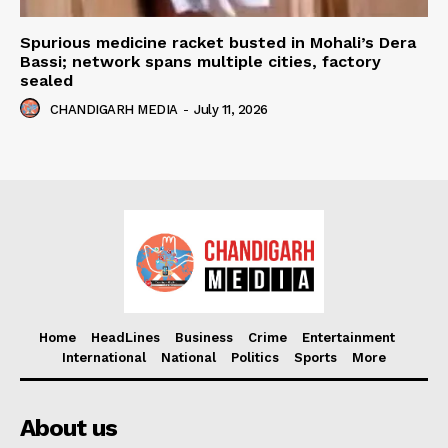
Spurious medicine racket busted in Mohali’s Dera
Bassi; network spans multiple cities, factory
sealed
CHANDIGARH MEDIA
-
July 11, 2026
Home
HeadLines
Business
Crime
Entertainment
International
National
Politics
Sports
More
About us