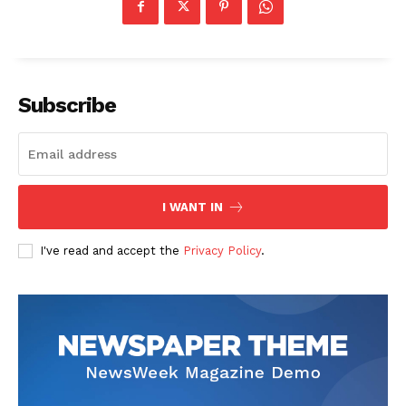
Subscribe
News Week
Magazine PRO
I WANT IN
I've read and accept the
Privacy Policy
.