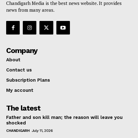
Chandigarh Media is the best news website. It provides
news from many areas.
Company
About
Contact us
Subscription Plans
My account
The latest
Father and son kill man; the reason will leave you
shocked
CHANDIGARH
July 11, 2026