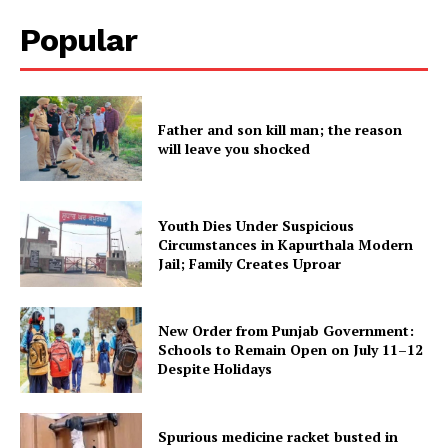
Popular
Father and son kill man; the reason
will leave you shocked
Youth Dies Under Suspicious
Circumstances in Kapurthala Modern
Jail; Family Creates Uproar
New Order from Punjab Government:
Schools to Remain Open on July 11–12
Despite Holidays
Spurious medicine racket busted in