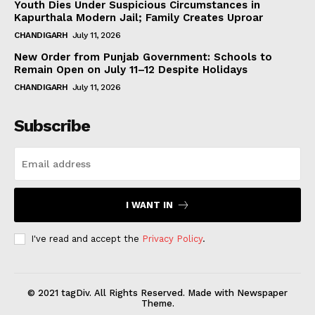
Youth Dies Under Suspicious Circumstances in
Kapurthala Modern Jail; Family Creates Uproar
CHANDIGARH
July 11, 2026
New Order from Punjab Government: Schools to
Remain Open on July 11–12 Despite Holidays
CHANDIGARH
July 11, 2026
Subscribe
I WANT IN
I've read and accept the
Privacy Policy
.
© 2021 tagDiv. All Rights Reserved. Made with Newspaper
Theme.