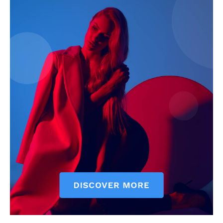
SUBSCRIBE NOW
Company
About
Contact us
Subscription Plans
My account