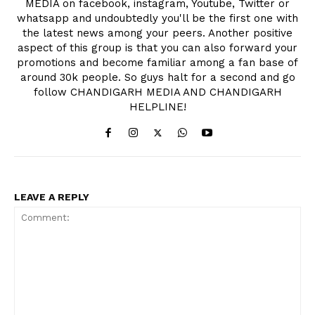
MEDIA on facebook, instagram, Youtube, Twitter or
whatsapp and undoubtedly you'll be the first one with
the latest news among your peers. Another positive
aspect of this group is that you can also forward your
promotions and become familiar among a fan base of
around 30k people. So guys halt for a second and go
follow CHANDIGARH MEDIA AND CHANDIGARH
HELPLINE!
LEAVE A REPLY