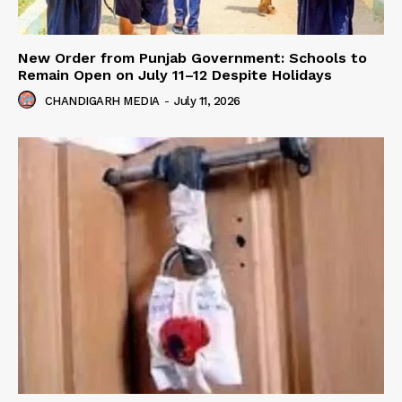
New Order from Punjab Government: Schools to
Remain Open on July 11–12 Despite Holidays
CHANDIGARH MEDIA
-
July 11, 2026