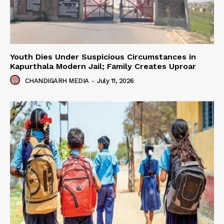
Youth Dies Under Suspicious Circumstances in
Kapurthala Modern Jail; Family Creates Uproar
CHANDIGARH MEDIA
-
July 11, 2026