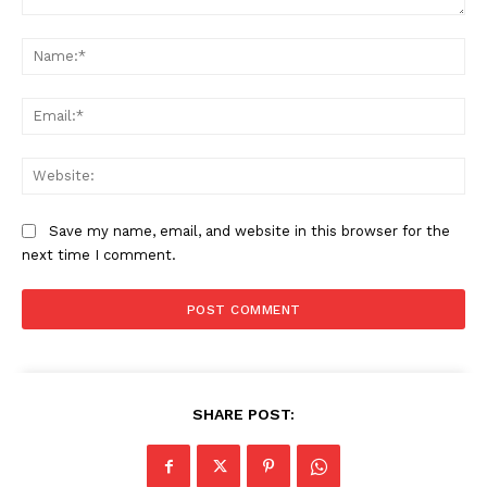
Comment:
Na
Ema
Web
Save my name, email, and website in this browser for the
next time I comment.
SHARE POST: