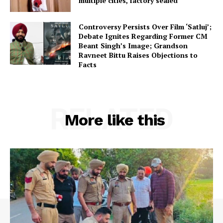
multiple cities, factory sealed
Controversy Persists Over Film ‘Satluj’;
Debate Ignites Regarding Former CM
Beant Singh’s Image; Grandson
Ravneet Bittu Raises Objections to
Facts
RELATED
More like this