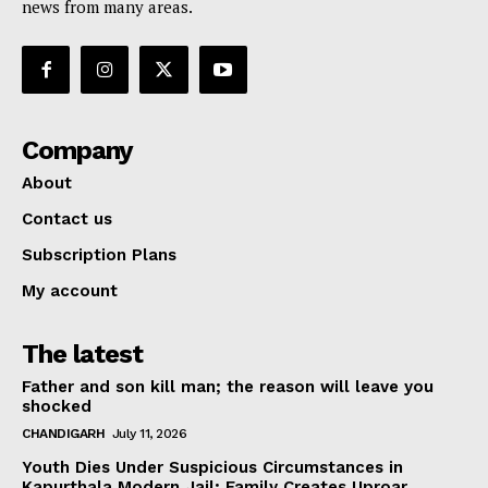
news from many areas.
Company
About
Contact us
Subscription Plans
My account
The latest
Father and son kill man; the reason will leave you
shocked
CHANDIGARH
July 11, 2026
Youth Dies Under Suspicious Circumstances in
Kapurthala Modern Jail; Family Creates Uproar