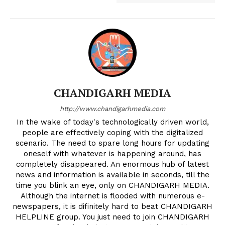
CHANDIGARH MEDIA
http://www.chandigarhmedia.com
In the wake of today's technologically driven world,
people are effectively coping with the digitalized
scenario. The need to spare long hours for updating
oneself with whatever is happening around, has
completely disappeared. An enormous hub of latest
news and information is available in seconds, till the
time you blink an eye, only on CHANDIGARH MEDIA.
Although the internet is flooded with numerous e-
newspapers, it is difinitely hard to beat CHANDIGARH
HELPLINE group. You just need to join CHANDIGARH