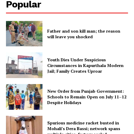
Popular
SUBSCRIBE NOW
Father and son kill man; the reason
will leave you shocked
Company
About
Youth Dies Under Suspicious
Contact us
Circumstances in Kapurthala Modern
Jail; Family Creates Uproar
Subscription Plans
My account
New Order from Punjab Government:
Schools to Remain Open on July 11–12
Despite Holidays
Spurious medicine racket busted in
Mohali’s Dera Bassi; network spans