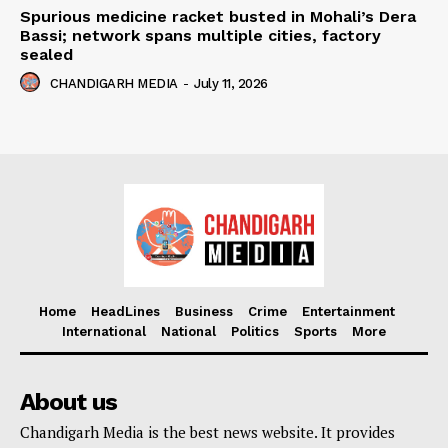
Spurious medicine racket busted in Mohali’s Dera
Bassi; network spans multiple cities, factory
sealed
CHANDIGARH MEDIA
-
July 11, 2026
Home
HeadLines
Business
Crime
Entertainment
International
National
Politics
Sports
More
About us
Chandigarh Media is the best news website. It provides