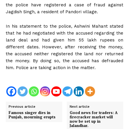
the police have registered a case of fraud against
Jagdish Singh, a resident of Pandori village.
In his statement to the police, Ashwini Mahant stated
that he had negotiated with the accused regarding the
land deal and had given him 55 lakh rupees on
different dates. However, after receiving the money,
the accused neither registered the land nor returned
the money. By doing so, the accused has defrauded
him. Police are taking action in the matter.
Previous article
Next article
Famous singer dies in
Good news for traders: A
Punjab, mourning erupts
firecracker market will
now be set up in
Jalandhar.