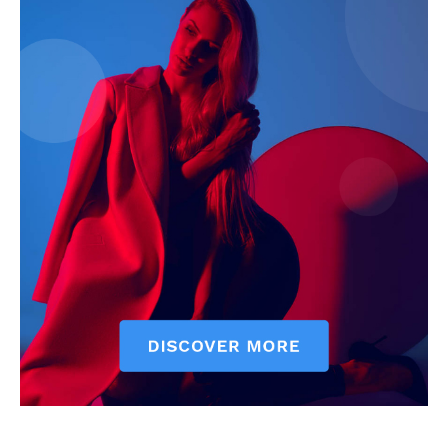
News Week
Magazine PRO