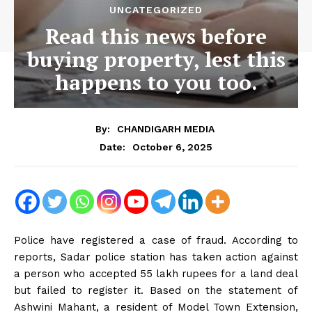
UNCATEGORIZED
Read this news before
buying property, lest this
happens to you too.
By:
CHANDIGARH MEDIA
October 6, 2025
Date:
Police have registered a case of fraud. According to
reports, Sadar police station has taken action against
a person who accepted 55 lakh rupees for a land deal
but failed to register it. Based on the statement of
Ashwini Mahant, a resident of Model Town Extension,