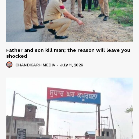
Father and son kill man; the reason will leave you
shocked
CHANDIGARH MEDIA
-
July 11, 2026