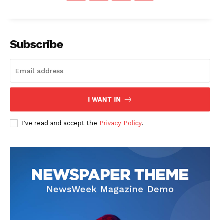
Subscribe
I WANT IN
I've read and accept the
Privacy Policy
.