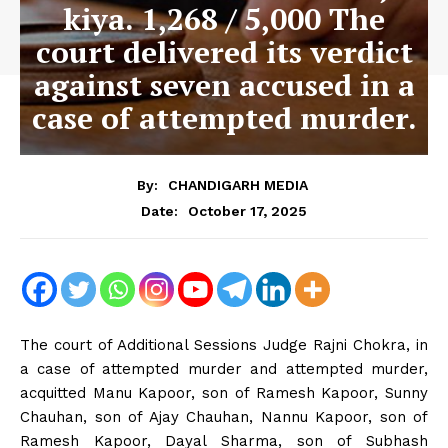
kiya. 1,268 / 5,000 The
court delivered its verdict
against seven accused in a
case of attempted murder.
By:
CHANDIGARH MEDIA
October 17, 2025
Date:
The court of Additional Sessions Judge Rajni Chokra, in
a case of attempted murder and attempted murder,
acquitted Manu Kapoor, son of Ramesh Kapoor, Sunny
Chauhan, son of Ajay Chauhan, Nannu Kapoor, son of
Ramesh Kapoor, Dayal Sharma, son of Subhash