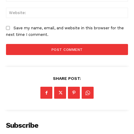
Web
Save my name, email, and website in this browser for the
next time I comment.
SHARE POST:
Subscribe