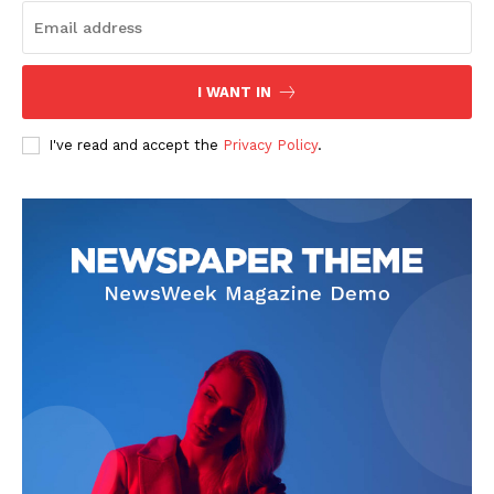
I WANT IN
I've read and accept the
Privacy Policy
.
News Week
Magazine PRO