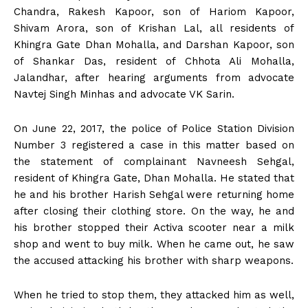
Chandra, Rakesh Kapoor, son of Hariom Kapoor,
Shivam Arora, son of Krishan Lal, all residents of
Khingra Gate Dhan Mohalla, and Darshan Kapoor, son
of Shankar Das, resident of Chhota Ali Mohalla,
Jalandhar, after hearing arguments from advocate
Navtej Singh Minhas and advocate VK Sarin.
On June 22, 2017, the police of Police Station Division
Number 3 registered a case in this matter based on
the statement of complainant Navneesh Sehgal,
resident of Khingra Gate, Dhan Mohalla. He stated that
he and his brother Harish Sehgal were returning home
after closing their clothing store. On the way, he and
his brother stopped their Activa scooter near a milk
shop and went to buy milk. When he came out, he saw
the accused attacking his brother with sharp weapons.
When he tried to stop them, they attacked him as well,