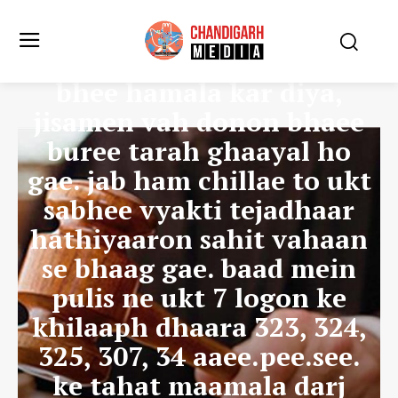
kar rahe the. jab usane
unhen rokane kee koshish
kee to unhonne mujh par
bhee hamala kar diya,
jisamen vah donon bhaee
buree tarah ghaayal ho
gae. jab ham chillae to ukt
sabhee vyakti tejadhaar
hathiyaaron sahit vahaan
se bhaag gae. baad mein
pulis ne ukt 7 logon ke
khilaaph dhaara 323, 324,
325, 307, 34 aaee.pee.see.
ke tahat maamala darj