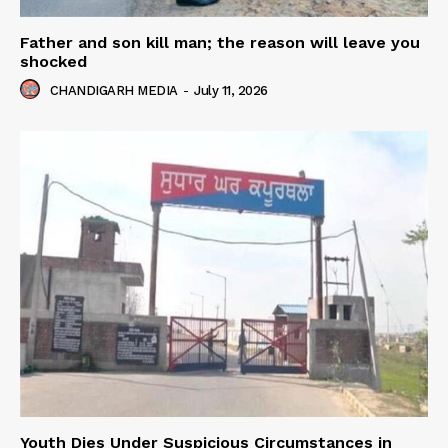
Father and son kill man; the reason will leave you
shocked
CHANDIGARH MEDIA
-
July 11, 2026
Youth Dies Under Suspicious Circumstances in