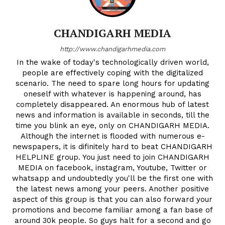
CHANDIGARH MEDIA
http://www.chandigarhmedia.com
In the wake of today's technologically driven world,
people are effectively coping with the digitalized
scenario. The need to spare long hours for updating
oneself with whatever is happening around, has
completely disappeared. An enormous hub of latest
news and information is available in seconds, till the
time you blink an eye, only on CHANDIGARH MEDIA.
Although the internet is flooded with numerous e-
newspapers, it is difinitely hard to beat CHANDIGARH
HELPLINE group. You just need to join CHANDIGARH
MEDIA on facebook, instagram, Youtube, Twitter or
whatsapp and undoubtedly you'll be the first one with
the latest news among your peers. Another positive
aspect of this group is that you can also forward your
promotions and become familiar among a fan base of
around 30k people. So guys halt for a second and go