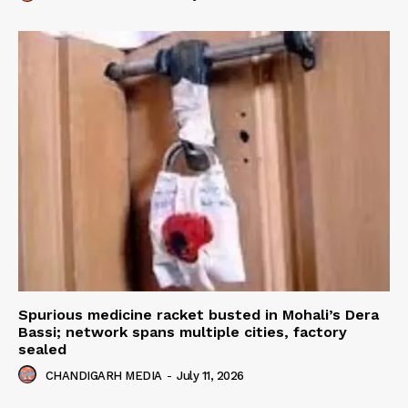
Spurious medicine racket busted in Mohali’s Dera
Bassi; network spans multiple cities, factory
sealed
CHANDIGARH MEDIA
-
July 11, 2026