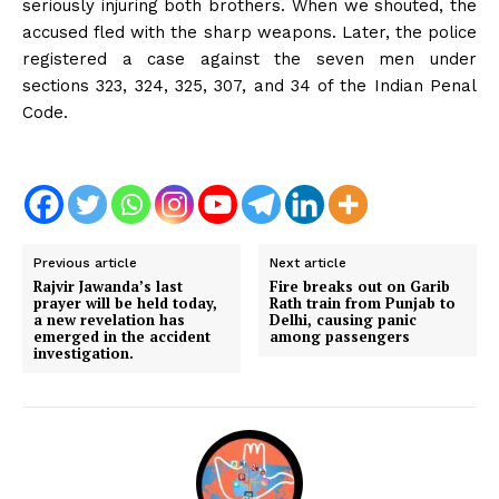
seriously injuring both brothers. When we shouted, the
accused fled with the sharp weapons. Later, the police
registered a case against the seven men under
sections 323, 324, 325, 307, and 34 of the Indian Penal
Code.
Previous article
Next article
Rajvir Jawanda’s last
Fire breaks out on Garib
prayer will be held today,
Rath train from Punjab to
a new revelation has
Delhi, causing panic
emerged in the accident
among passengers
investigation.