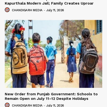
Kapurthala Modern Jail; Family Creates Uproar
CHANDIGARH MEDIA
-
July 11, 2026
New Order from Punjab Government: Schools to
Remain Open on July 11–12 Despite Holidays
CHANDIGARH MEDIA
-
July 11, 2026