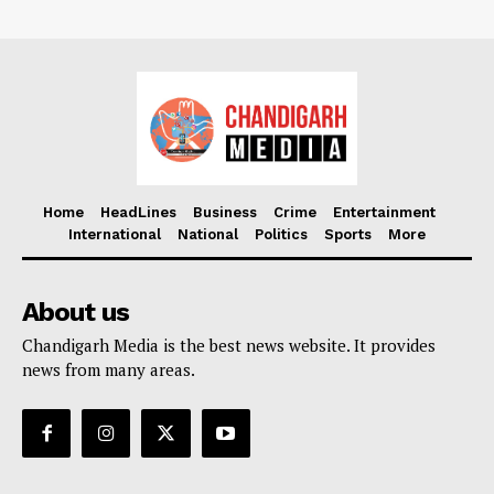
Home
HeadLines
Business
Crime
Entertainment
International
National
Politics
Sports
More
About us
Chandigarh Media is the best news website. It provides
news from many areas.