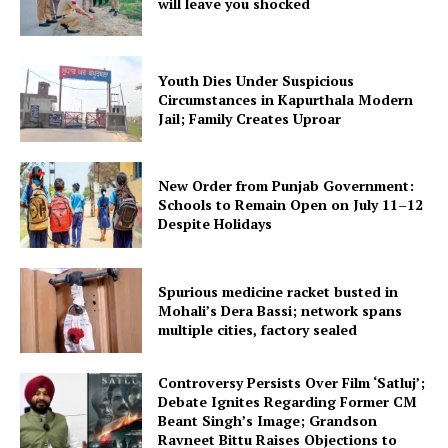
will leave you shocked
Youth Dies Under Suspicious
Circumstances in Kapurthala Modern
Jail; Family Creates Uproar
New Order from Punjab Government:
Schools to Remain Open on July 11–12
Despite Holidays
Spurious medicine racket busted in
Mohali’s Dera Bassi; network spans
multiple cities, factory sealed
Controversy Persists Over Film ‘Satluj’;
Debate Ignites Regarding Former CM
Beant Singh’s Image; Grandson
Ravneet Bittu Raises Objections to