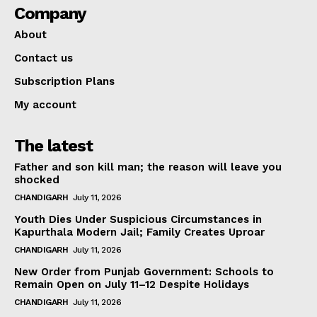
Company
About
Contact us
Subscription Plans
My account
The latest
Father and son kill man; the reason will leave you
shocked
CHANDIGARH
July 11, 2026
Youth Dies Under Suspicious Circumstances in
Kapurthala Modern Jail; Family Creates Uproar
CHANDIGARH
July 11, 2026
New Order from Punjab Government: Schools to
Remain Open on July 11–12 Despite Holidays
CHANDIGARH
July 11, 2026