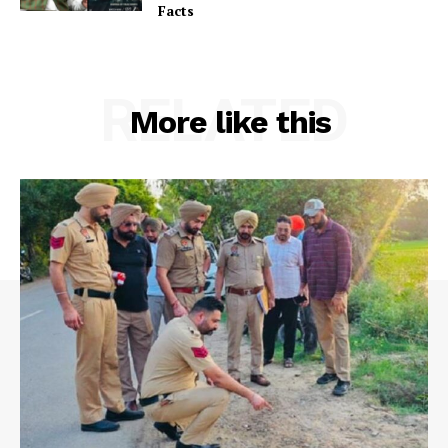
Facts
RELATED
More like this