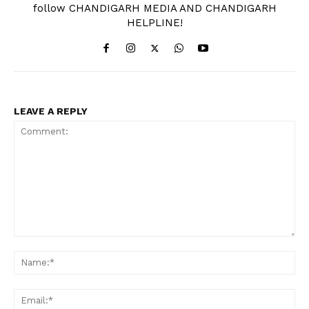
follow CHANDIGARH MEDIA AND CHANDIGARH
HELPLINE!
LEAVE A REPLY
Comment:
Na
Ema