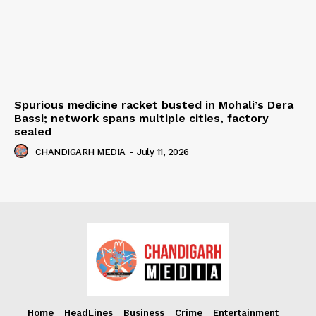
Spurious medicine racket busted in Mohali’s Dera
Bassi; network spans multiple cities, factory
sealed
CHANDIGARH MEDIA
-
July 11, 2026
Home
HeadLines
Business
Crime
Entertainment