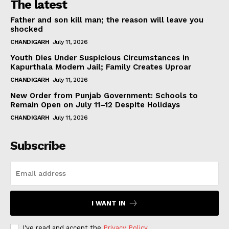
The latest
Father and son kill man; the reason will leave you
shocked
CHANDIGARH
July 11, 2026
Youth Dies Under Suspicious Circumstances in
Kapurthala Modern Jail; Family Creates Uproar
CHANDIGARH
July 11, 2026
New Order from Punjab Government: Schools to
Remain Open on July 11–12 Despite Holidays
CHANDIGARH
July 11, 2026
Subscribe
I WANT IN
I've read and accept the
Privacy Policy
.