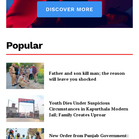
About
Contact us
Subscription Plans
My account
Popular
Father and son kill man; the reason
will leave you shocked
Youth Dies Under Suspicious
Circumstances in Kapurthala Modern
Jail; Family Creates Uproar
New Order from Punjab Government: