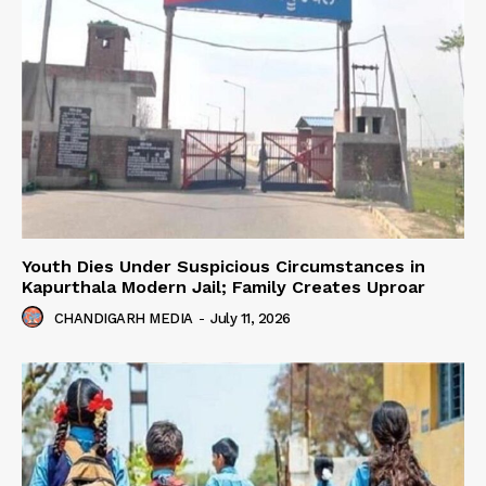
Youth Dies Under Suspicious Circumstances in
Kapurthala Modern Jail; Family Creates Uproar
CHANDIGARH MEDIA
-
July 11, 2026