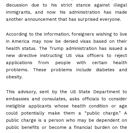
discussion due to his strict stance against illegal
immigrants, and now his administration has made
another announcement that has surprised everyone.
According to the information, foreigners wishing to live
in America may now be denied visas based on their
health status. The Trump administration has issued a
new directive instructing US visa officers to reject
applications from people with certain health
problems. These problems include diabetes and
obesity.
This advisory, sent by the US State Department to
embassies and consulates, asks officials to consider
ineligible applicants whose health condition or age
could potentially make them a “public charge.” A
public charge is a person who may be dependent on
public benefits or become a financial burden on the