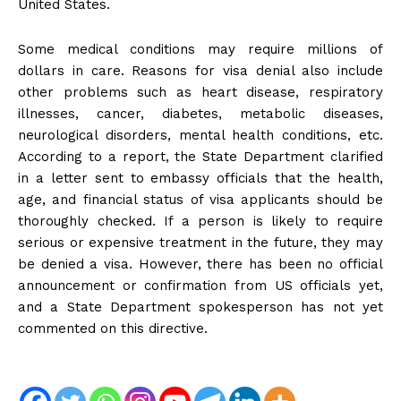
United States.
Some medical conditions may require millions of
dollars in care. Reasons for visa denial also include
other problems such as heart disease, respiratory
illnesses, cancer, diabetes, metabolic diseases,
neurological disorders, mental health conditions, etc.
According to a report, the State Department clarified
in a letter sent to embassy officials that the health,
age, and financial status of visa applicants should be
thoroughly checked. If a person is likely to require
serious or expensive treatment in the future, they may
be denied a visa. However, there has been no official
announcement or confirmation from US officials yet,
and a State Department spokesperson has not yet
commented on this directive.