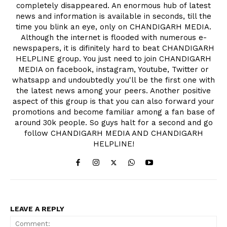
completely disappeared. An enormous hub of latest
news and information is available in seconds, till the
time you blink an eye, only on CHANDIGARH MEDIA.
Although the internet is flooded with numerous e-
newspapers, it is difinitely hard to beat CHANDIGARH
HELPLINE group. You just need to join CHANDIGARH
MEDIA on facebook, instagram, Youtube, Twitter or
whatsapp and undoubtedly you'll be the first one with
the latest news among your peers. Another positive
aspect of this group is that you can also forward your
promotions and become familiar among a fan base of
around 30k people. So guys halt for a second and go
follow CHANDIGARH MEDIA AND CHANDIGARH
HELPLINE!
LEAVE A REPLY