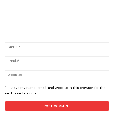
Comment:
Na
Ema
Web
Save my name, email, and website in this browser for the
next time I comment.