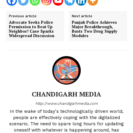
Previous article
Next article
Advocate Seeks Police
Punjab Police Achieves
Permission to Beat Up
Major Breakthrough,
Neighbor! Case Sparks
Busts Two Drug Supply
Widespread Discussion
Modules
CHANDIGARH MEDIA
http://www.chandigarhmedia.com
In the wake of today's technologically driven world,
people are effectively coping with the digitalized
scenario. The need to spare long hours for updating
oneself with whatever is happening around, has