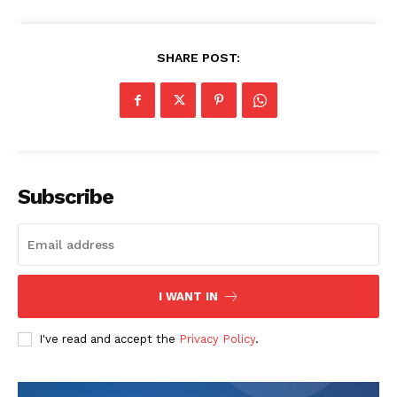
SHARE POST:
Subscribe
I WANT IN
I've read and accept the
Privacy Policy
.