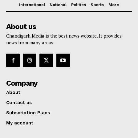
International
National
Politics
Sports
More
About us
Chandigarh Media is the best news website. It provides
news from many areas.
Company
About
Contact us
Subscription Plans
My account