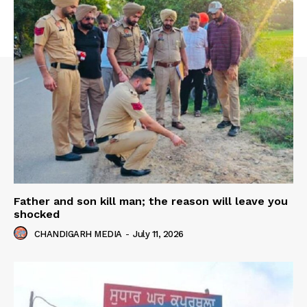
Father and son kill man; the reason will leave you
shocked
CHANDIGARH MEDIA
-
July 11, 2026