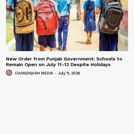
New Order from Punjab Government: Schools to
Remain Open on July 11–12 Despite Holidays
CHANDIGARH MEDIA
-
July 11, 2026