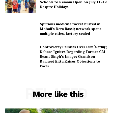
Schools to Remain Open on July 11–12
Despite Holidays
Spurious medicine racket busted in
Mohali’s Dera Bassi; network spans
multiple cities, factory sealed
Controversy Persists Over Film ‘Satluj’;
Debate Ignites Regarding Former CM
Beant Singh’s Image; Grandson
Ravneet Bittu Raises Objections to
Facts
RELATED
More like this