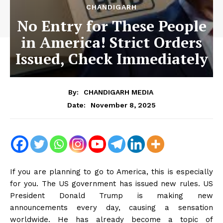
CHANDIGARH
No Entry for These People
in America! Strict Orders
Issued, Check Immediately
By:
CHANDIGARH MEDIA
November 8, 2025
Date:
If you are planning to go to America, this is especially
for you. The US government has issued new rules. US
President Donald Trump is making new
announcements every day, causing a sensation
worldwide. He has already become a topic of