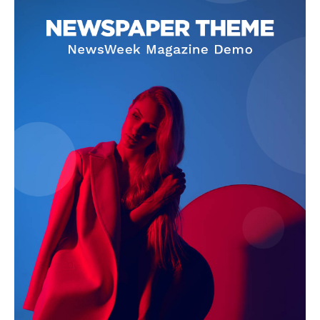
News Week
Magazine PRO
SUBSCRIBE NOW
Company