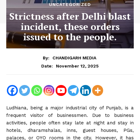
UNCATEGORIZED
Strictness after Delhi blast
incident, these orders
issued to the people.
By:
CHANDIGARH MEDIA
November 12, 2025
Date:
Ludhiana, being a major industrial city of Punjab, is a
frequent visitor of businessmen. Due to business
activities, people often stay late at night and stay in
hotels, dharamshalas, inns, guest houses, PGs,
palaces, or OYO rooms in the city. However, it has