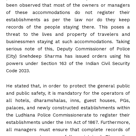
been observed that most of the owners or managers
of these accommodations do not register their
establishments as per the law nor do they keep
records of the people staying there. This poses a
threat to the lives and property of travelers and
businessmen staying at such accommodations. Taking
serious note of this, Deputy Commissioner of Police
(City) Snehdeep Sharma has issued orders using his
powers under Section 163 of the Indian Civil Security
Code 2023.
He stated that, in order to protect the general public
and public safety, it is mandatory for the operators of
all hotels, dharamshalas, inns, guest houses, PGs,
palaces, and newly constructed establishments within
the Ludhiana Police Commissionerate to register their
establishments under the Inn Act of 1867. Furthermore,
all managers must ensure that complete records of