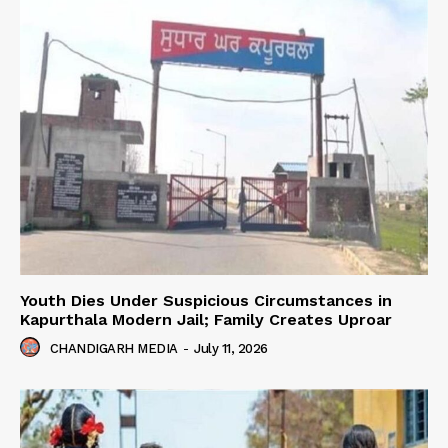
Youth Dies Under Suspicious Circumstances in
Kapurthala Modern Jail; Family Creates Uproar
CHANDIGARH MEDIA
-
July 11, 2026