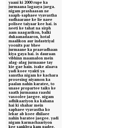
yaani ki 2000 rupe ka
jurmaana lagaaya jaega.
nigam prashaasan ne
saaph-saphaee vyavastha
sudhaarane ke lie naee
polisee taiyaar kee hai. is
neeti ke tahat na sirph
aam naagarikon, balki
dukaanadaaron, hotal
maalikon aur indastriyal
yoonits par bhee
jurmaane ka praavadhaan
kiya gaya hai. is dauraan
vibhinn maamalon mein
alag-alag jurmaane tay
kie gae hain. isake alaava
yadi koee vyakti ya
sanstha nigam ke kachara
prosesing niyamon ka
paalan nahin karatee, to
unase propartee taiks ke
saath jurmaana raashi
vasoolee jaegee. nigam
adhikaariyon ka kahana
hai ki shahar mein
saphaee vyavastha ko
lekar ab koee dhilaee
nahin baratee jaegee. yadi
nigam karmachaariyon
kee sankhya kam padee,