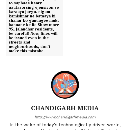
to saphaee kaary
aautasorsing ejensiyon se
karaaya jaega. nigam
kamishnar ne bataaya ki
shahar ko gandagee mukt
banaane ke lie Show more
951 Jalandhar residents,
be careful! Now, fines will
be issued even in the
streets and
neighborhoods, don’t
make this mistake.
CHANDIGARH MEDIA
http://www.chandigarhmedia.com
In the wake of today's technologically driven world,