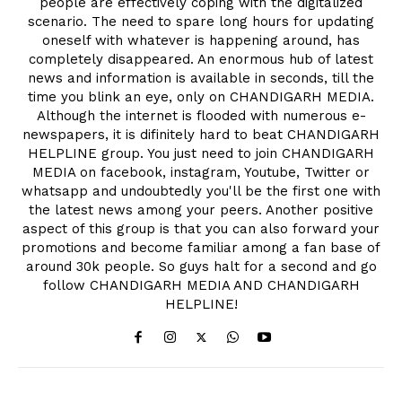
people are effectively coping with the digitalized
scenario. The need to spare long hours for updating
oneself with whatever is happening around, has
completely disappeared. An enormous hub of latest
news and information is available in seconds, till the
time you blink an eye, only on CHANDIGARH MEDIA.
Although the internet is flooded with numerous e-
newspapers, it is difinitely hard to beat CHANDIGARH
HELPLINE group. You just need to join CHANDIGARH
MEDIA on facebook, instagram, Youtube, Twitter or
whatsapp and undoubtedly you'll be the first one with
the latest news among your peers. Another positive
aspect of this group is that you can also forward your
promotions and become familiar among a fan base of
around 30k people. So guys halt for a second and go
follow CHANDIGARH MEDIA AND CHANDIGARH
HELPLINE!