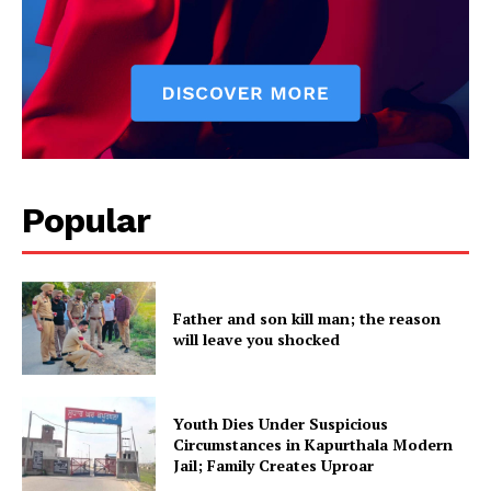
Popular
Father and son kill man; the reason
will leave you shocked
Youth Dies Under Suspicious
Circumstances in Kapurthala Modern
Jail; Family Creates Uproar