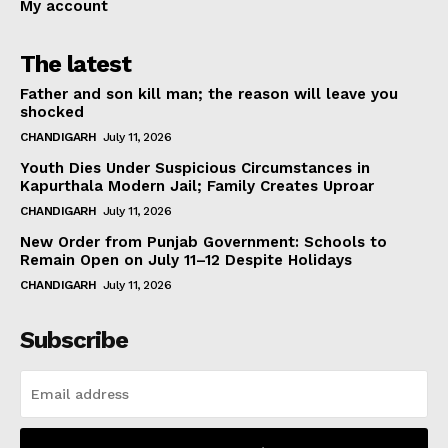
My account
The latest
Father and son kill man; the reason will leave you
shocked
CHANDIGARH
July 11, 2026
Youth Dies Under Suspicious Circumstances in
Kapurthala Modern Jail; Family Creates Uproar
CHANDIGARH
July 11, 2026
New Order from Punjab Government: Schools to
Remain Open on July 11–12 Despite Holidays
CHANDIGARH
July 11, 2026
Subscribe