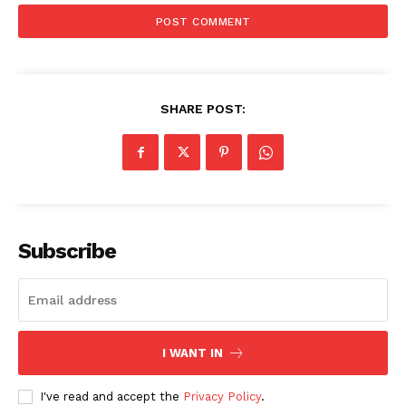
SHARE POST:
News Week
Subscribe
Magazine PRO
I WANT IN
I've read and accept the
Privacy Policy
.