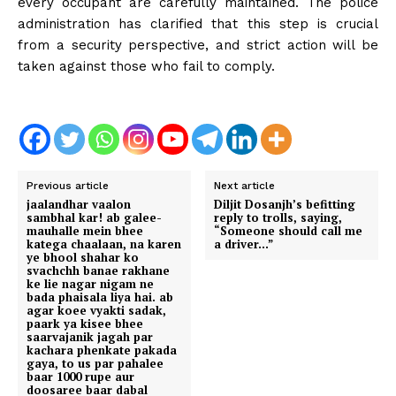
every occupant are carefully maintained. The police
administration has clarified that this step is crucial
from a security perspective, and strict action will be
taken against those who fail to comply.
Previous article
Next article
jaalandhar vaalon
Diljit Dosanjh’s befitting
sambhal kar! ab galee-
reply to trolls, saying,
mauhalle mein bhee
“Someone should call me
katega chaalaan, na karen
a driver…”
ye bhool shahar ko
svachchh banae rakhane
ke lie nagar nigam ne
bada phaisala liya hai. ab
agar koee vyakti sadak,
paark ya kisee bhee
saarvajanik jagah par
kachara phenkate pakada
gaya, to us par pahalee
baar 1000 rupe aur
doosaree baar dabal