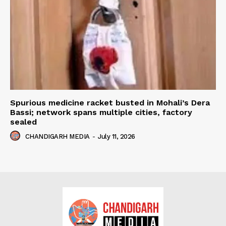
Spurious medicine racket busted in Mohali’s Dera
Bassi; network spans multiple cities, factory
sealed
CHANDIGARH MEDIA
-
July 11, 2026