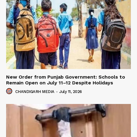
New Order from Punjab Government: Schools to
Remain Open on July 11–12 Despite Holidays
CHANDIGARH MEDIA
-
July 11, 2026