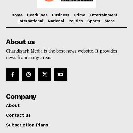
Home
HeadLines
Business
Crime
Entertainment
International
National
Politics
Sports
More
About us
Chandigarh Media is the best news website. It provides
news from many areas.
Company
About
Contact us
Subscription Plans