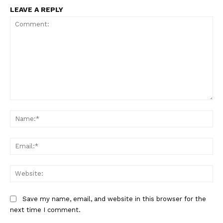
LEAVE A REPLY
Comment:
Na
Ema
Web
Save my name, email, and website in this browser for the
next time I comment.