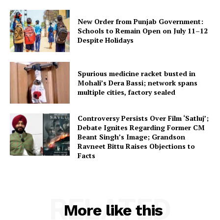
New Order from Punjab Government:
Schools to Remain Open on July 11–12
Despite Holidays
Spurious medicine racket busted in
Mohali’s Dera Bassi; network spans
multiple cities, factory sealed
Controversy Persists Over Film ‘Satluj’;
Debate Ignites Regarding Former CM
Beant Singh’s Image; Grandson
Ravneet Bittu Raises Objections to
Facts
RELATED
More like this