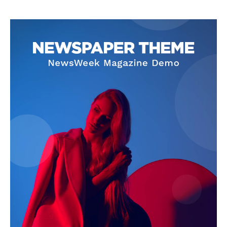
SUBSCRIBE NOW
Company
About
Contact us
Subscription Plans
My account