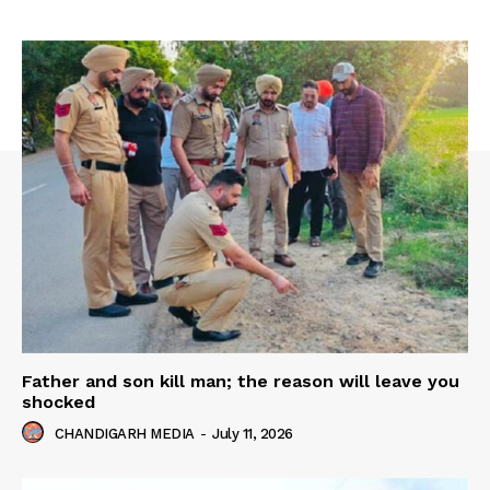
Father and son kill man; the reason will leave you
shocked
CHANDIGARH MEDIA
-
July 11, 2026