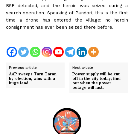
BSF detected, and the heroin was seized during a
search operation. Speaking of Pandori, this is the first
time a drone has entered the village; no heroin
consignment has ever been seized there before.
Previous article
Next article
AAP sweeps Tarn Taran
Power supply will be cut
by-election, wins with a
off in the city today; find
huge lead.
out when the power
outage will last.