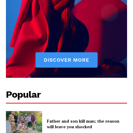
News Week
Magazine PRO
Popular
SUBSCRIBE NOW
Father and son kill man; the reason
will leave you shocked