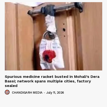
Spurious medicine racket busted in Mohali’s Dera
Bassi; network spans multiple cities, factory
sealed
CHANDIGARH MEDIA
-
July 11, 2026