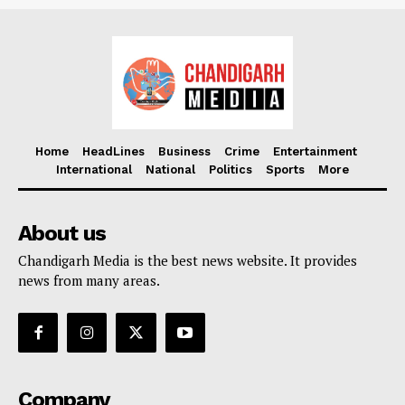
Home
HeadLines
Business
Crime
Entertainment
International
National
Politics
Sports
More
About us
Chandigarh Media is the best news website. It provides
news from many areas.
Company