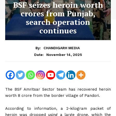
BSF seizes heroin worth
crores from Punjab,
search operation
continues
By:
CHANDIGARH MEDIA
November 14, 2025
Date:
The BSF Amritsar Sector team has recovered heroin
worth ₹8 crore from the border village of Pandori.
According to information, a 2-kilogram packet of
heroin was dropped using a large drone, which the