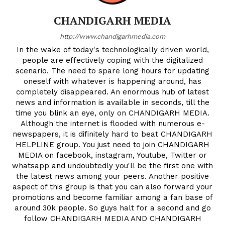
CHANDIGARH MEDIA
http://www.chandigarhmedia.com
In the wake of today's technologically driven world,
people are effectively coping with the digitalized
scenario. The need to spare long hours for updating
oneself with whatever is happening around, has
completely disappeared. An enormous hub of latest
news and information is available in seconds, till the
time you blink an eye, only on CHANDIGARH MEDIA.
Although the internet is flooded with numerous e-
newspapers, it is difinitely hard to beat CHANDIGARH
HELPLINE group. You just need to join CHANDIGARH
MEDIA on facebook, instagram, Youtube, Twitter or
whatsapp and undoubtedly you'll be the first one with
the latest news among your peers. Another positive
aspect of this group is that you can also forward your
promotions and become familiar among a fan base of
around 30k people. So guys halt for a second and go
follow CHANDIGARH MEDIA AND CHANDIGARH