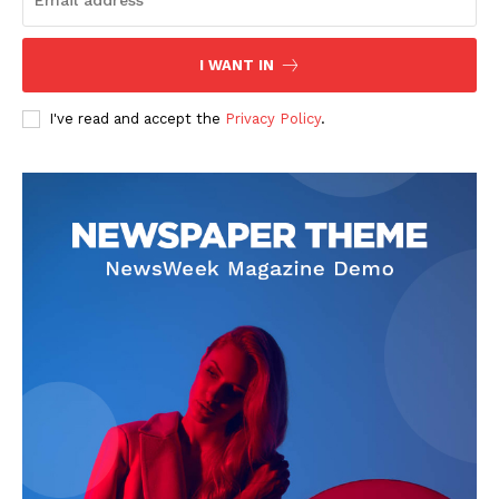
I WANT IN
I've read and accept the
Privacy Policy
.