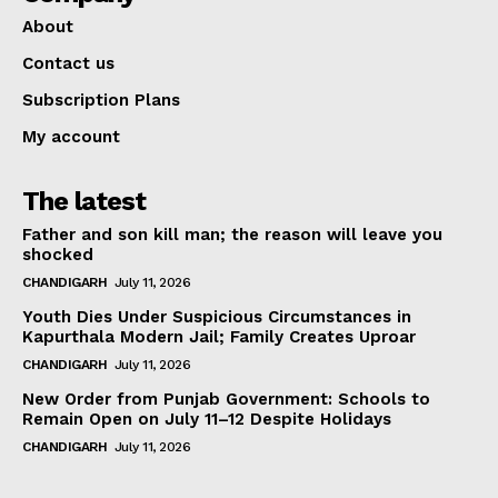
About
Contact us
Subscription Plans
My account
The latest
Father and son kill man; the reason will leave you
shocked
CHANDIGARH
July 11, 2026
Youth Dies Under Suspicious Circumstances in
Kapurthala Modern Jail; Family Creates Uproar
CHANDIGARH
July 11, 2026
New Order from Punjab Government: Schools to
Remain Open on July 11–12 Despite Holidays
CHANDIGARH
July 11, 2026