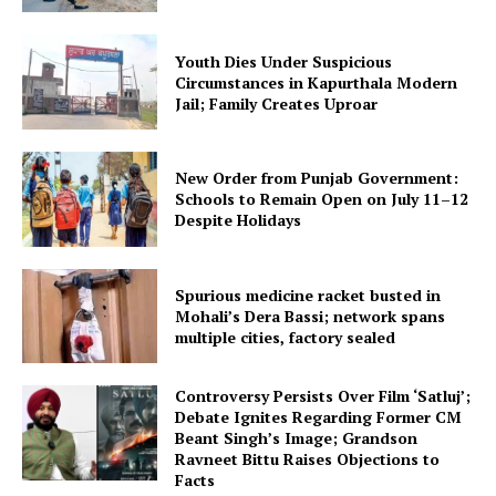
Company
Youth Dies Under Suspicious
Circumstances in Kapurthala Modern
Jail; Family Creates Uproar
About
Contact us
New Order from Punjab Government:
Subscription Plans
Schools to Remain Open on July 11–12
My account
Despite Holidays
Spurious medicine racket busted in
Mohali’s Dera Bassi; network spans
multiple cities, factory sealed
Controversy Persists Over Film ‘Satluj’;
Debate Ignites Regarding Former CM
Beant Singh’s Image; Grandson
Ravneet Bittu Raises Objections to
Facts