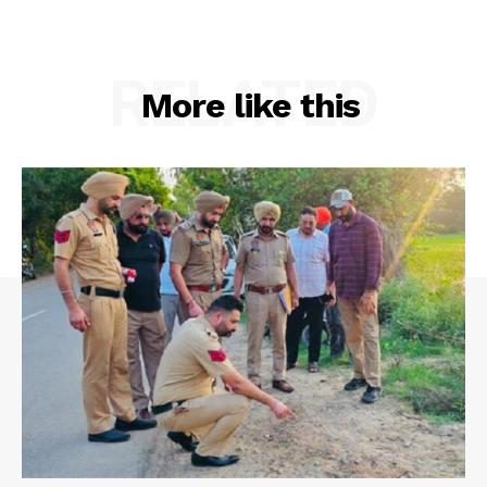
RELATED
More like this