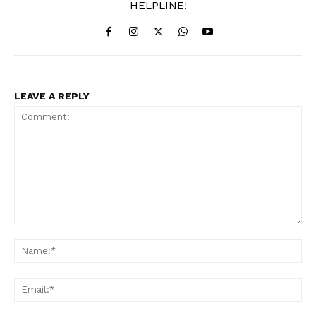
HELPLINE!
LEAVE A REPLY
Comment:
Na
Ema