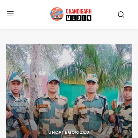
UNCATEGORIZED