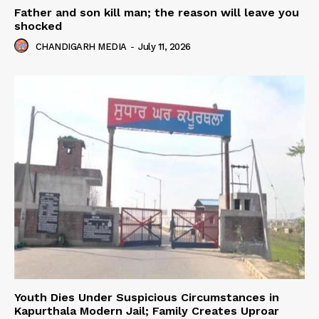
Father and son kill man; the reason will leave you
shocked
CHANDIGARH MEDIA
-
July 11, 2026
Youth Dies Under Suspicious Circumstances in
Kapurthala Modern Jail; Family Creates Uproar