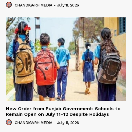
CHANDIGARH MEDIA
-
July 11, 2026
New Order from Punjab Government: Schools to
Remain Open on July 11–12 Despite Holidays
CHANDIGARH MEDIA
-
July 11, 2026