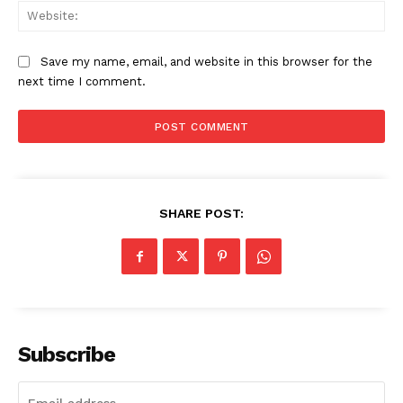
Web
Save my name, email, and website in this browser for the
next time I comment.
SHARE POST:
Subscribe