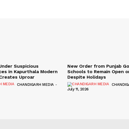
Under Suspicious
New Order from Punjab G
ces in Kapurthala Modern
Schools to Remain Open on
y Creates Uproar
Despite Holidays
CHANDIGARH MEDIA
-
CHANDIG
July 11, 2026