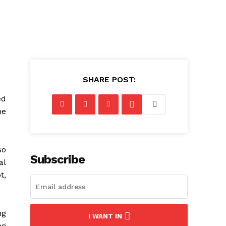
SHARE POST:
ed
he
so
Subscribe
al
t,
ng
I WANT IN
ng