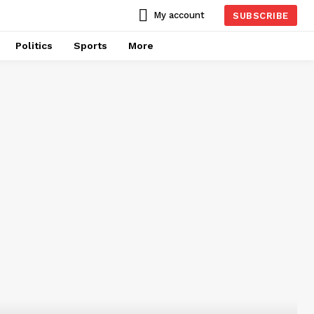
My account
SUBSCRIBE
Politics
Sports
More