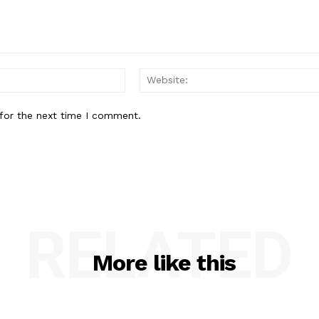
Email:*
for the next time I comment.
RELATED
More like this