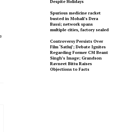
Despite Holidays
Spurious medicine racket
busted in Mohali’s Dera
Bassi; network spans
multiple cities, factory sealed
e
Controversy Persists Over
Film ‘Satluj’; Debate Ignites
Regarding Former CM Beant
Singh’s Image; Grandson
Ravneet Bittu Raises
Objections to Facts