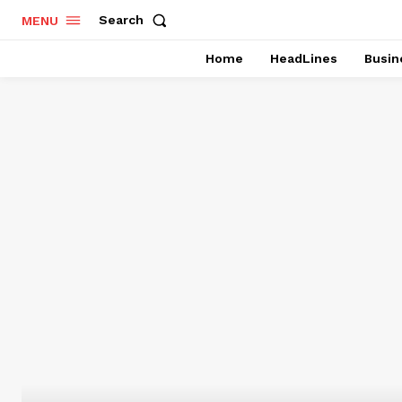
Search
MENU
Home
HeadLines
Busin