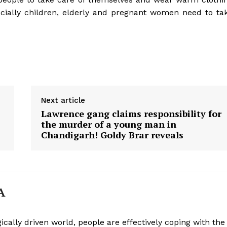
ecially children, elderly and pregnant women need to ta
Next article
Lawrence gang claims responsibility for
the murder of a young man in
Chandigarh! Goldy Brar reveals
A
ically driven world, people are effectively coping with the