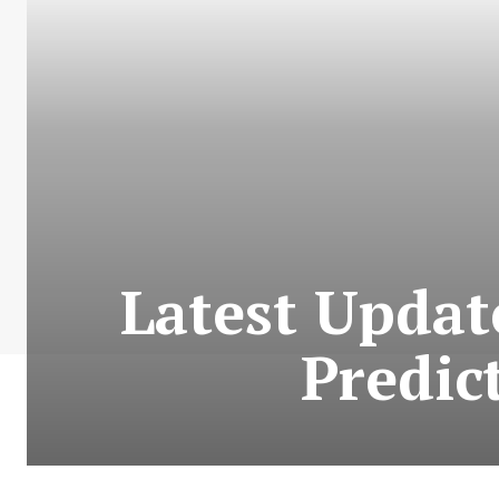
Latest Updat
Predic