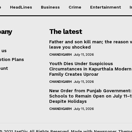
e
HeadLines
Business
Crime
Entertainment
I
any
The latest
Father and son kill man; the reason w
leave you shocked
 us
CHANDIGARH
July 11, 2026
ption Plans
Youth Dies Under Suspicious
ount
Circumstances in Kapurthala Modern 
Family Creates Uproar
CHANDIGARH
July 11, 2026
New Order from Punjab Government:
Schools to Remain Open on July 11–1
Despite Holidays
CHANDIGARH
July 11, 2026
© 2021 tagDiv. All Rights Reserved. Made with Newspaper Theme