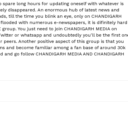
to spare long hours for updating oneself with whatever is
ely disappeared. An enormous hub of latest news and
onds, till the time you blink an eye, only on CHANDIGARH
 flooded with numerous e-newspapers, it is difinitely hard
group. You just need to join CHANDIGARH MEDIA on
witter or whatsapp and undoubtedly you'll be the first on
 peers. Another positive aspect of this group is that you
ons and become familiar among a fan base of around 30k
econd and go follow CHANDIGARH MEDIA AND CHANDIGARH