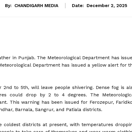
By:
CHANDIGARH MEDIA
Date:
December 2, 2025
ther in Punjab. The Meteorological Department has issu
eteorological Department has issued a yellow alert for t
2nd to 5th, will leave people shivering. Dense fog is al
res could drop by 2 to 4 degrees. The Meteorologic
nt. This warning has been issued for Ferozepur, Faridko
dhar, Barnala, Sangrur, and Patiala districts.
 coldest districts at present, with temperatures droppi
 people to take care of themselves and wear warm clothi