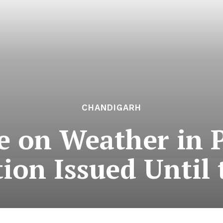
CHANDIGARH
e on Weather in 
tion Issued Until 