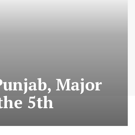
Punjab, Major
the 5th