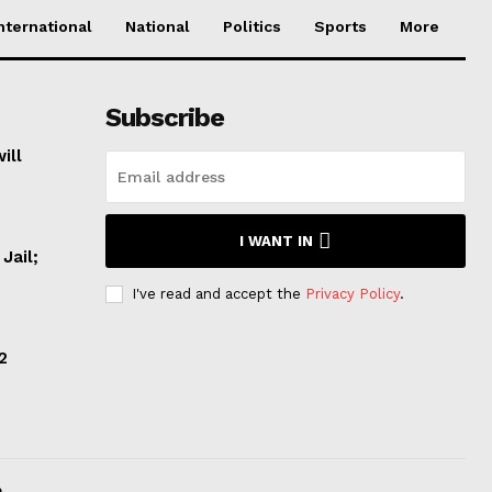
nternational
National
Politics
Sports
More
Subscribe
ill
I WANT IN
Jail;
I've read and accept the
Privacy Policy
.
2
.