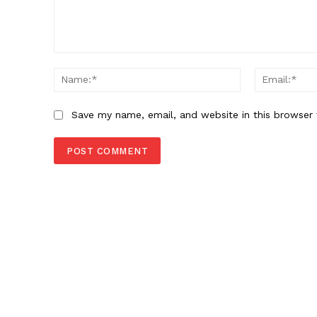
Comment:
Name:*
Save my name, email, and website in this browser 