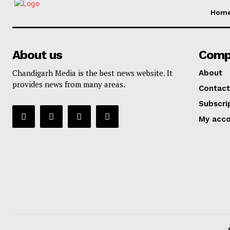
Hom
About us
Comp
Chandigarh Media is the best news website. It
About
provides news from many areas.
Contact
Subscri
My acc