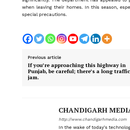
when leaving their homes. In this season, esp
special precautions.
Previous article
If you’re approaching this highway in
Punjab, be careful; there’s a long traffic
jam.
CHANDIGARH MEDI
http://www.chandigarhmedia.com
In the wake of today's technolog