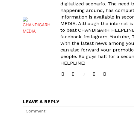
digitalized scenario. The need 
happening around, has complet
information is available in sec
MEDIA. Although the internet is
to beat CHANDIGARH HELPLINE 
facebook, instagram, Youtube, T
with the latest news among your
can also forward your promoti
people. So guys halt for a s
HELPLINE!
LEAVE A REPLY