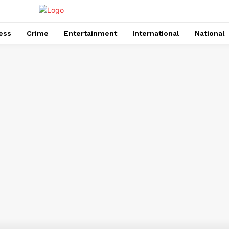
ess
Crime
Entertainment
International
National