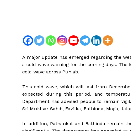
A major update has emerged regarding the wea
a cold wave warning for the coming days. The M
cold wave across Punjab.
This cold wave, which will last from December 
expected during this period, and temperatu
Department has advised people to remain vigila
Sri Muktsar Sahib, Fazilka, Bathinda, Moga, Jalan
In addition, Pathankot and Bathinda remain the
significantly. The department has appealed to