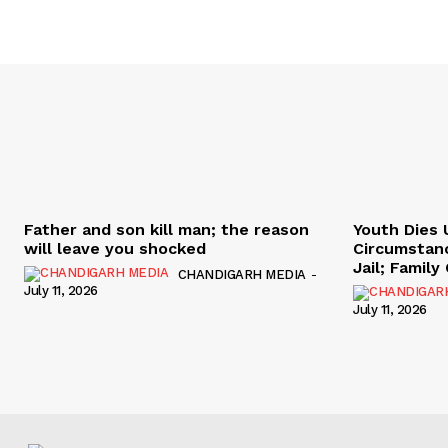
Father and son kill man; the reason
Youth Dies 
will leave you shocked
Circumstan
Jail; Famil
CHANDIGARH MEDIA
-
July 11, 2026
July 11, 2026