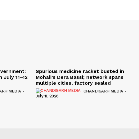
overnment:
Spurious medicine racket busted in
 July 11–12
Mohali’s Dera Bassi; network spans
multiple cities, factory sealed
ARH MEDIA
-
CHANDIGARH MEDIA
-
July 11, 2026