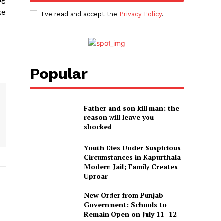
ke
I've read and accept the
Privacy Policy
.
Popular
Father and son kill man; the
reason will leave you
shocked
Youth Dies Under Suspicious
Circumstances in Kapurthala
Modern Jail; Family Creates
Uproar
New Order from Punjab
Government: Schools to
Remain Open on July 11–12