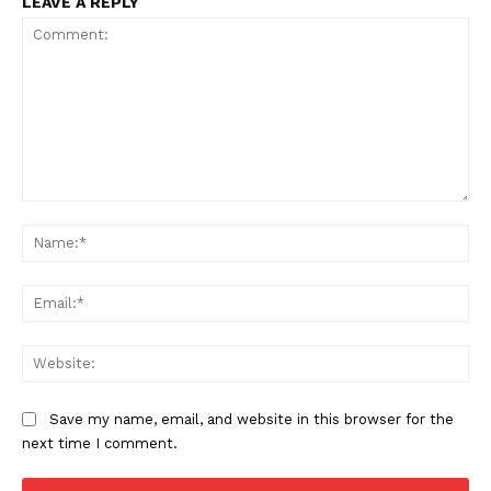
LEAVE A REPLY
Comment:
Na
Ema
Web
Save my name, email, and website in this browser for the
next time I comment.