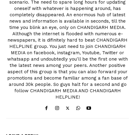
scenario. The need to spare long hours for updating
oneself with whatever is happening around, has
completely disappeared. An enormous hub of latest
news and information is available in seconds, till the
time you blink an eye, only on CHANDIGARH MEDIA.
Although the internet is flooded with numerous e-
newspapers, it is difinitely hard to beat CHANDIGARH
HELPLINE group. You just need to join CHANDIGARH
MEDIA on facebook, instagram, Youtube, Twitter or
whatsapp and undoubtedly you'll be the first one with
the latest news among your peers. Another positive
aspect of this group is that you can also forward your
promotions and become familiar among a fan base of
around 30k people. So guys halt for a second and go
follow CHANDIGARH MEDIA AND CHANDIGARH
HELPLINE!