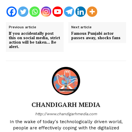
Previous article
Next article
If you accidentally post
Famous Punjabi actor
this on social media, strict
passes away, shocks fans
action will be taken… Be
alert.
CHANDIGARH MEDIA
http://www.chandigarhmedia.com
In the wake of today's technologically driven world,
people are effectively coping with the digitalized