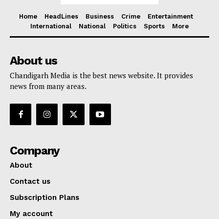
Home
HeadLines
Business
Crime
Entertainment
International
National
Politics
Sports
More
About us
Chandigarh Media is the best news website. It provides
news from many areas.
Company
About
Contact us
Subscription Plans
My account