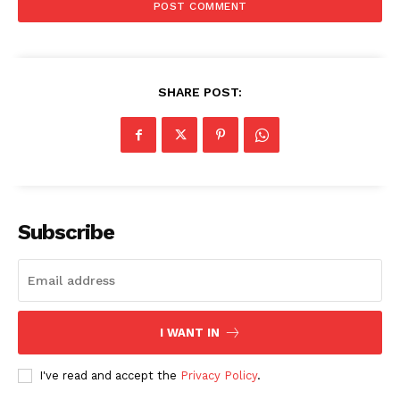
SHARE POST:
Subscribe
I WANT IN
I've read and accept the
Privacy Policy
.