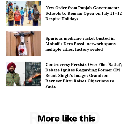
New Order from Punjab Government:
Schools to Remain Open on July 11–12
Despite Holidays
Spurious medicine racket busted in
Mohali’s Dera Bassi; network spans
multiple cities, factory sealed
Controversy Persists Over Film ‘Satluj’;
Debate Ignites Regarding Former CM
Beant Singh’s Image; Grandson
Ravneet Bittu Raises Objections to
Facts
RELATED
More like this