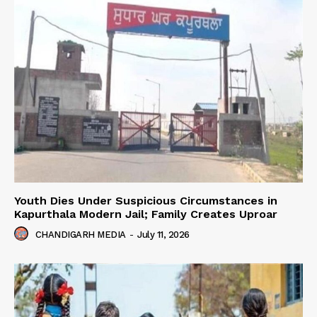
Youth Dies Under Suspicious Circumstances in
Kapurthala Modern Jail; Family Creates Uproar
CHANDIGARH MEDIA
-
July 11, 2026