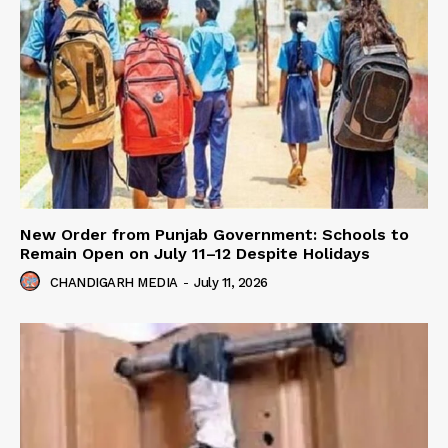
New Order from Punjab Government: Schools to
Remain Open on July 11–12 Despite Holidays
CHANDIGARH MEDIA
-
July 11, 2026