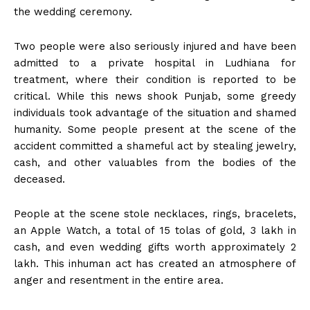
the wedding ceremony.
Two people were also seriously injured and have been
admitted to a private hospital in Ludhiana for
treatment, where their condition is reported to be
critical. While this news shook Punjab, some greedy
individuals took advantage of the situation and shamed
humanity. Some people present at the scene of the
accident committed a shameful act by stealing jewelry,
cash, and other valuables from the bodies of the
deceased.
People at the scene stole necklaces, rings, bracelets,
an Apple Watch, a total of 15 tolas of gold, ₹3 lakh in
cash, and even wedding gifts worth approximately ₹2
lakh. This inhuman act has created an atmosphere of
anger and resentment in the entire area.