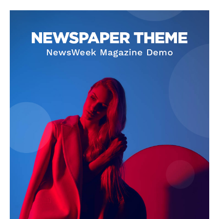
News Week
Magazine PRO