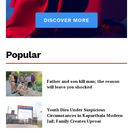
SUBSCRIBE NOW
Popular
Company
About
Father and son kill man; the reason
Contact us
will leave you shocked
Subscription Plans
My account
Youth Dies Under Suspicious
Circumstances in Kapurthala Modern
Jail; Family Creates Uproar