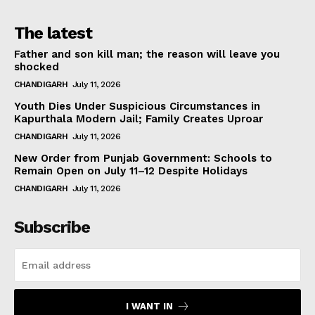
The latest
Father and son kill man; the reason will leave you
shocked
CHANDIGARH
July 11, 2026
Youth Dies Under Suspicious Circumstances in
Kapurthala Modern Jail; Family Creates Uproar
CHANDIGARH
July 11, 2026
New Order from Punjab Government: Schools to
Remain Open on July 11–12 Despite Holidays
CHANDIGARH
July 11, 2026
Subscribe
I WANT IN