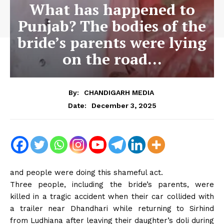
What has happened to
Punjab? The bodies of the
bride’s parents were lying
on the road…
By:
CHANDIGARH MEDIA
December 3, 2025
Date:
and people were doing this shameful act.
Three people, including the bride’s parents, were
killed in a tragic accident when their car collided with
a trailer near Dhandhari while returning to Sirhind
from Ludhiana after leaving their daughter’s doli during