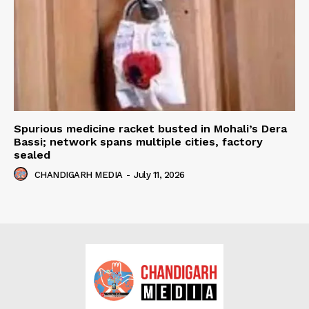
Spurious medicine racket busted in Mohali’s Dera
Bassi; network spans multiple cities, factory
sealed
CHANDIGARH MEDIA
-
July 11, 2026