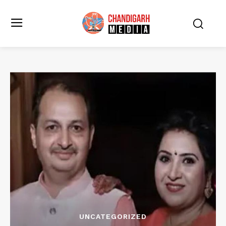
UNCATEGORIZED