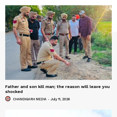
Father and son kill man; the reason will leave you
shocked
CHANDIGARH MEDIA
-
July 11, 2026