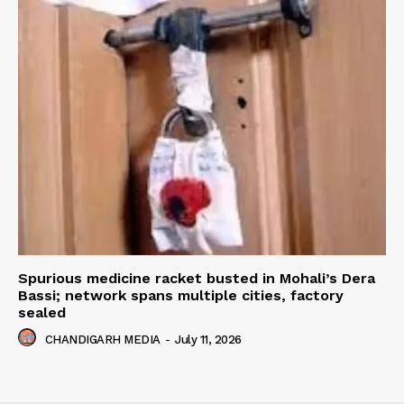
Spurious medicine racket busted in Mohali’s Dera
Bassi; network spans multiple cities, factory
sealed
CHANDIGARH MEDIA
-
July 11, 2026