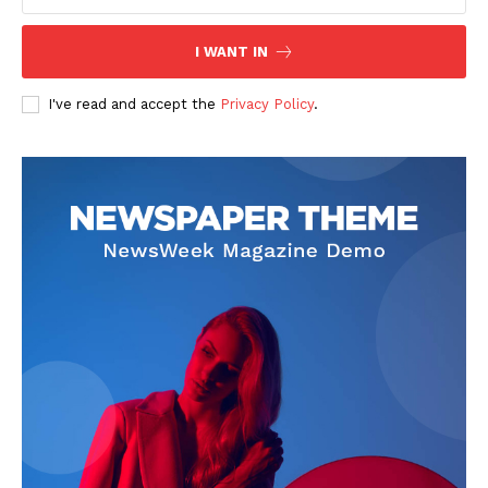
I WANT IN
I've read and accept the
Privacy Policy
.