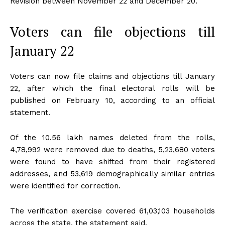
Revision between November 22 and December 20.
Voters can file objections till
January 22
Voters can now file claims and objections till January
22, after which the final electoral rolls will be
published on February 10, according to an official
statement.
Of the 10.56 lakh names deleted from the rolls,
4,78,992 were removed due to deaths, 5,23,680 voters
were found to have shifted from their registered
addresses, and 53,619 demographically similar entries
were identified for correction.
The verification exercise covered 61,03,103 households
across the state, the statement said.