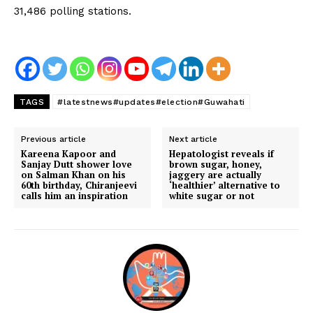
31,486 polling stations.
TAGS
#latestnews#updates#election#Guwahati
Previous article
Next article
Kareena Kapoor and
Hepatologist reveals if
Sanjay Dutt shower love
brown sugar, honey,
on Salman Khan on his
jaggery are actually
60th birthday, Chiranjeevi
‘healthier’ alternative to
calls him an inspiration
white sugar or not