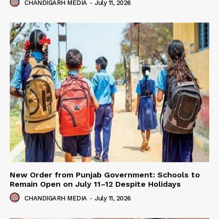
CHANDIGARH MEDIA
-
July 11, 2026
New Order from Punjab Government: Schools to
Remain Open on July 11–12 Despite Holidays
CHANDIGARH MEDIA
-
July 11, 2026