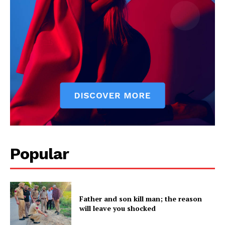
Popular
Father and son kill man; the reason
will leave you shocked