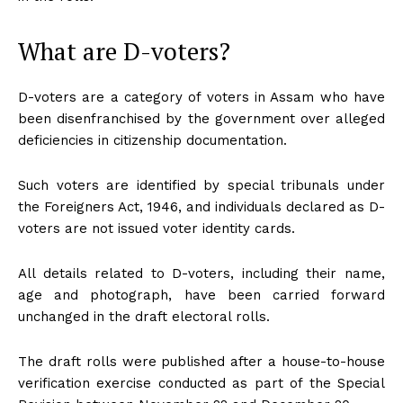
What are D-voters?
D-voters are a category of voters in Assam who have
been disenfranchised by the government over alleged
deficiencies in citizenship documentation.
Such voters are identified by special tribunals under
the Foreigners Act, 1946, and individuals declared as D-
voters are not issued voter identity cards.
All details related to D-voters, including their name,
age and photograph, have been carried forward
unchanged in the draft electoral rolls.
The draft rolls were published after a house-to-house
verification exercise conducted as part of the Special