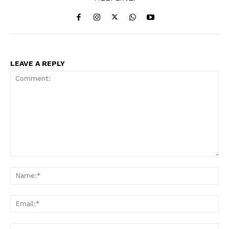
News Week
Magazine PRO
LEAVE A REPLY
Comment:
Na
Ema
SUBSCRIBE NOW
Web