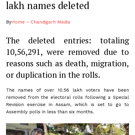
lakh names deleted
By
Home – Chandigarh Media
The deleted entries: totaling
10,56,291, were removed due to
reasons such as death, migration,
or duplication in the rolls.
The names of over 10.56 lakh voters have been
removed from the electoral rolls following a Special
Revision exercise in Assam, which is set to go to
Assembly polls in less than six months.