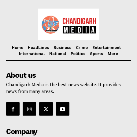
Home
HeadLines
Business
Crime
Entertainment
International
National
Politics
Sports
More
About us
Chandigarh Media is the best news website. It provides
news from many areas.
Company