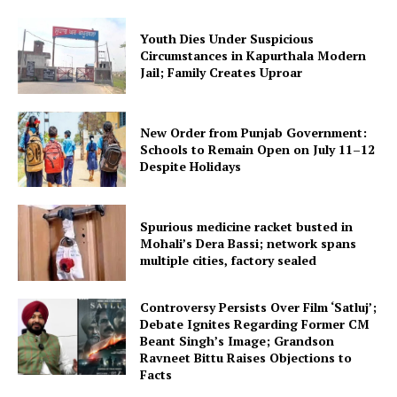
Youth Dies Under Suspicious
Circumstances in Kapurthala Modern
Jail; Family Creates Uproar
New Order from Punjab Government:
Schools to Remain Open on July 11–12
Despite Holidays
Spurious medicine racket busted in
Mohali’s Dera Bassi; network spans
multiple cities, factory sealed
Controversy Persists Over Film ‘Satluj’;
Debate Ignites Regarding Former CM
Beant Singh’s Image; Grandson
Ravneet Bittu Raises Objections to
Facts