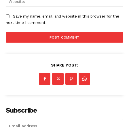
Company
Save my name, email, and website in this browser for the
next time I comment.
About
Contact us
Subscription Plans
My account
SHARE POST:
Subscribe