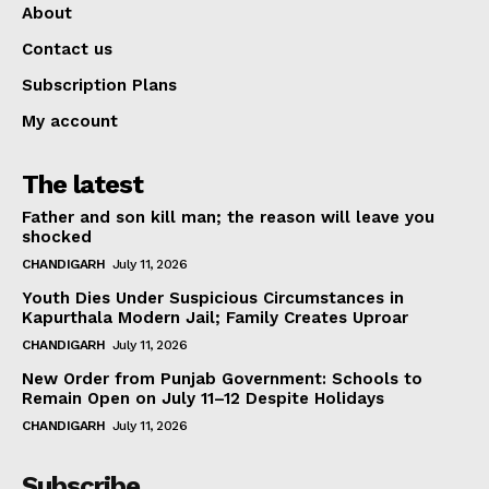
About
Contact us
Subscription Plans
My account
The latest
Father and son kill man; the reason will leave you
shocked
CHANDIGARH
July 11, 2026
Youth Dies Under Suspicious Circumstances in
Kapurthala Modern Jail; Family Creates Uproar
CHANDIGARH
July 11, 2026
New Order from Punjab Government: Schools to
Remain Open on July 11–12 Despite Holidays
CHANDIGARH
July 11, 2026
Subscribe