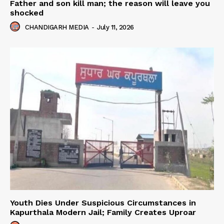
Father and son kill man; the reason will leave you
shocked
CHANDIGARH MEDIA
-
July 11, 2026
Youth Dies Under Suspicious Circumstances in
Kapurthala Modern Jail; Family Creates Uproar