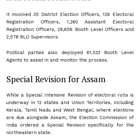
It involved 35 District Election Officers, 126 Electoral
Registration Officers, 1,260 Assistant Electoral
Registration Officers, 29,656 Booth Level Officers and
2,578 BLO Supervisors.
Political parties also deployed 61,533 Booth Level
Agents to assist in and monitor the process.
Special Revision for Assam
While a Special Intensive Revision of electoral rolls is
underway in 12 states and Union Territories, including
Kerala, Tamil Nadu and West Bengal, where elections
are due alongside Assam, the Election Commission of
India ordered a Special Revision specifically for the
northeastern state.