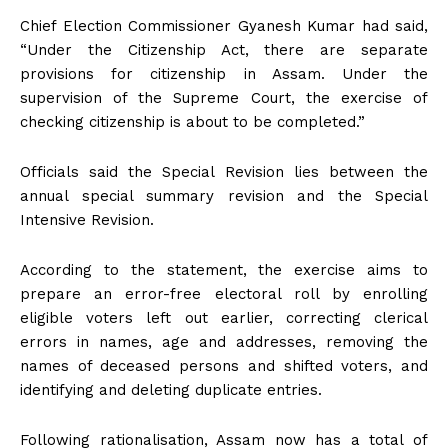
Chief Election Commissioner Gyanesh Kumar had said,
“Under the Citizenship Act, there are separate
provisions for citizenship in Assam. Under the
supervision of the Supreme Court, the exercise of
checking citizenship is about to be completed.”
Officials said the Special Revision lies between the
annual special summary revision and the Special
Intensive Revision.
According to the statement, the exercise aims to
prepare an error-free electoral roll by enrolling
eligible voters left out earlier, correcting clerical
errors in names, age and addresses, removing the
names of deceased persons and shifted voters, and
identifying and deleting duplicate entries.
Following rationalisation, Assam now has a total of