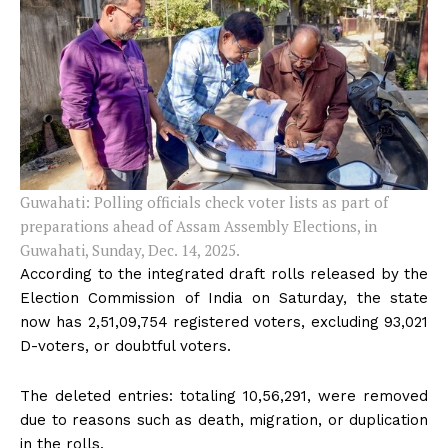
Guwahati: Polling officials check voter lists as part of
preparations ahead of Assam Assembly Elections, in
Guwahati, Sunday, Dec. 14, 2025.
According to the integrated draft rolls released by the
Election Commission of India on Saturday, the state
now has 2,51,09,754 registered voters, excluding 93,021
D-voters, or doubtful voters.
The deleted entries: totaling 10,56,291, were removed
due to reasons such as death, migration, or duplication
in the rolls.