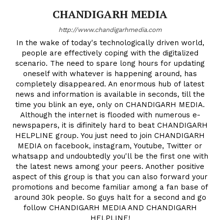
CHANDIGARH MEDIA
http://www.chandigarhmedia.com
In the wake of today's technologically driven world,
people are effectively coping with the digitalized
scenario. The need to spare long hours for updating
oneself with whatever is happening around, has
completely disappeared. An enormous hub of latest
news and information is available in seconds, till the
time you blink an eye, only on CHANDIGARH MEDIA.
Although the internet is flooded with numerous e-
newspapers, it is difinitely hard to beat CHANDIGARH
HELPLINE group. You just need to join CHANDIGARH
MEDIA on facebook, instagram, Youtube, Twitter or
whatsapp and undoubtedly you'll be the first one with
the latest news among your peers. Another positive
aspect of this group is that you can also forward your
promotions and become familiar among a fan base of
around 30k people. So guys halt for a second and go
follow CHANDIGARH MEDIA AND CHANDIGARH
HELPLINE!