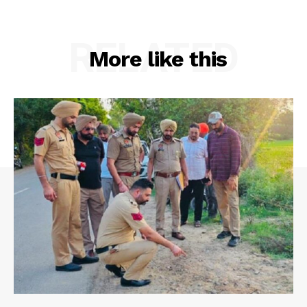
RELATED
More like this