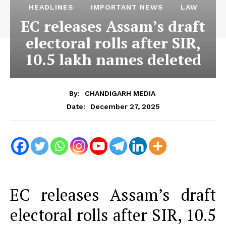
HEADLINES
IMPORTANT NEWS
LAW
EC releases Assam’s draft
electoral rolls after SIR,
10.5 lakh names deleted
By:
CHANDIGARH MEDIA
December 27, 2025
Date:
EC releases Assam’s draft
electoral rolls after SIR, 10.5