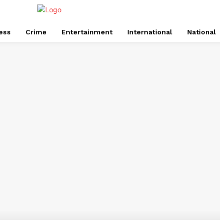
ess
Crime
Entertainment
International
National