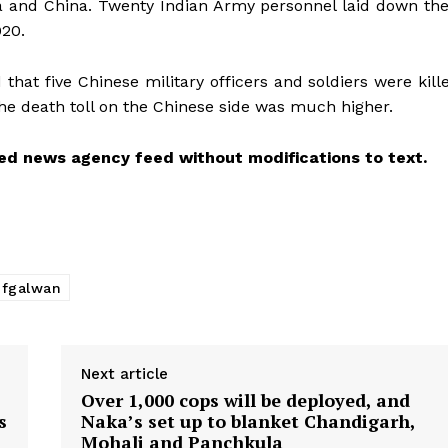
dia and China. Twenty Indian Army personnel laid down the
020.
that five Chinese military officers and soldiers were kill
 the death toll on the Chinese side was much higher.
ed news agency feed without modifications to text.
ofgalwan
Next article
Over 1,000 cops will be deployed, and
s
Naka’s set up to blanket Chandigarh,
Mohali and Panchkula