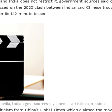
 and India does not restrict it, government sources said 
based on the 2020 clash between Indian and Chinese troo
er its 1.12-minute teaser.
media, Indian govt sources say cinemas artistic expression
ticism from China’s Global Times which claimed the mov