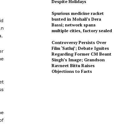
Despite Holidays
Spurious medicine racket
busted in Mohali’s Dera
id
Bassi; network spans
an
multiple cities, factory sealed
a.
Controversy Persists Over
Film ‘Satluj’; Debate Ignites
er
Regarding Former CM Beant
he
Singh’s Image; Grandson
Ravneet Bittu Raises
Objections to Facts
et
ss
me
of