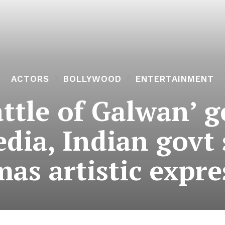
ACTORS
BOLLYWOOD
ENTERTAINMENT
ttle of Galwan’ g
dia, Indian govt 
mas artistic expre