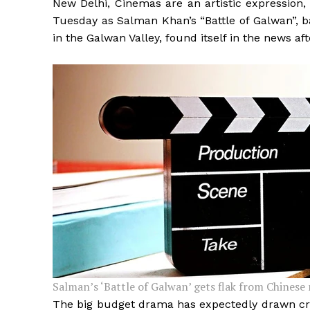
New Delhi, Cinemas are an artistic expression,
Tuesday as Salman Khan’s “Battle of Galwan”, 
in the Galwan Valley, found itself in the news aft
Salman’s ‘Battle of Galwan’ gets flak from Chinese 
The big budget drama has expectedly drawn cri