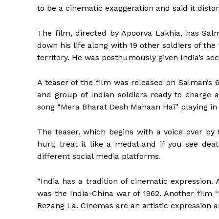
to be a cinematic exaggeration and said it distor
The film, directed by Apoorva Lakhia, has Sal
down his life along with 19 other soldiers of th
territory. He was posthumously given India’s se
A teaser of the film was released on Salman’s 6
and group of Indian soldiers ready to charg
song “Mera Bharat Desh Mahaan Hai” playing in
The teaser, which begins with a voice over by 
hurt, treat it like a medal and if you see deat
different social media platforms.
“India has a tradition of cinematic expression
was the India-China war of 1962. Another film 
Rezang La. Cinemas are an artistic expression an