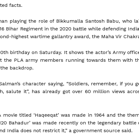
ted facts.
man playing the role of Bikkumalla Santosh Babu, who la
e 16 Bihar Regiment in the 2020 battle while defending Indi
cond-highest wartime gallantry award, the Maha Vir Chakr
0th birthday on Saturday. It shows the actor’s Army offic
e at the PLA army members running towards them with t
 the backdrop.
Salman’s character saying, “Soldiers, remember, if you g
h, salute it”, has already got over 60 million views acro
. A movie titled ‘Haqeeqat’ was made in 1964 and the the
‘120 Bahadur’ was made recently on the legendary battle 
d India does not restrict it,” a government source said.