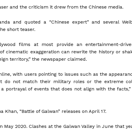
aser and the criticism it drew from the Chinese media.
nda and quoted a “Chinese expert” and several Wei
the short teaser.
ywood films at most provide an entertainment-drive
f cinematic exaggeration can rewrite the history or sha
eign territory,” the newspaper claimed.
nline, with users pointing to issues such as the appearan
at do not match their military roles or the extreme co
a portrayal of events that does not align with the facts,” 
han, “Battle of Galwan” releases on April 17.
in May 2020. Clashes at the Galwan Valley in June that ye