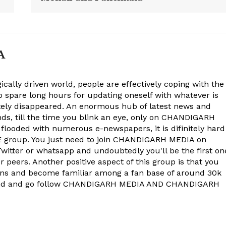
A
ically driven world, people are effectively coping with the
to spare long hours for updating oneself with whatever is
ely disappeared. An enormous hub of latest news and
onds, till the time you blink an eye, only on CHANDIGARH
 flooded with numerous e-newspapers, it is difinitely hard
group. You just need to join CHANDIGARH MEDIA on
witter or whatsapp and undoubtedly you'll be the first on
 peers. Another positive aspect of this group is that you
ons and become familiar among a fan base of around 30k
econd and go follow CHANDIGARH MEDIA AND CHANDIGARH