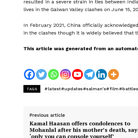
resulted in a severe strain in ties between In
lives in the Galwan Valley clashes on June 15, 2
In February 2021, China officially acknowledged 
in the clashes though it is widely believed that
This article was generated from an automat
#latest#updates#salman's#film#battle
TAGS
Previous article
Kamal Haasan offers condolences to
Mohanlal after his mother’s death, say
‘only you can console yourself’