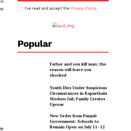
on
ps
I've read and accept the
Privacy Policy
.
Popular
Father and son kill man; the
reason will leave you
shocked
Youth Dies Under Suspicious
Circumstances in Kapurthala
Modern Jail; Family Creates
Uproar
New Order from Punjab
Government: Schools to
Remain Open on July 11–12
ie