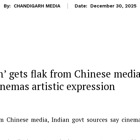
By:
CHANDIGARH MEDIA
Date:
December 30, 2025
n’ gets flak from Chinese media
inemas artistic expression
rom Chinese media, Indian govt sources say cinem