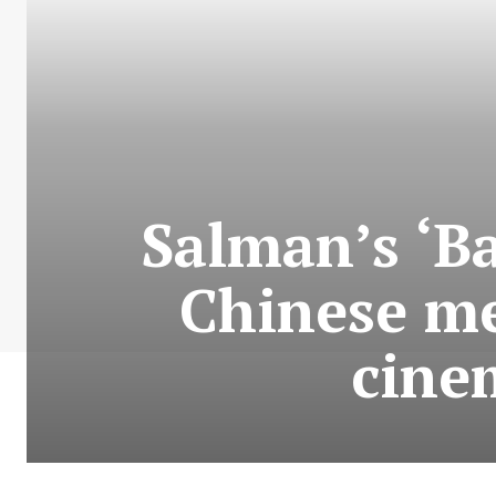
Salman’s ‘Ba
Chinese me
cine