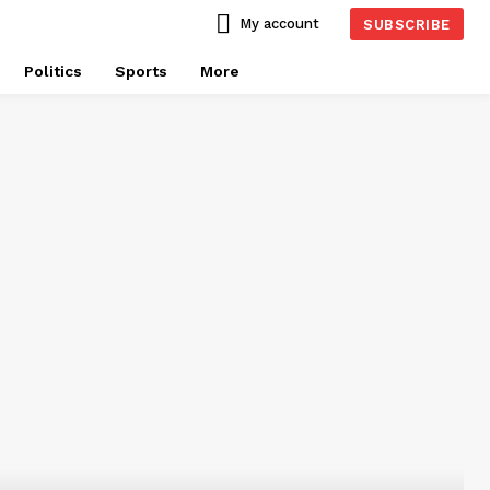
My account
SUBSCRIBE
Politics
Sports
More