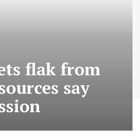
ets flak from
sources say
ssion