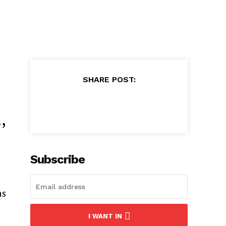
SHARE POST:
,
Subscribe
as
I WANT IN