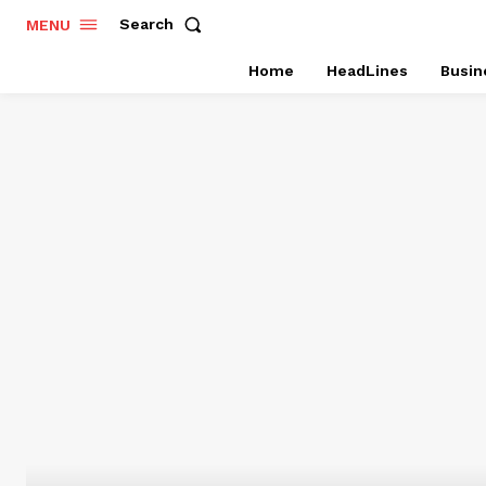
Search
MENU
Home
HeadLines
Busin