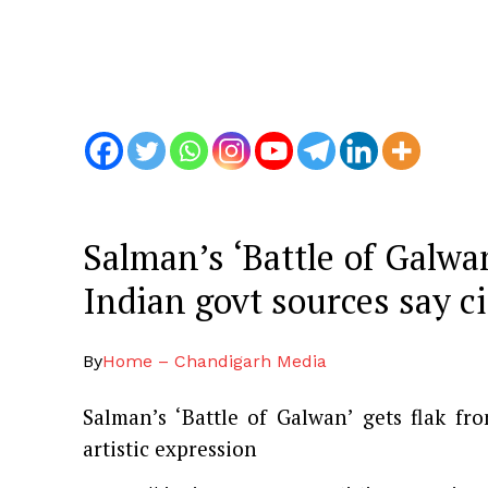
Salman’s ‘Battle of Galwa
Indian govt sources say c
By
Home – Chandigarh Media
Salman’s ‘Battle of Galwan’ gets flak f
artistic expression