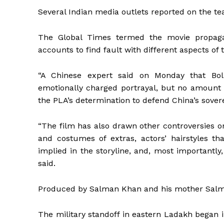
Several Indian media outlets reported on the te
The Global Times termed the movie propaga
accounts to find fault with different aspects of 
“A Chinese expert said on Monday that Boll
emotionally charged portrayal, but no amount o
the PLA’s determination to defend China’s sover
“The film has also drawn other controversies o
and costumes of extras, actors’ hairstyles th
implied in the storyline, and, most importantly, 
said.
Produced by Salman Khan and his mother Salma K
The military standoff in eastern Ladakh began 