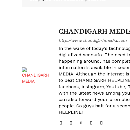
CHANDIGARH MEDI
http://www.chandigarhmedia.com
In the wake of today's technolog
digitalized scenario. The need 
happening around, has complet
information is available in sec
MEDIA. Although the internet is
to beat CHANDIGARH HELPLINE 
facebook, instagram, Youtube, T
with the latest news among your
can also forward your promoti
people. So guys halt for a s
HELPLINE!