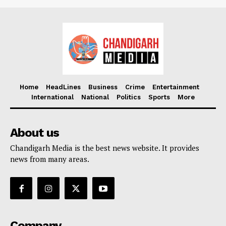
Home
HeadLines
Business
Crime
Entertainment
International
National
Politics
Sports
More
About us
Chandigarh Media is the best news website. It provides
news from many areas.
Company