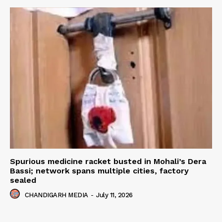
Spurious medicine racket busted in Mohali’s Dera
Bassi; network spans multiple cities, factory
sealed
CHANDIGARH MEDIA
-
July 11, 2026