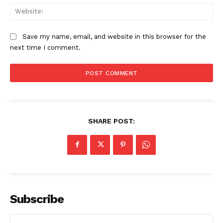
Web
Save my name, email, and website in this browser for the
next time I comment.
SHARE POST:
Subscribe