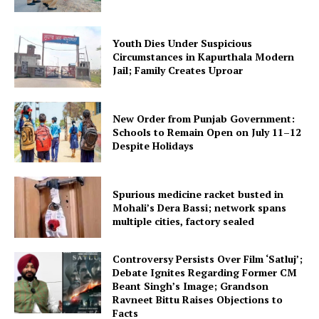
Youth Dies Under Suspicious
Circumstances in Kapurthala Modern
Jail; Family Creates Uproar
New Order from Punjab Government:
Schools to Remain Open on July 11–12
Despite Holidays
Spurious medicine racket busted in
Mohali’s Dera Bassi; network spans
multiple cities, factory sealed
Controversy Persists Over Film ‘Satluj’;
Debate Ignites Regarding Former CM
Beant Singh’s Image; Grandson
Ravneet Bittu Raises Objections to
Facts