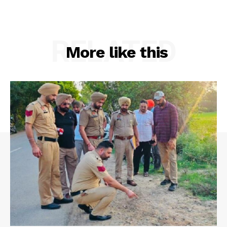
RELATED
More like this