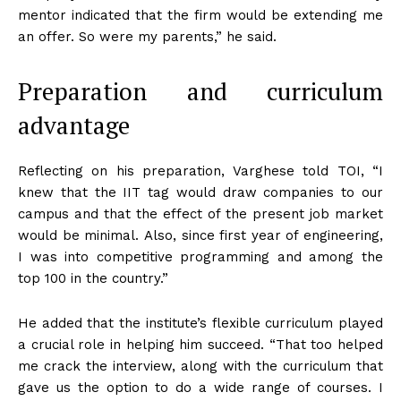
mentor indicated that the firm would be extending me
an offer. So were my parents,” he said.
Preparation and curriculum
advantage
Reflecting on his preparation, Varghese told TOI, “I
knew that the IIT tag would draw companies to our
campus and that the effect of the present job market
would be minimal.
Also, since first year of engineering,
I was into competitive programming and among the
top 100 in the country.”
He added that the institute’s flexible curriculum played
a crucial role in helping him succeed. “That too helped
me crack the interview, along with the curriculum that
gave us the option to do a wide range of courses. I