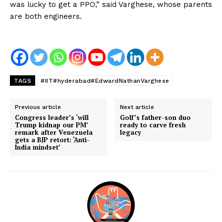
was lucky to get a PPO,” said Varghese, whose parents
are both engineers.
TAGS
#IIT#hyderabad#EdwardNathanVarghese
Previous article
Next article
Congress leader’s ‘will
Golf’s father-son duo
Trump kidnap our PM’
ready to carve fresh
remark after Venezuela
legacy
gets a BJP retort: ‘Anti-
India mindset’