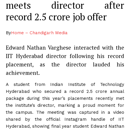
meets director after
record
2.5 crore job offer
By
Home – Chandigarh Media
Edward Nathan Varghese interacted with the
IIT Hyderabad director following his record
placement, as the director lauded his
achievement.
A student from Indian Institute of Technology
Hyderabad who secured a record
2.5 crore annual
package during this year’s placements recently met
the institute’s director, marking a proud moment for
the campus.
The meeting was captured in a video
shared by the official Instagram handle of IIT
Hyderabad, showing final year student Edward Nathan