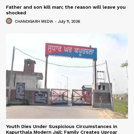
Father and son kill man; the reason will leave you
shocked
CHANDIGARH MEDIA
-
July 11, 2026
Youth Dies Under Suspicious Circumstances in
Kapurthala Modern Jail; Family Creates Uproar