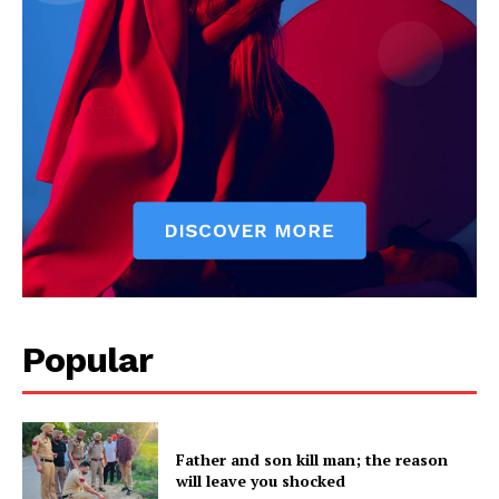
Popular
Father and son kill man; the reason
will leave you shocked