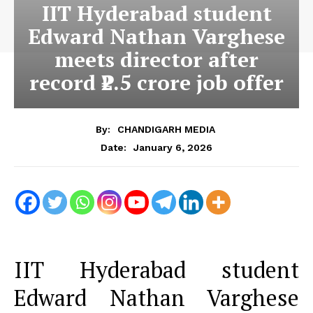
IIT Hyderabad student
Edward Nathan Varghese
meets director after
record ₹2.5 crore job offer
By:
CHANDIGARH MEDIA
January 6, 2026
Date:
IIT Hyderabad student
Edward Nathan Varghese