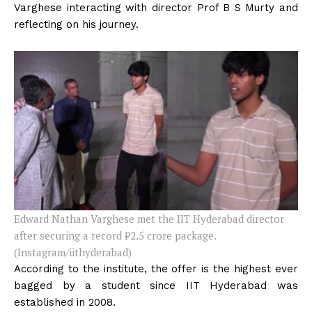
Varghese interacting with director Prof B S Murty and
reflecting on his journey.
Edward Nathan Varghese met the IIT Hyderabad director
after securing a record
₹
2.5 crore package.
(Instagram/iithyderabad)
According to the institute, the offer is the highest ever
bagged by a student since IIT Hyderabad was
established in 2008.