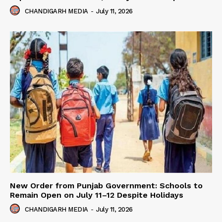
CHANDIGARH MEDIA
-
July 11, 2026
New Order from Punjab Government: Schools to
Remain Open on July 11–12 Despite Holidays
CHANDIGARH MEDIA
-
July 11, 2026