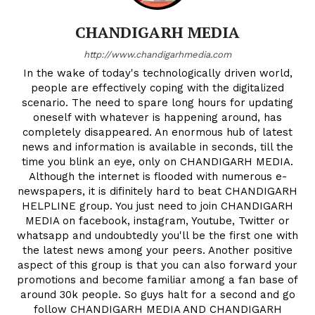
CHANDIGARH MEDIA
http://www.chandigarhmedia.com
In the wake of today's technologically driven world,
people are effectively coping with the digitalized
scenario. The need to spare long hours for updating
oneself with whatever is happening around, has
completely disappeared. An enormous hub of latest
news and information is available in seconds, till the
time you blink an eye, only on CHANDIGARH MEDIA.
Although the internet is flooded with numerous e-
newspapers, it is difinitely hard to beat CHANDIGARH
HELPLINE group. You just need to join CHANDIGARH
MEDIA on facebook, instagram, Youtube, Twitter or
News Week
whatsapp and undoubtedly you'll be the first one with
Magazine PRO
the latest news among your peers. Another positive
aspect of this group is that you can also forward your
promotions and become familiar among a fan base of
around 30k people. So guys halt for a second and go
follow CHANDIGARH MEDIA AND CHANDIGARH