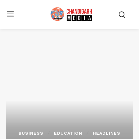
BUSINESS
EDUCATION
HEADLINES