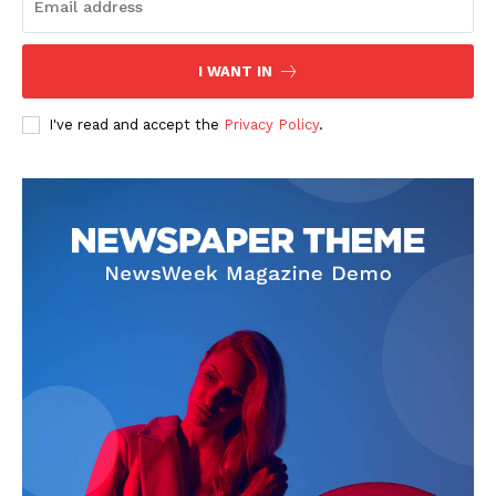
I WANT IN
I've read and accept the
Privacy Policy
.