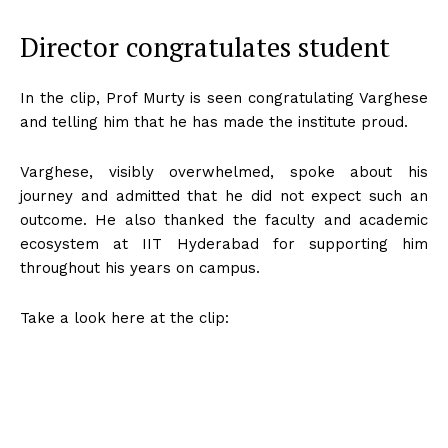
Director congratulates student
In the clip, Prof Murty is seen congratulating Varghese
and telling him that he has made the institute proud.
Varghese, visibly overwhelmed, spoke about his
journey and admitted that he did not expect such an
outcome. He also thanked the faculty and academic
ecosystem at IIT Hyderabad for supporting him
throughout his years on campus.
Take a look here at the clip: