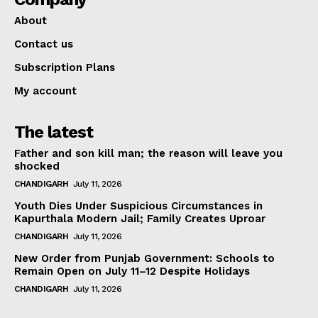
About
Contact us
Subscription Plans
My account
The latest
Father and son kill man; the reason will leave you
shocked
CHANDIGARH
July 11, 2026
Youth Dies Under Suspicious Circumstances in
Kapurthala Modern Jail; Family Creates Uproar
CHANDIGARH
July 11, 2026
New Order from Punjab Government: Schools to
Remain Open on July 11–12 Despite Holidays
CHANDIGARH
July 11, 2026