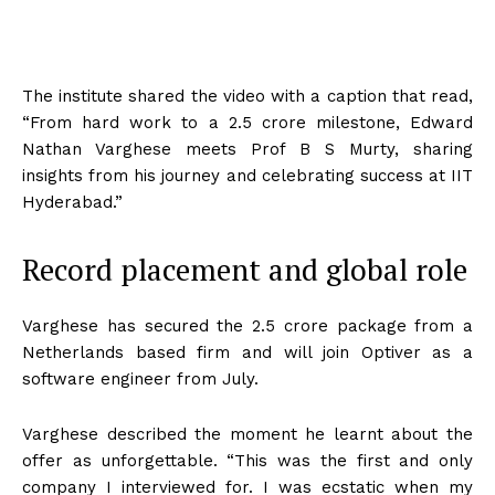
The institute shared the video with a caption that read,
“From hard work to a
2.5 crore milestone, Edward
Nathan Varghese meets Prof B S Murty, sharing
insights from his journey and celebrating success at IIT
Hyderabad.”
Record placement and global role
Varghese has secured the
2.5 crore package from a
Netherlands based firm and will join Optiver as a
software engineer from July.
Varghese described the moment he learnt about the
offer as unforgettable. “This was the first and only
company I interviewed for. I was ecstatic when my