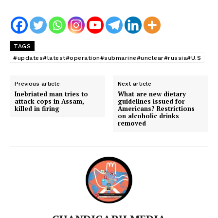
TAGS
#updates#latest#operation#submarine#unclear#russia#U.S
Previous article
Next article
Inebriated man tries to
What are new dietary
attack cops in Assam,
guidelines issued for
killed in firing
Americans? Restrictions
on alcoholic drinks
removed