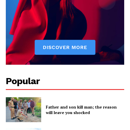
Popular
Father and son kill man; the reason
will leave you shocked