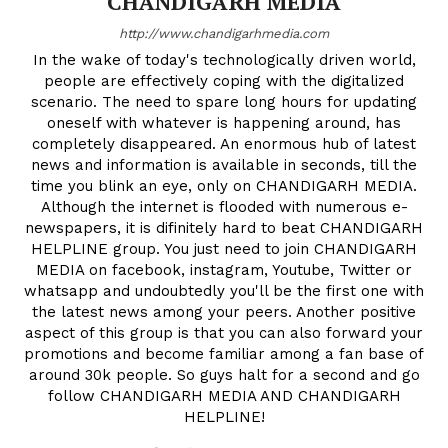
CHANDIGARH MEDIA
http://www.chandigarhmedia.com
In the wake of today's technologically driven world,
people are effectively coping with the digitalized
scenario. The need to spare long hours for updating
oneself with whatever is happening around, has
completely disappeared. An enormous hub of latest
news and information is available in seconds, till the
time you blink an eye, only on CHANDIGARH MEDIA.
Although the internet is flooded with numerous e-
newspapers, it is difinitely hard to beat CHANDIGARH
HELPLINE group. You just need to join CHANDIGARH
MEDIA on facebook, instagram, Youtube, Twitter or
whatsapp and undoubtedly you'll be the first one with
the latest news among your peers. Another positive
aspect of this group is that you can also forward your
promotions and become familiar among a fan base of
around 30k people. So guys halt for a second and go
follow CHANDIGARH MEDIA AND CHANDIGARH
HELPLINE!