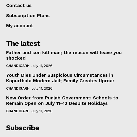
Contact us
Subscription Plans
My account
The latest
Father and son kill man; the reason will leave you
shocked
CHANDIGARH
July 11, 2026
Youth Dies Under Suspicious Circumstances in
Kapurthala Modern Jail; Family Creates Uproar
CHANDIGARH
July 11, 2026
New Order from Punjab Government: Schools to
Remain Open on July 11–12 Despite Holidays
CHANDIGARH
July 11, 2026
Subscribe