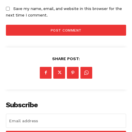
Save my name, email, and website in this browser for the
next time I comment.
SHARE POST:
News Week
Magazine PRO
Subscribe