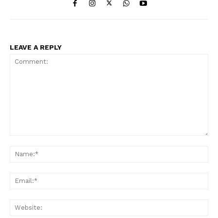
LEAVE A REPLY
Comment:
Na
Ema
Web