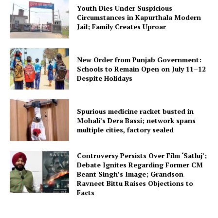
Youth Dies Under Suspicious
Circumstances in Kapurthala Modern
Jail; Family Creates Uproar
New Order from Punjab Government:
Schools to Remain Open on July 11–12
Despite Holidays
Spurious medicine racket busted in
Mohali’s Dera Bassi; network spans
multiple cities, factory sealed
Controversy Persists Over Film ‘Satluj’;
Debate Ignites Regarding Former CM
Beant Singh’s Image; Grandson
Ravneet Bittu Raises Objections to
Facts