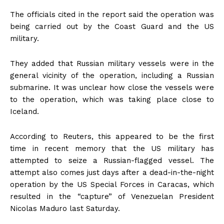
The officials cited in the report said the operation was
being carried out by the Coast Guard and the US
military.
They added that Russian military vessels were in the
general vicinity of the operation, including a Russian
submarine. It was unclear how close the vessels were
to the operation, which was taking place close to
Iceland.
According to Reuters, this appeared to be the first
time in recent memory that the US military has
attempted to seize a Russian-flagged vessel. The
attempt also comes just days after a dead-in-the-night
operation by the US Special Forces in Caracas, which
resulted in the “capture” of Venezuelan President
Nicolas Maduro last Saturday.