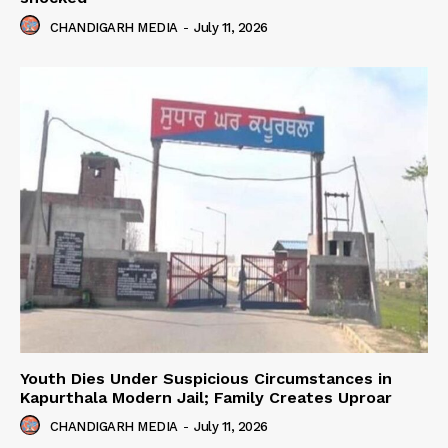
CHANDIGARH MEDIA
-
July 11, 2026
Youth Dies Under Suspicious Circumstances in
Kapurthala Modern Jail; Family Creates Uproar
CHANDIGARH MEDIA
-
July 11, 2026