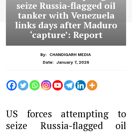
seize Russia-flagged oil
tanker with Venezuela
links days after Maduro
‘capture’: Report
By:
CHANDIGARH MEDIA
January 7, 2026
Date:
US forces attempting to
seize Russia-flagged oil