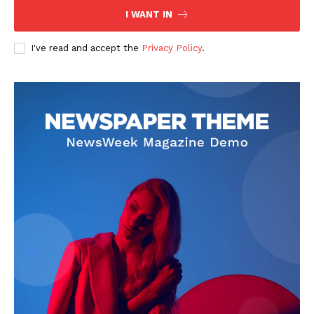
I WANT IN
I've read and accept the
Privacy Policy
.
SUBSCRIBE NOW
Company
About
Contact us
Subscription Plans
My account