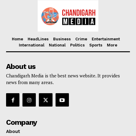
Home
HeadLines
Business
Crime
Entertainment
International
National
Politics
Sports
More
About us
Chandigarh Media is the best news website. It provides
news from many areas.
Company
About