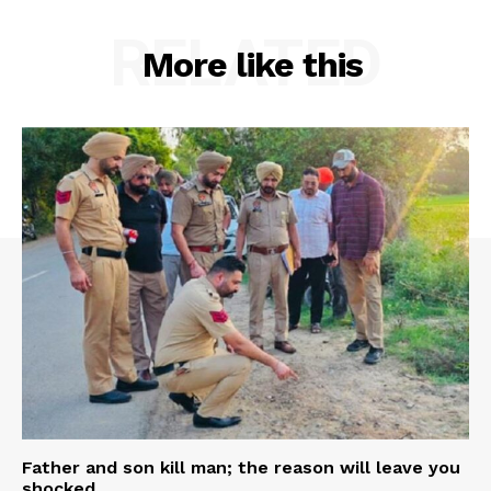
RELATED
More like this
Father and son kill man; the reason will leave you
shocked