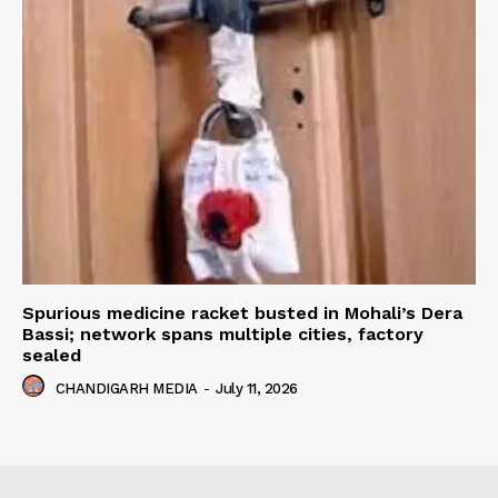
Spurious medicine racket busted in Mohali’s Dera
Bassi; network spans multiple cities, factory
sealed
CHANDIGARH MEDIA
-
July 11, 2026