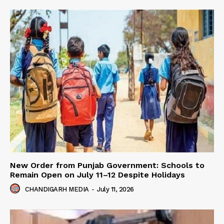
New Order from Punjab Government: Schools to
Remain Open on July 11–12 Despite Holidays
CHANDIGARH MEDIA
-
July 11, 2026