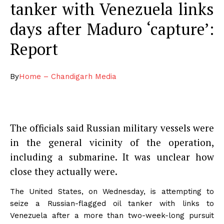
tanker with Venezuela links
days after Maduro ‘capture’:
Report
By
Home – Chandigarh Media
The officials said Russian military vessels were
in the general vicinity of the operation,
including a submarine. It was unclear how
close they actually were.
The United States, on Wednesday, is attempting to
seize a Russian-flagged oil tanker with links to
Venezuela after a more than two-week-long pursuit