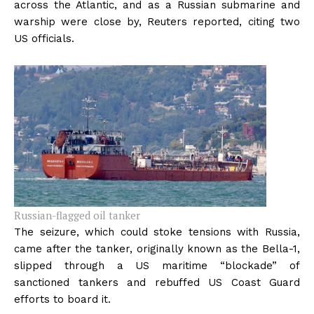
across the Atlantic, and as a Russian submarine and
warship were close by, Reuters reported, citing two
US officials.
Russian-flagged oil tanker
The seizure, which could stoke tensions with Russia,
came after the tanker, originally known as the Bella-1,
slipped through a US maritime “blockade” of
sanctioned tankers and rebuffed US Coast Guard
efforts to board it.