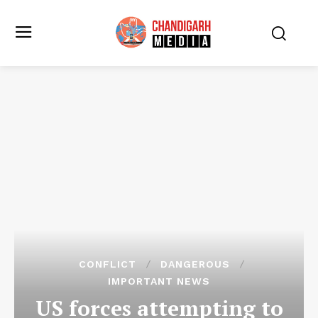
CONFLICT
DANGEROUS
IMPORTANT NEWS
US forces attempting to