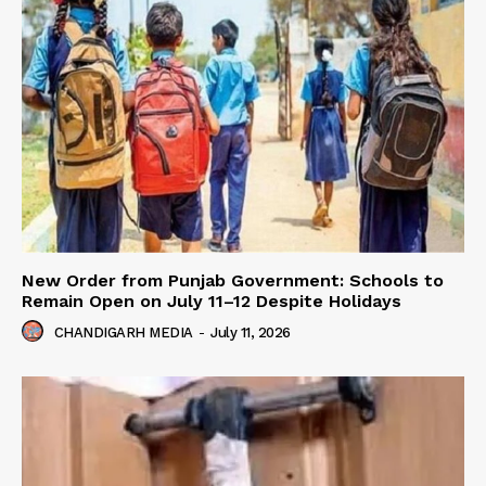
New Order from Punjab Government: Schools to
Remain Open on July 11–12 Despite Holidays
CHANDIGARH MEDIA
-
July 11, 2026