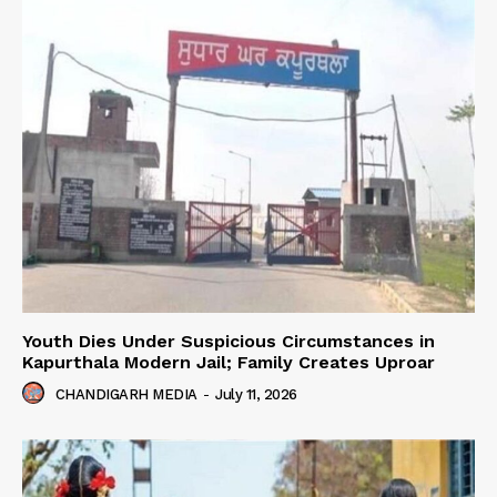
Youth Dies Under Suspicious Circumstances in
Kapurthala Modern Jail; Family Creates Uproar
CHANDIGARH MEDIA
-
July 11, 2026