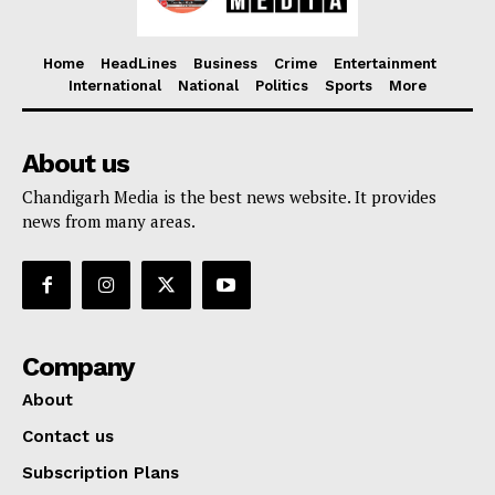
Home
HeadLines
Business
Crime
Entertainment
International
National
Politics
Sports
More
About us
Chandigarh Media is the best news website. It provides
news from many areas.
Company
About
Contact us
Subscription Plans