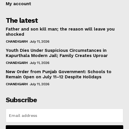
My account
The latest
Father and son kill man; the reason will leave you
shocked
CHANDIGARH
July 11, 2026
Youth Dies Under Suspicious Circumstances in
Kapurthala Modern Jail; Family Creates Uproar
CHANDIGARH
July 11, 2026
New Order from Punjab Government: Schools to
Remain Open on July 11–12 Despite Holidays
CHANDIGARH
July 11, 2026
Subscribe