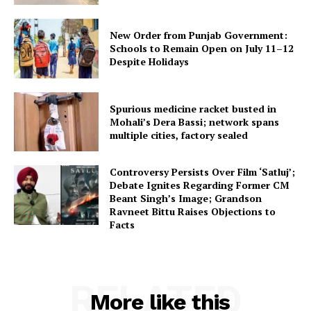
New Order from Punjab Government:
Schools to Remain Open on July 11–12
Despite Holidays
Spurious medicine racket busted in
Mohali’s Dera Bassi; network spans
multiple cities, factory sealed
Controversy Persists Over Film ‘Satluj’;
Debate Ignites Regarding Former CM
Beant Singh’s Image; Grandson
Ravneet Bittu Raises Objections to
Facts
RELATED
More like this