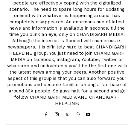
people are effectively coping with the digitalized
scenario. The need to spare long hours for updating
oneself with whatever is happening around, has
completely disappeared. An enormous hub of latest
news and information is available in seconds, till the
time you blink an eye, only on CHANDIGARH MEDIA.
Although the internet is flooded with numerous e-
newspapers, it is difinitely hard to beat CHANDIGARH
HELPLINE group. You just need to join CHANDIGARH
MEDIA on facebook, instagram, Youtube, Twitter or
whatsapp and undoubtedly you'll be the first one with
the latest news among your peers. Another positive
aspect of this group is that you can also forward your
promotions and become familiar among a fan base of
around 30k people. So guys halt for a second and go
follow CHANDIGARH MEDIA AND CHANDIGARH
HELPLINE!