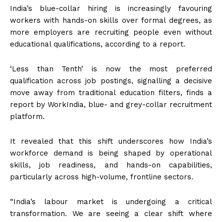
India’s blue-collar hiring is increasingly favouring
workers with hands-on skills over formal degrees, as
more employers are recruiting people even without
educational qualifications, according to a report.
‘Less than Tenth’ is now the most preferred
qualification across job postings, signalling a decisive
move away from traditional education filters, finds a
report by WorkIndia, blue- and grey-collar recruitment
platform.
It revealed that this shift underscores how India’s
workforce demand is being shaped by operational
skills, job readiness, and hands-on capabilities,
particularly across high-volume, frontline sectors.
“India’s labour market is undergoing a critical
transformation. We are seeing a clear shift where