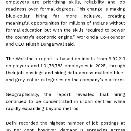
employers are prioritising skills, reliability and job
readiness over formal degrees. This change is making
blue-collar hiring far more inclusive, creating
meaningful opportunities for millions of Indians without
formal education but with the skills required to power
the country’s economic engine,” WorkIndia Co-Founder
and CEO Nilesh Dungarwal said.
The WorkIndia report is based on inputs from 9,92,213
employers and 1,01,76,783 employees in 2025, through
their job postings and hiring data across multiple blue-
and grey-collar categories on the company’s platform.
Geographically, the report revealed that hiring
continued to be concentrated in urban centres while
rapidly expanding beyond metros.
Delhi recorded the highest number of job postings at
26 per cent, however, demand is spreading across