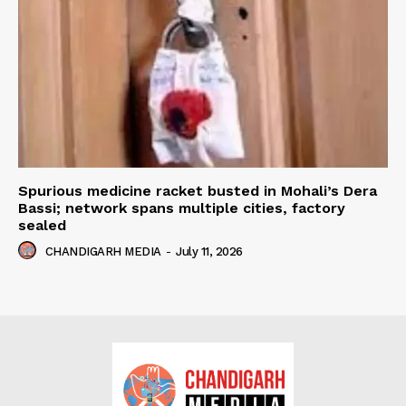
Spurious medicine racket busted in Mohali’s Dera
Bassi; network spans multiple cities, factory
sealed
CHANDIGARH MEDIA
-
July 11, 2026