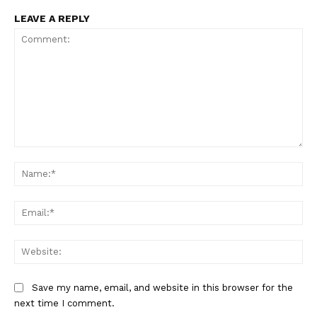
LEAVE A REPLY
Comment:
Na
Ema
Web
Save my name, email, and website in this browser for the
next time I comment.