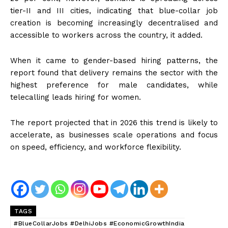
tier-II and III cities, indicating that blue-collar job
creation is becoming increasingly decentralised and
accessible to workers across the country, it added.
When it came to gender-based hiring patterns, the
report found that delivery remains the sector with the
highest preference for male candidates, while
telecalling leads hiring for women.
The report projected that in 2026 this trend is likely to
accelerate, as businesses scale operations and focus
on speed, efficiency, and workforce flexibility.
TAGS
#BlueCollarJobs #DelhiJobs #EconomicGrowthIndia