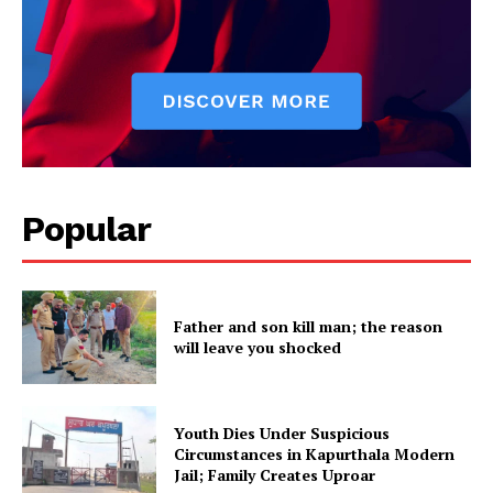
Popular
Father and son kill man; the reason
will leave you shocked
Youth Dies Under Suspicious
Circumstances in Kapurthala Modern
Jail; Family Creates Uproar