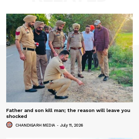
Father and son kill man; the reason will leave you
shocked
CHANDIGARH MEDIA
-
July 11, 2026