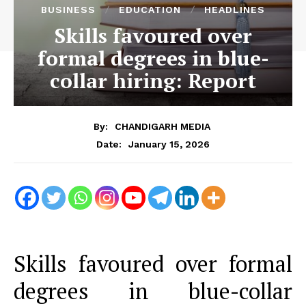
BUSINESS
EDUCATION
HEADLINES
Skills favoured over
formal degrees in blue-
collar hiring: Report
By:
CHANDIGARH MEDIA
January 15, 2026
Date:
Skills favoured over formal
degrees in blue-collar