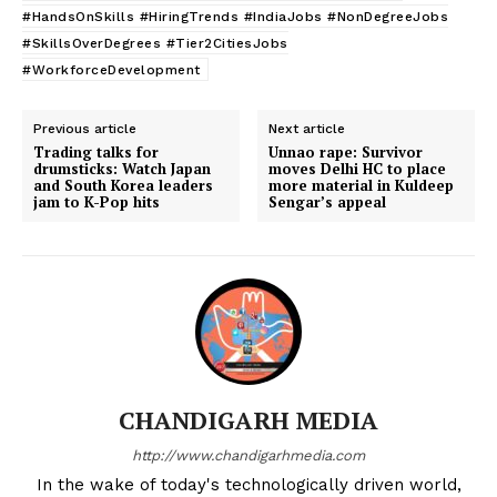
#HandsOnSkills #HiringTrends #IndiaJobs #NonDegreeJobs
#SkillsOverDegrees #Tier2CitiesJobs
#WorkforceDevelopment
Previous article
Next article
Trading talks for
Unnao rape: Survivor
drumsticks: Watch Japan
moves Delhi HC to place
and South Korea leaders
more material in Kuldeep
jam to K-Pop hits
Sengar’s appeal
CHANDIGARH MEDIA
http://www.chandigarhmedia.com
In the wake of today's technologically driven world,