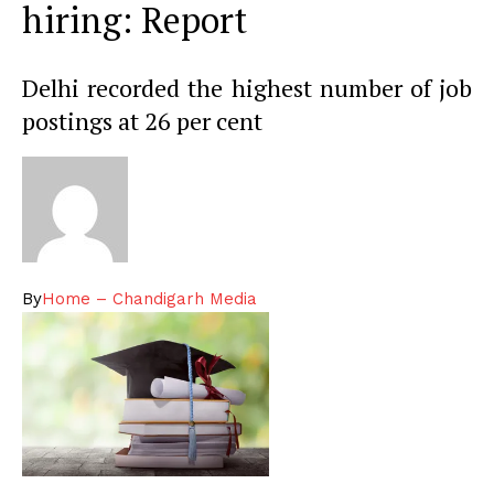
hiring: Report
Delhi recorded the highest number of job
postings at 26 per cent
By
Home – Chandigarh Media