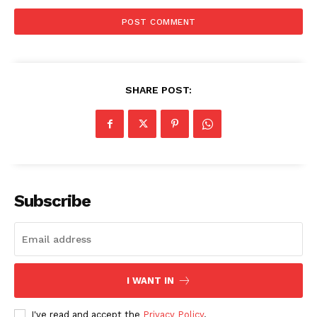
News Week
Magazine PRO
SHARE POST:
Subscribe
SUBSCRIBE NOW
I WANT IN
I've read and accept the
Privacy Policy
.