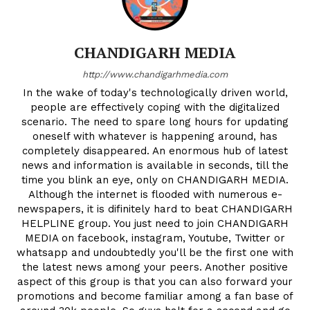
CHANDIGARH MEDIA
http://www.chandigarhmedia.com
In the wake of today's technologically driven world,
people are effectively coping with the digitalized
scenario. The need to spare long hours for updating
oneself with whatever is happening around, has
completely disappeared. An enormous hub of latest
news and information is available in seconds, till the
time you blink an eye, only on CHANDIGARH MEDIA.
Although the internet is flooded with numerous e-
newspapers, it is difinitely hard to beat CHANDIGARH
HELPLINE group. You just need to join CHANDIGARH
MEDIA on facebook, instagram, Youtube, Twitter or
whatsapp and undoubtedly you'll be the first one with
the latest news among your peers. Another positive
aspect of this group is that you can also forward your
promotions and become familiar among a fan base of