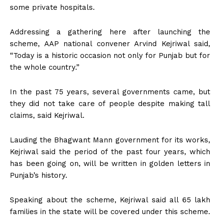
some private hospitals.
Addressing a gathering here after launching the
scheme, AAP national convener Arvind Kejriwal said,
“Today is a historic occasion not only for Punjab but for
the whole country.”
In the past 75 years, several governments came, but
they did not take care of people despite making tall
claims, said Kejriwal.
Lauding the Bhagwant Mann government for its works,
Kejriwal said the period of the past four years, which
has been going on, will be written in golden letters in
Punjab’s history.
Speaking about the scheme, Kejriwal said all 65 lakh
families in the state will be covered under this scheme.