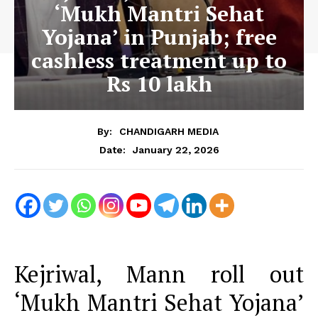
‘Mukh Mantri Sehat
Yojana’ in Punjab; free
cashless treatment up to
Rs 10 lakh
By:
CHANDIGARH MEDIA
January 22, 2026
Date:
Kejriwal, Mann roll out
‘Mukh Mantri Sehat Yojana’