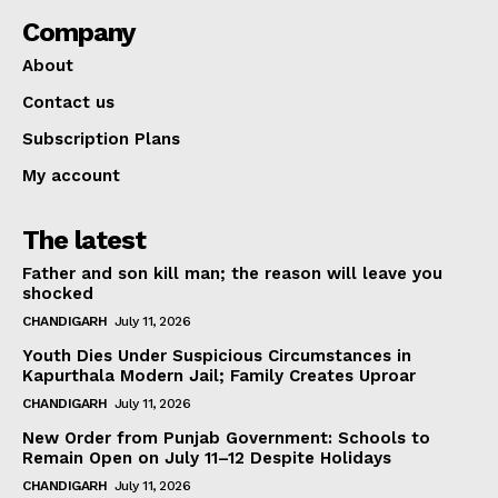
Company
About
Contact us
Subscription Plans
My account
The latest
Father and son kill man; the reason will leave you
shocked
CHANDIGARH
July 11, 2026
Youth Dies Under Suspicious Circumstances in
Kapurthala Modern Jail; Family Creates Uproar
CHANDIGARH
July 11, 2026
New Order from Punjab Government: Schools to
Remain Open on July 11–12 Despite Holidays
CHANDIGARH
July 11, 2026