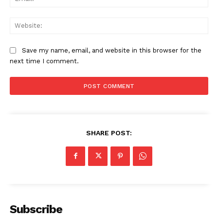
Web
Save my name, email, and website in this browser for the
next time I comment.
SUBSCRIBE NOW
SHARE POST:
Company
About
Contact us
Subscription Plans
Subscribe
My account