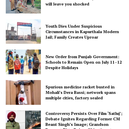
will leave you shocked
Youth Dies Under Suspicious
Circumstances in Kapurthala Modern
Jail; Family Creates Uproar
New Order from Punjab Government:
Schools to Remain Open on July 11–12
Despite Holidays
Spurious medicine racket busted in
Mohali’s Dera Bassi; network spans
multiple cities, factory sealed
Controversy Persists Over Film ‘Satluj’;
Debate Ignites Regarding Former CM
Beant Singh’s Image; Grandson