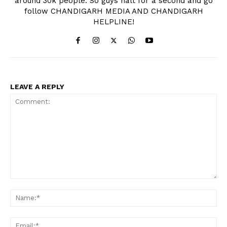
around 30k people. So guys halt for a second and go
follow CHANDIGARH MEDIA AND CHANDIGARH
HELPLINE!
LEAVE A REPLY
News Week
Comment:
Magazine PRO
Na
Ema