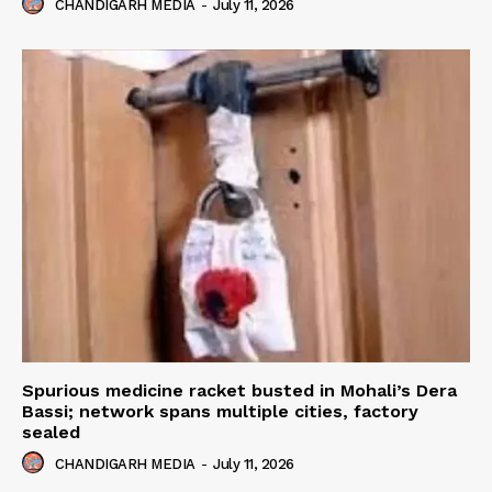
CHANDIGARH MEDIA
-
July 11, 2026
Spurious medicine racket busted in Mohali’s Dera
Bassi; network spans multiple cities, factory
sealed
CHANDIGARH MEDIA
-
July 11, 2026