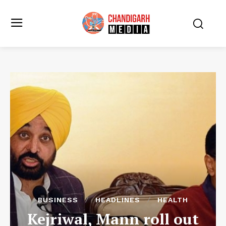
BUSINESS
HEADLINES
HEALTH
Kejriwal, Mann roll out