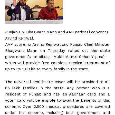
Punjab CM Bhagwant Mann and AAP national convener
Arvind Kejriwal.
AAP supremo Arvind Kejriwal and Punjab Chief Minister
Bhagwant Mann on Thursday rolled out the state
government’s ambitious ‘Mukh Mantri Sehat Yojana’ —
which will provide free cashless medical treatment of
up to Rs 10 lakh to every family in the state.
The universal healthcare cover will be provided to all
65 lakh families in the state. Any person who is a
resident of Punjab and has an Aadhaar card and a
voter card will be eligible to avail the benefits of this
scheme. Over 2,500 medical procedures are covered
under this scheme, including both government and