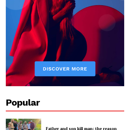
Popular
Father and son kill man; the reason