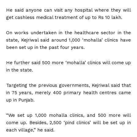
He said anyone can visit any hospital where they will
get cashless medical treatment of up to Rs 10 lakh.
On works undertaken in the healthcare sector in the
state, Kejriwal said around 1,000 ‘mohalla’ clinics have
been set up in the past four years.
He further said 500 more ‘mohalla’ clinics will come up
in the state.
Targeting the previous governments, Kejriwal said that
in 75 years, merely 400 primary health centres came
up in Punjab.
“We set up 1,000 mohalla clinics, and 500 more will
come up. Besides, 2,500 ‘pind clinics’ will be set up in
each village,” he said.