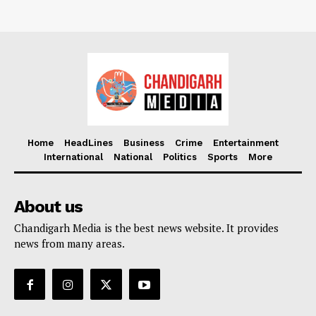
Home
HeadLines
Business
Crime
Entertainment
International
National
Politics
Sports
More
About us
Chandigarh Media is the best news website. It provides
news from many areas.