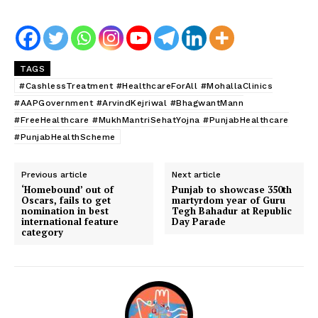
TAGS
#CashlessTreatment #HealthcareForAll #MohallaClinics
#AAPGovernment #ArvindKejriwal #BhagwantMann
#FreeHealthcare #MukhMantriSehatYojna #PunjabHealthcare
#PunjabHealthScheme
Previous article
Next article
‘Homebound’ out of
Punjab to showcase 350th
Oscars, fails to get
martyrdom year of Guru
nomination in best
Tegh Bahadur at Republic
international feature
Day Parade
category