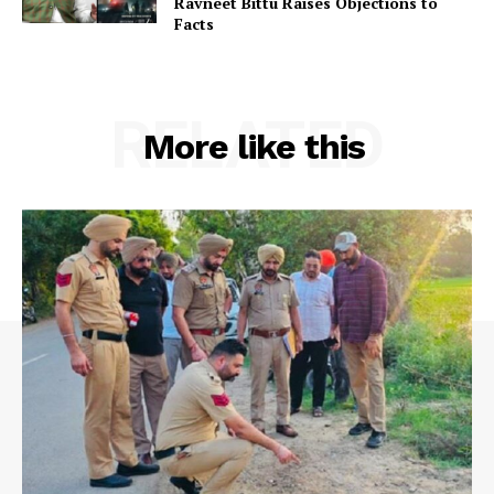
Ravneet Bittu Raises Objections to
Facts
RELATED
More like this