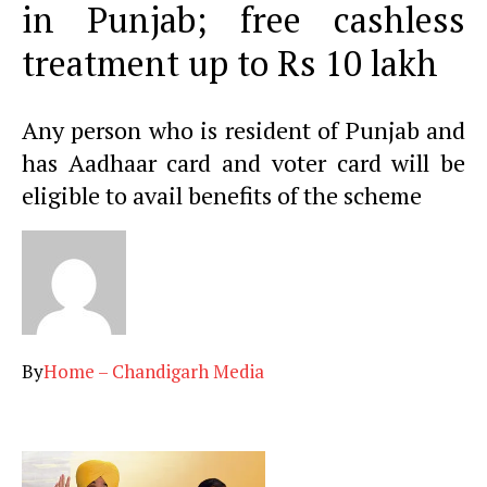
in Punjab; free cashless
treatment up to Rs 10 lakh
Any person who is resident of Punjab and
has Aadhaar card and voter card will be
eligible to avail benefits of the scheme
By
Home – Chandigarh Media