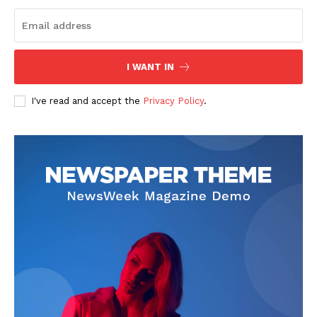
I WANT IN
I've read and accept the
Privacy Policy
.