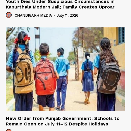
Youth Dies Under Suspicious Circumstances in
Kapurthala Modern Jail; Family Creates Uproar
CHANDIGARH MEDIA
-
July 11, 2026
New Order from Punjab Government: Schools to
Remain Open on July 11–12 Despite Holidays