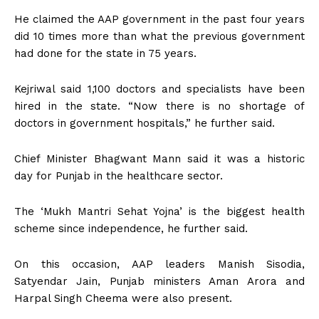
He claimed the AAP government in the past four years
did 10 times more than what the previous government
had done for the state in 75 years.
Kejriwal said 1,100 doctors and specialists have been
hired in the state. “Now there is no shortage of
doctors in government hospitals,” he further said.
Chief Minister Bhagwant Mann said it was a historic
day for Punjab in the healthcare sector.
The ‘Mukh Mantri Sehat Yojna’ is the biggest health
scheme since independence, he further said.
On this occasion, AAP leaders Manish Sisodia,
Satyendar Jain, Punjab ministers Aman Arora and
Harpal Singh Cheema were also present.