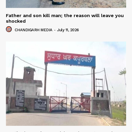
Father and son kill man; the reason will leave you
shocked
CHANDIGARH MEDIA
-
July 11, 2026