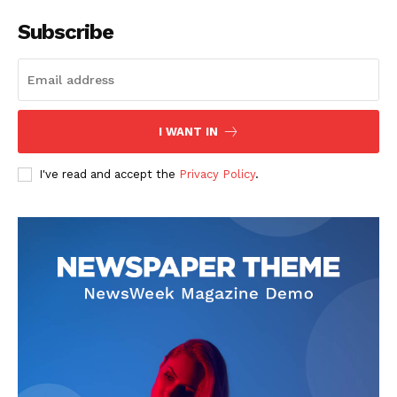
Subscribe
I WANT IN
I've read and accept the
Privacy Policy
.