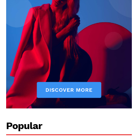
Popular