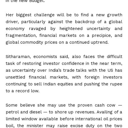
in the new Budget.
Her biggest challenge will be to find a new growth
driver, particularly against the backdrop of a global
economy ravaged by heightened uncertainty and
fragmentation, financial markets on a precipice, and
global commodity prices on a continued uptrend.
Sitharaman, economists said, also faces the difficult
task of restoring investor confidence in the near term,
as uncertainty over India’s trade talks with the US has
unsettled financial markets, with foreign investors
continuing to sell Indian equities and pushing the rupee
to a record low.
Some believe she may use the proven cash cow —
petrol and diesel — to shore up revenues. Availing of a
limited window available before international oil prices
boil, the minister may raise excise duty on the two