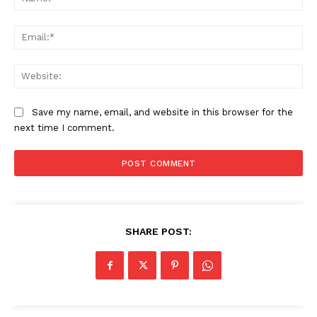
Ema
Web
Save my name, email, and website in this browser for the
next time I comment.
SHARE POST: