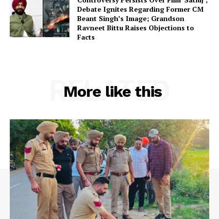
Debate Ignites Regarding Former CM
Beant Singh’s Image; Grandson
Ravneet Bittu Raises Objections to
Facts
RELATED
More like this