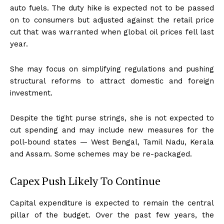
auto fuels. The duty hike is expected not to be passed
on to consumers but adjusted against the retail price
cut that was warranted when global oil prices fell last
year.
She may focus on simplifying regulations and pushing
structural reforms to attract domestic and foreign
investment.
Despite the tight purse strings, she is not expected to
cut spending and may include new measures for the
poll-bound states — West Bengal, Tamil Nadu, Kerala
and Assam. Some schemes may be re-packaged.
Capex Push Likely To Continue
Capital expenditure is expected to remain the central
pillar of the budget. Over the past few years, the