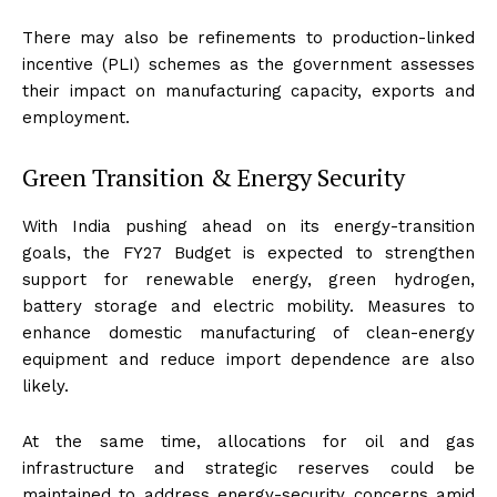
There may also be refinements to production-linked
incentive (PLI) schemes as the government assesses
their impact on manufacturing capacity, exports and
employment.
Green Transition & Energy Security
With India pushing ahead on its energy-transition
goals, the FY27 Budget is expected to strengthen
support for renewable energy, green hydrogen,
battery storage and electric mobility. Measures to
enhance domestic manufacturing of clean-energy
equipment and reduce import dependence are also
likely.
At the same time, allocations for oil and gas
infrastructure and strategic reserves could be
maintained to address energy-security concerns amid