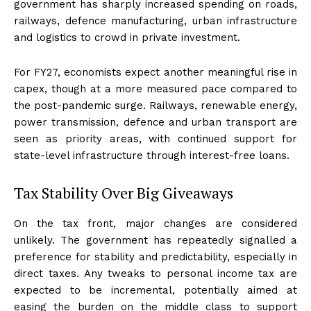
government has sharply increased spending on roads,
railways, defence manufacturing, urban infrastructure
and logistics to crowd in private investment.
For FY27, economists expect another meaningful rise in
capex, though at a more measured pace compared to
the post-pandemic surge. Railways, renewable energy,
power transmission, defence and urban transport are
seen as priority areas, with continued support for
state-level infrastructure through interest-free loans.
Tax Stability Over Big Giveaways
On the tax front, major changes are considered
unlikely. The government has repeatedly signalled a
preference for stability and predictability, especially in
direct taxes. Any tweaks to personal income tax are
expected to be incremental, potentially aimed at
easing the burden on the middle class to support