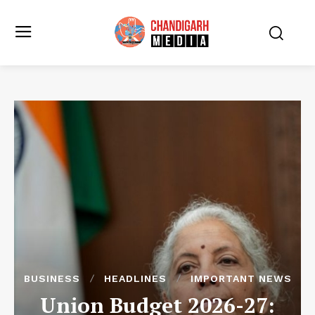
BUSINESS
HEADLINES
IMPORTANT NEWS
Union Budget 2026-27: