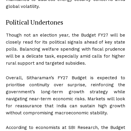
global volatility.
Political Undertones
Though not an election year, the Budget FY27 will be
closely read for its political signals ahead of key state
polls. Balancing welfare spending with fiscal prudence
will be a delicate task, especially amid calls for higher
rural support and targeted subsidies.
Overall, Sitharaman’s FY27 Budget is expected to
prioritise continuity over surprise, reinforcing the
government’s long-term growth strategy while
navigating near-term economic risks. Markets will look
for reassurance that India can sustain high growth
without compromising macroeconomic stability.
According to economists at SBI Research, the Budget