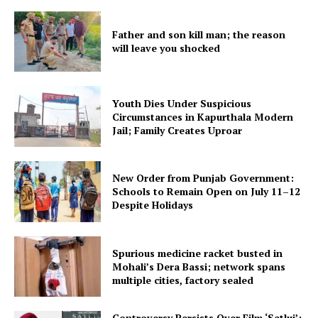
Father and son kill man; the reason
will leave you shocked
Youth Dies Under Suspicious
Circumstances in Kapurthala Modern
Jail; Family Creates Uproar
New Order from Punjab Government:
Schools to Remain Open on July 11–12
Despite Holidays
Spurious medicine racket busted in
Mohali’s Dera Bassi; network spans
multiple cities, factory sealed
Controversy Persists Over Film ‘Satluj’;