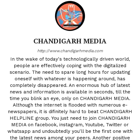
Company
CHANDIGARH MEDIA
About
http://www.chandigarhmedia.com
Contact us
In the wake of today's technologically driven world,
Subscription Plans
people are effectively coping with the digitalized
scenario. The need to spare long hours for updating
My account
oneself with whatever is happening around, has
completely disappeared. An enormous hub of latest
news and information is available in seconds, till the
time you blink an eye, only on CHANDIGARH MEDIA.
Although the internet is flooded with numerous e-
newspapers, it is difinitely hard to beat CHANDIGARH
HELPLINE group. You just need to join CHANDIGARH
MEDIA on facebook, instagram, Youtube, Twitter or
whatsapp and undoubtedly you'll be the first one with
the latest news among your peers. Another positive