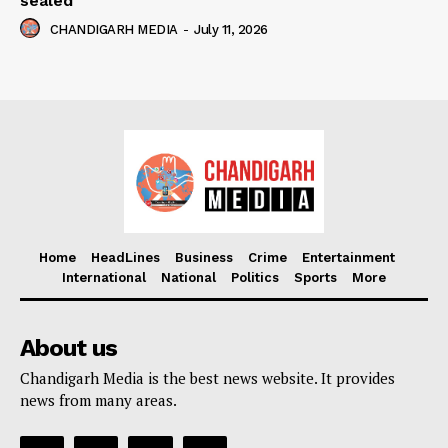
sealed
CHANDIGARH MEDIA
-
July 11, 2026
Home
HeadLines
Business
Crime
Entertainment
International
National
Politics
Sports
More
About us
Chandigarh Media is the best news website. It provides
news from many areas.