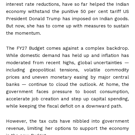
interest rate reductions, have so far helped the Indian
economy withstand the punitive 50 per cent tariff US
President Donald Trump has imposed on Indian goods.
But now, she has to come up with measures to sustain
the momentum.
The FY27 Budget comes against a complex backdrop.
While domestic demand has held up and inflation has
moderated from recent highs, global uncertainties —
including geopolitical tensions, volatile commodity
prices and uneven monetary easing by major central
banks — continue to cloud the outlook. At home, the
government faces pressure to boost consumption,
accelerate job creation and step up capital spending,
while keeping the fiscal deficit on a downward path.
However, the tax cuts have nibbled into government
revenue, limiting her options to support the economy