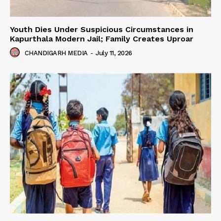
Youth Dies Under Suspicious Circumstances in
Kapurthala Modern Jail; Family Creates Uproar
CHANDIGARH MEDIA
-
July 11, 2026