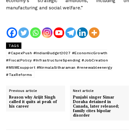
economy’s strategic ambitions, including on
manufacturing and social welfare.”
News Week
TAGS
Magazine PRO
#CapexPush #IndianBudget2027 #EconomicGrowth
#FiscalPolicy #InfrastructureSpending #JobCreation
#MSMEsupport #NirmalaSitharaman #renewableenergy
#TaxReforms
Previous article
Next article
Reason why Arijit Singh
Punjabi singer Simar
called it quits at peak of
Doraha detained in
his career
Canada, later released;
family cites bipolar
disorder
SUBSCRIBE NOW