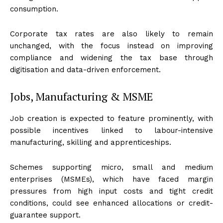
consumption.
Corporate tax rates are also likely to remain
unchanged, with the focus instead on improving
compliance and widening the tax base through
digitisation and data-driven enforcement.
Jobs, Manufacturing & MSME
Job creation is expected to feature prominently, with
possible incentives linked to labour-intensive
manufacturing, skilling and apprenticeships.
Schemes supporting micro, small and medium
enterprises (MSMEs), which have faced margin
pressures from high input costs and tight credit
conditions, could see enhanced allocations or credit-
guarantee support.