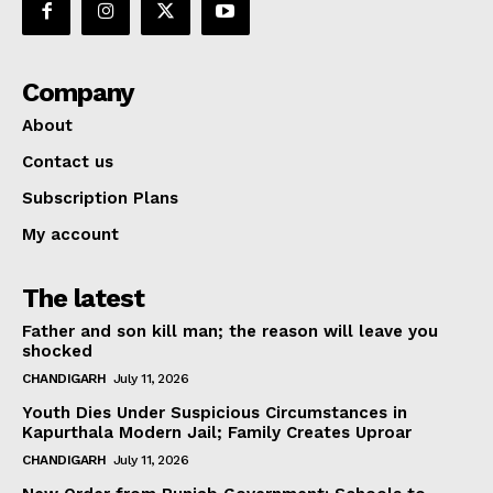
Company
About
Contact us
Subscription Plans
My account
The latest
Father and son kill man; the reason will leave you
shocked
CHANDIGARH
July 11, 2026
Youth Dies Under Suspicious Circumstances in
Kapurthala Modern Jail; Family Creates Uproar
CHANDIGARH
July 11, 2026