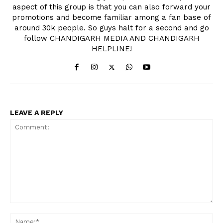
aspect of this group is that you can also forward your
promotions and become familiar among a fan base of
around 30k people. So guys halt for a second and go
follow CHANDIGARH MEDIA AND CHANDIGARH
HELPLINE!
LEAVE A REPLY
Comment:
Na