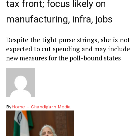
tax front; focus likely on
manufacturing, infra, jobs
Despite the tight purse strings, she is not
expected to cut spending and may include
new measures for the poll-bound states
By
Home – Chandigarh Media