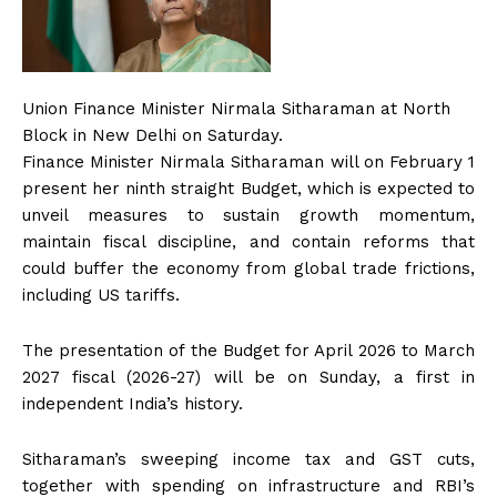
Union Finance Minister Nirmala Sitharaman at North
Block in New Delhi on Saturday.
Finance Minister Nirmala Sitharaman will on February 1
present her ninth straight Budget, which is expected to
unveil measures to sustain growth momentum,
maintain fiscal discipline, and contain reforms that
could buffer the economy from global trade frictions,
including US tariffs.
The presentation of the Budget for April 2026 to March
2027 fiscal (2026-27) will be on Sunday, a first in
independent India’s history.
Sitharaman’s sweeping income tax and GST cuts,
together with spending on infrastructure and RBI’s