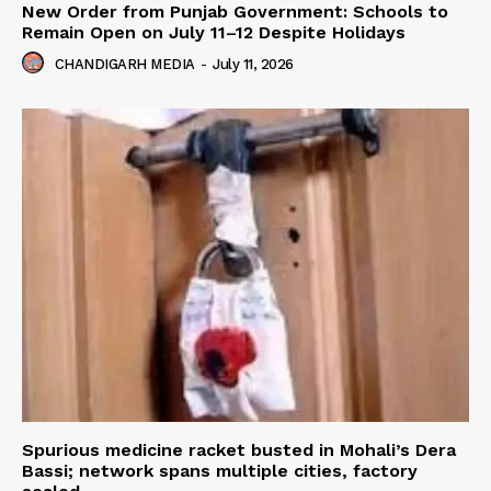
New Order from Punjab Government: Schools to
Remain Open on July 11–12 Despite Holidays
CHANDIGARH MEDIA
-
July 11, 2026
Spurious medicine racket busted in Mohali’s Dera
Bassi; network spans multiple cities, factory