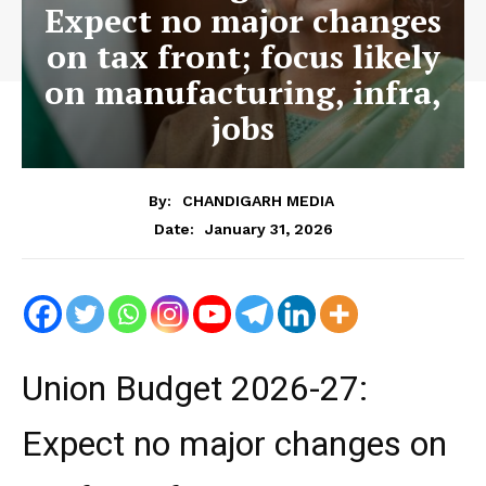
Expect no major changes
on tax front; focus likely
on manufacturing, infra,
jobs
By:
CHANDIGARH MEDIA
January 31, 2026
Date:
Union Budget 2026-27:
Expect no major changes on