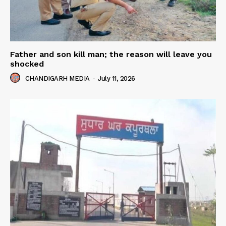
Father and son kill man; the reason will leave you
shocked
CHANDIGARH MEDIA
-
July 11, 2026