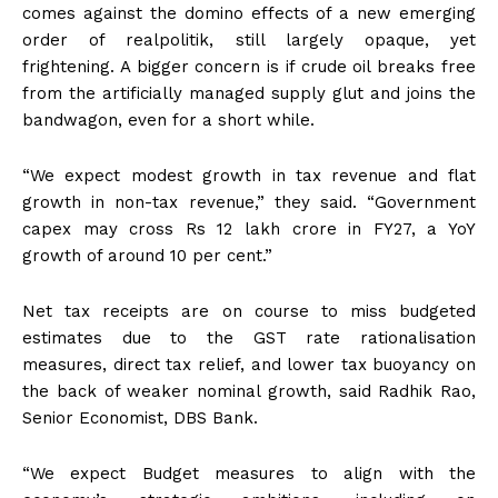
comes against the domino effects of a new emerging
order of realpolitik, still largely opaque, yet
frightening. A bigger concern is if crude oil breaks free
from the artificially managed supply glut and joins the
bandwagon, even for a short while.
“We expect modest growth in tax revenue and flat
growth in non-tax revenue,” they said. “Government
capex may cross Rs 12 lakh crore in FY27, a YoY
growth of around 10 per cent.”
Net tax receipts are on course to miss budgeted
estimates due to the GST rate rationalisation
measures, direct tax relief, and lower tax buoyancy on
the back of weaker nominal growth, said Radhik Rao,
Senior Economist, DBS Bank.
“We expect Budget measures to align with the