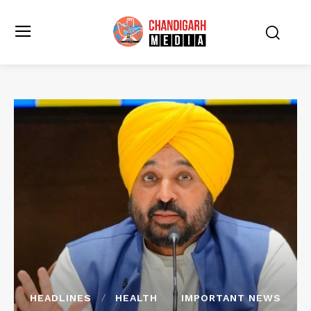
HEADLINES
HEALTH
IMPORTANT NEWS