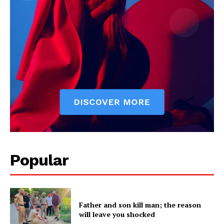
Popular
Father and son kill man; the reason
will leave you shocked