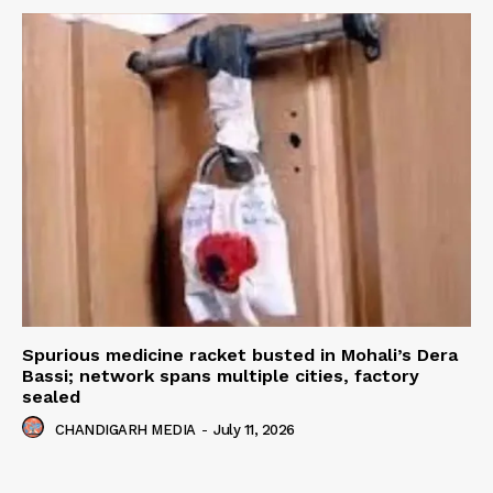
Spurious medicine racket busted in Mohali’s Dera
Bassi; network spans multiple cities, factory
sealed
CHANDIGARH MEDIA
-
July 11, 2026