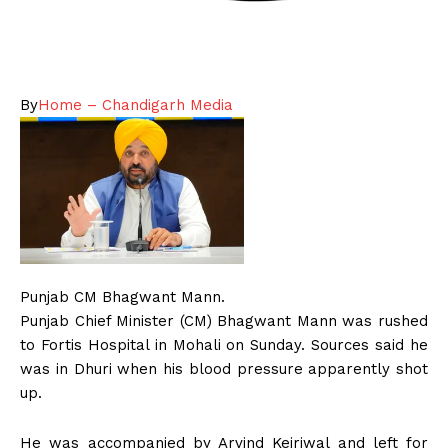
By
Home – Chandigarh Media
Punjab CM Bhagwant Mann.
Punjab Chief Minister (CM) Bhagwant Mann was rushed
to Fortis Hospital in Mohali on Sunday. Sources said he
was in Dhuri when his blood pressure apparently shot
up.
He was accompanied by Arvind Kejriwal and left for