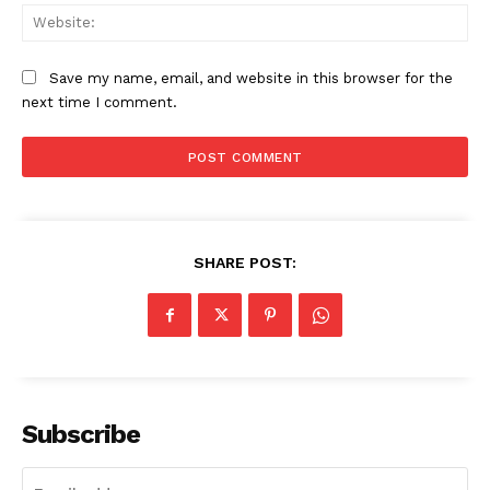
Web
Save my name, email, and website in this browser for the
next time I comment.
SHARE POST:
News Week
Magazine PRO
Subscribe