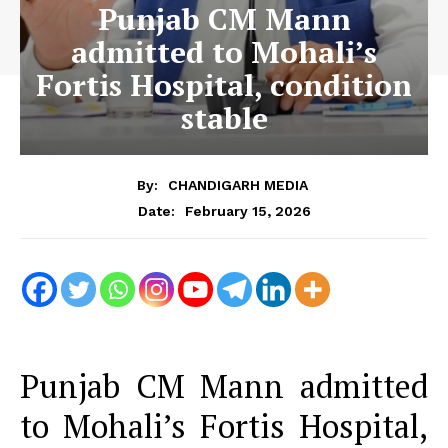
Punjab CM Mann
admitted to Mohali’s
Fortis Hospital, condition
stable
By:
CHANDIGARH MEDIA
February 15, 2026
Date:
Punjab CM Mann admitted
to Mohali’s Fortis Hospital,