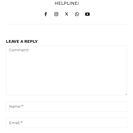
HELPLINE!
LEAVE A REPLY
Comment:
Na
Ema