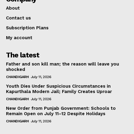
About
Contact us
Subscription Plans
My account
The latest
Father and son kill man; the reason will leave you
shocked
CHANDIGARH
July 11, 2026
Youth Dies Under Suspicious Circumstances in
Kapurthala Modern Jail; Family Creates Uproar
CHANDIGARH
July 11, 2026
New Order from Punjab Government: Schools to
Remain Open on July 11–12 Despite Holidays
CHANDIGARH
July 11, 2026