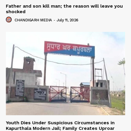
Father and son kill man; the reason will leave you
shocked
CHANDIGARH MEDIA
-
July 11, 2026
Youth Dies Under Suspicious Circumstances in
Kapurthala Modern Jail; Family Creates Uproar