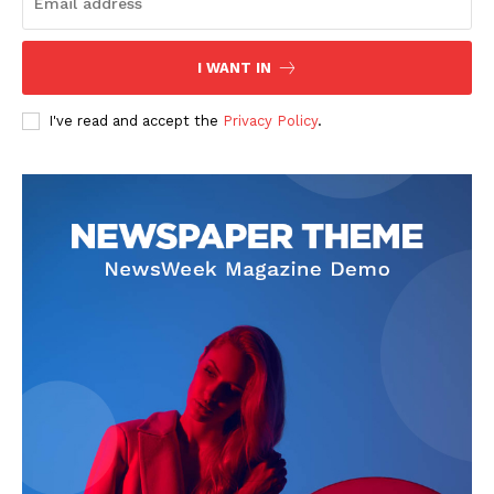
I WANT IN
I've read and accept the
Privacy Policy
.
SUBSCRIBE NOW
Company
About
Contact us
Subscription Plans
My account