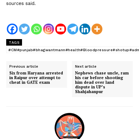
sources said.
TAGS
#CM#punjab#bhagwantmann#health#Bloodpressure#shotup#admi
Previous article
Next article
Six from Haryana arrested
Nephews chase uncle, ram
in Raipur over attempt to
his car before shooting
cheat in GATE exam
him dead over land
dispute in UP’s
Shahjahanpur