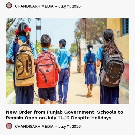
CHANDIGARH MEDIA
-
July 11, 2026
New Order from Punjab Government: Schools to
Remain Open on July 11–12 Despite Holidays
CHANDIGARH MEDIA
-
July 11, 2026