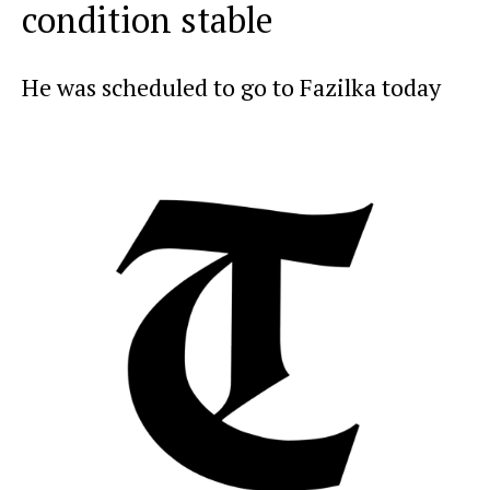
condition stable
He was scheduled to go to Fazilka today