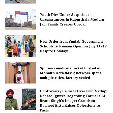
Youth Dies Under Suspicious
Circumstances in Kapurthala Modern
Jail; Family Creates Uproar
New Order from Punjab Government:
Schools to Remain Open on July 11–12
Despite Holidays
Spurious medicine racket busted in
Mohali’s Dera Bassi; network spans
multiple cities, factory sealed
Controversy Persists Over Film ‘Satluj’;
Debate Ignites Regarding Former CM
Beant Singh’s Image; Grandson
Ravneet Bittu Raises Objections to
Facts