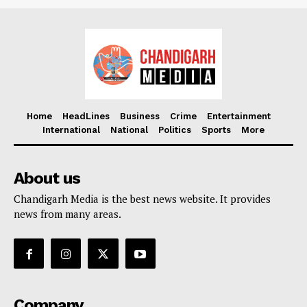
Home
HeadLines
Business
Crime
Entertainment
International
National
Politics
Sports
More
About us
Chandigarh Media is the best news website. It provides
news from many areas.
Company