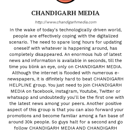
CHANDIGARH MEDIA
http://www.chandigarhmedia.com
In the wake of today's technologically driven world,
people are effectively coping with the digitalized
scenario. The need to spare long hours for updating
oneself with whatever is happening around, has
completely disappeared. An enormous hub of latest
news and information is available in seconds, till the
time you blink an eye, only on CHANDIGARH MEDIA.
Although the internet is flooded with numerous e-
newspapers, it is difinitely hard to beat CHANDIGARH
HELPLINE group. You just need to join CHANDIGARH
MEDIA on facebook, instagram, Youtube, Twitter or
whatsapp and undoubtedly you'll be the first one with
the latest news among your peers. Another positive
aspect of this group is that you can also forward your
promotions and become familiar among a fan base of
around 30k people. So guys halt for a second and go
follow CHANDIGARH MEDIA AND CHANDIGARH