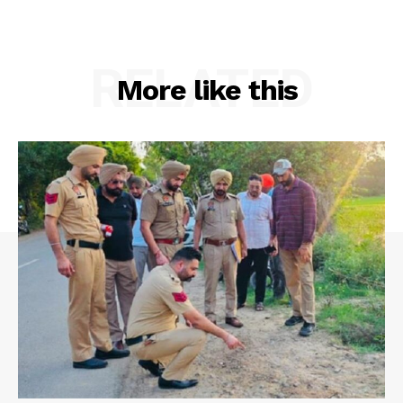
RELATED
More like this