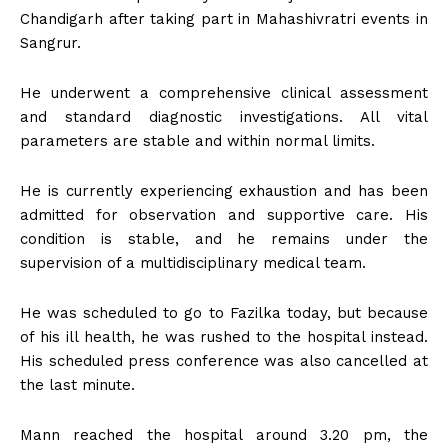
Chandigarh after taking part in Mahashivratri events in
Sangrur.
He underwent a comprehensive clinical assessment
and standard diagnostic investigations. All vital
parameters are stable and within normal limits.
He is currently experiencing exhaustion and has been
admitted for observation and supportive care. His
condition is stable, and he remains under the
supervision of a multidisciplinary medical team.
He was scheduled to go to Fazilka today, but because
of his ill health, he was rushed to the hospital instead.
His scheduled press conference was also cancelled at
the last minute.
Mann reached the hospital around 3.20 pm, the