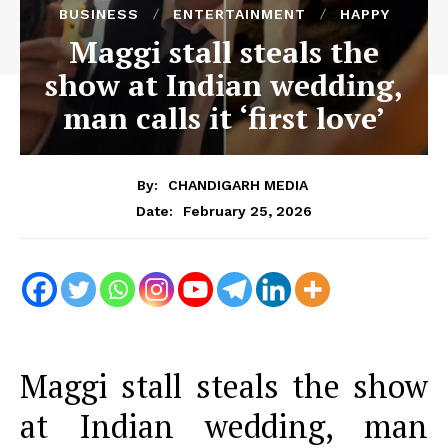
BUSINESS
ENTERTAINMENT
HAPPY
Maggi stall steals the
show at Indian wedding,
man calls it ‘first love’
By:
CHANDIGARH MEDIA
February 25, 2026
Date:
Maggi stall steals the show
at Indian wedding, man