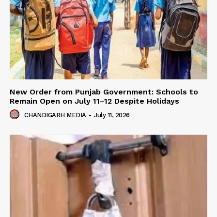
New Order from Punjab Government: Schools to
Remain Open on July 11–12 Despite Holidays
CHANDIGARH MEDIA
-
July 11, 2026