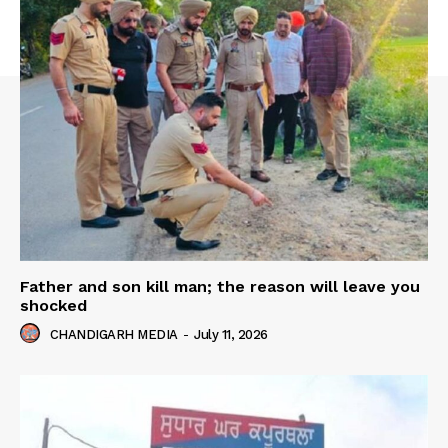
Father and son kill man; the reason will leave you
shocked
CHANDIGARH MEDIA
-
July 11, 2026