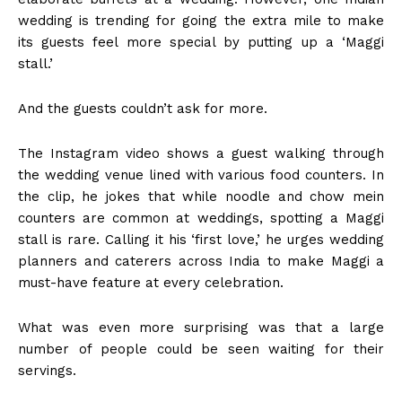
wedding is trending for going the extra mile to make
its guests feel more special by putting up a ‘Maggi
stall.’
And the guests couldn’t ask for more.
The Instagram video shows a guest walking through
the wedding venue lined with various food counters. In
the clip, he jokes that while noodle and chow mein
counters are common at weddings, spotting a Maggi
stall is rare. Calling it his ‘first love,’ he urges wedding
planners and caterers across India to make Maggi a
must-have feature at every celebration.
What was even more surprising was that a large
number of people could be seen waiting for their
servings.