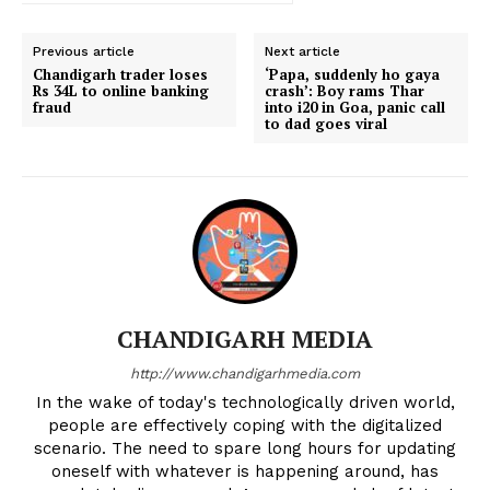
Previous article
Next article
Chandigarh trader loses
‘Papa, suddenly ho gaya
Rs 34L to online banking
crash’: Boy rams Thar
fraud
into i20 in Goa, panic call
to dad goes viral
CHANDIGARH MEDIA
http://www.chandigarhmedia.com
In the wake of today's technologically driven world,
people are effectively coping with the digitalized
scenario. The need to spare long hours for updating
oneself with whatever is happening around, has