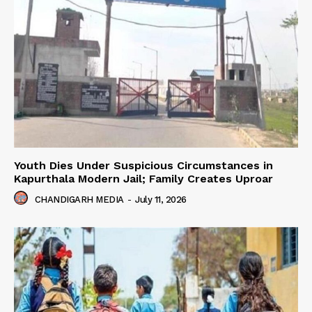
Youth Dies Under Suspicious Circumstances in
Kapurthala Modern Jail; Family Creates Uproar
CHANDIGARH MEDIA
-
July 11, 2026