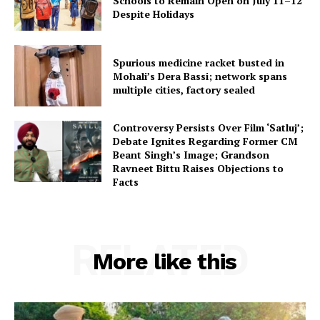
Schools to Remain Open on July 11–12
Despite Holidays
Spurious medicine racket busted in
Mohali’s Dera Bassi; network spans
multiple cities, factory sealed
Controversy Persists Over Film ‘Satluj’;
Debate Ignites Regarding Former CM
Beant Singh’s Image; Grandson
Ravneet Bittu Raises Objections to
Facts
RELATED
More like this