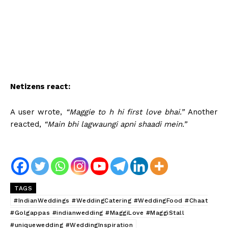
Netizens react:
A user wrote,
“Maggie to h hi first love bhai.”
Another
reacted,
“Main bhi lagwaungi apni shaadi mein.”
TAGS
#IndianWeddings #WeddingCatering #WeddingFood #Chaat
#Golgappas #indianwedding #MaggiLove #MaggiStall
#uniquewedding #WeddingInspiration