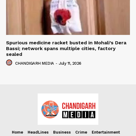
Spurious medicine racket busted in Mohali’s Dera
Bassi; network spans multiple cities, factory
sealed
CHANDIGARH MEDIA
-
July 11, 2026
Home
HeadLines
Business
Crime
Entertainment