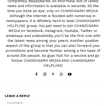
completely disappeared. An enormous hub of latest
news and information is available in seconds, till the
time you blink an eye, only on CHANDIGARH MEDIA.
Although the internet is flooded with numerous e-
newspapers, it is difinitely hard to beat CHANDIGARH
HELPLINE group. You just need to join CHANDIGARH
MEDIA on facebook, instagram, Youtube, Twitter or
whatsapp and undoubtedly you'll be the first one with
the latest news among your peers. Another positive
aspect of this group is that you can also forward your
promotions and become familiar among a fan base of
around 30k people. So guys halt for a second and go
follow CHANDIGARH MEDIA AND CHANDIGARH
HELPLINE!
LEAVE A REPLY