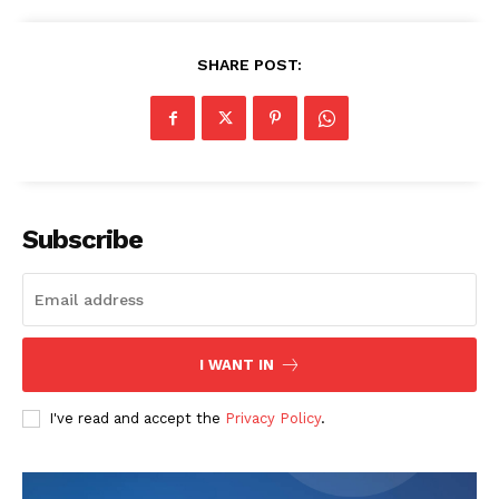
About
Contact us
SHARE POST:
Subscription Plans
My account
Subscribe
I WANT IN
I've read and accept the
Privacy Policy
.