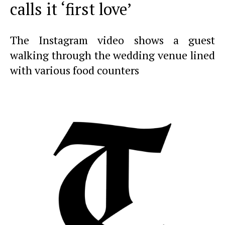
calls it ‘first love’
The Instagram video shows a guest
walking through the wedding venue lined
with various food counters