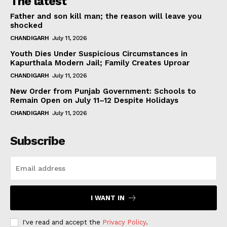
The latest
Father and son kill man; the reason will leave you
shocked
CHANDIGARH
July 11, 2026
Youth Dies Under Suspicious Circumstances in
Kapurthala Modern Jail; Family Creates Uproar
CHANDIGARH
July 11, 2026
New Order from Punjab Government: Schools to
Remain Open on July 11–12 Despite Holidays
CHANDIGARH
July 11, 2026
Subscribe
I WANT IN
I've read and accept the
Privacy Policy
.