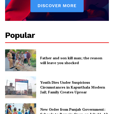
Popular
Father and son kill man; the reason
will leave you shocked
Youth Dies Under Suspicious
Circumstances in Kapurthala Modern
Jail; Family Creates Uproar
New Order from Punjab Government: