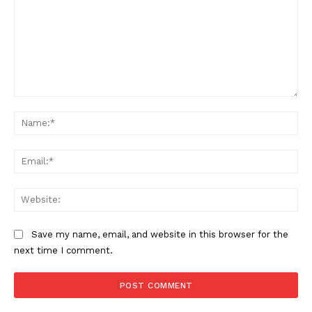
News Week
Magazine PRO
Comment:
Na
Ema
Web
SUBSCRIBE NOW
Save my name, email, and website in this browser for the
next time I comment.
Company