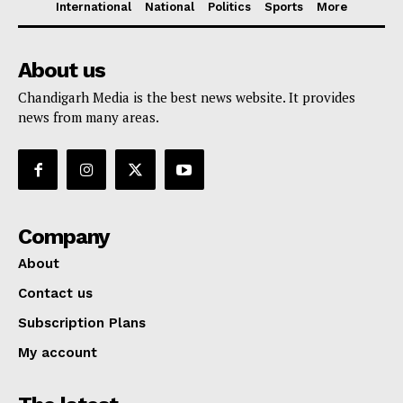
International
National
Politics
Sports
More
About us
Chandigarh Media is the best news website. It provides
news from many areas.
Company
About
Contact us
Subscription Plans
My account