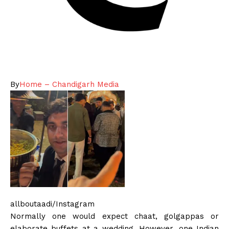
By
Home – Chandigarh Media
allboutaadi/Instagram
Normally one would expect chaat, golgappas or
elaborate buffets at a wedding. However, one Indian